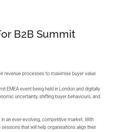
For B2B Summit
heir revenue processes to maximise buyer value
t EMEA event being held in London and digitally
nomic uncertainty, shifting buyer behaviours, and
in an ever-evolving, competitive market. With
essions that will help organisations align their