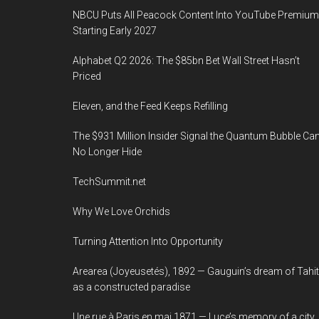
NBCU Puts All Peacock Content Into YouTube Premium
Starting Early 2027
Alphabet Q2 2026: The $85bn Bet Wall Street Hasn’t
Priced
Eleven, and the Feed Keeps Refilling
The $931 Million Insider Signal the Quantum Bubble Ca
No Longer Hide
TechSummit.net
Why We Love Orchids
Turning Attention Into Opportunity
Arearea (Joyeusetés), 1892 — Gauguin’s dream of Tahit
as a constructed paradise
Une rue à Paris en mai 1871 — Luce’s memory of a city