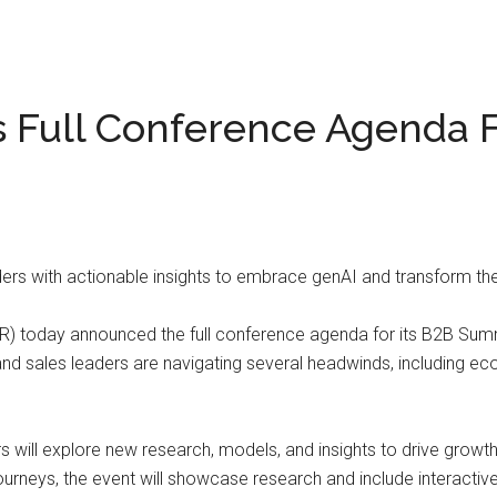
s Full Conference Agenda 
ders with actionable insights to embrace genAI and transform t
) today announced the full conference agenda for its B2B Summi
d sales leaders are navigating several headwinds, including eco
will explore new research, models, and insights to drive growth 
rneys, the event will showcase research and include interactive s