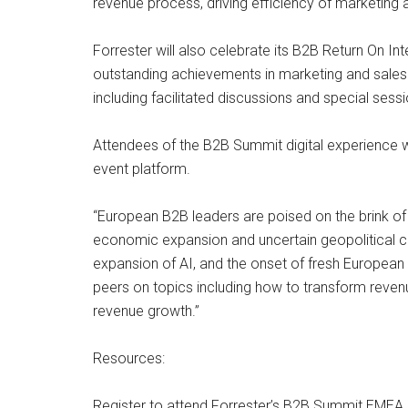
revenue process, driving efficiency of marketing 
Forrester will also celebrate its B2B Return On
outstanding achievements in marketing and sales 
including facilitated discussions and special ses
Attendees of the B2B Summit digital experience wi
event platform.
“European B2B leaders are poised on the brink of 
economic expansion and uncertain geopolitical c
expansion of AI, and the onset of fresh European 
peers on topics including how to transform revenue
revenue growth.”
Resources:
Register to attend Forrester’s B2B Summit EMEA.