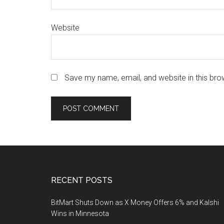
Website
Save my name, email, and website in this bro
Footer
RECENT POSTS
BitMart Shuts Down as X Money Offers 6% and Kalshi
Wins in Minnesota