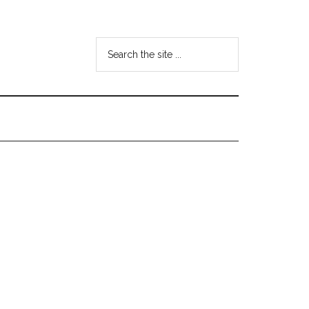
Search
the
site
...