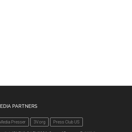
EDIA PARTNERS
Media Presser
3V.org
Press Club US