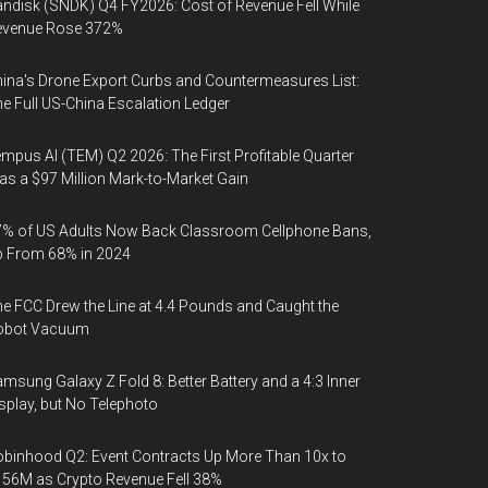
ndisk (SNDK) Q4 FY2026: Cost of Revenue Fell While
evenue Rose 372%
ina's Drone Export Curbs and Countermeasures List:
e Full US-China Escalation Ledger
mpus AI (TEM) Q2 2026: The First Profitable Quarter
s a $97 Million Mark-to-Market Gain
% of US Adults Now Back Classroom Cellphone Bans,
p From 68% in 2024
e FCC Drew the Line at 4.4 Pounds and Caught the
obot Vacuum
msung Galaxy Z Fold 8: Better Battery and a 4:3 Inner
splay, but No Telephoto
binhood Q2: Event Contracts Up More Than 10x to
56M as Crypto Revenue Fell 38%