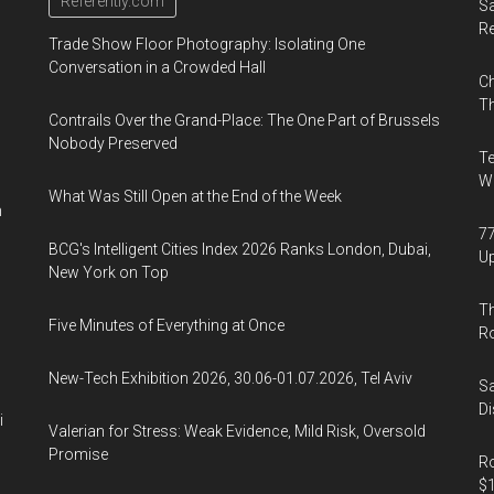
Referently.com
Sa
R
Trade Show Floor Photography: Isolating One
Conversation in a Crowded Hall
Ch
Th
Contrails Over the Grand-Place: The One Part of Brussels
Nobody Preserved
Te
Wa
What Was Still Open at the End of the Week
n
77
BCG's Intelligent Cities Index 2026 Ranks London, Dubai,
U
New York on Top
Th
Five Minutes of Everything at Once
R
New-Tech Exhibition 2026, 30.06-01.07.2026, Tel Aviv
Sa
Di
i
Valerian for Stress: Weak Evidence, Mild Risk, Oversold
Promise
Ro
$1