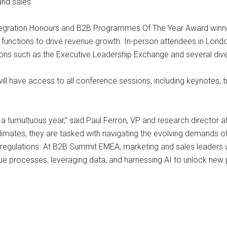
and sales.
 Integration Honours and B2B Programmes Of The Year Award winn
functions to drive revenue growth. In-person attendees in Lond
sions such as the Executive Leadership Exchange and several dive
ll have access to all conference sessions, including keynotes, t
a tumultuous year,” said Paul Ferron, VP and research director at
limates, they are tasked with navigating the evolving demands 
regulations. At B2B Summit EMEA, marketing and sales leaders wil
 processes, leveraging data, and harnessing AI to unlock new pos