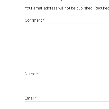
Interactions
Your email address will not be published.
Required
Comment
*
Name
*
Email
*