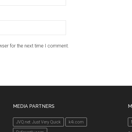
wser for the next time I comment.
MEDIA PARTNERS
M
JVQ.net: Just Very Quick
k4i.com