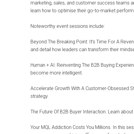
marketing, sales, and customer success teams ar
learn how to optimise their go-to-market perform
Noteworthy event sessions include:
Beyond The Breaking Point: It’s Time For A Reven
and detail how leaders can transform their mindset
Human + AI: Reinventing The B2B Buying Experienc
become more intelligent.
Accelerate Growth With A Customer-Obsessed Stra
strategy.
The Future Of B2B Buyer Interaction. Learn about
Your MQL Addiction Costs You Millions. In this se