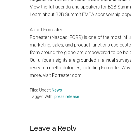
View the full agenda and speakers for B2B Summ
Learn about B2B Summit EMEA sponsorship oppor
About Forrester
Forrester (Nasdaq: FORR) is one of the most influ
marketing, sales, and product functions use cust
from around the globe are empowered to be bold a
Our unique insights are grounded in annual surve
research methodologies, including Forrester Wave
more, visit Forrester.com.
Filed Under:
News
Tagged With:
press release
Reader
Leave a Reply