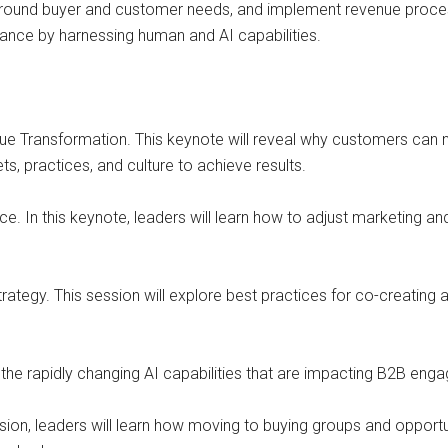
ound buyer and customer needs, and implement revenue process t
ance by harnessing human and AI capabilities.
ue Transformation. This keynote will reveal why customers can n
s, practices, and culture to achieve results.
e. In this keynote, leaders will learn how to adjust marketing a
tegy. This session will explore best practices for co-creatin
 the rapidly changing AI capabilities that are impacting B2B e
ssion, leaders will learn how moving to buying groups and oppor