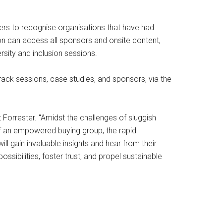
ers to recognise organisations that have had
on can access all sponsors and onsite content,
rsity and inclusion sessions.
rack sessions, case studies, and sponsors, via the
 Forrester. “Amidst the challenges of sluggish
of an empowered buying group, the rapid
l gain invaluable insights and hear from their
sibilities, foster trust, and propel sustainable