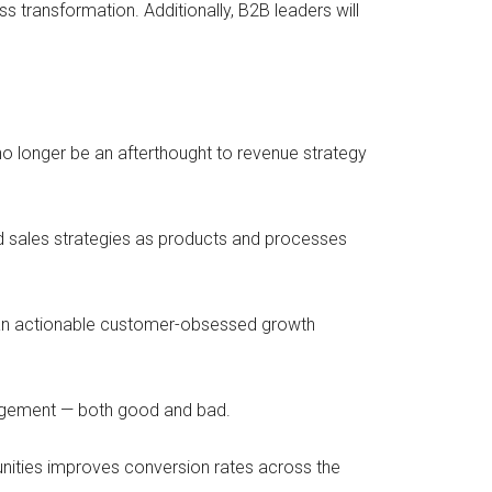
ransformation. Additionally, B2B leaders will
o longer be an afterthought to revenue strategy
nd sales strategies as products and processes
g an actionable customer-obsessed growth
ngagement — both good and bad.
tunities improves conversion rates across the