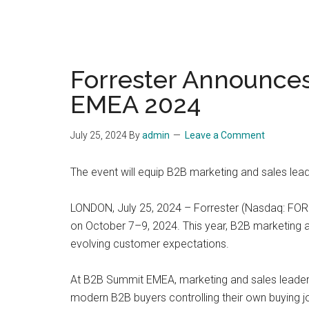
Forrester Announce
EMEA 2024
July 25, 2024
By
admin
Leave a Comment
The event will equip B2B marketing and sales lea
LONDON, July 25, 2024 – Forrester (Nasdaq: FORR
on October 7–9, 2024. This year, B2B marketing an
evolving customer expectations.
At B2B Summit EMEA, marketing and sales leaders 
modern B2B buyers controlling their own buying jou