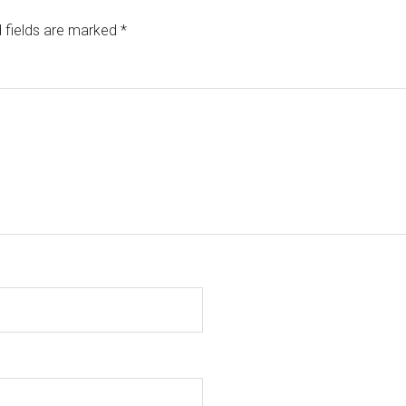
 fields are marked
*