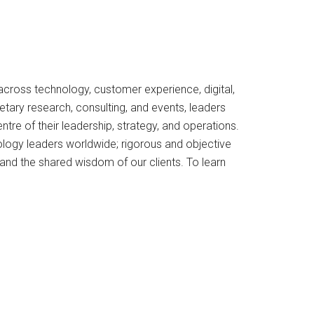
 across technology, customer experience, digital,
tary research, consulting, and events, leaders
re of their leadership, strategy, and operations.
ology leaders worldwide; rigorous and objective
and the shared wisdom of our clients. To learn