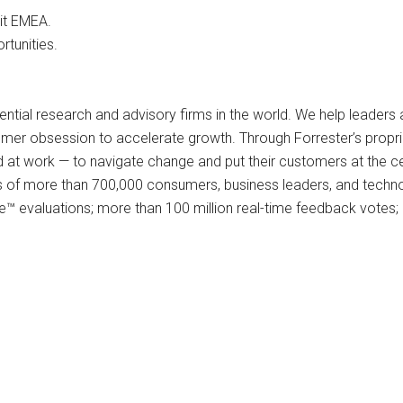
it EMEA.
tunities.
ential research and advisory firms in the world. We help leaders
omer obsession to accelerate growth. Through Forrester’s proprie
t work — to navigate change and put their customers at the cent
ys of more than 700,000 consumers, business leaders, and techn
™ evaluations; more than 100 million real-time feedback votes; 