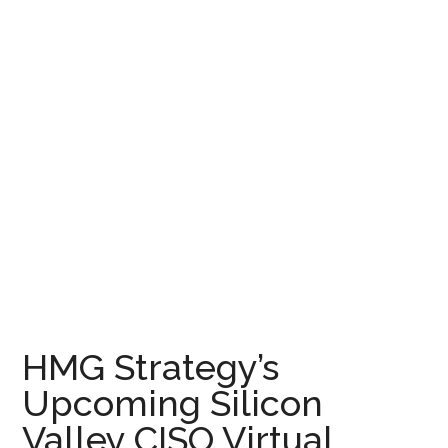
HMG Strategy’s
Upcoming Silicon
Valley CISO Virtual