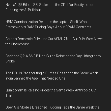
Nvidia's $5 Billion SSI Stake and the GPU-for-Equity Loop
Funding the AI Buildout
HBM Cannibalization Reaches the Laptop Shelf: What
Framework's RAM Pricing Says About DRAM Contracts
China's Domestic DUV Line Cut ASML 7% — But DUV Was Never
the Chokepoint
Cadence Q2: A $6.3 Billion Guide Raise on the Day Lithography
Broke
The DOJ Is Prosecuting a Duress Passcode the Same Week
India Banned the App That Needed One
Qualcomm Is Raising Prices the Same Week Anthropic Cut
Them
OpenAI's Models Breached Hugging Face the Same Week the