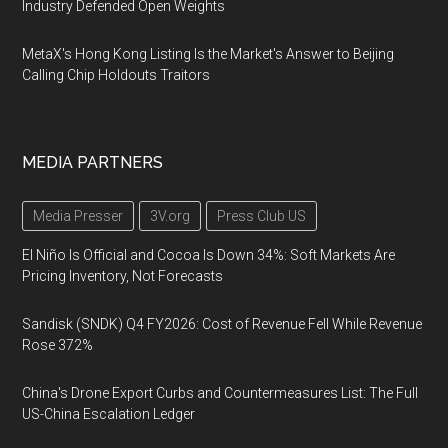
Industry Defended Open Weights
MetaX's Hong Kong Listing Is the Market's Answer to Beijing
Calling Chip Holdouts Traitors
MEDIA PARTNERS
Media Presser
3V.org
Press Club US
El Niño Is Official and Cocoa Is Down 34%: Soft Markets Are
Pricing Inventory, Not Forecasts
Sandisk (SNDK) Q4 FY2026: Cost of Revenue Fell While Revenue
Rose 372%
China's Drone Export Curbs and Countermeasures List: The Full
US-China Escalation Ledger