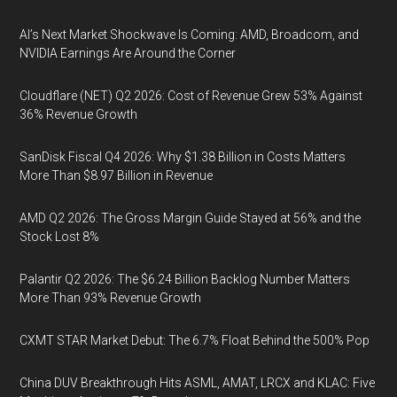
AI’s Next Market Shockwave Is Coming: AMD, Broadcom, and
NVIDIA Earnings Are Around the Corner
Cloudflare (NET) Q2 2026: Cost of Revenue Grew 53% Against
36% Revenue Growth
SanDisk Fiscal Q4 2026: Why $1.38 Billion in Costs Matters
More Than $8.97 Billion in Revenue
AMD Q2 2026: The Gross Margin Guide Stayed at 56% and the
Stock Lost 8%
Palantir Q2 2026: The $6.24 Billion Backlog Number Matters
More Than 93% Revenue Growth
CXMT STAR Market Debut: The 6.7% Float Behind the 500% Pop
China DUV Breakthrough Hits ASML, AMAT, LRCX and KLAC: Five