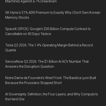
Machines Against a 7% Drawdown
SK Hynix's 51% ADR Premium Is Exactly Why I Don't Own Korean
Memory Stocks
SpaceX (SPCX): Google's $30 Billion Compute Contract Is
Cancellable on 90 Days' Notice
Tesla Q2 2026: The 1.4% Operating Margin Behind a Record
Quarter
ServiceNow Q2 2026: The $1 Billion AI ACV Number That
Answers the Disruption Question
Notre-Dame de Fourvière's West Front: The Basilica Lyon Built
Because the Prussians Stopped Short
AI Sovereignty: Definition, the Four Layers, and Why Compute Is
the Hard One