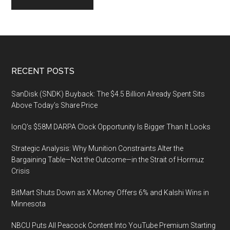
Footer
RECENT POSTS
SanDisk (SNDK) Buyback: The $4.5 Billion Already Spent Sits
Above Today’s Share Price
IonQ’s $58M DARPA Clock Opportunity Is Bigger Than It Looks
Strategic Analysis: Why Munition Constraints Alter the
Bargaining Table—Not the Outcome—in the Strait of Hormuz
Crisis
BitMart Shuts Down as X Money Offers 6% and Kalshi Wins in
Minnesota
NBCU Puts All Peacock Content Into YouTube Premium Starting