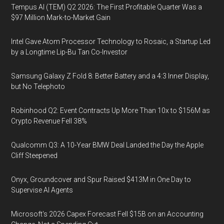
Tempus AI (TEM) Q2 2026: The First Profitable Quarter Was a
$97 Million Mark-to-Market Gain
Intel Gave Atom Processor Technology to Rosaic, a Startup Led
by a Longtime Lip-Bu Tan Co-Investor
Samsung Galaxy Z Fold 8: Better Battery and a 4:3 Inner Display,
but No Telephoto
Robinhood Q2: Event Contracts Up More Than 10x to $156M as
Crypto Revenue Fell 38%
Qualcomm Q3: A 10-Year BMW Deal Landed the Day the Apple
Cliff Steepened
Onyx, Groundcover and Spur Raised $413M in One Day to
Supervise AI Agents
Microsoft's 2026 Capex Forecast Fell $15B on an Accounting