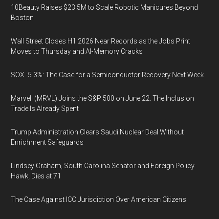
10Beauty Raises $23.5M to Scale Robotic Manicures Beyond
Boston
Wall Street Closes H1 2026 Near Records as the Jobs Print
Moves to Thursday and AI-Memory Cracks
SOX -5.3%: The Case for a Semiconductor Recovery Next Week
Marvell (MRVL) Joins the S&P 500 on June 22. The Inclusion
Trade Is Already Spent
Trump Administration Clears Saudi Nuclear Deal Without
Enrichment Safeguards
Lindsey Graham, South Carolina Senator and Foreign Policy
Hawk, Dies at 71
The Case Against ICC Jurisdiction Over American Citizens