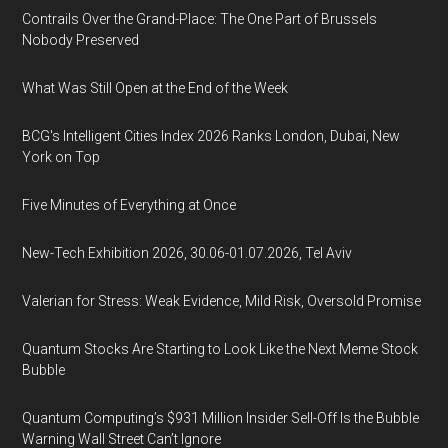
Contrails Over the Grand-Place: The One Part of Brussels
Nobody Preserved
What Was Still Open at the End of the Week
BCG's Intelligent Cities Index 2026 Ranks London, Dubai, New
York on Top
Five Minutes of Everything at Once
New-Tech Exhibition 2026, 30.06-01.07.2026, Tel Aviv
Valerian for Stress: Weak Evidence, Mild Risk, Oversold Promise
Quantum Stocks Are Starting to Look Like the Next Meme Stock
Bubble
Quantum Computing’s $931 Million Insider Sell-Off Is the Bubble
Warning Wall Street Can’t Ignore