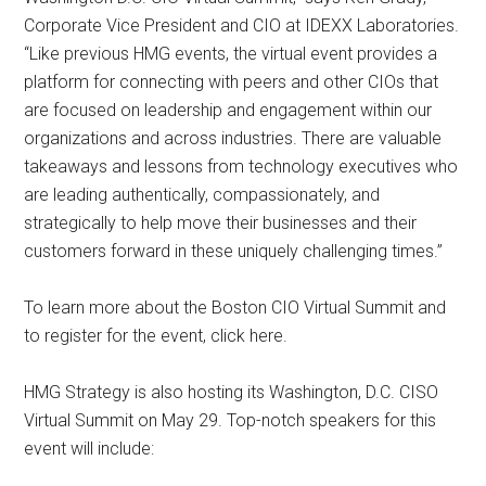
Corporate Vice President and CIO at IDEXX Laboratories.
“Like previous HMG events, the virtual event provides a
platform for connecting with peers and other CIOs that
are focused on leadership and engagement within our
organizations and across industries. There are valuable
takeaways and lessons from technology executives who
are leading authentically, compassionately, and
strategically to help move their businesses and their
customers forward in these uniquely challenging times.”
To learn more about the Boston CIO Virtual Summit and
to register for the event, click here.
HMG Strategy is also hosting its Washington, D.C. CISO
Virtual Summit on May 29. Top-notch speakers for this
event will include: