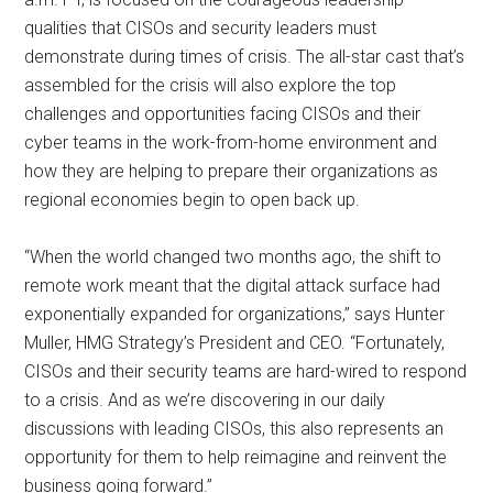
qualities that CISOs and security leaders must
demonstrate during times of crisis. The all-star cast that’s
assembled for the crisis will also explore the top
challenges and opportunities facing CISOs and their
cyber teams in the work-from-home environment and
how they are helping to prepare their organizations as
regional economies begin to open back up.
“When the world changed two months ago, the shift to
remote work meant that the digital attack surface had
exponentially expanded for organizations,” says Hunter
Muller, HMG Strategy’s President and CEO. “Fortunately,
CISOs and their security teams are hard-wired to respond
to a crisis. And as we’re discovering in our daily
discussions with leading CISOs, this also represents an
opportunity for them to help reimagine and reinvent the
business going forward.”