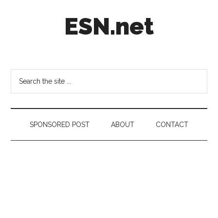
Skip
Skip
Skip
ESN.net
to
to
to
main
secondary
footer
content
menu
Short
posts
on
Search
anything
the
worth
site
a
...
second
SPONSORED POST
ABOUT
CONTACT
look.