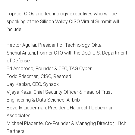
Top-tier CIOs and technology executives who will be
speaking at the Silicon Valley CISO Virtual Summit will
include:
Hector Aguilar, President of Technology, Okta
Snehal Antani, Former CTO with the DoD, U.S. Department
of Defense
Ed Amoroso, Founder & CEO, TAG Cyber
Todd Friedman, CISO, Resmed
Jay Kaplan, CEO, Synack
Vijaya Kaza, Chief Security Officer & Head of Trust
Engineering & Data Science, Airbnb
Beverly Lieberman, President, Halbrecht Lieberman
Associates
Michael Piacente, Co-Founder & Managing Director, Hitch
Partners