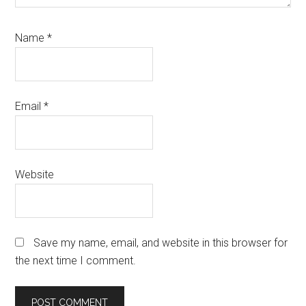
Name
*
Email
*
Website
Save my name, email, and website in this browser for
the next time I comment.