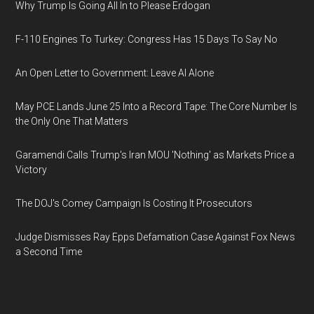
Why Trump Is Going All In to Please Erdogan
F-110 Engines To Turkey: Congress Has 15 Days To Say No
An Open Letter to Government: Leave AI Alone
May PCE Lands June 25 Into a Record Tape: The Core Number Is
the Only One That Matters
Garamendi Calls Trump's Iran MOU 'Nothing' as Markets Price a
Victory
The DOJ's Comey Campaign Is Costing It Prosecutors
Judge Dismisses Ray Epps Defamation Case Against Fox News
a Second Time