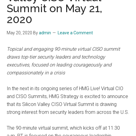
Summit on May 21,
2020
May 20, 2020
By
admin
Leave a Comment
Topical and engaging 90-minute virtual CISO summit
draws top-tier security leaders and technology
executives, focused on leading courageously and
compassionately in a crisis
In the next in its ongoing series of HMG Live! Virtual CIO
and CISO Summits, HMG Strategy is excited to announce
that its Silicon Valley CISO Virtual Summit is drawing
strong interest from security leaders from across the U.S.
The 90-minute virtual summit, which kicks off at 11:30
a.m. PT, is focused on the courageous leadership