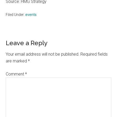
Source: HMG Strategy
Filed Under:
events
Reader
Leave a Reply
Interactions
Your email address will not be published.
Required fields
are marked
*
Comment
*