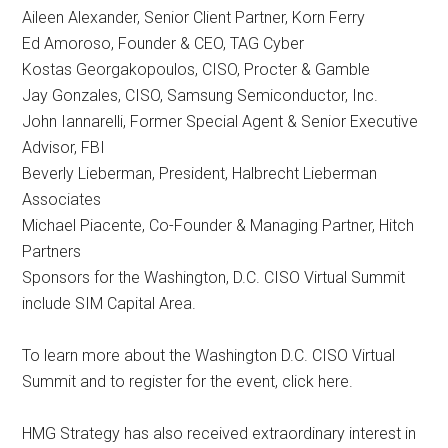
Aileen Alexander, Senior Client Partner, Korn Ferry
Ed Amoroso, Founder & CEO, TAG Cyber
Kostas Georgakopoulos, CISO, Procter & Gamble
Jay Gonzales, CISO, Samsung Semiconductor, Inc.
John Iannarelli, Former Special Agent & Senior Executive
Advisor, FBI
Beverly Lieberman, President, Halbrecht Lieberman
Associates
Michael Piacente, Co-Founder & Managing Partner, Hitch
Partners
Sponsors for the Washington, D.C. CISO Virtual Summit
include SIM Capital Area.
To learn more about the Washington D.C. CISO Virtual
Summit and to register for the event, click here.
HMG Strategy has also received extraordinary interest in