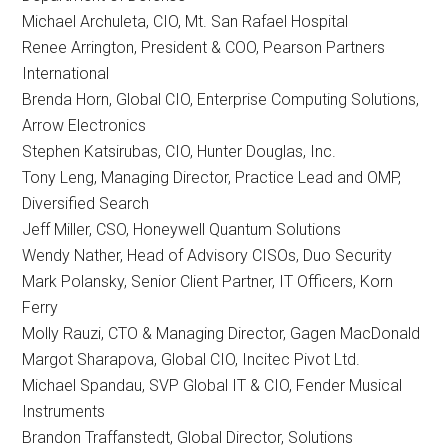
Michael Archuleta, CIO, Mt. San Rafael Hospital
Renee Arrington, President & COO, Pearson Partners
International
Brenda Horn, Global CIO, Enterprise Computing Solutions,
Arrow Electronics
Stephen Katsirubas, CIO, Hunter Douglas, Inc.
Tony Leng, Managing Director, Practice Lead and OMP,
Diversified Search
Jeff Miller, CSO, Honeywell Quantum Solutions
Wendy Nather, Head of Advisory CISOs, Duo Security
Mark Polansky, Senior Client Partner, IT Officers, Korn
Ferry
Molly Rauzi, CTO & Managing Director, Gagen MacDonald
Margot Sharapova, Global CIO, Incitec Pivot Ltd.
Michael Spandau, SVP Global IT & CIO, Fender Musical
Instruments
Brandon Traffanstedt, Global Director, Solutions