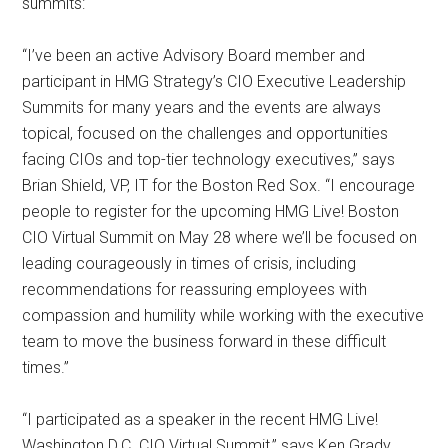
summits:
“I’ve been an active Advisory Board member and
participant in HMG Strategy’s CIO Executive Leadership
Summits for many years and the events are always
topical, focused on the challenges and opportunities
facing CIOs and top-tier technology executives,” says
Brian Shield, VP, IT for the Boston Red Sox. “I encourage
people to register for the upcoming HMG Live! Boston
CIO Virtual Summit on May 28 where we’ll be focused on
leading courageously in times of crisis, including
recommendations for reassuring employees with
compassion and humility while working with the executive
team to move the business forward in these difficult
times.”
“I participated as a speaker in the recent HMG Live!
Washington D.C. CIO Virtual Summit,” says Ken Grady,