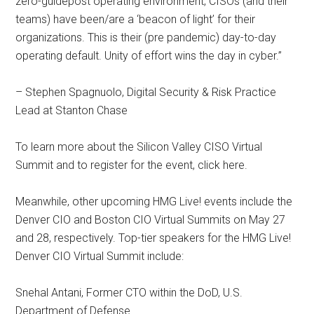
zero-guidepost operating environment, CISOs (and their
teams) have been/are a ‘beacon of light’ for their
organizations. This is their (pre pandemic) day-to-day
operating default. Unity of effort wins the day in cyber.”
– Stephen Spagnuolo, Digital Security & Risk Practice
Lead at Stanton Chase
To learn more about the Silicon Valley CISO Virtual
Summit and to register for the event, click here.
Meanwhile, other upcoming HMG Live! events include the
Denver CIO and Boston CIO Virtual Summits on May 27
and 28, respectively. Top-tier speakers for the HMG Live!
Denver CIO Virtual Summit include:
Snehal Antani, Former CTO within the DoD, U.S.
Department of Defense