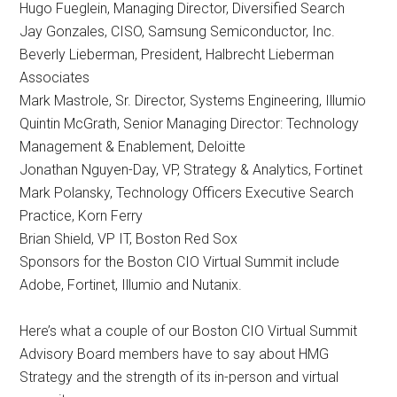
Hugo Fueglein, Managing Director, Diversified Search
Jay Gonzales, CISO, Samsung Semiconductor, Inc.
Beverly Lieberman, President, Halbrecht Lieberman
Associates
Mark Mastrole, Sr. Director, Systems Engineering, Illumio
Quintin McGrath, Senior Managing Director: Technology
Management & Enablement, Deloitte
Jonathan Nguyen-Day, VP, Strategy & Analytics, Fortinet
Mark Polansky, Technology Officers Executive Search
Practice, Korn Ferry
Brian Shield, VP IT, Boston Red Sox
Sponsors for the Boston CIO Virtual Summit include
Adobe, Fortinet, Illumio and Nutanix.
Here’s what a couple of our Boston CIO Virtual Summit
Advisory Board members have to say about HMG
Strategy and the strength of its in-person and virtual