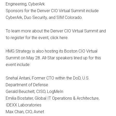
Engineering, CyberArk
Sponsors for the Denver CIO Virtual Summit include
CyberArk, Duo Security, and SIM Colorado.
To learn more about the Denver CIO Virtual Summit and
to register for the event, click here.
HMG Strategy is also hosting its Boston CIO Virtual
Summit on May 28. All-Star speakers lined up for this
event include:
Snehal Antani, Former CTO within the DoD, U.S.
Department of Defense
Gerald Beuchelt, CISO, LogMeIn
Emilia Bostater, Global IT Operations & Architecture,
IDEXX Laboratories
Max Chan, CIO, Avnet