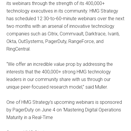
its webinars through the strength of its 400,000+
technology executives in its community. HMG Strategy
has scheduled 12 30-to-60-minute webinars over the next
two months with an arsenal of innovative technology
companies such as Citrix, Commvault, Darktrace, Ivanti,
Okta, OutSystems, PagerDuty, RangeForce, and
RingCentral.
“We offer an incredible value prop by addressing the
interests that the 400,000+ strong HMG technology
leaders in our community share with us through our
unique peer-focused research model,” said Muller.
One of HMG Strategy’s upcoming webinars is sponsored
by PagerDuty on June 4 on ‘Mastering Digital Operations
Maturity in a Real-Time