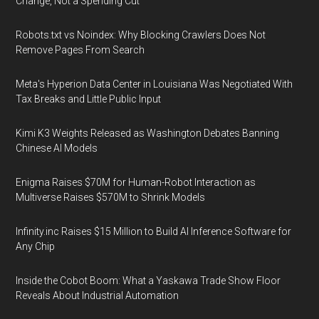
Change, Not a Spending Cut
Robots.txt vs Noindex: Why Blocking Crawlers Does Not
Remove Pages From Search
Meta's Hyperion Data Center in Louisiana Was Negotiated With
Tax Breaks and Little Public Input
Kimi K3 Weights Released as Washington Debates Banning
Chinese AI Models
Enigma Raises $70M for Human-Robot Interaction as
Multiverse Raises $570M to Shrink Models
Infinity.inc Raises $15 Million to Build AI Inference Software for
Any Chip
Inside the Cobot Boom: What a Yaskawa Trade Show Floor
Reveals About Industrial Automation