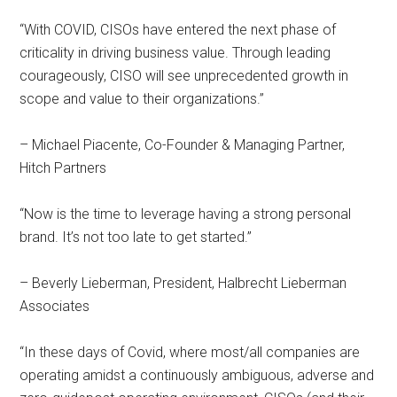
“With COVID, CISOs have entered the next phase of
criticality in driving business value. Through leading
courageously, CISO will see unprecedented growth in
scope and value to their organizations.”
– Michael Piacente, Co-Founder & Managing Partner,
Hitch Partners
“Now is the time to leverage having a strong personal
brand. It’s not too late to get started.”
– Beverly Lieberman, President, Halbrecht Lieberman
Associates
“In these days of Covid, where most/all companies are
operating amidst a continuously ambiguous, adverse and