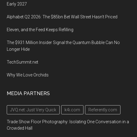
Early 2027
Alphabet Q2 2026: The $85bn Bet Wall Street Hasn’t Priced
Eleven, and the Feed Keeps Refilling
The $931 Million Insider Signal the Quantum Bubble Can No
Longer Hide
TechSummit.net
Why We Love Orchids
MEDIA PARTNERS
JVQ.net: Just Very Quick
k4i.com
Referently.com
Trade Show Floor Photography: Isolating One Conversation in a
Crowded Hall