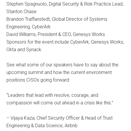
Stephen Spagnuolo, Digital Security & Risk Practice Lead,
Stanton Chase
Brandon Traffanstedt, Global Director of Systems
Engineering, CyberArk
David Williams, President & CEO, Genesys Works
Sponsors for the event include CyberArk, Genesys Works,
Okta and Synack.
See what some of our speakers have to say about the
upcoming summit and how the current environment
positions CISOs going forward:
“Leaders that lead with resolve, courage, and
compassion will come out ahead in a crisis like this.”
– Vijaya Kaza, Chief Security Officer & Head of Trust
Engineering & Data Science, Airbnb