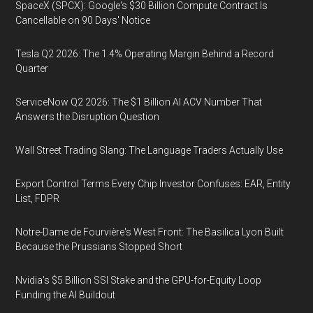
SpaceX (SPCX): Google's $30 Billion Compute Contract Is
Cancellable on 90 Days' Notice
Tesla Q2 2026: The 1.4% Operating Margin Behind a Record
Quarter
ServiceNow Q2 2026: The $1 Billion AI ACV Number That
Answers the Disruption Question
Wall Street Trading Slang: The Language Traders Actually Use
Export Control Terms Every Chip Investor Confuses: EAR, Entity
List, FDPR
Notre-Dame de Fourvière's West Front: The Basilica Lyon Built
Because the Prussians Stopped Short
Nvidia's $5 Billion SSI Stake and the GPU-for-Equity Loop
Funding the AI Buildout