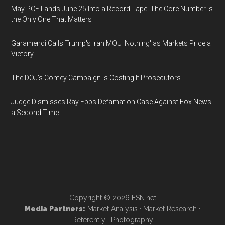
May PCE Lands June 25 Into a Record Tape: The Core Number Is
the Only One That Matters
Garamendi Calls Trump's Iran MOU 'Nothing' as Markets Price a
Victory
The DOJ's Comey Campaign Is Costing It Prosecutors
Judge Dismisses Ray Epps Defamation Case Against Fox News
a Second Time
Copyright © 2026
ESN.net
Media Partners:
Market Analysis
·
Market Research
·
Referently
·
Photography