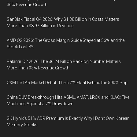
36% Revenue Growth
SanDisk Fiscal Q4 2026: Why $1.38 Billion in Costs Matters
More Than $8.97 Billion in Revenue
AMD Q2 2026: The Gross Margin Guide Stayed at 56% and the
Stock Lost 8%
Palantir Q2 2026: The $6.24 Billion Backlog Number Matters
More Than 93% Revenue Growth
CXMT STAR Market Debut: The 6.7% Float Behind the 500% Pop
China DUV Breakthrough Hits ASML, AMAT, LRCX and KLAC: Five
Machines Against a 7% Drawdown
SK Hynix's 51% ADR Premium Is Exactly Why I Don't Own Korean
Memory Stocks