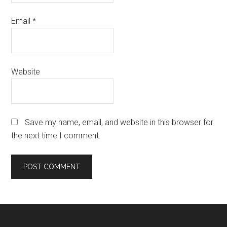
Email
*
Website
Save my name, email, and website in this browser for
the next time I comment.