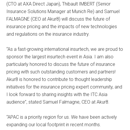
(CTO at AXA Direct Japan), Thibault IMBERT (Senior
Insurance Solutions Manager at Munich Re) and Samuel
FALMAGNE (CEO at Akur8) will discuss the future of
insurance pricing and the impacts of new technologies
and regulations on the insurance industry.
“As a fast-growing international insurtech, we are proud to
sponsor the largest insurtech event in Asia. I am also
particularly honored to discuss the future of insurance
pricing with such outstanding customers and partners!
Akur8 is honored to contribute to thought leadership
initiatives for the insurance pricing expert community, and
I look forward to sharing insights with the ITC Asia
audience”, stated Samuel Falmagne, CEO at Akur8.
“APAC is a priority region for us. We have been actively
expanding our local footprint in recent months.