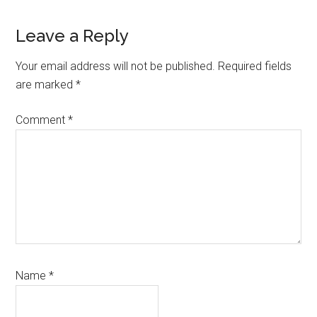
Reader
Leave a Reply
Interactions
Your email address will not be published.
Required fields
are marked
*
Comment
*
Name
*