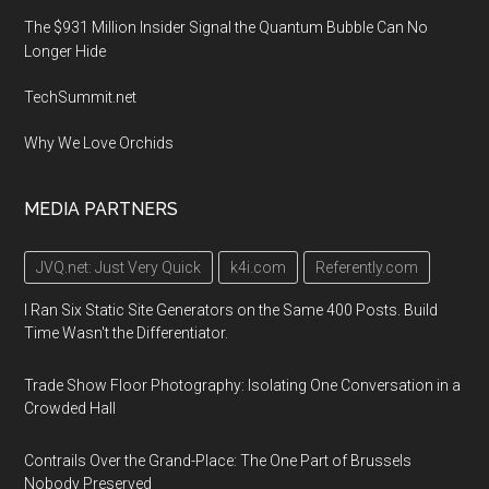
The $931 Million Insider Signal the Quantum Bubble Can No
Longer Hide
TechSummit.net
Why We Love Orchids
MEDIA PARTNERS
JVQ.net: Just Very Quick
k4i.com
Referently.com
I Ran Six Static Site Generators on the Same 400 Posts. Build
Time Wasn't the Differentiator.
Trade Show Floor Photography: Isolating One Conversation in a
Crowded Hall
Contrails Over the Grand-Place: The One Part of Brussels
Nobody Preserved