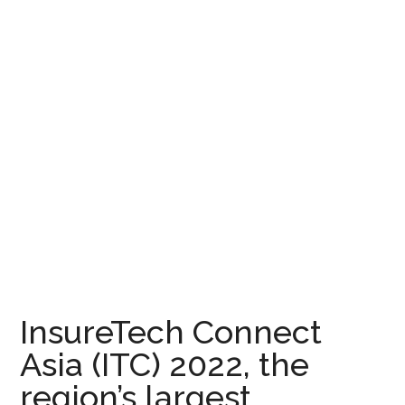
InsureTech Connect
Asia (ITC) 2022, the
region’s largest