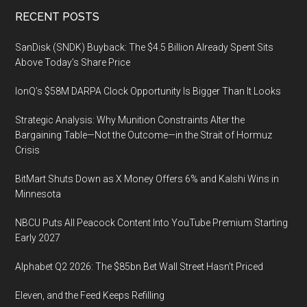
Footer
RECENT POSTS
SanDisk (SNDK) Buyback: The $4.5 Billion Already Spent Sits
Above Today’s Share Price
IonQ’s $58M DARPA Clock Opportunity Is Bigger Than It Looks
Strategic Analysis: Why Munition Constraints Alter the
Bargaining Table—Not the Outcome—in the Strait of Hormuz
Crisis
BitMart Shuts Down as X Money Offers 6% and Kalshi Wins in
Minnesota
NBCU Puts All Peacock Content Into YouTube Premium Starting
Early 2027
Alphabet Q2 2026: The $85bn Bet Wall Street Hasn’t Priced
Eleven, and the Feed Keeps Refilling