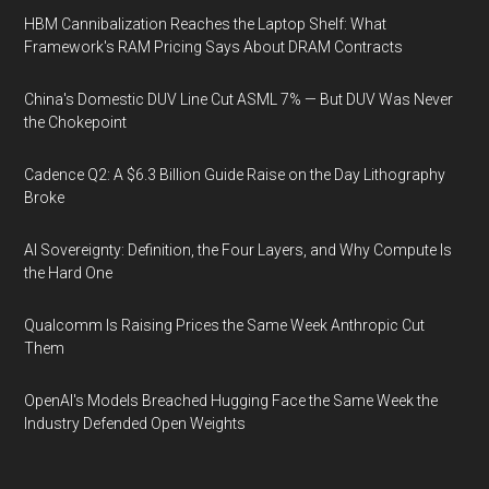
HBM Cannibalization Reaches the Laptop Shelf: What
Framework's RAM Pricing Says About DRAM Contracts
China's Domestic DUV Line Cut ASML 7% — But DUV Was Never
the Chokepoint
Cadence Q2: A $6.3 Billion Guide Raise on the Day Lithography
Broke
AI Sovereignty: Definition, the Four Layers, and Why Compute Is
the Hard One
Qualcomm Is Raising Prices the Same Week Anthropic Cut
Them
OpenAI's Models Breached Hugging Face the Same Week the
Industry Defended Open Weights