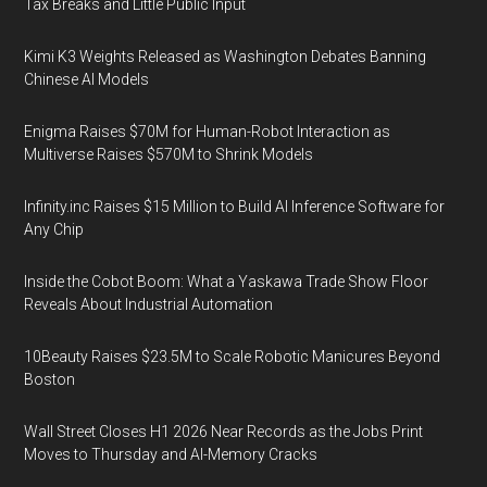
Tax Breaks and Little Public Input
Kimi K3 Weights Released as Washington Debates Banning
Chinese AI Models
Enigma Raises $70M for Human-Robot Interaction as
Multiverse Raises $570M to Shrink Models
Infinity.inc Raises $15 Million to Build AI Inference Software for
Any Chip
Inside the Cobot Boom: What a Yaskawa Trade Show Floor
Reveals About Industrial Automation
10Beauty Raises $23.5M to Scale Robotic Manicures Beyond
Boston
Wall Street Closes H1 2026 Near Records as the Jobs Print
Moves to Thursday and AI-Memory Cracks