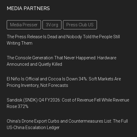
MEDIA PARTNERS
Media Presser
3V.org
Press Club US
The Press Release Is Dead and Nobody Told the People Still
Writing Them
The Console Generation That Never Happened: Hardware
Announced and Quietly Killed
El Niño Is Official and Cocoa Is Down 34%: Soft Markets Are
Pricing Inventory, Not Forecasts
Sandisk (SNDK) Q4 FY2026: Cost of Revenue Fell While Revenue
Rose 372%
China's Drone Export Curbs and Countermeasures List: The Full
US-China Escalation Ledger