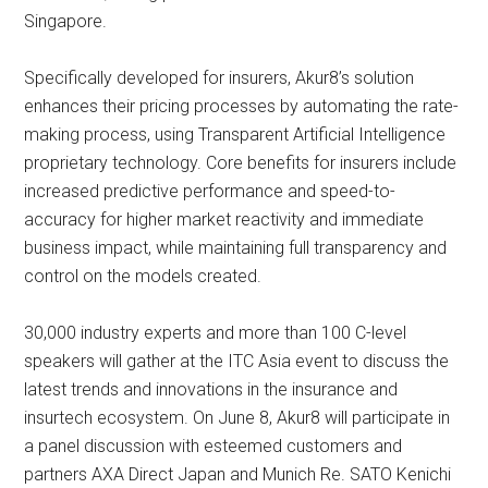
Singapore.
Specifically developed for insurers, Akur8’s solution
enhances their pricing processes by automating the rate-
making process, using Transparent Artificial Intelligence
proprietary technology. Core benefits for insurers include
increased predictive performance and speed-to-
accuracy for higher market reactivity and immediate
business impact, while maintaining full transparency and
control on the models created.
30,000 industry experts and more than 100 C-level
speakers will gather at the ITC Asia event to discuss the
latest trends and innovations in the insurance and
insurtech ecosystem. On June 8, Akur8 will participate in
a panel discussion with esteemed customers and
partners AXA Direct Japan and Munich Re. SATO Kenichi