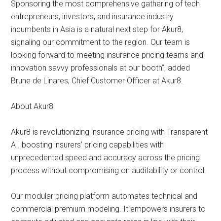
Sponsoring the most comprehensive gathering of tech
entrepreneurs, investors, and insurance industry
incumbents in Asia is a natural next step for Akur8,
signaling our commitment to the region. Our team is
looking forward to meeting insurance pricing teams and
innovation savvy professionals at our booth”, added
Brune de Linares, Chief Customer Officer at Akur8.
About Akur8
Akur8 is revolutionizing insurance pricing with Transparent
AI, boosting insurers’ pricing capabilities with
unprecedented speed and accuracy across the pricing
process without compromising on auditability or control.
Our modular pricing platform automates technical and
commercial premium modeling. It empowers insurers to