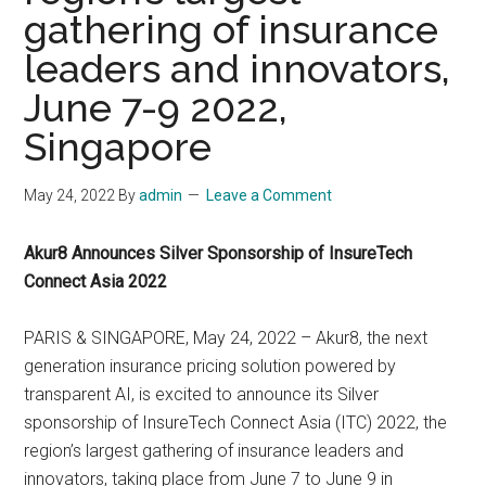
gathering of insurance
leaders and innovators,
June 7-9 2022,
Singapore
May 24, 2022
By
admin
Leave a Comment
Akur8 Announces Silver Sponsorship of InsureTech
Connect Asia 2022
PARIS & SINGAPORE, May 24, 2022 – Akur8, the next
generation insurance pricing solution powered by
transparent AI, is excited to announce its Silver
sponsorship of InsureTech Connect Asia (ITC) 2022, the
region’s largest gathering of insurance leaders and
innovators, taking place from June 7 to June 9 in