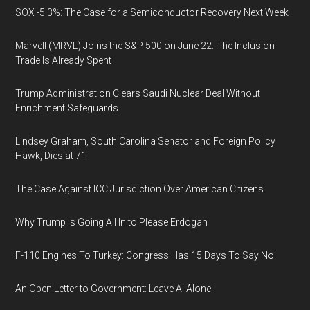
SOX -5.3%: The Case for a Semiconductor Recovery Next Week
Marvell (MRVL) Joins the S&P 500 on June 22. The Inclusion
Trade Is Already Spent
Trump Administration Clears Saudi Nuclear Deal Without
Enrichment Safeguards
Lindsey Graham, South Carolina Senator and Foreign Policy
Hawk, Dies at 71
The Case Against ICC Jurisdiction Over American Citizens
Why Trump Is Going All In to Please Erdogan
F-110 Engines To Turkey: Congress Has 15 Days To Say No
An Open Letter to Government: Leave AI Alone