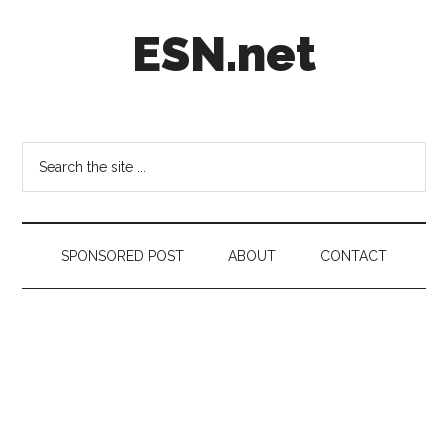
Skip
Skip
Skip
ESN.net
to
to
to
main
secondary
footer
content
menu
Short
posts
on
Search
anything
the
worth
site
a
...
second
SPONSORED POST
ABOUT
CONTACT
look.