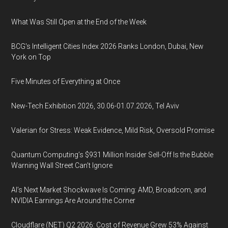
What Was Still Open at the End of the Week
BCG's Intelligent Cities Index 2026 Ranks London, Dubai, New
York on Top
Five Minutes of Everything at Once
New-Tech Exhibition 2026, 30.06-01.07.2026, Tel Aviv
Valerian for Stress: Weak Evidence, Mild Risk, Oversold Promise
Quantum Computing’s $931 Million Insider Sell-Off Is the Bubble
Warning Wall Street Can’t Ignore
AI’s Next Market Shockwave Is Coming: AMD, Broadcom, and
NVIDIA Earnings Are Around the Corner
Cloudflare (NET) Q2 2026: Cost of Revenue Grew 53% Against