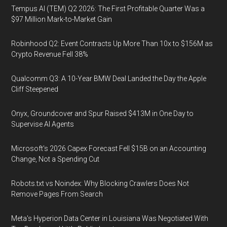
Tempus AI (TEM) Q2 2026: The First Profitable Quarter Was a
$97 Million Mark-to-Market Gain
Robinhood Q2: Event Contracts Up More Than 10x to $156M as
Crypto Revenue Fell 38%
Qualcomm Q3: A 10-Year BMW Deal Landed the Day the Apple
Cliff Steepened
Onyx, Groundcover and Spur Raised $413M in One Day to
Supervise AI Agents
Microsoft's 2026 Capex Forecast Fell $15B on an Accounting
Change, Not a Spending Cut
Robots.txt vs Noindex: Why Blocking Crawlers Does Not
Remove Pages From Search
Meta's Hyperion Data Center in Louisiana Was Negotiated With