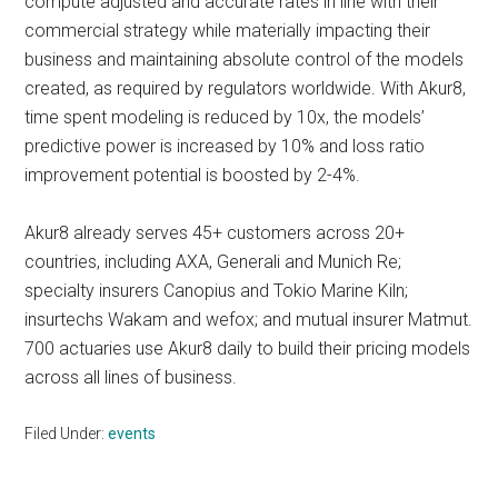
compute adjusted and accurate rates in line with their
commercial strategy while materially impacting their
business and maintaining absolute control of the models
created, as required by regulators worldwide. With Akur8,
time spent modeling is reduced by 10x, the models’
predictive power is increased by 10% and loss ratio
improvement potential is boosted by 2-4%.
Akur8 already serves 45+ customers across 20+
countries, including AXA, Generali and Munich Re;
specialty insurers Canopius and Tokio Marine Kiln;
insurtechs Wakam and wefox; and mutual insurer Matmut.
700 actuaries use Akur8 daily to build their pricing models
across all lines of business.
Filed Under:
events