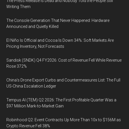
The Press Release Is Dead and Nobody Told the People Still
Writing Them
The Console Generation That Never Happened: Hardware
Announced and Quietly Killed
El Niño Is Official and Cocoa Is Down 34%: Soft Markets Are
Pricing Inventory, Not Forecasts
Sandisk (SNDK) Q4 FY2026: Cost of Revenue Fell While Revenue
Rose 372%
China's Drone Export Curbs and Countermeasures List: The Full
US-China Escalation Ledger
Tempus AI (TEM) Q2 2026: The First Profitable Quarter Was a
$97 Million Mark-to-Market Gain
Robinhood Q2: Event Contracts Up More Than 10x to $156M as
Crypto Revenue Fell 38%