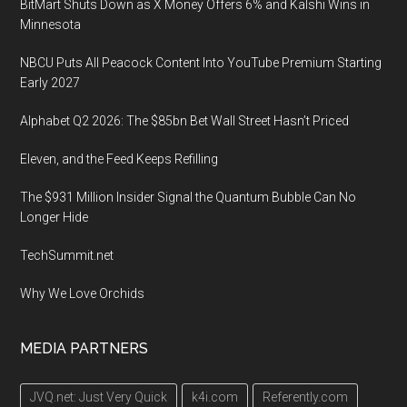
BitMart Shuts Down as X Money Offers 6% and Kalshi Wins in
Minnesota
NBCU Puts All Peacock Content Into YouTube Premium Starting
Early 2027
Alphabet Q2 2026: The $85bn Bet Wall Street Hasn’t Priced
Eleven, and the Feed Keeps Refilling
The $931 Million Insider Signal the Quantum Bubble Can No
Longer Hide
TechSummit.net
Why We Love Orchids
MEDIA PARTNERS
JVQ.net: Just Very Quick
k4i.com
Referently.com