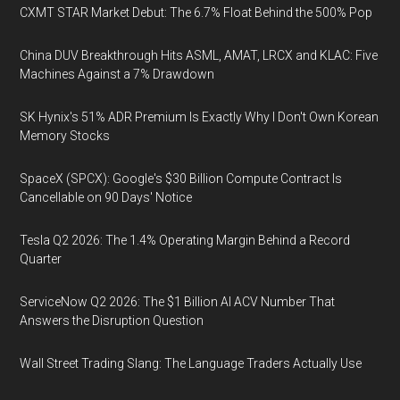
CXMT STAR Market Debut: The 6.7% Float Behind the 500% Pop
China DUV Breakthrough Hits ASML, AMAT, LRCX and KLAC: Five
Machines Against a 7% Drawdown
SK Hynix's 51% ADR Premium Is Exactly Why I Don't Own Korean
Memory Stocks
SpaceX (SPCX): Google's $30 Billion Compute Contract Is
Cancellable on 90 Days' Notice
Tesla Q2 2026: The 1.4% Operating Margin Behind a Record
Quarter
ServiceNow Q2 2026: The $1 Billion AI ACV Number That
Answers the Disruption Question
Wall Street Trading Slang: The Language Traders Actually Use