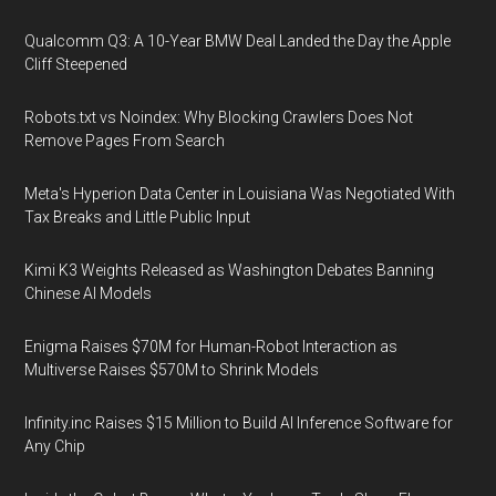
Qualcomm Q3: A 10-Year BMW Deal Landed the Day the Apple
Cliff Steepened
Robots.txt vs Noindex: Why Blocking Crawlers Does Not
Remove Pages From Search
Meta's Hyperion Data Center in Louisiana Was Negotiated With
Tax Breaks and Little Public Input
Kimi K3 Weights Released as Washington Debates Banning
Chinese AI Models
Enigma Raises $70M for Human-Robot Interaction as
Multiverse Raises $570M to Shrink Models
Infinity.inc Raises $15 Million to Build AI Inference Software for
Any Chip