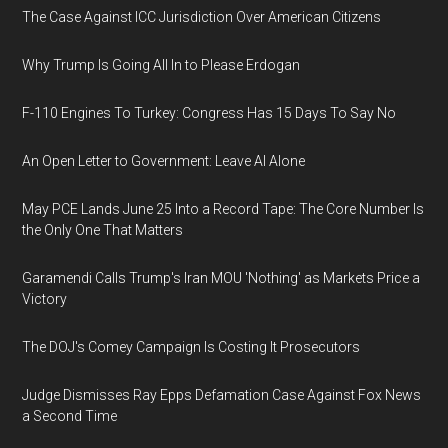
The Case Against ICC Jurisdiction Over American Citizens
Why Trump Is Going All In to Please Erdogan
F-110 Engines To Turkey: Congress Has 15 Days To Say No
An Open Letter to Government: Leave AI Alone
May PCE Lands June 25 Into a Record Tape: The Core Number Is
the Only One That Matters
Garamendi Calls Trump's Iran MOU 'Nothing' as Markets Price a
Victory
The DOJ's Comey Campaign Is Costing It Prosecutors
Judge Dismisses Ray Epps Defamation Case Against Fox News
a Second Time