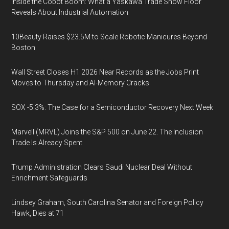
Inside the Cobot Boom: What a Yaskawa Trade Show Floor
Reveals About Industrial Automation
10Beauty Raises $23.5M to Scale Robotic Manicures Beyond
Boston
Wall Street Closes H1 2026 Near Records as the Jobs Print
Moves to Thursday and AI-Memory Cracks
SOX -5.3%: The Case for a Semiconductor Recovery Next Week
Marvell (MRVL) Joins the S&P 500 on June 22. The Inclusion
Trade Is Already Spent
Trump Administration Clears Saudi Nuclear Deal Without
Enrichment Safeguards
Lindsey Graham, South Carolina Senator and Foreign Policy
Hawk, Dies at 71