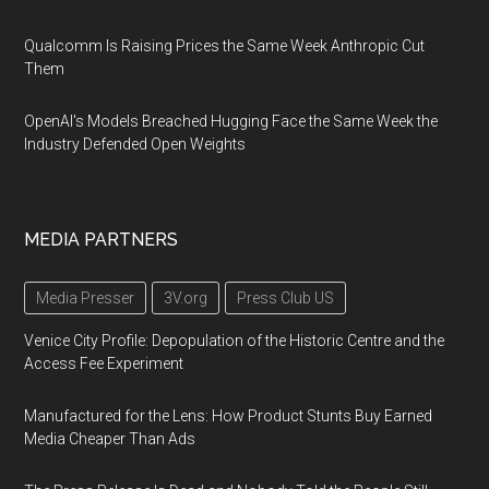
Qualcomm Is Raising Prices the Same Week Anthropic Cut
Them
OpenAI's Models Breached Hugging Face the Same Week the
Industry Defended Open Weights
MEDIA PARTNERS
Media Presser
3V.org
Press Club US
Venice City Profile: Depopulation of the Historic Centre and the
Access Fee Experiment
Manufactured for the Lens: How Product Stunts Buy Earned
Media Cheaper Than Ads