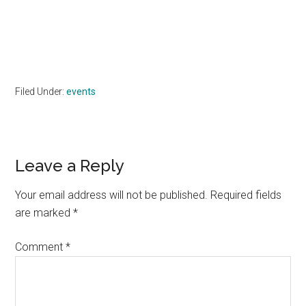
Filed Under:
events
Reader
Leave a Reply
Interactions
Your email address will not be published.
Required fields
are marked
*
Comment
*