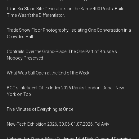
I Ran Six Static Site Generators on the Same 400 Posts. Build
Time Wasn't the Differentiator.
Trade Show Floor Photography: Isolating One Conversation in a
Crowded Hall
Contrails Over the Grand-Place: The One Part of Brussels
Nobody Preserved
What Was Still Open at the End of the Week
BCG's Intelligent Cities Index 2026 Ranks London, Dubai, New
York on Top
Five Minutes of Everything at Once
New-Tech Exhibition 2026, 30.06-01.07.2026, Tel Aviv