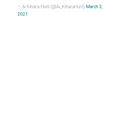
— Ai Kihara-Hunt (@Ai_KiharaHunt)
March 3,
2021