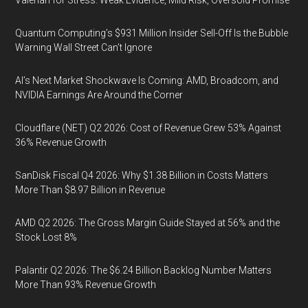
Valerian for Stress: Weak Evidence, Mild Risk, Oversold Promise
Quantum Computing’s $931 Million Insider Sell-Off Is the Bubble
Warning Wall Street Can’t Ignore
AI’s Next Market Shockwave Is Coming: AMD, Broadcom, and
NVIDIA Earnings Are Around the Corner
Cloudflare (NET) Q2 2026: Cost of Revenue Grew 53% Against
36% Revenue Growth
SanDisk Fiscal Q4 2026: Why $1.38 Billion in Costs Matters
More Than $8.97 Billion in Revenue
AMD Q2 2026: The Gross Margin Guide Stayed at 56% and the
Stock Lost 8%
Palantir Q2 2026: The $6.24 Billion Backlog Number Matters
More Than 93% Revenue Growth