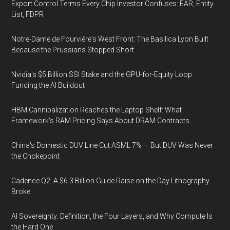
Export Control Terms Every Chip Investor Confuses: EAR, Entity
List, FDPR
Notre-Dame de Fourvière's West Front: The Basilica Lyon Built
Because the Prussians Stopped Short
Nvidia's $5 Billion SSI Stake and the GPU-for-Equity Loop
Funding the AI Buildout
HBM Cannibalization Reaches the Laptop Shelf: What
Framework's RAM Pricing Says About DRAM Contracts
China's Domestic DUV Line Cut ASML 7% — But DUV Was Never
the Chokepoint
Cadence Q2: A $6.3 Billion Guide Raise on the Day Lithography
Broke
AI Sovereignty: Definition, the Four Layers, and Why Compute Is
the Hard One