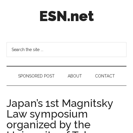
Skip
Skip
Skip
ESN.net
to
to
to
main
secondary
footer
content
menu
Short
posts
on
Search
anything
the
worth
site
a
...
second
SPONSORED POST
ABOUT
CONTACT
look.
Japan’s 1st Magnitsky
Law symposium
organized by the