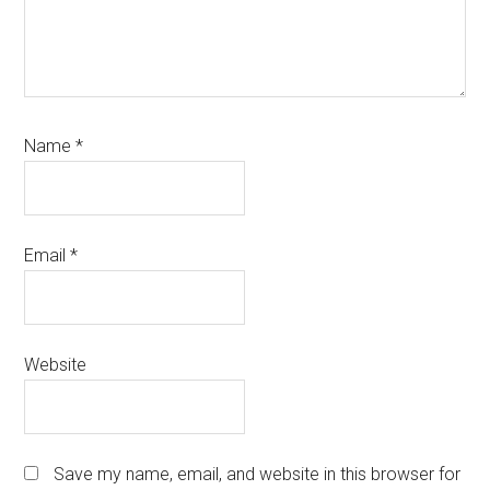
Name
*
Email
*
Website
Save my name, email, and website in this browser for