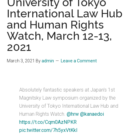
University of Tokyo
International Law Hub
and Human Rights
Watch, March 12-13,
2021
March 3, 2021
By
admin
Leave a Comment
Absolutely fantastic speakers at Japan's 1st
Magnitsky Law symposium organized by the
University of Tokyo International Law Hub and
Human Rights Watch.
@hrw
@kanaedoi
https://t.co/Cqm0AzNPKR
pic.twitter.com/7h5yxVtKkl