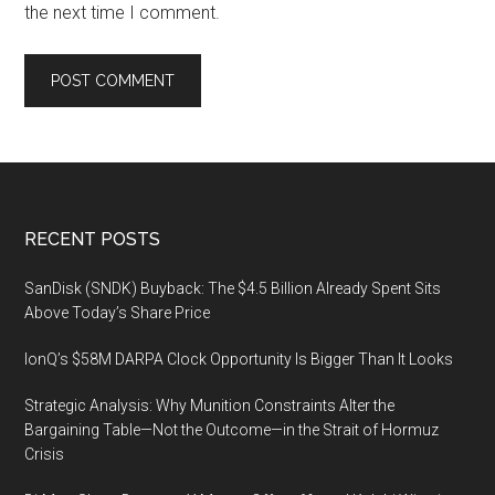
the next time I comment.
Footer
RECENT POSTS
SanDisk (SNDK) Buyback: The $4.5 Billion Already Spent Sits
Above Today’s Share Price
IonQ’s $58M DARPA Clock Opportunity Is Bigger Than It Looks
Strategic Analysis: Why Munition Constraints Alter the
Bargaining Table—Not the Outcome—in the Strait of Hormuz
Crisis