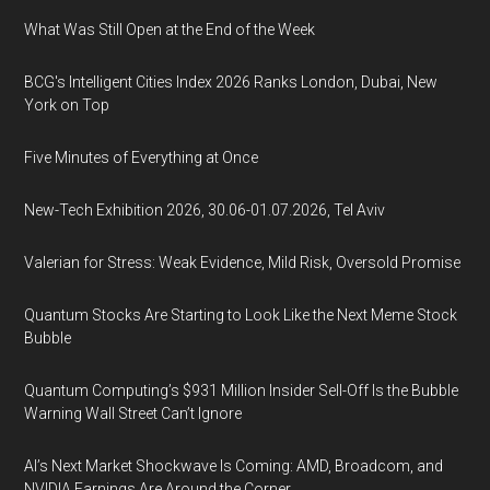
What Was Still Open at the End of the Week
BCG's Intelligent Cities Index 2026 Ranks London, Dubai, New
York on Top
Five Minutes of Everything at Once
New-Tech Exhibition 2026, 30.06-01.07.2026, Tel Aviv
Valerian for Stress: Weak Evidence, Mild Risk, Oversold Promise
Quantum Stocks Are Starting to Look Like the Next Meme Stock
Bubble
Quantum Computing’s $931 Million Insider Sell-Off Is the Bubble
Warning Wall Street Can’t Ignore
AI’s Next Market Shockwave Is Coming: AMD, Broadcom, and
NVIDIA Earnings Are Around the Corner