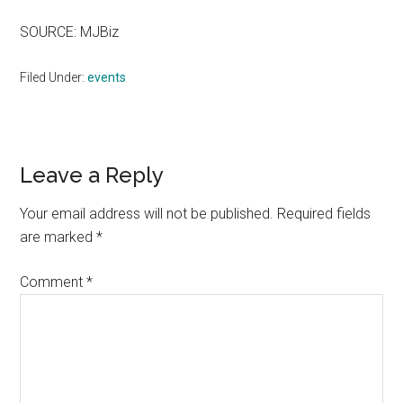
SOURCE: MJBiz
Filed Under:
events
Reader
Leave a Reply
Interactions
Your email address will not be published.
Required fields
are marked
*
Comment
*