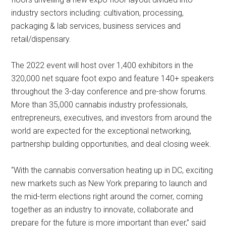
industry sectors including: cultivation, processing,
packaging & lab services, business services and
retail/dispensary.
The 2022 event will host over 1,400 exhibitors in the
320,000 net square foot expo and feature 140+ speakers
throughout the 3-day conference and pre-show forums.
More than 35,000 cannabis industry professionals,
entrepreneurs, executives, and investors from around the
world are expected for the exceptional networking,
partnership building opportunities, and deal closing week.
“With the cannabis conversation heating up in DC, exciting
new markets such as New York preparing to launch and
the mid-term elections right around the corner, coming
together as an industry to innovate, collaborate and
prepare for the future is more important than ever,” said