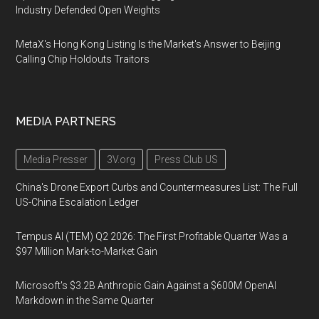
Industry Defended Open Weights
MetaX's Hong Kong Listing Is the Market's Answer to Beijing
Calling Chip Holdouts Traitors
MEDIA PARTNERS
Media Presser
3V.org
Press Club US
China's Drone Export Curbs and Countermeasures List: The Full
US-China Escalation Ledger
Tempus AI (TEM) Q2 2026: The First Profitable Quarter Was a
$97 Million Mark-to-Market Gain
Microsoft's $3.2B Anthropic Gain Against a $600M OpenAI
Markdown in the Same Quarter