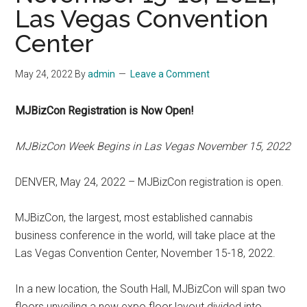
Las Vegas Convention
Center
May 24, 2022
By
admin
Leave a Comment
MJBizCon Registration is Now Open!
MJBizCon Week Begins in Las Vegas November 15, 2022
DENVER, May 24, 2022 – MJBizCon registration is open.
MJBizCon, the largest, most established cannabis
business conference in the world, will take place at the
Las Vegas Convention Center, November 15-18, 2022.
In a new location, the South Hall, MJBizCon will span two
floors unveiling a new expo floor layout divided into