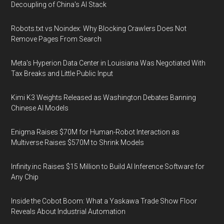
Decoupling of China's AI Stack
Robots.txt vs Noindex: Why Blocking Crawlers Does Not
Remove Pages From Search
Meta's Hyperion Data Center in Louisiana Was Negotiated With
Tax Breaks and Little Public Input
Kimi K3 Weights Released as Washington Debates Banning
Chinese AI Models
Enigma Raises $70M for Human-Robot Interaction as
Multiverse Raises $570M to Shrink Models
Infinity.inc Raises $15 Million to Build AI Inference Software for
Any Chip
Inside the Cobot Boom: What a Yaskawa Trade Show Floor
Reveals About Industrial Automation