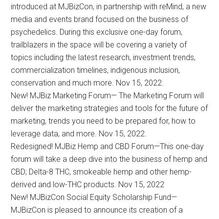
introduced at MJBizCon, in partnership with reMind, a new
media and events brand focused on the business of
psychedelics. During this exclusive one-day forum,
trailblazers in the space will be covering a variety of
topics including the latest research, investment trends,
commercialization timelines, indigenous inclusion,
conservation and much more. Nov 15, 2022.
New! MJBiz Marketing Forum— The Marketing Forum will
deliver the marketing strategies and tools for the future of
marketing, trends you need to be prepared for, how to
leverage data, and more. Nov 15, 2022.
Redesigned! MJBiz Hemp and CBD Forum—This one-day
forum will take a deep dive into the business of hemp and
CBD; Delta-8 THC, smokeable hemp and other hemp-
derived and low-THC products. Nov 15, 2022
New! MJBizCon Social Equity Scholarship Fund—
MJBizCon is pleased to announce its creation of a