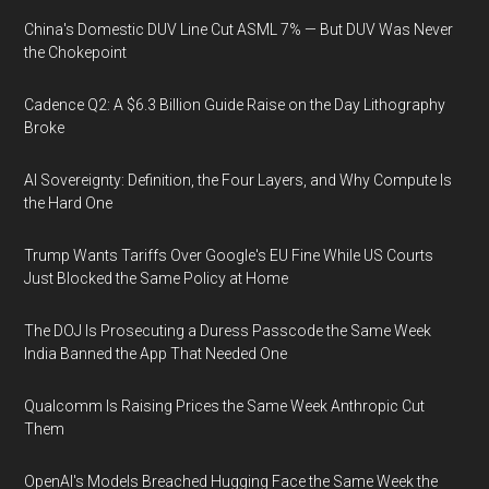
China's Domestic DUV Line Cut ASML 7% — But DUV Was Never
the Chokepoint
Cadence Q2: A $6.3 Billion Guide Raise on the Day Lithography
Broke
AI Sovereignty: Definition, the Four Layers, and Why Compute Is
the Hard One
Trump Wants Tariffs Over Google's EU Fine While US Courts
Just Blocked the Same Policy at Home
The DOJ Is Prosecuting a Duress Passcode the Same Week
India Banned the App That Needed One
Qualcomm Is Raising Prices the Same Week Anthropic Cut
Them
OpenAI's Models Breached Hugging Face the Same Week the