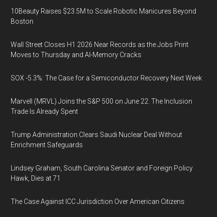
10Beauty Raises $23.5M to Scale Robotic Manicures Beyond
Boston
Wall Street Closes H1 2026 Near Records as the Jobs Print
Moves to Thursday and AI-Memory Cracks
SOX -5.3%: The Case for a Semiconductor Recovery Next Week
Marvell (MRVL) Joins the S&P 500 on June 22. The Inclusion
Trade Is Already Spent
Trump Administration Clears Saudi Nuclear Deal Without
Enrichment Safeguards
Lindsey Graham, South Carolina Senator and Foreign Policy
Hawk, Dies at 71
The Case Against ICC Jurisdiction Over American Citizens