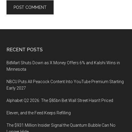
Footer
RECENT POSTS
BitMart Shuts Down as X Money Offers 6% and Kalshi Wins in
Minnesota
NBCU Puts All Peacock Content Into YouTube Premium Starting
Early 2027
Alphabet Q2 2026: The $85bn Bet Wall Street Hasn’t Priced
Eleven, and the Feed Keeps Refilling
The $931 Million Insider Signal the Quantum Bubble Can No
Longer Hide