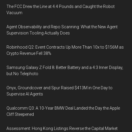
The FCC Drew the Line at 4.4 Pounds and Caught the Robot
Vacuum
Agent Observability and Repo Scanning: What the New Agent
Supervision Tooling Actually Does
Robinhood Q2: Event Contracts Up More Than 10x to $156M as
Crypto Revenue Fell 38%
Samsung Galaxy Z Fold 8: Better Battery and a 4:3 Inner Display,
but No Telephoto
Onyx, Groundcover and Spur Raised $413M in One Day to
Supervise AI Agents
Qualcomm Q3: A 10-Year BMW Deal Landed the Day the Apple
Cliff Steepened
Assessment: Hong Kong Listings Reverse the Capital Market