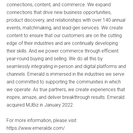
connections, content, and commerce. We expand
connections that drive new business opportunities,
product discovery, and relationships with over 140 annual
events, matchmaking, and lead-gen services. We create
content to ensure that our customers are on the cutting
edge of their industries and are continually developing
their skills. And we power commerce through efficient
year-round buying and selling. We do all this by
seamlessly integrating in-person and digital platforms and
channels. Emerald is immersed in the industries we serve
and committed to supporting the communities in which
we operate. As true partners, we create experiences that
inspire, amaze, and deliver breakthrough results. Emerald
acquired MJBiz in January 2022.
For more information, please visit
https://www.emeraldx.com/