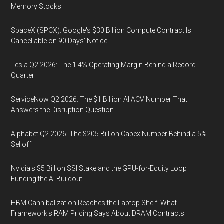
Memory Stocks
SpaceX (SPCX): Google's $30 Billion Compute Contract Is
Cancellable on 90 Days' Notice
Tesla Q2 2026: The 1.4% Operating Margin Behind a Record
Quarter
ServiceNow Q2 2026: The $1 Billion AI ACV Number That
Answers the Disruption Question
Alphabet Q2 2026: The $205 Billion Capex Number Behind a 5%
Selloff
Nvidia's $5 Billion SSI Stake and the GPU-for-Equity Loop
Funding the AI Buildout
HBM Cannibalization Reaches the Laptop Shelf: What
Framework's RAM Pricing Says About DRAM Contracts