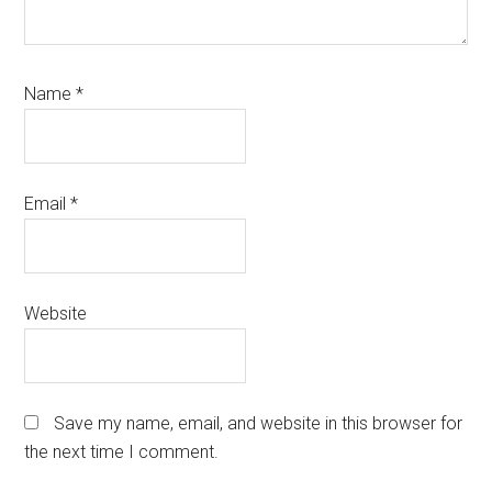
Name
*
Email
*
Website
Save my name, email, and website in this browser for
the next time I comment.