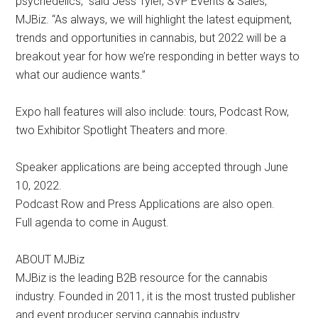
psychedelics,” said Jess Tyler, SVP Events & Sales,
MJBiz. “As always, we will highlight the latest equipment,
trends and opportunities in cannabis, but 2022 will be a
breakout year for how we’re responding in better ways to
what our audience wants.”
Expo hall features will also include: tours, Podcast Row,
two Exhibitor Spotlight Theaters and more.
Speaker applications are being accepted through June
10, 2022.
Podcast Row and Press Applications are also open.
Full agenda to come in August.
ABOUT MJBiz
MJBiz is the leading B2B resource for the cannabis
industry. Founded in 2011, it is the most trusted publisher
and event producer serving cannabis industry