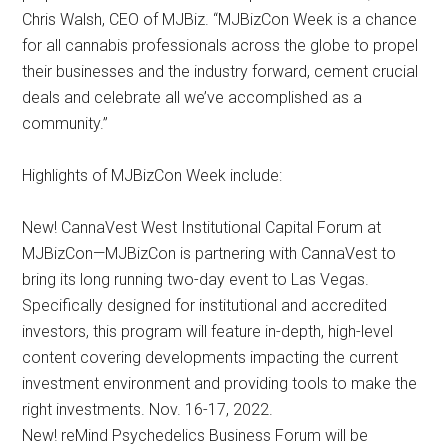
Chris Walsh, CEO of MJBiz. “MJBizCon Week is a chance
for all cannabis professionals across the globe to propel
their businesses and the industry forward, cement crucial
deals and celebrate all we’ve accomplished as a
community.”
Highlights of MJBizCon Week include:
New! CannaVest West Institutional Capital Forum at
MJBizCon—MJBizCon is partnering with CannaVest to
bring its long running two-day event to Las Vegas.
Specifically designed for institutional and accredited
investors, this program will feature in-depth, high-level
content covering developments impacting the current
investment environment and providing tools to make the
right investments. Nov. 16-17, 2022.
New! reMind Psychedelics Business Forum will be