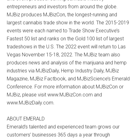
entrepreneurs and investors from around the globe.
MJBiz produces MJBizCon, the longest-running and
largest cannabis trade show in the world. The 2015-2019
events were each named to Trade Show Executive’s
Fastest 50 list and ranks on the Gold 100 list of largest
tradeshows in the U.S. The 2022 event will return to Las
Vegas November 15-18, 2022. The MJBiz team also
produces news and analysis of the marijuana and hemp
industries via MJBizDaily, Hemp Industry Daily, MJBiz
Magazine, MJBiz Factbook, and MJBizScience’s Emerald
Conference. For more information about MJBizCon or
MJBiz, please visit www.MJBizCon.com and
www.MJBizDaily.com.
ABOUT EMERALD
Emerald’s talented and experienced team grows our
customers’ businesses 365 days a year through