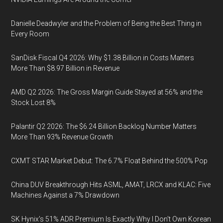
Danielle Deadwyler and the Problem of Being the Best Thing in
Every Room
SanDisk Fiscal Q4 2026: Why $1.38 Billion in Costs Matters
More Than $8.97 Billion in Revenue
AMD Q2 2026: The Gross Margin Guide Stayed at 56% and the
Stock Lost 8%
Palantir Q2 2026: The $6.24 Billion Backlog Number Matters
More Than 93% Revenue Growth
CXMT STAR Market Debut: The 6.7% Float Behind the 500% Pop
China DUV Breakthrough Hits ASML, AMAT, LRCX and KLAC: Five
Machines Against a 7% Drawdown
SK Hynix's 51% ADR Premium Is Exactly Why I Don't Own Korean