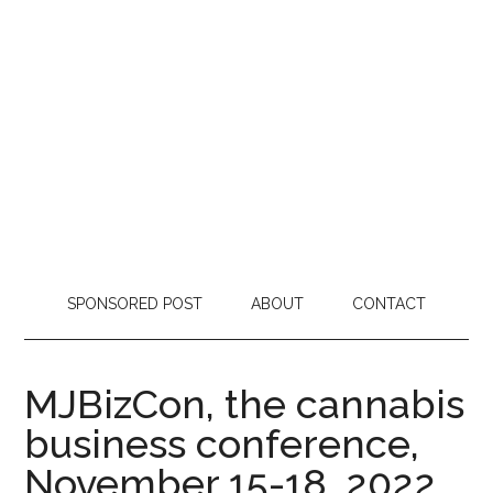
SPONSORED POST
ABOUT
CONTACT
MJBizCon, the cannabis
business conference,
November 15-18, 2022,