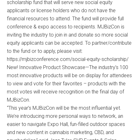
scholarship fund that will serve new social equity
applicants or license holders who do not have the
financial resources to attend. The fund will provide full
conference & expo access to recipients. MJBizCon is
inviting the industry to join in and donate so more social
equity applicants can be accepted. To partner/contribute
to the fund or to apply, please visit:
https://mjbizconference.com/social-equity-scholarship/
New! Innovative Product Showcase—The industry’s 100
most innovative products will be on display for attendees
to view and vote for their favorites – products with the
most votes will receive recognition on the final day of
MJBizCon.
“This year’s MJBizCon will be the most influential yet.
We’re introducing more personal ways to network, an
easier to navigate Expo Hall, fun-filled outdoor spaces
and new content in cannabis marketing, CBD, and