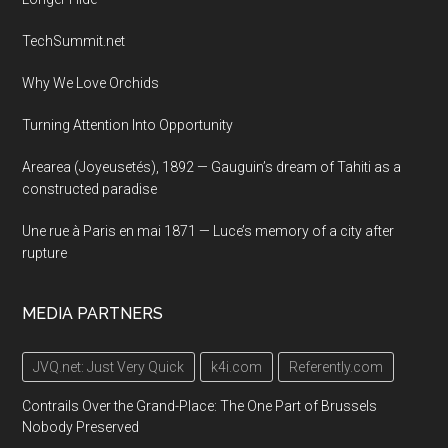
TechSummit.net
Why We Love Orchids
Turning Attention Into Opportunity
Arearea (Joyeusetés), 1892 — Gauguin’s dream of Tahiti as a
constructed paradise
Une rue à Paris en mai 1871 — Luce’s memory of a city after
rupture
MEDIA PARTNERS
JVQ.net: Just Very Quick
k4i.com
Referently.com
Contrails Over the Grand-Place: The One Part of Brussels
Nobody Preserved