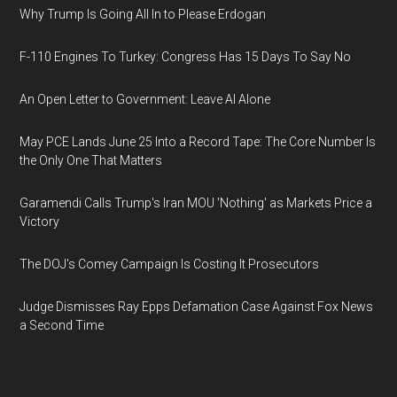
Why Trump Is Going All In to Please Erdogan
F-110 Engines To Turkey: Congress Has 15 Days To Say No
An Open Letter to Government: Leave AI Alone
May PCE Lands June 25 Into a Record Tape: The Core Number Is
the Only One That Matters
Garamendi Calls Trump's Iran MOU 'Nothing' as Markets Price a
Victory
The DOJ's Comey Campaign Is Costing It Prosecutors
Judge Dismisses Ray Epps Defamation Case Against Fox News
a Second Time