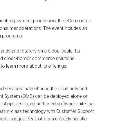
ent to payment processing, the eCommerce
onsumer operations. The event includes an
on programs.
ds and retailers on a global scale. Its
 and cross-border commerce solutions.
o learn more about its offerings.
d services that enhance the scalability and
ent System (OMS) can be deployed alone or
op-to-ship, cloud-based software suite that
s best-in-class technology with Customer Support,
nt, Jagged Peak offers a uniquely holistic