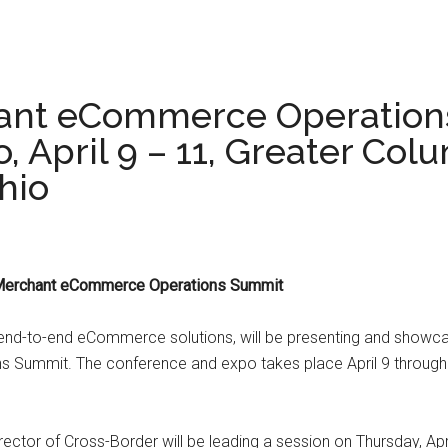
ant eCommerce Operation
, April 9 – 11, Greater Co
hio
l Merchant eCommerce Operations Summit
 end-to-end eCommerce solutions, will be presenting and showcasi
 Summit. The conference and expo takes place April 9 through 
ector of Cross-Border will be leading a session on Thursday, Apr