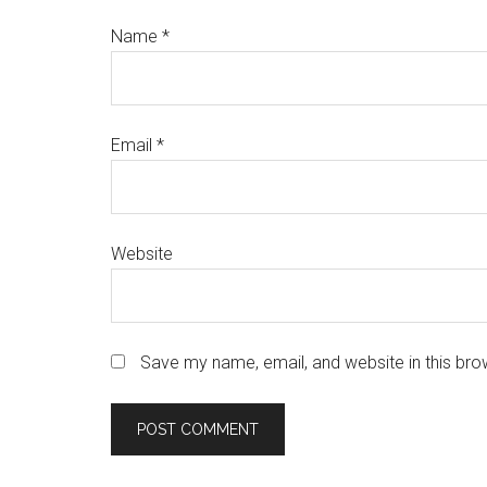
Name
*
Email
*
Website
Save my name, email, and website in this bro