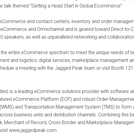
ble talk themed “Getting a Head Start in Global Ecommerce”.
Commerce and contact centers, inventory and order managem
 eCommerce and Omnichannel and is geared toward Direct-to-C
0 speakers, as well as unparalleled networking and collaborati
n the entire eCommerce spectrum to meet the unique needs of bran
llment and logistics, digital services, marketplace management
chedule a meeting with the Jagged Peak team or visit Booth 121 t
ted, is a leading eCommerce solutions provider with software an
ll-featured eCommerce Platform (ECP) and robust Order Managem
MS) and Transportation Management System (TMS) to form a sh
ity across business units and distribution channels. Combining thi
ork, Merchant of Record, Cross Border and Marketplace Manageme
 visit www.jaggedpeak.com.