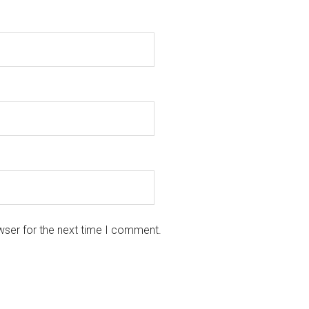
wser for the next time I comment.