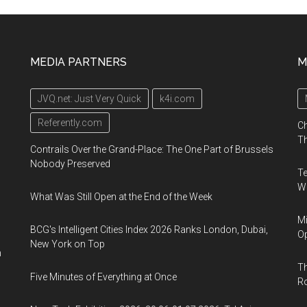
MEDIA PARTNERS
M
JVQ.net: Just Very Quick
k4i.com
Referently.com
Ch
Th
Contrails Over the Grand-Place: The One Part of Brussels
Nobody Preserved
Te
Wa
What Was Still Open at the End of the Week
Mi
BCG's Intelligent Cities Index 2026 Ranks London, Dubai,
Op
New York on Top
n
Th
Five Minutes of Everything at Once
R