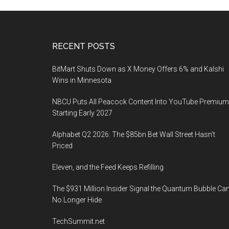
Footer
RECENT POSTS
BitMart Shuts Down as X Money Offers 6% and Kalshi
Wins in Minnesota
NBCU Puts All Peacock Content Into YouTube Premium
Starting Early 2027
Alphabet Q2 2026: The $85bn Bet Wall Street Hasn’t
Priced
Eleven, and the Feed Keeps Refilling
The $931 Million Insider Signal the Quantum Bubble Ca
No Longer Hide
TechSummit.net