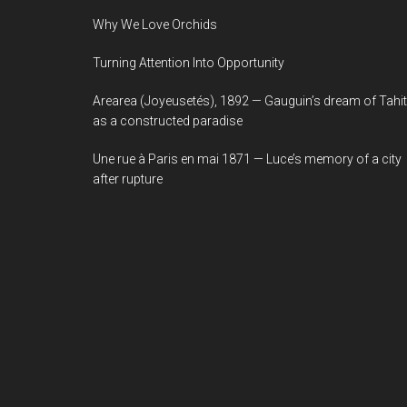
Why We Love Orchids
Turning Attention Into Opportunity
Arearea (Joyeusetés), 1892 — Gauguin’s dream of Tahit
as a constructed paradise
Une rue à Paris en mai 1871 — Luce’s memory of a city
after rupture