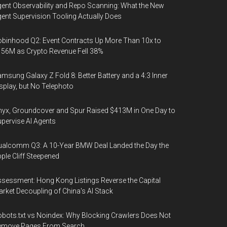
ent Observability and Repo Scanning: What the New
ent Supervision Tooling Actually Does
binhood Q2: Event Contracts Up More Than 10x to
56M as Crypto Revenue Fell 38%
msung Galaxy Z Fold 8: Better Battery and a 4:3 Inner
splay, but No Telephoto
yx, Groundcover and Spur Raised $413M in One Day to
pervise AI Agents
alcomm Q3: A 10-Year BMW Deal Landed the Day the
ple Cliff Steepened
sessment: Hong Kong Listings Reverse the Capital
rket Decoupling of China's AI Stack
bots.txt vs Noindex: Why Blocking Crawlers Does Not
emove Pages From Search