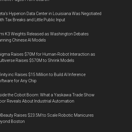
ta's Hyperion Data Center in Louisiana Was Negotiated
th Tax Breaks and Little Public Input
mi K3 Weights Released as Washington Debates
nning Chinese AI Models
igma Raises $70M for Human-Robot Interaction as
ltiverse Raises $570M to Shrink Models
finity.inc Raises $15 Million to Build AI Inference
ftware for Any Chip
side the Cobot Boom: What a Yaskawa Trade Show
oor Reveals About Industrial Automation
Beauty Raises $23.5M to Scale Robotic Manicures
eyond Boston