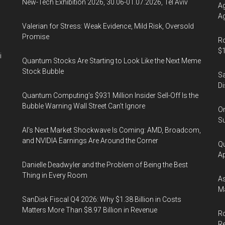
New-Tech Exhibition 2026, 30.06-01.07.2026, Tel Aviv
Ag
Ag
Valerian for Stress: Weak Evidence, Mild Risk, Oversold
Promise
Ro
$1
i
Quantum Stocks Are Starting to Look Like the Next Meme
Stock Bubble
Sa
Di
Quantum Computing’s $931 Million Insider Sell-Off Is the
Bubble Warning Wall Street Can’t Ignore
On
Su
AI’s Next Market Shockwave Is Coming: AMD, Broadcom,
and NVIDIA Earnings Are Around the Corner
Qu
Ap
Danielle Deadwyler and the Problem of Being the Best
Thing in Every Room
As
Ma
SanDisk Fiscal Q4 2026: Why $1.38 Billion in Costs
Matters More Than $8.97 Billion in Revenue
Ro
R