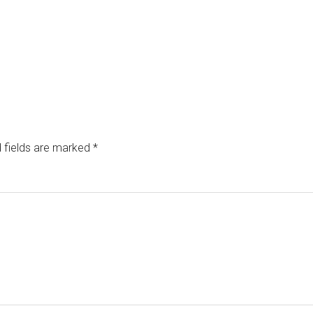
 fields are marked
*