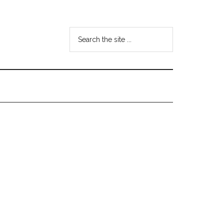
Search
the
site
...