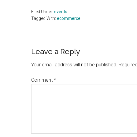
Filed Under:
events
Tagged With:
ecommerce
Reader
Leave a Reply
Interactions
Your email address will not be published.
Required
Comment
*