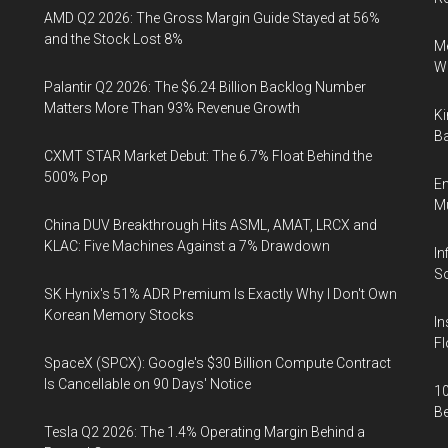
AMD Q2 2026: The Gross Margin Guide Stayed at 56%
and the Stock Lost 8%
Me
Wi
Palantir Q2 2026: The $6.24 Billion Backlog Number
Matters More Than 93% Revenue Growth
Ki
Ba
CXMT STAR Market Debut: The 6.7% Float Behind the
500% Pop
En
Mu
China DUV Breakthrough Hits ASML, AMAT, LRCX and
KLAC: Five Machines Against a 7% Drawdown
In
So
SK Hynix's 51% ADR Premium Is Exactly Why I Don't Own
Korean Memory Stocks
In
Fl
SpaceX (SPCX): Google's $30 Billion Compute Contract
Is Cancellable on 90 Days' Notice
10
B
Tesla Q2 2026: The 1.4% Operating Margin Behind a