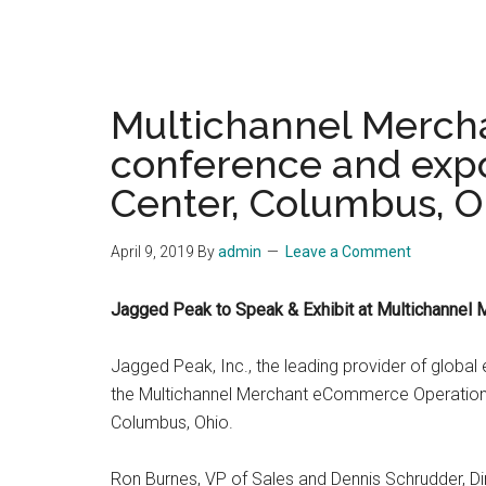
Multichannel Merch
conference and expo
Center, Columbus, O
April 9, 2019
By
admin
Leave a Comment
Jagged Peak to Speak & Exhibit at Multichanne
Jagged Peak, Inc., the leading provider of global
the Multichannel Merchant eCommerce Operations
Columbus, Ohio.
Ron Burnes, VP of Sales and Dennis Schrudder, Dir