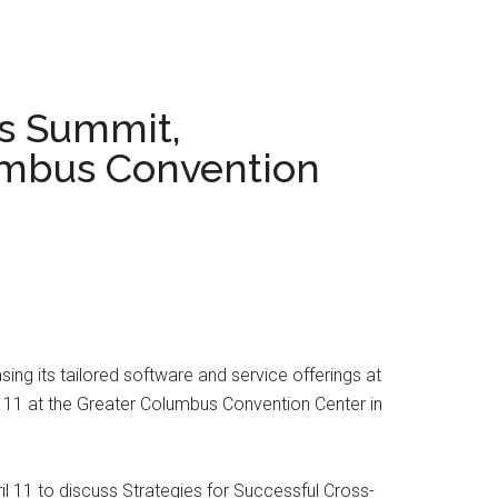
s Summit,
lumbus Convention
ng its tailored software and service offerings at
11 at the Greater Columbus Convention Center in
il 11 to discuss Strategies for Successful Cross-