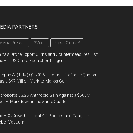
EDIA PARTNERS
Media Presser
3V.org
Press Club US
ina's Drone Export Curbs and Countermeasures List:
e Full US-China Escalation Ledger
mpus AI (TEM) Q2 2026: The First Profitable Quarter
s a $97 Million Mark-to-Market Gain
crosoft's $3.2B Anthropic Gain Against a $600M
enAI Markdown in the Same Quarter
e FCC Drew the Line at 4.4 Pounds and Caught the
obot Vacuum