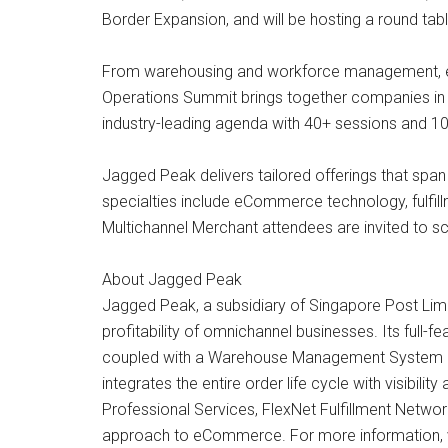
Border Expansion, and will be hosting a round ta
From warehousing and workforce management, e
Operations Summit brings together companies in
industry-leading agenda with 40+ sessions and 10
Jagged Peak delivers tailored offerings that spa
specialties include eCommerce technology, fulfi
Multichannel Merchant attendees are invited to s
About Jagged Peak
Jagged Peak, a subsidiary of Singapore Post Limi
profitability of omnichannel businesses. Its fu
coupled with a Warehouse Management System (W
integrates the entire order life cycle with visibil
Professional Services, FlexNet Fulfillment Netw
approach to eCommerce. For more information,