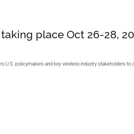
taking place Oct 26-28, 2
ers U.S. policymakers and key wireless industry stakeholders to