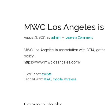
MWC Los Angeles is 
August 3, 2021
By
admin
Leave a Comment
MWC Los Angeles, in association with CTIA, gath
policy.
https://www.mwclosangeles.com/
Filed Under:
events
Tagged With:
MWC
,
mobile
,
wireless
Leave a Reply