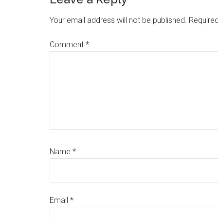
Reader
Interactions
Your email address will not be published.
Required
Comment
*
Name
*
Email
*