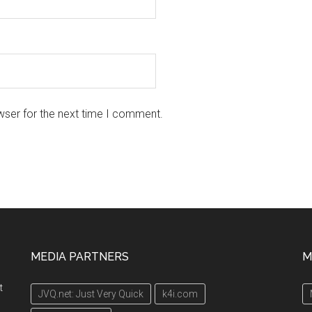
wser for the next time I comment.
MEDIA PARTNERS
M
t
JVQ.net: Just Very Quick
k4i.com