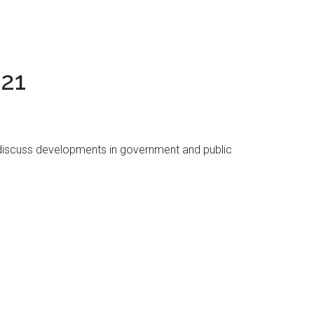
021
 discuss developments in government and public