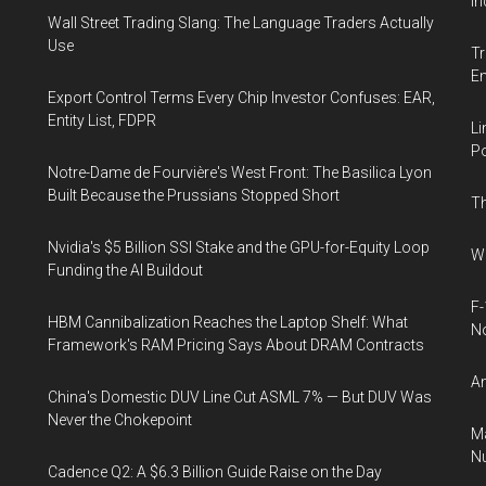
In
Wall Street Trading Slang: The Language Traders Actually
Use
Tr
E
Export Control Terms Every Chip Investor Confuses: EAR,
Entity List, FDPR
Li
Po
Notre-Dame de Fourvière's West Front: The Basilica Lyon
Built Because the Prussians Stopped Short
Th
Nvidia's $5 Billion SSI Stake and the GPU-for-Equity Loop
Wh
Funding the AI Buildout
F-
HBM Cannibalization Reaches the Laptop Shelf: What
N
Framework's RAM Pricing Says About DRAM Contracts
An
China's Domestic DUV Line Cut ASML 7% — But DUV Was
Never the Chokepoint
Ma
Nu
Cadence Q2: A $6.3 Billion Guide Raise on the Day