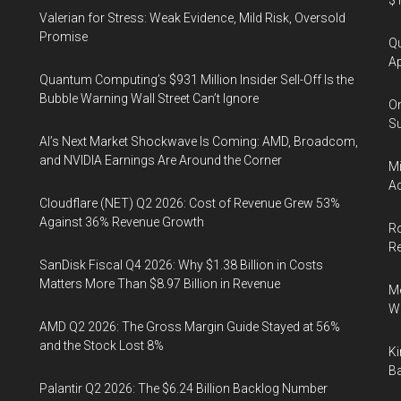
$1
Valerian for Stress: Weak Evidence, Mild Risk, Oversold
Promise
Qu
Ap
Quantum Computing’s $931 Million Insider Sell-Off Is the
Bubble Warning Wall Street Can’t Ignore
On
Su
AI’s Next Market Shockwave Is Coming: AMD, Broadcom,
and NVIDIA Earnings Are Around the Corner
Mi
Ac
Cloudflare (NET) Q2 2026: Cost of Revenue Grew 53%
Against 36% Revenue Growth
Ro
R
SanDisk Fiscal Q4 2026: Why $1.38 Billion in Costs
Matters More Than $8.97 Billion in Revenue
Me
Wi
AMD Q2 2026: The Gross Margin Guide Stayed at 56%
and the Stock Lost 8%
Ki
Ba
Palantir Q2 2026: The $6.24 Billion Backlog Number