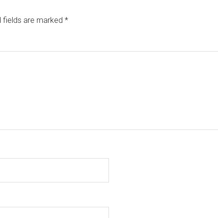
 fields are marked
*