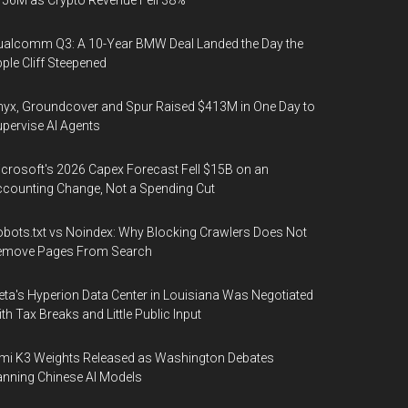
56M as Crypto Revenue Fell 38%
alcomm Q3: A 10-Year BMW Deal Landed the Day the
ple Cliff Steepened
yx, Groundcover and Spur Raised $413M in One Day to
pervise AI Agents
crosoft's 2026 Capex Forecast Fell $15B on an
counting Change, Not a Spending Cut
bots.txt vs Noindex: Why Blocking Crawlers Does Not
emove Pages From Search
ta's Hyperion Data Center in Louisiana Was Negotiated
th Tax Breaks and Little Public Input
mi K3 Weights Released as Washington Debates
nning Chinese AI Models