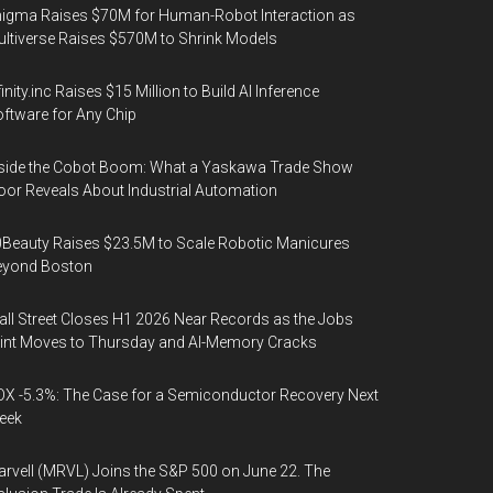
igma Raises $70M for Human-Robot Interaction as
ltiverse Raises $570M to Shrink Models
finity.inc Raises $15 Million to Build AI Inference
ftware for Any Chip
side the Cobot Boom: What a Yaskawa Trade Show
oor Reveals About Industrial Automation
Beauty Raises $23.5M to Scale Robotic Manicures
eyond Boston
ll Street Closes H1 2026 Near Records as the Jobs
int Moves to Thursday and AI-Memory Cracks
X -5.3%: The Case for a Semiconductor Recovery Next
eek
rvell (MRVL) Joins the S&P 500 on June 22. The