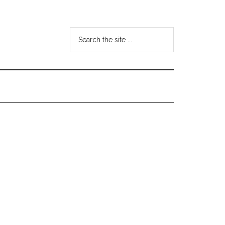
Search
the
site
...