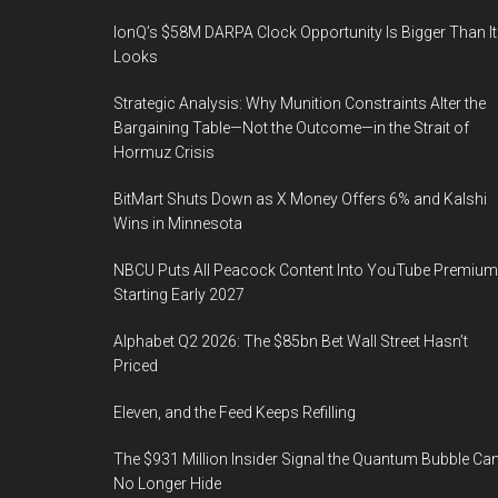
IonQ’s $58M DARPA Clock Opportunity Is Bigger Than It
Looks
Strategic Analysis: Why Munition Constraints Alter the
Bargaining Table—Not the Outcome—in the Strait of
Hormuz Crisis
BitMart Shuts Down as X Money Offers 6% and Kalshi
Wins in Minnesota
NBCU Puts All Peacock Content Into YouTube Premium
Starting Early 2027
Alphabet Q2 2026: The $85bn Bet Wall Street Hasn’t
Priced
Eleven, and the Feed Keeps Refilling
The $931 Million Insider Signal the Quantum Bubble Ca
No Longer Hide