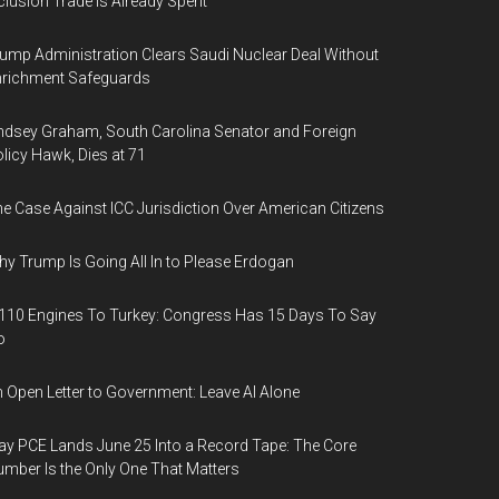
clusion Trade Is Already Spent
ump Administration Clears Saudi Nuclear Deal Without
nrichment Safeguards
ndsey Graham, South Carolina Senator and Foreign
licy Hawk, Dies at 71
e Case Against ICC Jurisdiction Over American Citizens
y Trump Is Going All In to Please Erdogan
110 Engines To Turkey: Congress Has 15 Days To Say
o
 Open Letter to Government: Leave AI Alone
y PCE Lands June 25 Into a Record Tape: The Core
mber Is the Only One That Matters