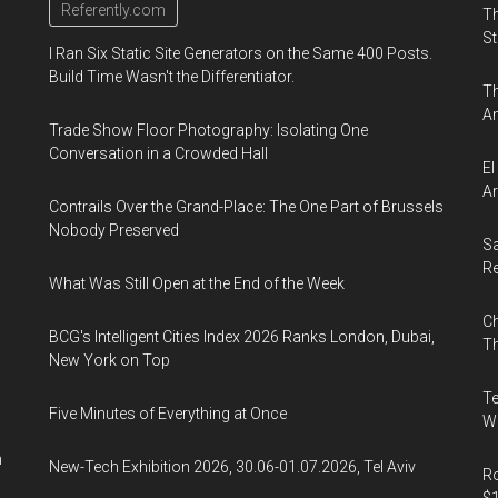
Referently.com
Th
St
I Ran Six Static Site Generators on the Same 400 Posts.
Build Time Wasn't the Differentiator.
Th
An
Trade Show Floor Photography: Isolating One
Conversation in a Crowded Hall
El
Ar
Contrails Over the Grand-Place: The One Part of Brussels
Nobody Preserved
Sa
R
What Was Still Open at the End of the Week
Ch
BCG's Intelligent Cities Index 2026 Ranks London, Dubai,
Th
New York on Top
Te
Five Minutes of Everything at Once
Wa
n
New-Tech Exhibition 2026, 30.06-01.07.2026, Tel Aviv
Ro