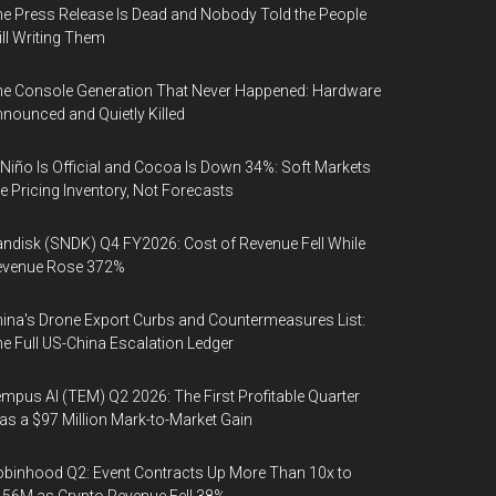
e Press Release Is Dead and Nobody Told the People
ill Writing Them
e Console Generation That Never Happened: Hardware
nounced and Quietly Killed
 Niño Is Official and Cocoa Is Down 34%: Soft Markets
e Pricing Inventory, Not Forecasts
ndisk (SNDK) Q4 FY2026: Cost of Revenue Fell While
evenue Rose 372%
ina's Drone Export Curbs and Countermeasures List:
e Full US-China Escalation Ledger
mpus AI (TEM) Q2 2026: The First Profitable Quarter
s a $97 Million Mark-to-Market Gain
binhood Q2: Event Contracts Up More Than 10x to