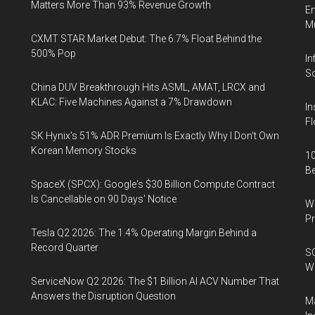
Matters More Than 93% Revenue Growth
En
Mu
CXMT STAR Market Debut: The 6.7% Float Behind the
500% Pop
In
So
China DUV Breakthrough Hits ASML, AMAT, LRCX and
KLAC: Five Machines Against a 7% Drawdown
In
Fl
SK Hynix's 51% ADR Premium Is Exactly Why I Don't Own
Korean Memory Stocks
10
B
SpaceX (SPCX): Google's $30 Billion Compute Contract
Is Cancellable on 90 Days' Notice
Wa
Pr
Tesla Q2 2026: The 1.4% Operating Margin Behind a
Record Quarter
SO
W
ServiceNow Q2 2026: The $1 Billion AI ACV Number That
Answers the Disruption Question
Ma