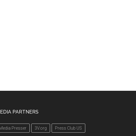
EDIA PARTNERS
Media Presser
3V.org
Press Club US