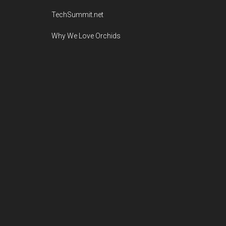
TechSummit.net
Why We Love Orchids