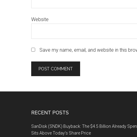
Website
Save my name, email, and website in this bro
Footer
RECENT POSTS
SanDisk (SNDK) Buyback: The $4.5 Billion Already Spen
Sits Above Today’s Share Price