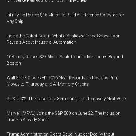
Multiverse Raises $570M to Shrink Models
Infinity.inc Raises $15 Million to Build AI Inference Software for
Any Chip
Inside the Cobot Boom: What a Yaskawa Trade Show Floor
Reveals About Industrial Automation
10Beauty Raises $23.5M to Scale Robotic Manicures Beyond
Boston
Wall Street Closes H1 2026 Near Records as the Jobs Print
Moves to Thursday and AI-Memory Cracks
SOX -5.3%: The Case for a Semiconductor Recovery Next Week
Marvell (MRVL) Joins the S&P 500 on June 22. The Inclusion
Trade Is Already Spent
Trump Administration Clears Saudi Nuclear Deal Without