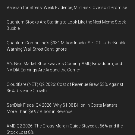
Valerian for Stress: Weak Evidence, Mild Risk, Oversold Promise
Quantum Stocks Are Starting to Look Like the Next Meme Stock
Bubble
Quantum Computing’s $931 Million Insider Sell-Off Is the Bubble
Warning Wall Street Can’t Ignore
AI’s Next Market Shockwave Is Coming: AMD, Broadcom, and
NVIDIA Earnings Are Around the Corner
Cloudflare (NET) Q2 2026: Cost of Revenue Grew 53% Against
36% Revenue Growth
SanDisk Fiscal Q4 2026: Why $1.38 Billion in Costs Matters
More Than $8.97 Billion in Revenue
AMD Q2 2026: The Gross Margin Guide Stayed at 56% and the
Stock Lost 8%