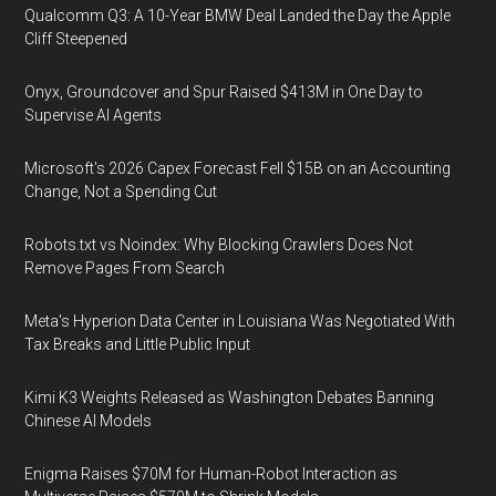
Qualcomm Q3: A 10-Year BMW Deal Landed the Day the Apple
Cliff Steepened
Onyx, Groundcover and Spur Raised $413M in One Day to
Supervise AI Agents
Microsoft's 2026 Capex Forecast Fell $15B on an Accounting
Change, Not a Spending Cut
Robots.txt vs Noindex: Why Blocking Crawlers Does Not
Remove Pages From Search
Meta's Hyperion Data Center in Louisiana Was Negotiated With
Tax Breaks and Little Public Input
Kimi K3 Weights Released as Washington Debates Banning
Chinese AI Models
Enigma Raises $70M for Human-Robot Interaction as