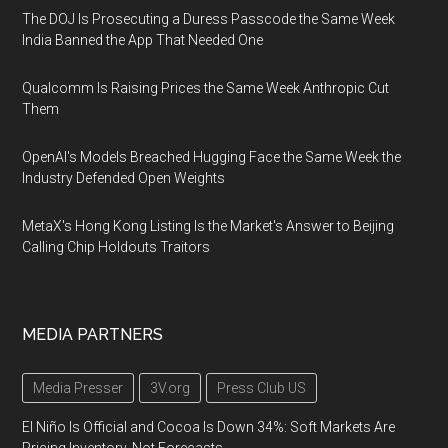
The DOJ Is Prosecuting a Duress Passcode the Same Week
India Banned the App That Needed One
Qualcomm Is Raising Prices the Same Week Anthropic Cut
Them
OpenAI's Models Breached Hugging Face the Same Week the
Industry Defended Open Weights
MetaX's Hong Kong Listing Is the Market's Answer to Beijing
Calling Chip Holdouts Traitors
MEDIA PARTNERS
Media Presser
3V.org
Press Club US
El Niño Is Official and Cocoa Is Down 34%: Soft Markets Are