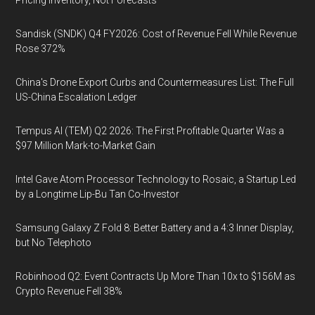
Pricing Inventory, Not Forecasts
Sandisk (SNDK) Q4 FY2026: Cost of Revenue Fell While Revenue
Rose 372%
China's Drone Export Curbs and Countermeasures List: The Full
US-China Escalation Ledger
Tempus AI (TEM) Q2 2026: The First Profitable Quarter Was a
$97 Million Mark-to-Market Gain
Intel Gave Atom Processor Technology to Rosaic, a Startup Led
by a Longtime Lip-Bu Tan Co-Investor
Samsung Galaxy Z Fold 8: Better Battery and a 4:3 Inner Display,
but No Telephoto
Robinhood Q2: Event Contracts Up More Than 10x to $156M as
Crypto Revenue Fell 38%