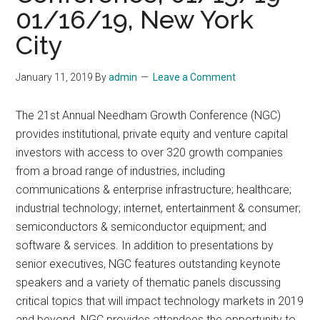
01/16/19, New York
City
January 11, 2019
By
admin
Leave a Comment
The 21st Annual Needham Growth Conference (NGC)
provides institutional, private equity and venture capital
investors with access to over 320 growth companies
from a broad range of industries, including
communications & enterprise infrastructure; healthcare;
industrial technology; internet, entertainment & consumer;
semiconductors & semiconductor equipment; and
software & services. In addition to presentations by
senior executives, NGC features outstanding keynote
speakers and a variety of thematic panels discussing
critical topics that will impact technology markets in 2019
and beyond. NGC provides attendees the opportunity to