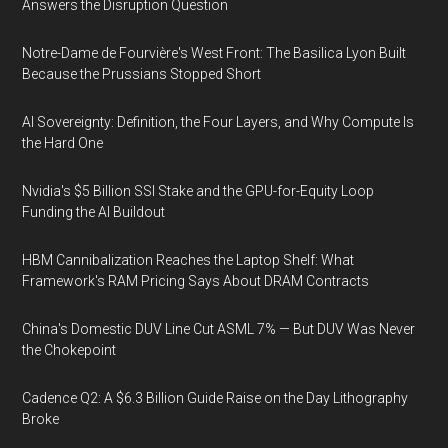
Answers the Disruption Question
Notre-Dame de Fourvière's West Front: The Basilica Lyon Built
Because the Prussians Stopped Short
AI Sovereignty: Definition, the Four Layers, and Why Compute Is
the Hard One
Nvidia's $5 Billion SSI Stake and the GPU-for-Equity Loop
Funding the AI Buildout
HBM Cannibalization Reaches the Laptop Shelf: What
Framework's RAM Pricing Says About DRAM Contracts
China's Domestic DUV Line Cut ASML 7% — But DUV Was Never
the Chokepoint
Cadence Q2: A $6.3 Billion Guide Raise on the Day Lithography
Broke