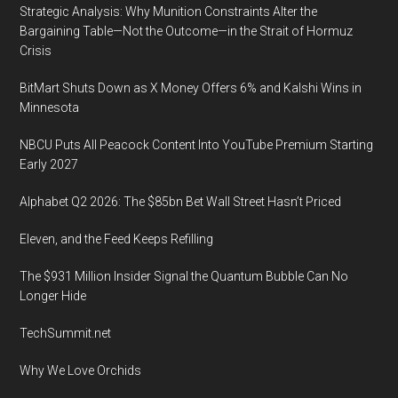
Strategic Analysis: Why Munition Constraints Alter the
Bargaining Table—Not the Outcome—in the Strait of Hormuz
Crisis
BitMart Shuts Down as X Money Offers 6% and Kalshi Wins in
Minnesota
NBCU Puts All Peacock Content Into YouTube Premium Starting
Early 2027
Alphabet Q2 2026: The $85bn Bet Wall Street Hasn’t Priced
Eleven, and the Feed Keeps Refilling
The $931 Million Insider Signal the Quantum Bubble Can No
Longer Hide
TechSummit.net
Why We Love Orchids