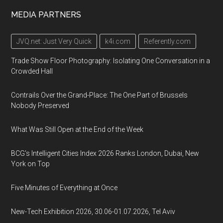
MEDIA PARTNERS
JVQ.net: Just Very Quick
k4i.com
Referently.com
Trade Show Floor Photography: Isolating One Conversation in a
Crowded Hall
Contrails Over the Grand-Place: The One Part of Brussels
Nobody Preserved
What Was Still Open at the End of the Week
BCG's Intelligent Cities Index 2026 Ranks London, Dubai, New
York on Top
Five Minutes of Everything at Once
New-Tech Exhibition 2026, 30.06-01.07.2026, Tel Aviv