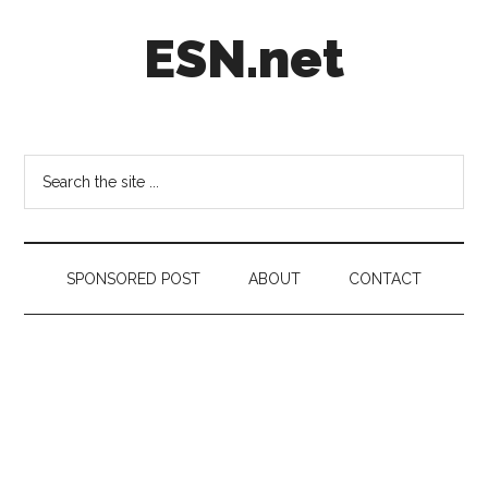
Skip
Skip
Skip
ESN.net
to
to
to
main
secondary
footer
content
menu
Short
posts
on
Search
anything
the
worth
site
a
...
second
SPONSORED POST
ABOUT
CONTACT
look.