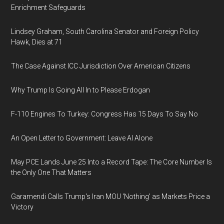
Enrichment Safeguards
Lindsey Graham, South Carolina Senator and Foreign Policy
Hawk, Dies at 71
The Case Against ICC Jurisdiction Over American Citizens
Why Trump Is Going All In to Please Erdogan
F-110 Engines To Turkey: Congress Has 15 Days To Say No
An Open Letter to Government: Leave AI Alone
May PCE Lands June 25 Into a Record Tape: The Core Number Is
the Only One That Matters
Garamendi Calls Trump's Iran MOU 'Nothing' as Markets Price a
Victory