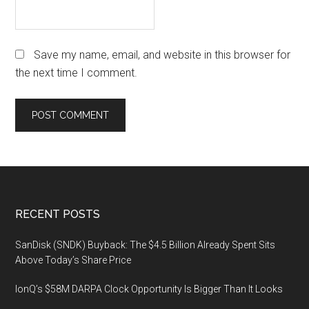
Save my name, email, and website in this browser for
the next time I comment.
Footer
RECENT POSTS
SanDisk (SNDK) Buyback: The $4.5 Billion Already Spent Sits
Above Today’s Share Price
IonQ’s $58M DARPA Clock Opportunity Is Bigger Than It Looks