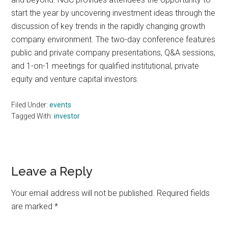
start the year by uncovering investment ideas through the
discussion of key trends in the rapidly changing growth
company environment. The two-day conference features
public and private company presentations, Q&A sessions,
and 1-on-1 meetings for qualified institutional, private
equity and venture capital investors.
Filed Under:
events
Tagged With:
investor
Reader
Leave a Reply
Interactions
Your email address will not be published.
Required fields
are marked
*