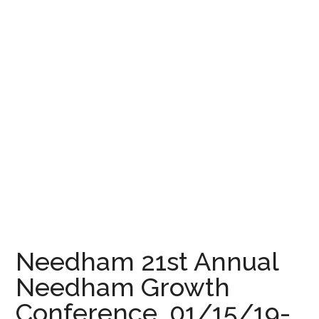
Needham 21st Annual
Needham Growth
Conference, 01/15/19-