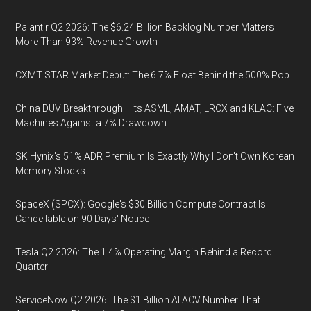
Palantir Q2 2026: The $6.24 Billion Backlog Number Matters
More Than 93% Revenue Growth
CXMT STAR Market Debut: The 6.7% Float Behind the 500% Pop
China DUV Breakthrough Hits ASML, AMAT, LRCX and KLAC: Five
Machines Against a 7% Drawdown
SK Hynix's 51% ADR Premium Is Exactly Why I Don't Own Korean
Memory Stocks
SpaceX (SPCX): Google's $30 Billion Compute Contract Is
Cancellable on 90 Days' Notice
Tesla Q2 2026: The 1.4% Operating Margin Behind a Record
Quarter
ServiceNow Q2 2026: The $1 Billion AI ACV Number That