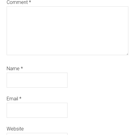
Comment
*
Name
*
Email
*
Website