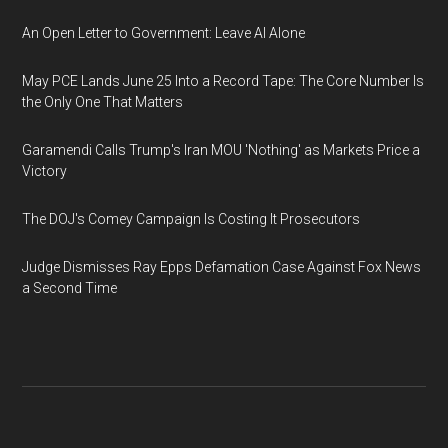
An Open Letter to Government: Leave AI Alone
May PCE Lands June 25 Into a Record Tape: The Core Number Is
the Only One That Matters
Garamendi Calls Trump's Iran MOU 'Nothing' as Markets Price a
Victory
The DOJ's Comey Campaign Is Costing It Prosecutors
Judge Dismisses Ray Epps Defamation Case Against Fox News
a Second Time