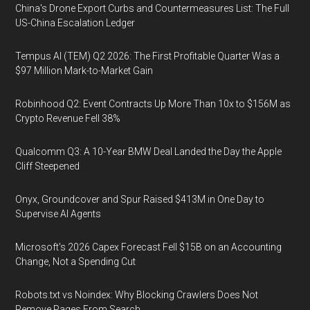
China's Drone Export Curbs and Countermeasures List: The Full
US-China Escalation Ledger
Tempus AI (TEM) Q2 2026: The First Profitable Quarter Was a
$97 Million Mark-to-Market Gain
Robinhood Q2: Event Contracts Up More Than 10x to $156M as
Crypto Revenue Fell 38%
Qualcomm Q3: A 10-Year BMW Deal Landed the Day the Apple
Cliff Steepened
Onyx, Groundcover and Spur Raised $413M in One Day to
Supervise AI Agents
Microsoft's 2026 Capex Forecast Fell $15B on an Accounting
Change, Not a Spending Cut
Robots.txt vs Noindex: Why Blocking Crawlers Does Not
Remove Pages From Search