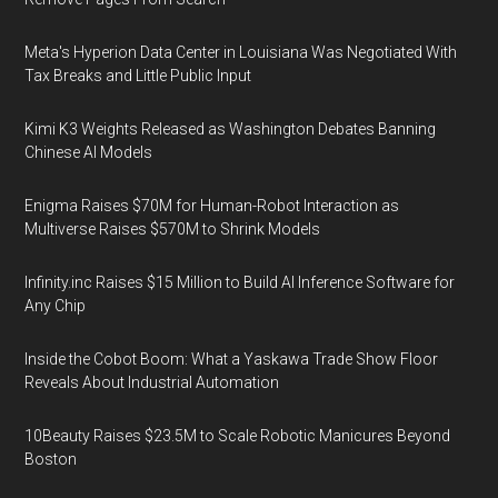
Meta's Hyperion Data Center in Louisiana Was Negotiated With
Tax Breaks and Little Public Input
Kimi K3 Weights Released as Washington Debates Banning
Chinese AI Models
Enigma Raises $70M for Human-Robot Interaction as
Multiverse Raises $570M to Shrink Models
Infinity.inc Raises $15 Million to Build AI Inference Software for
Any Chip
Inside the Cobot Boom: What a Yaskawa Trade Show Floor
Reveals About Industrial Automation
10Beauty Raises $23.5M to Scale Robotic Manicures Beyond
Boston