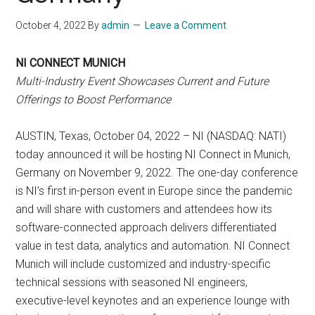
October 4, 2022
By
admin
Leave a Comment
NI CONNECT MUNICH
Multi-Industry Event Showcases Current and Future
Offerings to Boost Performance
AUSTIN, Texas, October 04, 2022 – NI (NASDAQ: NATI)
today announced it will be hosting NI Connect in Munich,
Germany on November 9, 2022. The one-day conference
is NI’s first in-person event in Europe since the pandemic
and will share with customers and attendees how its
software-connected approach delivers differentiated
value in test data, analytics and automation. NI Connect
Munich will include customized and industry-specific
technical sessions with seasoned NI engineers,
executive-level keynotes and an experience lounge with