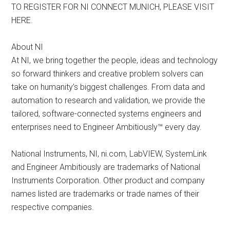
TO REGISTER FOR NI CONNECT MUNICH, PLEASE VISIT
HERE.
About NI
At NI, we bring together the people, ideas and technology
so forward thinkers and creative problem solvers can
take on humanity’s biggest challenges. From data and
automation to research and validation, we provide the
tailored, software-connected systems engineers and
enterprises need to Engineer Ambitiously™ every day.
National Instruments, NI, ni.com, LabVIEW, SystemLink
and Engineer Ambitiously are trademarks of National
Instruments Corporation. Other product and company
names listed are trademarks or trade names of their
respective companies.