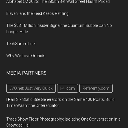
Alphabet Q2 2026: The $85bn Bet Wall Street Hasn’t Priced
Eleven, and the Feed Keeps Refilling
The $931 Million Insider Signal the Quantum Bubble Can No
Longer Hide
TechSummit.net
Why We Love Orchids
MEDIA PARTNERS
JVQ.net: Just Very Quick
k4i.com
Referently.com
I Ran Six Static Site Generators on the Same 400 Posts. Build
Time Wasn't the Differentiator.
Trade Show Floor Photography: Isolating One Conversation in a
Crowded Hall