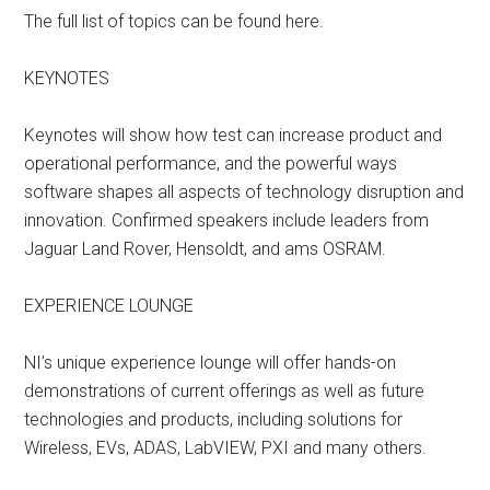
The full list of topics can be found here.
KEYNOTES
Keynotes will show how test can increase product and
operational performance, and the powerful ways
software shapes all aspects of technology disruption and
innovation. Confirmed speakers include leaders from
Jaguar Land Rover, Hensoldt, and ams OSRAM.
EXPERIENCE LOUNGE
NI’s unique experience lounge will offer hands-on
demonstrations of current offerings as well as future
technologies and products, including solutions for
Wireless, EVs, ADAS, LabVIEW, PXI and many others.