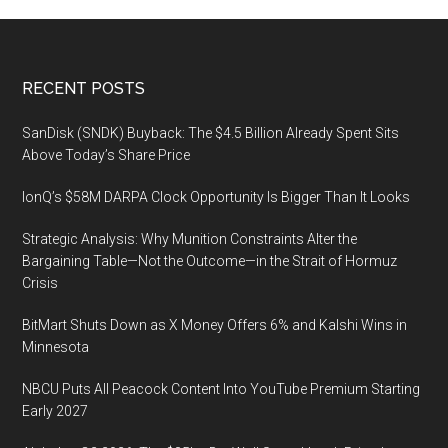
Footer
RECENT POSTS
SanDisk (SNDK) Buyback: The $4.5 Billion Already Spent Sits
Above Today’s Share Price
IonQ’s $58M DARPA Clock Opportunity Is Bigger Than It Looks
Strategic Analysis: Why Munition Constraints Alter the
Bargaining Table—Not the Outcome—in the Strait of Hormuz
Crisis
BitMart Shuts Down as X Money Offers 6% and Kalshi Wins in
Minnesota
NBCU Puts All Peacock Content Into YouTube Premium Starting
Early 2027