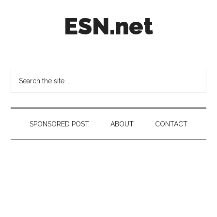
Skip
Skip
Skip
ESN.net
to
to
to
main
secondary
footer
content
menu
Short
posts
on
Search
anything
the
worth
site
a
...
second
SPONSORED POST
ABOUT
CONTACT
look.