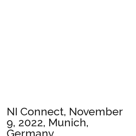
NI Connect, November
9, 2022, Munich,
Germany