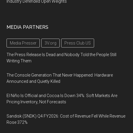
Industry Defended Open Weights
MEDIA PARTNERS
Media Presser
3V.org
Press Club US
The Press Release Is Dead and Nobody Told the People Still
Writing Them
The Console Generation That Never Happened: Hardware
Announced and Quietly Killed
El Niño Is Official and Cocoa Is Down 34%: Soft Markets Are
Pricing Inventory, Not Forecasts
Sandisk (SNDK) Q4 FY2026: Cost of Revenue Fell While Revenue
Rose 372%