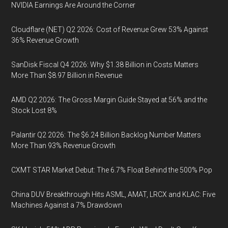
NVIDIA Earnings Are Around the Corner
Cloudflare (NET) Q2 2026: Cost of Revenue Grew 53% Against
36% Revenue Growth
SanDisk Fiscal Q4 2026: Why $1.38 Billion in Costs Matters
More Than $8.97 Billion in Revenue
AMD Q2 2026: The Gross Margin Guide Stayed at 56% and the
Stock Lost 8%
Palantir Q2 2026: The $6.24 Billion Backlog Number Matters
More Than 93% Revenue Growth
CXMT STAR Market Debut: The 6.7% Float Behind the 500% Pop
China DUV Breakthrough Hits ASML, AMAT, LRCX and KLAC: Five
Machines Against a 7% Drawdown