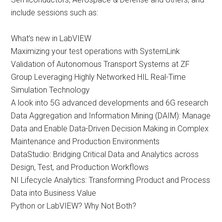
include sessions such as:
What’s new in LabVIEW
Maximizing your test operations with SystemLink
Validation of Autonomous Transport Systems at ZF
Group Leveraging Highly Networked HIL Real-Time
Simulation Technology
A look into 5G advanced developments and 6G research
Data Aggregation and Information Mining (DAIM): Manage
Data and Enable Data-Driven Decision Making in Complex
Maintenance and Production Environments
DataStudio: Bridging Critical Data and Analytics across
Design, Test, and Production Workflows
NI Lifecycle Analytics: Transforming Product and Process
Data into Business Value
Python or LabVIEW? Why Not Both?