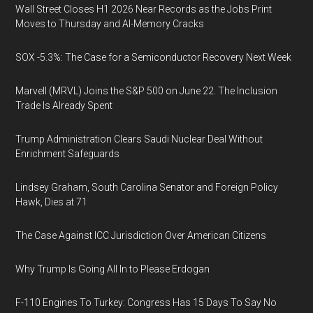
Wall Street Closes H1 2026 Near Records as the Jobs Print
Moves to Thursday and AI-Memory Cracks
SOX -5.3%: The Case for a Semiconductor Recovery Next Week
Marvell (MRVL) Joins the S&P 500 on June 22. The Inclusion
Trade Is Already Spent
Trump Administration Clears Saudi Nuclear Deal Without
Enrichment Safeguards
Lindsey Graham, South Carolina Senator and Foreign Policy
Hawk, Dies at 71
The Case Against ICC Jurisdiction Over American Citizens
Why Trump Is Going All In to Please Erdogan
F-110 Engines To Turkey: Congress Has 15 Days To Say No