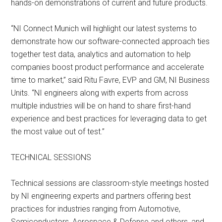
hands-on demonstrations of current and future products.
“NI Connect Munich will highlight our latest systems to
demonstrate how our software-connected approach ties
together test data, analytics and automation to help
companies boost product performance and accelerate
time to market,” said Ritu Favre, EVP and GM, NI Business
Units. “NI engineers along with experts from across
multiple industries will be on hand to share first-hand
experience and best practices for leveraging data to get
the most value out of test.”
TECHNICAL SESSIONS
Technical sessions are classroom-style meetings hosted
by NI engineering experts and partners offering best
practices for industries ranging from Automotive,
Semiconductors, Aerospace & Defense and others, and