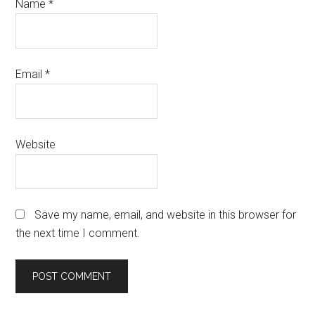
Name
*
Email
*
Website
Save my name, email, and website in this browser for
the next time I comment.