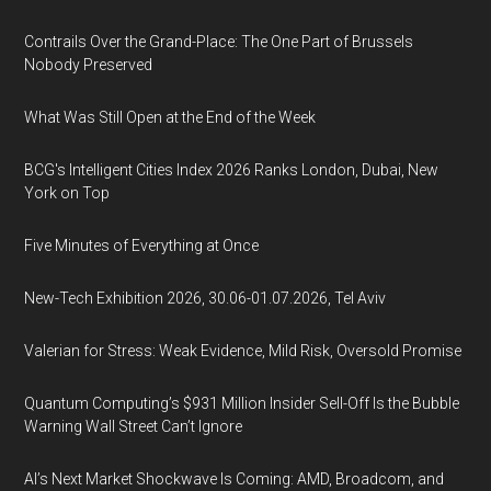
Contrails Over the Grand-Place: The One Part of Brussels
Nobody Preserved
What Was Still Open at the End of the Week
BCG's Intelligent Cities Index 2026 Ranks London, Dubai, New
York on Top
Five Minutes of Everything at Once
New-Tech Exhibition 2026, 30.06-01.07.2026, Tel Aviv
Valerian for Stress: Weak Evidence, Mild Risk, Oversold Promise
Quantum Computing’s $931 Million Insider Sell-Off Is the Bubble
Warning Wall Street Can’t Ignore
AI’s Next Market Shockwave Is Coming: AMD, Broadcom, and