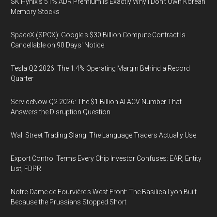
SK Hynix's 51% ADR Premium Is Exactly Why I Don't Own Korean
Memory Stocks
SpaceX (SPCX): Google's $30 Billion Compute Contract Is
Cancellable on 90 Days' Notice
Tesla Q2 2026: The 1.4% Operating Margin Behind a Record
Quarter
ServiceNow Q2 2026: The $1 Billion AI ACV Number That
Answers the Disruption Question
Wall Street Trading Slang: The Language Traders Actually Use
Export Control Terms Every Chip Investor Confuses: EAR, Entity
List, FDPR
Notre-Dame de Fourvière's West Front: The Basilica Lyon Built
Because the Prussians Stopped Short