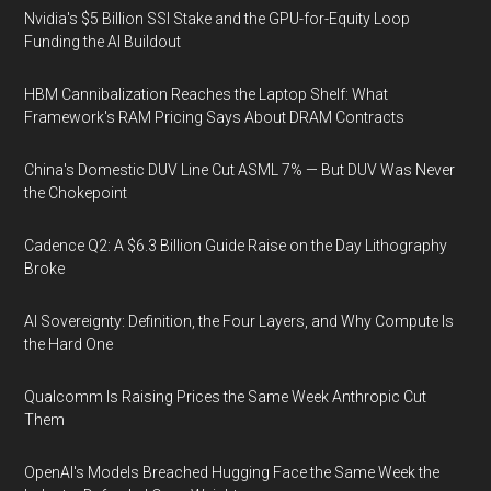
Nvidia's $5 Billion SSI Stake and the GPU-for-Equity Loop
Funding the AI Buildout
HBM Cannibalization Reaches the Laptop Shelf: What
Framework's RAM Pricing Says About DRAM Contracts
China's Domestic DUV Line Cut ASML 7% — But DUV Was Never
the Chokepoint
Cadence Q2: A $6.3 Billion Guide Raise on the Day Lithography
Broke
AI Sovereignty: Definition, the Four Layers, and Why Compute Is
the Hard One
Qualcomm Is Raising Prices the Same Week Anthropic Cut
Them
OpenAI's Models Breached Hugging Face the Same Week the