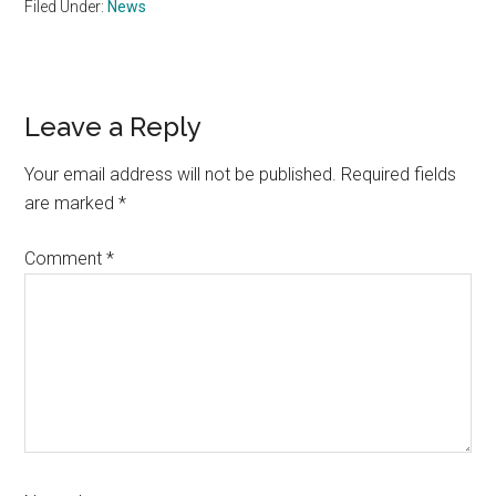
Filed Under:
News
Reader
Leave a Reply
Interactions
Your email address will not be published.
Required fields
are marked
*
Comment
*