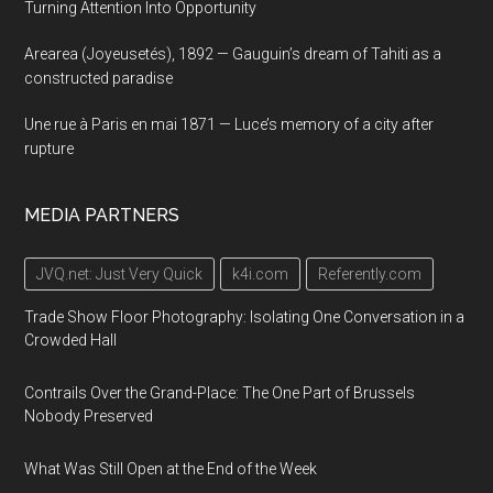
Turning Attention Into Opportunity
Arearea (Joyeusetés), 1892 — Gauguin’s dream of Tahiti as a
constructed paradise
Une rue à Paris en mai 1871 — Luce’s memory of a city after
rupture
MEDIA PARTNERS
JVQ.net: Just Very Quick
k4i.com
Referently.com
Trade Show Floor Photography: Isolating One Conversation in a
Crowded Hall
Contrails Over the Grand-Place: The One Part of Brussels
Nobody Preserved
What Was Still Open at the End of the Week