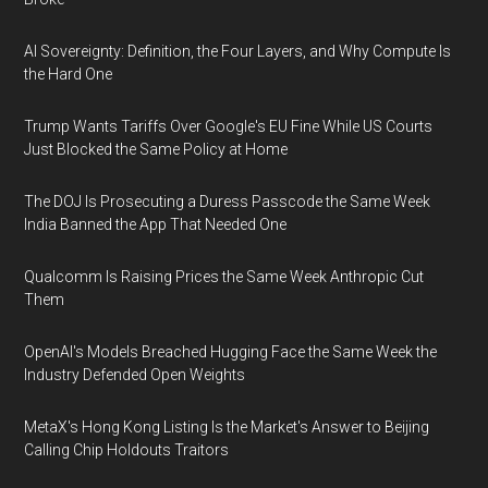
AI Sovereignty: Definition, the Four Layers, and Why Compute Is
the Hard One
Trump Wants Tariffs Over Google's EU Fine While US Courts
Just Blocked the Same Policy at Home
The DOJ Is Prosecuting a Duress Passcode the Same Week
India Banned the App That Needed One
Qualcomm Is Raising Prices the Same Week Anthropic Cut
Them
OpenAI's Models Breached Hugging Face the Same Week the
Industry Defended Open Weights
MetaX's Hong Kong Listing Is the Market's Answer to Beijing
Calling Chip Holdouts Traitors