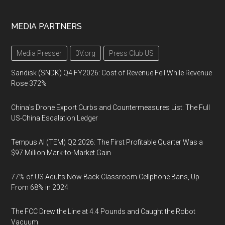
MEDIA PARTNERS
Media Presser
3V.org
Press Club US
Sandisk (SNDK) Q4 FY2026: Cost of Revenue Fell While Revenue
Rose 372%
China's Drone Export Curbs and Countermeasures List: The Full
US-China Escalation Ledger
Tempus AI (TEM) Q2 2026: The First Profitable Quarter Was a
$97 Million Mark-to-Market Gain
77% of US Adults Now Back Classroom Cellphone Bans, Up
From 68% in 2024
The FCC Drew the Line at 4.4 Pounds and Caught the Robot
Vacuum