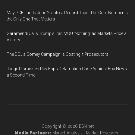
May PCE Lands June 25 Into a Record Tape: The Core Number Is
the Only One That Matters
Garamendi Calls Trump's Iran MOU 'Nothing' as Markets Price a
Victory
The DOJ's Comey Campaign Is Costing It Prosecutors
Judge Dismisses Ray Epps Defamation Case Against Fox News
a Second Time
Copyright © 2026
ESN.net
Media Partners:
Market Analysis
·
Market Research
·