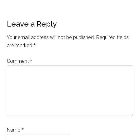
Reader
Leave a Reply
Interactions
Your email address will not be published.
Required fields
are marked
*
Comment
*
Name
*