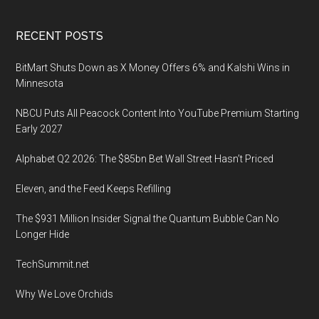
Footer
RECENT POSTS
BitMart Shuts Down as X Money Offers 6% and Kalshi Wins in
Minnesota
NBCU Puts All Peacock Content Into YouTube Premium Starting
Early 2027
Alphabet Q2 2026: The $85bn Bet Wall Street Hasn’t Priced
Eleven, and the Feed Keeps Refilling
The $931 Million Insider Signal the Quantum Bubble Can No
Longer Hide
TechSummit.net
Why We Love Orchids