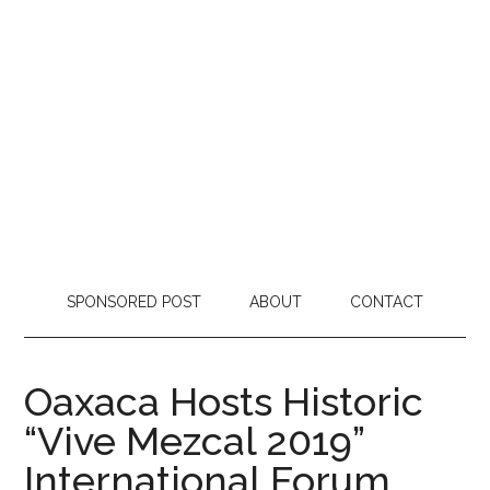
SPONSORED POST
ABOUT
CONTACT
Oaxaca Hosts Historic
“Vive Mezcal 2019”
International Forum,