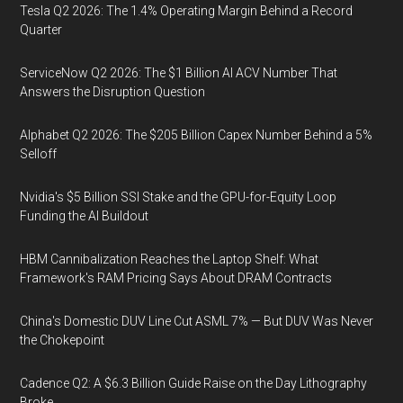
Tesla Q2 2026: The 1.4% Operating Margin Behind a Record
Quarter
ServiceNow Q2 2026: The $1 Billion AI ACV Number That
Answers the Disruption Question
Alphabet Q2 2026: The $205 Billion Capex Number Behind a 5%
Selloff
Nvidia's $5 Billion SSI Stake and the GPU-for-Equity Loop
Funding the AI Buildout
HBM Cannibalization Reaches the Laptop Shelf: What
Framework's RAM Pricing Says About DRAM Contracts
China's Domestic DUV Line Cut ASML 7% — But DUV Was Never
the Chokepoint
Cadence Q2: A $6.3 Billion Guide Raise on the Day Lithography
Broke