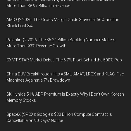
More Than $8.97 Billion in Revenue
AMD Q2 2026: The Gross Margin Guide Stayed at 56% and the
Stock Lost 8%
Palantir Q2 2026: The $6.24 Billion Backlog Number Matters
More Than 93% Revenue Growth
CXMT STAR Market Debut: The 6.7% Float Behind the 500% Pop
China DUV Breakthrough Hits ASML, AMAT, LRCX and KLAC: Five
Machines Against a 7% Drawdown
SK Hynix's 51% ADR Premium Is Exactly Why I Don't Own Korean
Memory Stocks
SpaceX (SPCX): Google's $30 Billion Compute Contract Is
Cancellable on 90 Days' Notice