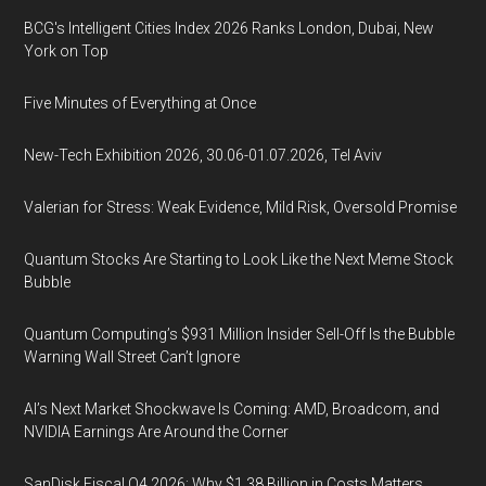
BCG's Intelligent Cities Index 2026 Ranks London, Dubai, New
York on Top
Five Minutes of Everything at Once
New-Tech Exhibition 2026, 30.06-01.07.2026, Tel Aviv
Valerian for Stress: Weak Evidence, Mild Risk, Oversold Promise
Quantum Stocks Are Starting to Look Like the Next Meme Stock
Bubble
Quantum Computing’s $931 Million Insider Sell-Off Is the Bubble
Warning Wall Street Can’t Ignore
AI’s Next Market Shockwave Is Coming: AMD, Broadcom, and
NVIDIA Earnings Are Around the Corner
SanDisk Fiscal Q4 2026: Why $1.38 Billion in Costs Matters