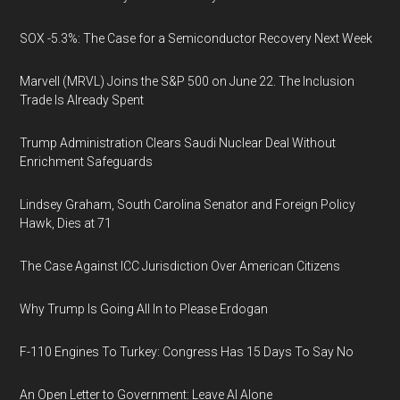
SOX -5.3%: The Case for a Semiconductor Recovery Next Week
Marvell (MRVL) Joins the S&P 500 on June 22. The Inclusion
Trade Is Already Spent
Trump Administration Clears Saudi Nuclear Deal Without
Enrichment Safeguards
Lindsey Graham, South Carolina Senator and Foreign Policy
Hawk, Dies at 71
The Case Against ICC Jurisdiction Over American Citizens
Why Trump Is Going All In to Please Erdogan
F-110 Engines To Turkey: Congress Has 15 Days To Say No
An Open Letter to Government: Leave AI Alone