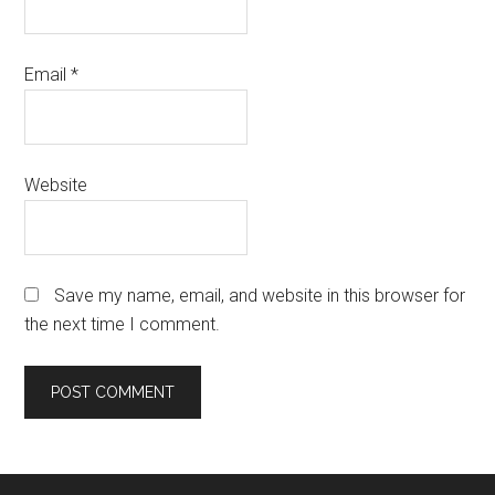
Email
*
Website
Save my name, email, and website in this browser for
the next time I comment.