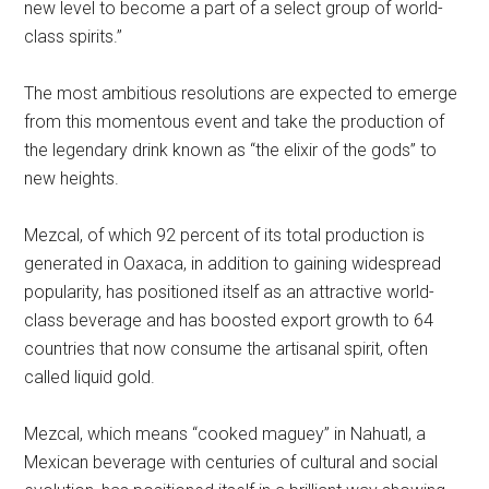
new level to become a part of a select group of world-
class spirits.”
The most ambitious resolutions are expected to emerge
from this momentous event and take the production of
the legendary drink known as “the elixir of the gods” to
new heights.
Mezcal, of which 92 percent of its total production is
generated in Oaxaca, in addition to gaining widespread
popularity, has positioned itself as an attractive world-
class beverage and has boosted export growth to 64
countries that now consume the artisanal spirit, often
called liquid gold.
Mezcal, which means “cooked maguey” in Nahuatl, a
Mexican beverage with centuries of cultural and social