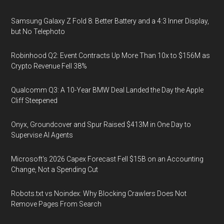
Samsung Galaxy Z Fold 8: Better Battery and a 4:3 Inner Display,
but No Telephoto
Robinhood Q2: Event Contracts Up More Than 10x to $156M as
Crypto Revenue Fell 38%
Qualcomm Q3: A 10-Year BMW Deal Landed the Day the Apple
Cliff Steepened
Onyx, Groundcover and Spur Raised $413M in One Day to
Supervise AI Agents
Microsoft's 2026 Capex Forecast Fell $15B on an Accounting
Change, Not a Spending Cut
Robots.txt vs Noindex: Why Blocking Crawlers Does Not
Remove Pages From Search