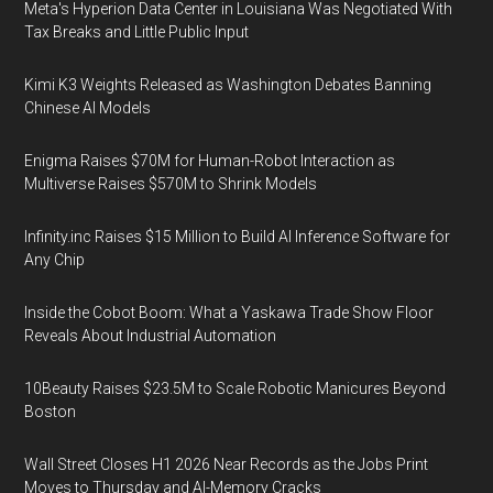
Meta's Hyperion Data Center in Louisiana Was Negotiated With
Tax Breaks and Little Public Input
Kimi K3 Weights Released as Washington Debates Banning
Chinese AI Models
Enigma Raises $70M for Human-Robot Interaction as
Multiverse Raises $570M to Shrink Models
Infinity.inc Raises $15 Million to Build AI Inference Software for
Any Chip
Inside the Cobot Boom: What a Yaskawa Trade Show Floor
Reveals About Industrial Automation
10Beauty Raises $23.5M to Scale Robotic Manicures Beyond
Boston
Wall Street Closes H1 2026 Near Records as the Jobs Print
Moves to Thursday and AI-Memory Cracks