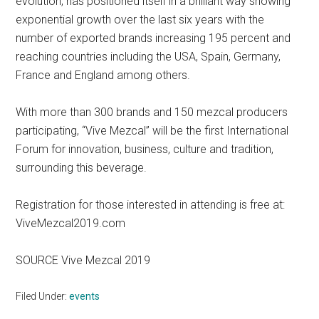
evolution, has positioned itself in a brilliant way showing
exponential growth over the last six years with the
number of exported brands increasing 195 percent and
reaching countries including the USA, Spain, Germany,
France and England among others.
With more than 300 brands and 150 mezcal producers
participating, “Vive Mezcal” will be the first International
Forum for innovation, business, culture and tradition,
surrounding this beverage.
Registration for those interested in attending is free at:
ViveMezcal2019.com
SOURCE Vive Mezcal 2019
Filed Under:
events