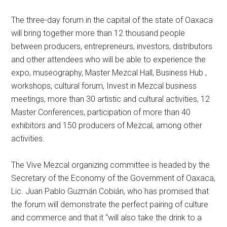
The three-day forum in the capital of the state of Oaxaca
will bring together more than 12 thousand people
between producers, entrepreneurs, investors, distributors
and other attendees who will be able to experience the
expo, museography, Master Mezcal Hall, Business Hub ,
workshops, cultural forum, Invest in Mezcal business
meetings, more than 30 artistic and cultural activities, 12
Master Conferences, participation of more than 40
exhibitors and 150 producers of Mezcal, among other
activities.
The Vive Mezcal organizing committee is headed by the
Secretary of the Economy of the Government of Oaxaca,
Lic. Juan Pablo Guzmán Cobián, who has promised that
the forum will demonstrate the perfect pairing of culture
and commerce and that it “will also take the drink to a