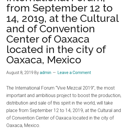
from September 12 to
14, 2019, at the Cultural
and of Convention
Center of Oaxaca
located in the city of
Oaxaca, Mexico
August 8, 2019
By
admin
Leave a Comment
The International Forum “Vive Mezcal 2019”, the most
important and ambitious project to boost the production,
distribution and sale of this spirit in the world, will take
place from September 12 to 14, 2019, at the Cultural and
of Convention Center of Oaxaca located in the city of
Oaxaca, Mexico.