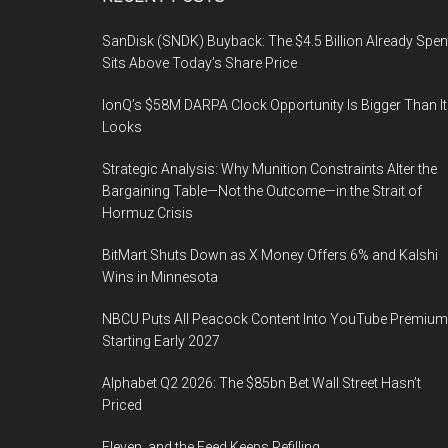
Footer
SanDisk (SNDK) Buyback: The $4.5 Billion Already Spen
Sits Above Today’s Share Price
IonQ’s $58M DARPA Clock Opportunity Is Bigger Than It
Looks
Strategic Analysis: Why Munition Constraints Alter the
Bargaining Table—Not the Outcome—in the Strait of
Hormuz Crisis
BitMart Shuts Down as X Money Offers 6% and Kalshi
Wins in Minnesota
NBCU Puts All Peacock Content Into YouTube Premium
Starting Early 2027
Alphabet Q2 2026: The $85bn Bet Wall Street Hasn’t
Priced
Eleven, and the Feed Keeps Refilling