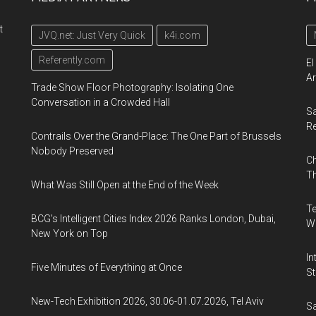
t
JVQ.net: Just Very Quick
k4i.com
Referently.com
El
Ar
Trade Show Floor Photography: Isolating One
Conversation in a Crowded Hall
Sa
R
Contrails Over the Grand-Place: The One Part of Brussels
Nobody Preserved
Ch
Th
What Was Still Open at the End of the Week
Te
BCG's Intelligent Cities Index 2026 Ranks London, Dubai,
Wa
New York on Top
In
Five Minutes of Everything at Once
St
New-Tech Exhibition 2026, 30.06-01.07.2026, Tel Aviv
Sa