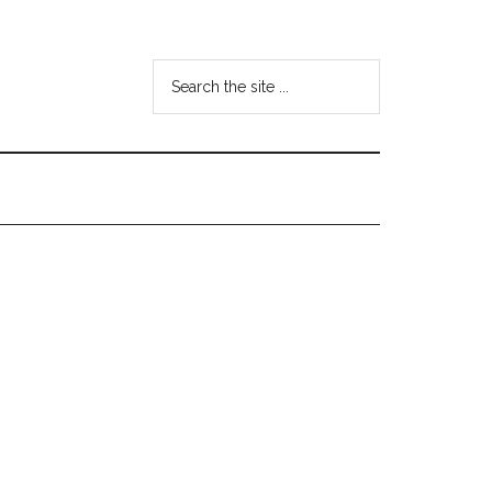
Search
the
site
...