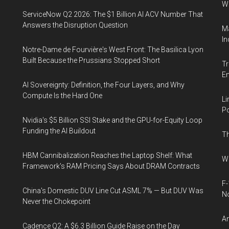
W
ServiceNow Q2 2026: The $1 Billion AI ACV Number That
Answers the Disruption Question
Ma
In
Notre-Dame de Fourvière's West Front: The Basilica Lyon
Built Because the Prussians Stopped Short
Tr
E
AI Sovereignty: Definition, the Four Layers, and Why
Compute Is the Hard One
Li
Po
Nvidia's $5 Billion SSI Stake and the GPU-for-Equity Loop
Funding the AI Buildout
Th
HBM Cannibalization Reaches the Laptop Shelf: What
Wh
Framework's RAM Pricing Says About DRAM Contracts
F-
China's Domestic DUV Line Cut ASML 7% — But DUV Was
N
Never the Chokepoint
An
Cadence Q2: A $6.3 Billion Guide Raise on the Day