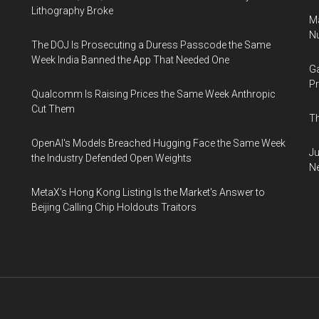
Lithography Broke
Ma
Nu
The DOJ Is Prosecuting a Duress Passcode the Same
Week India Banned the App That Needed One
Ga
Pr
Qualcomm Is Raising Prices the Same Week Anthropic
Cut Them
Th
OpenAI's Models Breached Hugging Face the Same Week
Ju
the Industry Defended Open Weights
N
MetaX's Hong Kong Listing Is the Market's Answer to
Beijing Calling Chip Holdouts Traitors