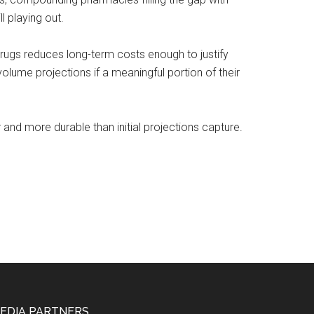
l playing out.
drugs reduces long-term costs enough to justify
lume projections if a meaningful portion of their
 and more durable than initial projections capture.
EDIA PARTNERS