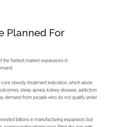
e Planned For
the fastest market expansions in
demand.
 core obesity treatment indication, which alone
 outcomes, sleep apnea, kidney disease, addiction
-pay demand from people who do not qualify under
nvested billions in manufacturing expansion, but
s, compounding pharmacies filling the gap with