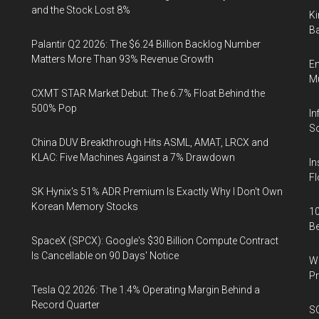
and the Stock Lost 8%
Ki
Ba
Palantir Q2 2026: The $6.24 Billion Backlog Number
Matters More Than 93% Revenue Growth
En
Mu
CXMT STAR Market Debut: The 6.7% Float Behind the
500% Pop
In
So
China DUV Breakthrough Hits ASML, AMAT, LRCX and
KLAC: Five Machines Against a 7% Drawdown
In
Fl
SK Hynix's 51% ADR Premium Is Exactly Why I Don't Own
Korean Memory Stocks
10
B
SpaceX (SPCX): Google's $30 Billion Compute Contract
Is Cancellable on 90 Days' Notice
Wa
Pr
Tesla Q2 2026: The 1.4% Operating Margin Behind a
Record Quarter
SO