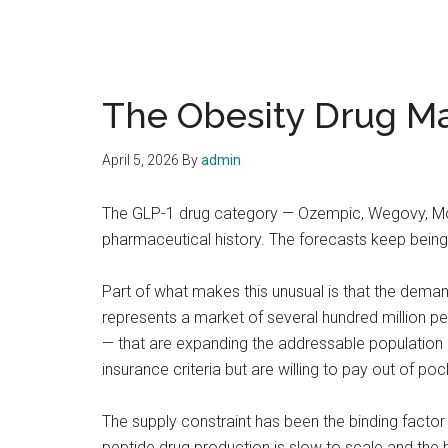
The Obesity Drug Ma
April 5, 2026
By
admin
The GLP-1 drug category — Ozempic, Wegovy, Mo
pharmaceutical history. The forecasts keep bei
Part of what makes this unusual is that the deman
represents a market of several hundred million p
— that are expanding the addressable population 
insurance criteria but are willing to pay out of poc
The supply constraint has been the binding factor 
peptide drug production is slow to scale and the