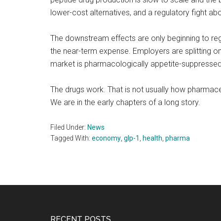
lower-cost alternatives, and a regulatory fight abo
The downstream effects are only beginning to regi
the near-term expense. Employers are splitting on
market is pharmacologically appetite-suppressed.
The drugs work. That is not usually how pharmaceut
We are in the early chapters of a long story.
Filed Under:
News
Tagged With:
economy
,
glp-1
,
health
,
pharma
RECENT POSTS