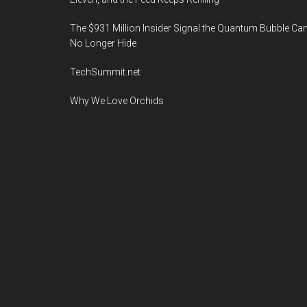
The $931 Million Insider Signal the Quantum Bubble Ca
No Longer Hide
TechSummit.net
Why We Love Orchids