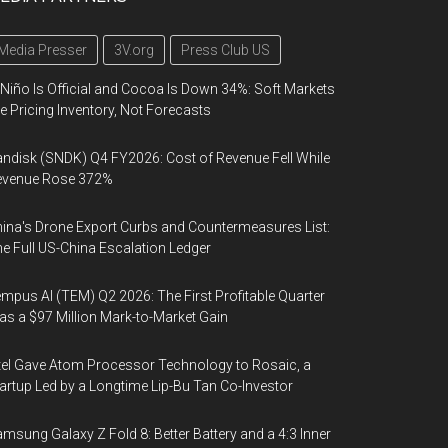
Media Presser
3V.org
Press Club US
 Niño Is Official and Cocoa Is Down 34%: Soft Markets
e Pricing Inventory, Not Forecasts
ndisk (SNDK) Q4 FY2026: Cost of Revenue Fell While
evenue Rose 372%
ina's Drone Export Curbs and Countermeasures List:
e Full US-China Escalation Ledger
mpus AI (TEM) Q2 2026: The First Profitable Quarter
s a $97 Million Mark-to-Market Gain
tel Gave Atom Processor Technology to Rosaic, a
artup Led by a Longtime Lip-Bu Tan Co-Investor
msung Galaxy Z Fold 8: Better Battery and a 4:3 Inner