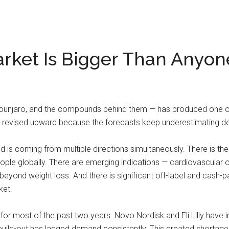
rket Is Bigger Than Anyon
unjaro, and the compounds behind them — has produced one of 
ng revised upward because the forecasts keep underestimating 
d is coming from multiple directions simultaneously. There is the
eople globally. There are emerging indications — cardiovascular
beyond weight loss. And there is significant off-label and cash
ket.
for most of the past two years. Novo Nordisk and Eli Lilly have i
 build-out has lagged demand consistently. This created shortage