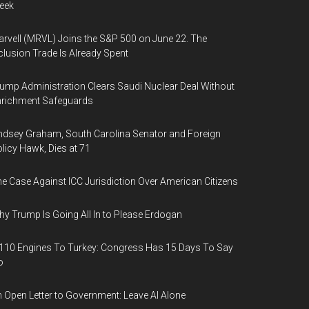
eek
rvell (MRVL) Joins the S&P 500 on June 22. The
clusion Trade Is Already Spent
ump Administration Clears Saudi Nuclear Deal Without
nrichment Safeguards
ndsey Graham, South Carolina Senator and Foreign
licy Hawk, Dies at 71
e Case Against ICC Jurisdiction Over American Citizens
y Trump Is Going All In to Please Erdogan
110 Engines To Turkey: Congress Has 15 Days To Say
o
 Open Letter to Government: Leave AI Alone