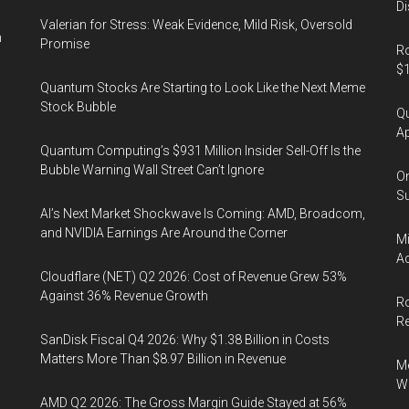
Di
Valerian for Stress: Weak Evidence, Mild Risk, Oversold
n
Promise
Ro
$1
Quantum Stocks Are Starting to Look Like the Next Meme
Stock Bubble
Qu
Ap
Quantum Computing’s $931 Million Insider Sell-Off Is the
Bubble Warning Wall Street Can’t Ignore
On
Su
AI’s Next Market Shockwave Is Coming: AMD, Broadcom,
and NVIDIA Earnings Are Around the Corner
Mi
Ac
Cloudflare (NET) Q2 2026: Cost of Revenue Grew 53%
Against 36% Revenue Growth
Ro
R
SanDisk Fiscal Q4 2026: Why $1.38 Billion in Costs
Matters More Than $8.97 Billion in Revenue
Me
Wi
AMD Q2 2026: The Gross Margin Guide Stayed at 56%