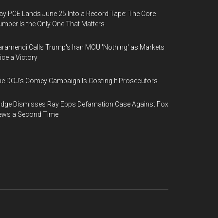
y PCE Lands June 25 Into a Record Tape: The Core
mber Is the Only One That Matters
ramendi Calls Trump's Iran MOU 'Nothing' as Markets
ice a Victory
e DOJ's Comey Campaign Is Costing It Prosecutors
dge Dismisses Ray Epps Defamation Case Against Fox
ews a Second Time