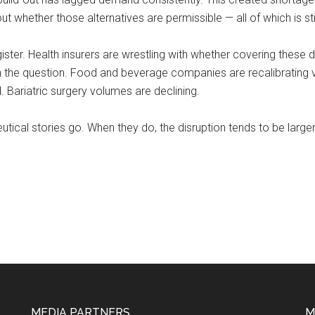
ut whether those alternatives are permissible — all of which is stil
ster. Health insurers are wrestling with whether covering these 
 the question. Food and beverage companies are recalibrating vo
 Bariatric surgery volumes are declining.
ical stories go. When they do, the disruption tends to be larger
MEDIA PARTNERS
M