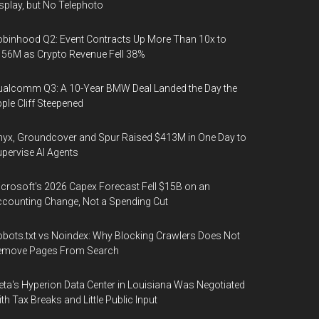
splay, but No Telephoto
binhood Q2: Event Contracts Up More Than 10x to
56M as Crypto Revenue Fell 38%
alcomm Q3: A 10-Year BMW Deal Landed the Day the
ple Cliff Steepened
yx, Groundcover and Spur Raised $413M in One Day to
pervise AI Agents
crosoft's 2026 Capex Forecast Fell $15B on an
counting Change, Not a Spending Cut
bots.txt vs Noindex: Why Blocking Crawlers Does Not
emove Pages From Search
ta's Hyperion Data Center in Louisiana Was Negotiated
th Tax Breaks and Little Public Input