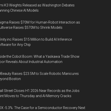
mi K3 Weights Released as Washington Debates
nning Chinese AI Models
igma Raises $70M for Human-Robot Interaction as
ltiverse Raises $570M to Shrink Models
finity.inc Raises $15 Million to Build AI Inference
ftware for Any Chip
side the Cobot Boom: What a Yaskawa Trade Show
oor Reveals About Industrial Automation
Beauty Raises $23.5M to Scale Robotic Manicures
eyond Boston
ll Street Closes H1 2026 Near Records as the Jobs
int Moves to Thursday and AI-Memory Cracks
X -5.3%: The Case for a Semiconductor Recovery Next