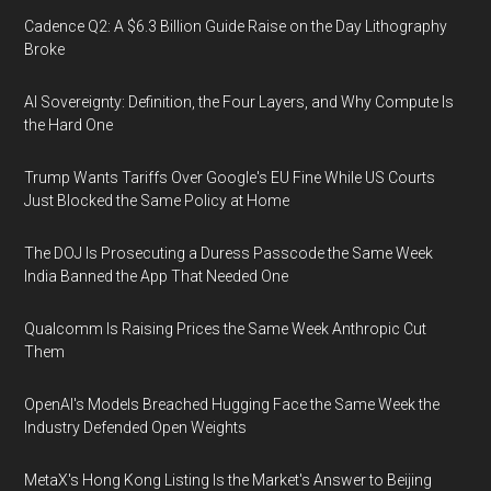
Cadence Q2: A $6.3 Billion Guide Raise on the Day Lithography
Broke
AI Sovereignty: Definition, the Four Layers, and Why Compute Is
the Hard One
Trump Wants Tariffs Over Google's EU Fine While US Courts
Just Blocked the Same Policy at Home
The DOJ Is Prosecuting a Duress Passcode the Same Week
India Banned the App That Needed One
Qualcomm Is Raising Prices the Same Week Anthropic Cut
Them
OpenAI's Models Breached Hugging Face the Same Week the
Industry Defended Open Weights
MetaX's Hong Kong Listing Is the Market's Answer to Beijing