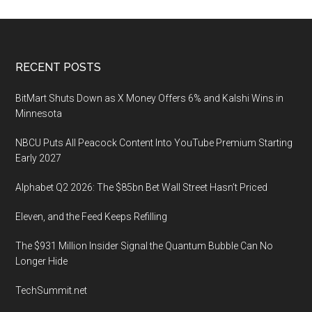
Footer
RECENT POSTS
BitMart Shuts Down as X Money Offers 6% and Kalshi Wins in
Minnesota
NBCU Puts All Peacock Content Into YouTube Premium Starting
Early 2027
Alphabet Q2 2026: The $85bn Bet Wall Street Hasn’t Priced
Eleven, and the Feed Keeps Refilling
The $931 Million Insider Signal the Quantum Bubble Can No
Longer Hide
TechSummit.net