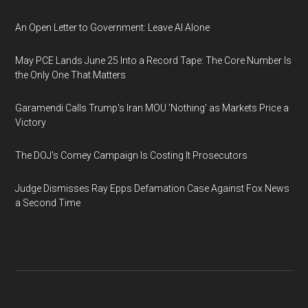
An Open Letter to Government: Leave AI Alone
May PCE Lands June 25 Into a Record Tape: The Core Number Is
the Only One That Matters
Garamendi Calls Trump's Iran MOU 'Nothing' as Markets Price a
Victory
The DOJ's Comey Campaign Is Costing It Prosecutors
Judge Dismisses Ray Epps Defamation Case Against Fox News
a Second Time