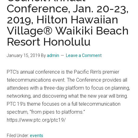
Conference, Jan. 20-23,
2019, Hilton Hawaiian
Village® Waikiki Beach
Resort Honolulu
January 15, 2019
By
admin
Leave a Comment
PTC’s annual conference is the Pacific Rim’s premier
telecommunications event. The Conference provides all
attendees with a three-day platform to focus on planning,
networking, and discovering what the new year will bring.
PTC 19’s theme focuses on a full telecommunication
spectrum, “from pipes to platforms.”
https://www.ptc.org/ptc19/
Filed Under:
events