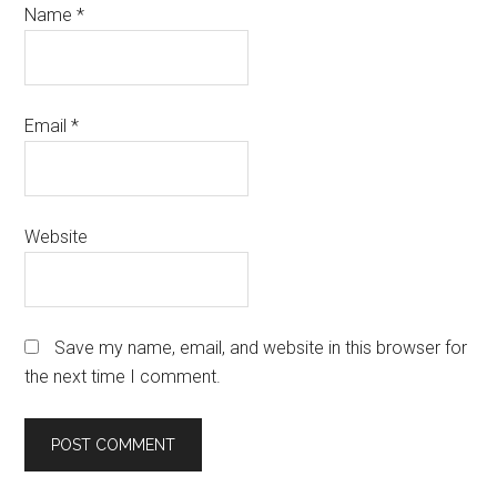
Name
*
Email
*
Website
Save my name, email, and website in this browser for
the next time I comment.