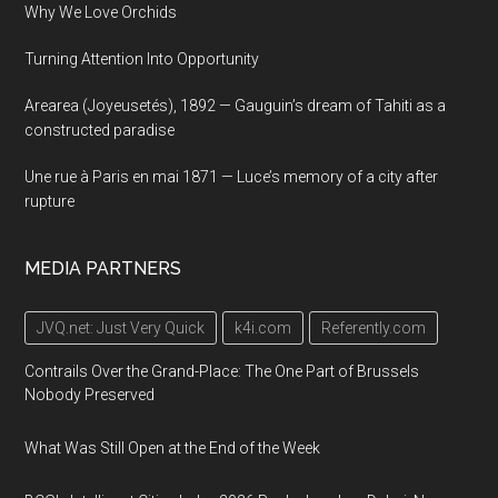
Why We Love Orchids
Turning Attention Into Opportunity
Arearea (Joyeusetés), 1892 — Gauguin’s dream of Tahiti as a
constructed paradise
Une rue à Paris en mai 1871 — Luce’s memory of a city after
rupture
MEDIA PARTNERS
JVQ.net: Just Very Quick
k4i.com
Referently.com
Contrails Over the Grand-Place: The One Part of Brussels
Nobody Preserved
What Was Still Open at the End of the Week