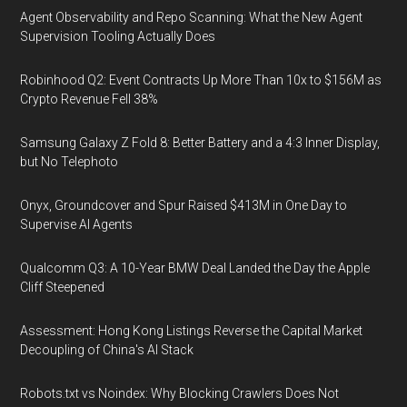
Agent Observability and Repo Scanning: What the New Agent
Supervision Tooling Actually Does
Robinhood Q2: Event Contracts Up More Than 10x to $156M as
Crypto Revenue Fell 38%
Samsung Galaxy Z Fold 8: Better Battery and a 4:3 Inner Display,
but No Telephoto
Onyx, Groundcover and Spur Raised $413M in One Day to
Supervise AI Agents
Qualcomm Q3: A 10-Year BMW Deal Landed the Day the Apple
Cliff Steepened
Assessment: Hong Kong Listings Reverse the Capital Market
Decoupling of China's AI Stack
Robots.txt vs Noindex: Why Blocking Crawlers Does Not