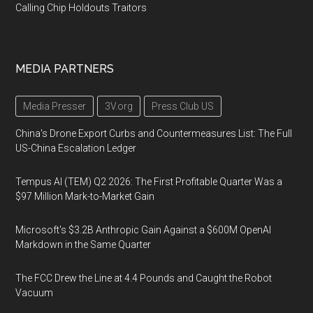
Calling Chip Holdouts Traitors
MEDIA PARTNERS
Media Presser
3V.org
Press Club US
China's Drone Export Curbs and Countermeasures List: The Full
US-China Escalation Ledger
Tempus AI (TEM) Q2 2026: The First Profitable Quarter Was a
$97 Million Mark-to-Market Gain
Microsoft's $3.2B Anthropic Gain Against a $600M OpenAI
Markdown in the Same Quarter
The FCC Drew the Line at 4.4 Pounds and Caught the Robot
Vacuum