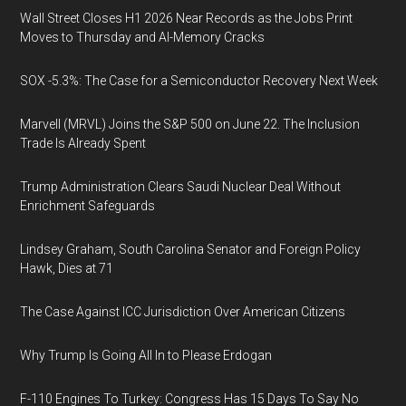
Wall Street Closes H1 2026 Near Records as the Jobs Print
Moves to Thursday and AI-Memory Cracks
SOX -5.3%: The Case for a Semiconductor Recovery Next Week
Marvell (MRVL) Joins the S&P 500 on June 22. The Inclusion
Trade Is Already Spent
Trump Administration Clears Saudi Nuclear Deal Without
Enrichment Safeguards
Lindsey Graham, South Carolina Senator and Foreign Policy
Hawk, Dies at 71
The Case Against ICC Jurisdiction Over American Citizens
Why Trump Is Going All In to Please Erdogan
F-110 Engines To Turkey: Congress Has 15 Days To Say No