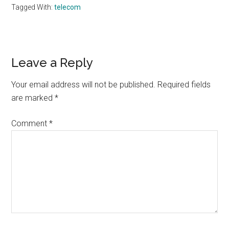
Tagged With:
telecom
Reader
Leave a Reply
Interactions
Your email address will not be published.
Required fields
are marked
*
Comment
*