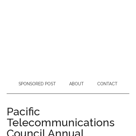
SPONSORED POST
ABOUT
CONTACT
Pacific
Telecommunications
Council Annual