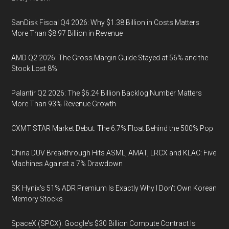
SanDisk Fiscal Q4 2026: Why $1.38 Billion in Costs Matters
More Than $8.97 Billion in Revenue
AMD Q2 2026: The Gross Margin Guide Stayed at 56% and the
Stock Lost 8%
Palantir Q2 2026: The $6.24 Billion Backlog Number Matters
More Than 93% Revenue Growth
CXMT STAR Market Debut: The 6.7% Float Behind the 500% Pop
China DUV Breakthrough Hits ASML, AMAT, LRCX and KLAC: Five
Machines Against a 7% Drawdown
SK Hynix's 51% ADR Premium Is Exactly Why I Don't Own Korean
Memory Stocks
SpaceX (SPCX): Google's $30 Billion Compute Contract Is