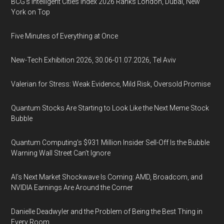
BCG's Intelligent Cities Index 2026 Ranks London, Dubai, New
York on Top
Five Minutes of Everything at Once
New-Tech Exhibition 2026, 30.06-01.07.2026, Tel Aviv
Valerian for Stress: Weak Evidence, Mild Risk, Oversold Promise
Quantum Stocks Are Starting to Look Like the Next Meme Stock
Bubble
Quantum Computing’s $931 Million Insider Sell-Off Is the Bubble
Warning Wall Street Can’t Ignore
AI’s Next Market Shockwave Is Coming: AMD, Broadcom, and
NVIDIA Earnings Are Around the Corner
Danielle Deadwyler and the Problem of Being the Best Thing in
Every Room