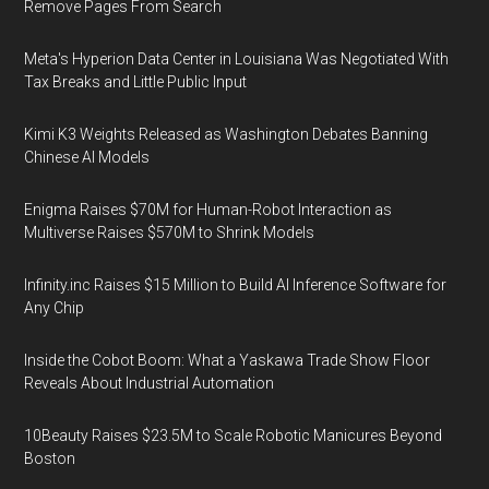
Remove Pages From Search
Meta's Hyperion Data Center in Louisiana Was Negotiated With
Tax Breaks and Little Public Input
Kimi K3 Weights Released as Washington Debates Banning
Chinese AI Models
Enigma Raises $70M for Human-Robot Interaction as
Multiverse Raises $570M to Shrink Models
Infinity.inc Raises $15 Million to Build AI Inference Software for
Any Chip
Inside the Cobot Boom: What a Yaskawa Trade Show Floor
Reveals About Industrial Automation
10Beauty Raises $23.5M to Scale Robotic Manicures Beyond
Boston