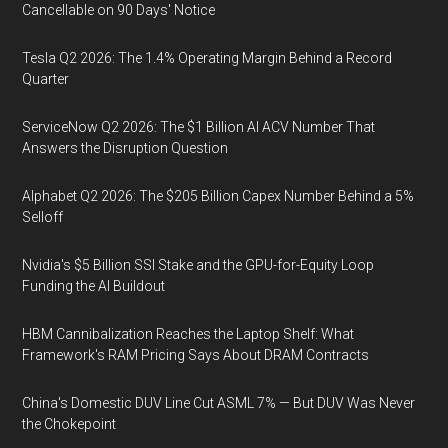
Cancellable on 90 Days' Notice
Tesla Q2 2026: The 1.4% Operating Margin Behind a Record
Quarter
ServiceNow Q2 2026: The $1 Billion AI ACV Number That
Answers the Disruption Question
Alphabet Q2 2026: The $205 Billion Capex Number Behind a 5%
Selloff
Nvidia's $5 Billion SSI Stake and the GPU-for-Equity Loop
Funding the AI Buildout
HBM Cannibalization Reaches the Laptop Shelf: What
Framework's RAM Pricing Says About DRAM Contracts
China's Domestic DUV Line Cut ASML 7% — But DUV Was Never
the Chokepoint