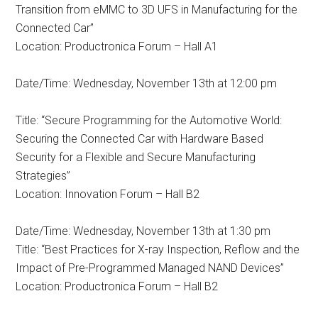
Transition from eMMC to 3D UFS in Manufacturing for the
Connected Car”
Location: Productronica Forum – Hall A1
Date/Time: Wednesday, November 13th at 12:00 pm
Title: “Secure Programming for the Automotive World:
Securing the Connected Car with Hardware Based
Security for a Flexible and Secure Manufacturing
Strategies”
Location: Innovation Forum – Hall B2
Date/Time: Wednesday, November 13th at 1:30 pm
Title: “Best Practices for X-ray Inspection, Reflow and the
Impact of Pre-Programmed Managed NAND Devices”
Location: Productronica Forum – Hall B2