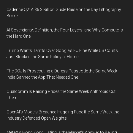
Cadence Q2: A $6.3 Billion Guide Raise on the Day Lithography
Broke
AI Sovereignty: Definition, the Four Layers, and Why Compute Is
the Hard One
Trump Wants Tariffs Over Google's EU Fine While US Courts
Just Blocked the Same Policy at Home
The DOJ Is Prosecuting a Duress Passcode the Same Week
India Banned the App That Needed One
Qualcomm Is Raising Prices the Same Week Anthropic Cut
Them
OpenAI's Models Breached Hugging Face the Same Week the
Industry Defended Open Weights
MetaX's Hong Kong Listing Is the Market's Answer to Beijing