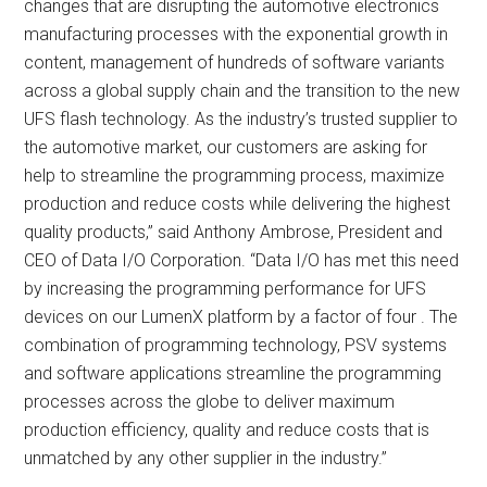
changes that are disrupting the automotive electronics
manufacturing processes with the exponential growth in
content, management of hundreds of software variants
across a global supply chain and the transition to the new
UFS flash technology. As the industry’s trusted supplier to
the automotive market, our customers are asking for
help to streamline the programming process, maximize
production and reduce costs while delivering the highest
quality products,” said Anthony Ambrose, President and
CEO of Data I/O Corporation. “Data I/O has met this need
by increasing the programming performance for UFS
devices on our LumenX platform by a factor of four . The
combination of programming technology, PSV systems
and software applications streamline the programming
processes across the globe to deliver maximum
production efficiency, quality and reduce costs that is
unmatched by any other supplier in the industry.”