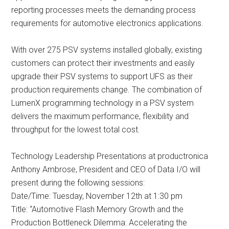
reporting processes meets the demanding process
requirements for automotive electronics applications.
With over 275 PSV systems installed globally, existing
customers can protect their investments and easily
upgrade their PSV systems to support UFS as their
production requirements change. The combination of
LumenX programming technology in a PSV system
delivers the maximum performance, flexibility and
throughput for the lowest total cost.
Technology Leadership Presentations at productronica
Anthony Ambrose, President and CEO of Data I/O will
present during the following sessions:
Date/Time: Tuesday, November 12th at 1:30 pm
Title: “Automotive Flash Memory Growth and the
Production Bottleneck Dilemma: Accelerating the