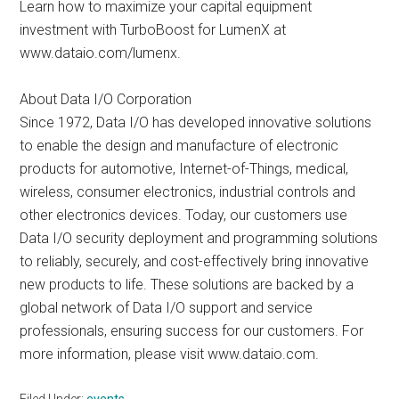
Learn how to maximize your capital equipment
investment with TurboBoost for LumenX at
www.dataio.com/lumenx.
About Data I/O Corporation
Since 1972, Data I/O has developed innovative solutions
to enable the design and manufacture of electronic
products for automotive, Internet-of-Things, medical,
wireless, consumer electronics, industrial controls and
other electronics devices. Today, our customers use
Data I/O security deployment and programming solutions
to reliably, securely, and cost-effectively bring innovative
new products to life. These solutions are backed by a
global network of Data I/O support and service
professionals, ensuring success for our customers. For
more information, please visit www.dataio.com.