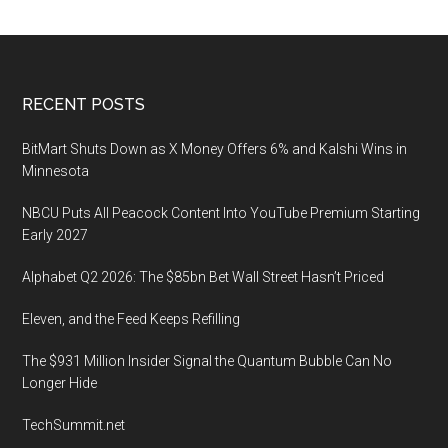
Footer
RECENT POSTS
BitMart Shuts Down as X Money Offers 6% and Kalshi Wins in
Minnesota
NBCU Puts All Peacock Content Into YouTube Premium Starting
Early 2027
Alphabet Q2 2026: The $85bn Bet Wall Street Hasn’t Priced
Eleven, and the Feed Keeps Refilling
The $931 Million Insider Signal the Quantum Bubble Can No
Longer Hide
TechSummit.net