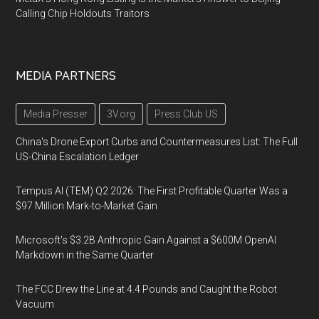
Calling Chip Holdouts Traitors
MEDIA PARTNERS
Media Presser
3V.org
Press Club US
China's Drone Export Curbs and Countermeasures List: The Full
US-China Escalation Ledger
Tempus AI (TEM) Q2 2026: The First Profitable Quarter Was a
$97 Million Mark-to-Market Gain
Microsoft's $3.2B Anthropic Gain Against a $600M OpenAI
Markdown in the Same Quarter
The FCC Drew the Line at 4.4 Pounds and Caught the Robot
Vacuum