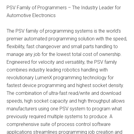
PSV Family of Programmers – The Industry Leader for
Automotive Electronics
The PSV family of programming systems is the world’s
premier automated programming solution with the speed,
flexibility, fast changeover and small parts handling to
manage any job for the lowest total cost of ownership.
Engineered for velocity and versatility, the PSV family
combines industry leading robotics handling with
revolutionary LumenX programming technology for
fastest device programming and highest socket density.
The combination of ultra-fast read/write and download
speeds, high socket capacity and high throughput allows
manufacturers using one PSV system to program what
previously required multiple systems to produce. A
comprehensive suite of process control software
applications streamlines programming job creation and