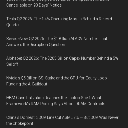
Cancellable on 90 Days' Notice
Tesla Q2 2026: The 1.4% Operating Margin Behind a Record
Quarter
ServiceNow Q2 2026: The $1 Billion AI ACV Number That
Answers the Disruption Question
Alphabet Q2 2026: The $205 Billion Capex Number Behind a 5%
Selloff
Nvidia's $5 Billion SSI Stake and the GPU-for-Equity Loop
Funding the AI Buildout
HBM Cannibalization Reaches the Laptop Shelf: What
Framework's RAM Pricing Says About DRAM Contracts
China's Domestic DUV Line Cut ASML 7% — But DUV Was Never
the Chokepoint