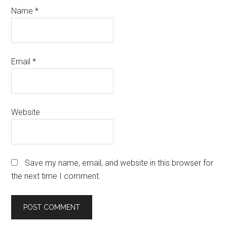
Name
*
Email
*
Website
Save my name, email, and website in this browser for
the next time I comment.