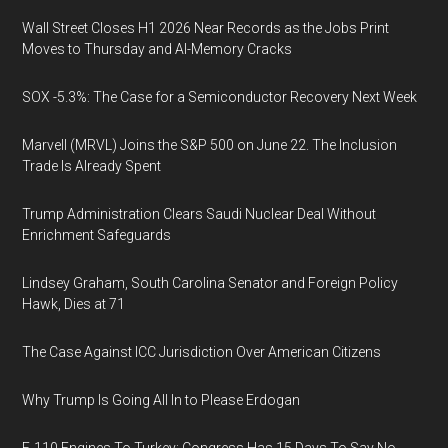
Wall Street Closes H1 2026 Near Records as the Jobs Print
Moves to Thursday and AI-Memory Cracks
SOX -5.3%: The Case for a Semiconductor Recovery Next Week
Marvell (MRVL) Joins the S&P 500 on June 22. The Inclusion
Trade Is Already Spent
Trump Administration Clears Saudi Nuclear Deal Without
Enrichment Safeguards
Lindsey Graham, South Carolina Senator and Foreign Policy
Hawk, Dies at 71
The Case Against ICC Jurisdiction Over American Citizens
Why Trump Is Going All In to Please Erdogan