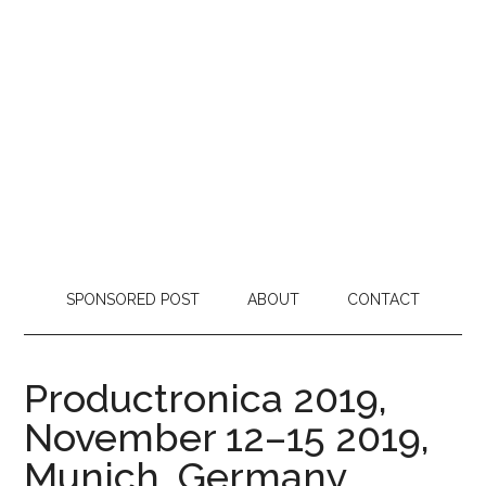
SPONSORED POST
ABOUT
CONTACT
Productronica 2019,
November 12–15 2019,
Munich, Germany