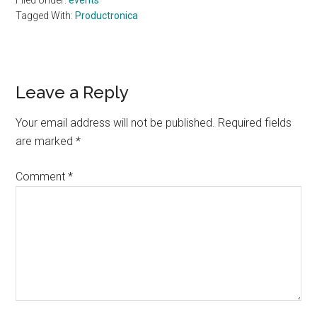
Filed Under:
events
Tagged With:
Productronica
Reader
Leave a Reply
Interactions
Your email address will not be published.
Required fields
are marked
*
Comment
*