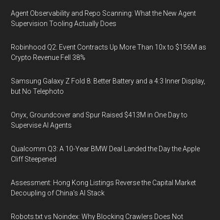
Agent Observability and Repo Scanning: What the New Agent
Supervision Tooling Actually Does
Robinhood Q2: Event Contracts Up More Than 10x to $156M as
Crypto Revenue Fell 38%
Samsung Galaxy Z Fold 8: Better Battery and a 4:3 Inner Display,
but No Telephoto
Onyx, Groundcover and Spur Raised $413M in One Day to
Supervise AI Agents
Qualcomm Q3: A 10-Year BMW Deal Landed the Day the Apple
Cliff Steepened
Assessment: Hong Kong Listings Reverse the Capital Market
Decoupling of China's AI Stack
Robots.txt vs Noindex: Why Blocking Crawlers Does Not