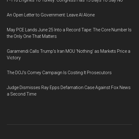
F-110 Engines To Turkey: Congress Has 15 Days To Say No
An Open Letter to Government: Leave AI Alone
May PCE Lands June 25 Into a Record Tape: The Core Number Is
the Only One That Matters
Garamendi Calls Trump's Iran MOU 'Nothing' as Markets Price a
Victory
The DOJ's Comey Campaign Is Costing It Prosecutors
Judge Dismisses Ray Epps Defamation Case Against Fox News
a Second Time