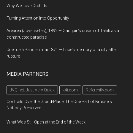
Why We Love Orchids
Turning Attention Into Opportunity
Arearea (Joyeusetés), 1892 — Gauguin’s dream of Tahiti as a
constructed paradise
Une rue à Paris en mai 1871 — Luce’s memory of a city after
rupture
MEDIA PARTNERS
JVQ.net: Just Very Quick
k4i.com
Referently.com
Contrails Over the Grand-Place: The One Part of Brussels
Nobody Preserved
What Was Still Open at the End of the Week