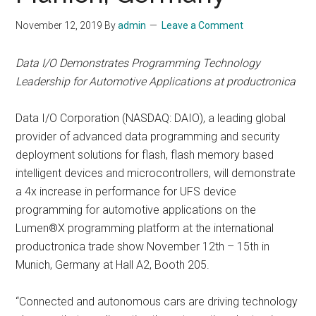
November 12, 2019
By
admin
Leave a Comment
Data I/O Demonstrates Programming Technology
Leadership for Automotive Applications at productronica
Data I/O Corporation (NASDAQ: DAIO), a leading global
provider of advanced data programming and security
deployment solutions for flash, flash memory based
intelligent devices and microcontrollers, will demonstrate
a 4x increase in performance for UFS device
programming for automotive applications on the
Lumen®X programming platform at the international
productronica trade show November 12th – 15th in
Munich, Germany at Hall A2, Booth 205.
“Connected and autonomous cars are driving technology