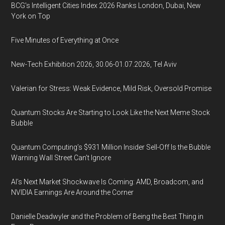
BCG's Intelligent Cities Index 2026 Ranks London, Dubai, New
York on Top
Five Minutes of Everything at Once
New-Tech Exhibition 2026, 30.06-01.07.2026, Tel Aviv
Valerian for Stress: Weak Evidence, Mild Risk, Oversold Promise
Quantum Stocks Are Starting to Look Like the Next Meme Stock
Bubble
Quantum Computing’s $931 Million Insider Sell-Off Is the Bubble
Warning Wall Street Can’t Ignore
AI’s Next Market Shockwave Is Coming: AMD, Broadcom, and
NVIDIA Earnings Are Around the Corner
Danielle Deadwyler and the Problem of Being the Best Thing in