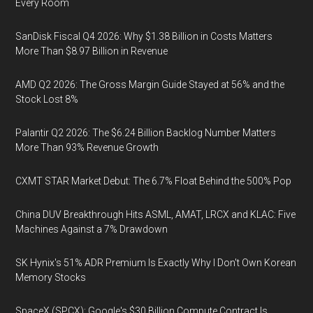
Every Room
SanDisk Fiscal Q4 2026: Why $1.38 Billion in Costs Matters
More Than $8.97 Billion in Revenue
AMD Q2 2026: The Gross Margin Guide Stayed at 56% and the
Stock Lost 8%
Palantir Q2 2026: The $6.24 Billion Backlog Number Matters
More Than 93% Revenue Growth
CXMT STAR Market Debut: The 6.7% Float Behind the 500% Pop
China DUV Breakthrough Hits ASML, AMAT, LRCX and KLAC: Five
Machines Against a 7% Drawdown
SK Hynix's 51% ADR Premium Is Exactly Why I Don't Own Korean
Memory Stocks
SpaceX (SPCX): Google's $30 Billion Compute Contract Is