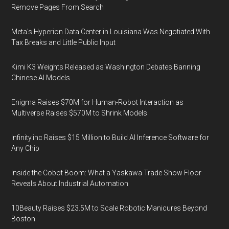
Remove Pages From Search
Meta's Hyperion Data Center in Louisiana Was Negotiated With
Tax Breaks and Little Public Input
Kimi K3 Weights Released as Washington Debates Banning
Chinese AI Models
Enigma Raises $70M for Human-Robot Interaction as
Multiverse Raises $570M to Shrink Models
Infinity.inc Raises $15 Million to Build AI Inference Software for
Any Chip
Inside the Cobot Boom: What a Yaskawa Trade Show Floor
Reveals About Industrial Automation
10Beauty Raises $23.5M to Scale Robotic Manicures Beyond
Boston