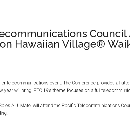
elecommunications Council
lton Hawaiian Village® Wai
mier telecommunications event. The Conference provides all atte
w year will bring. PTC 19’s theme focuses on a full telecommunic
es A.J. Matel will attend the Pacific Telecommunications Counc
ing: