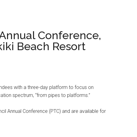
 Annual Conference,
kiki Beach Resort
ndees with a three-day platform to focus on
ation spectrum, “from pipes to platforms.”
il Annual Conference (PTC) and are available for