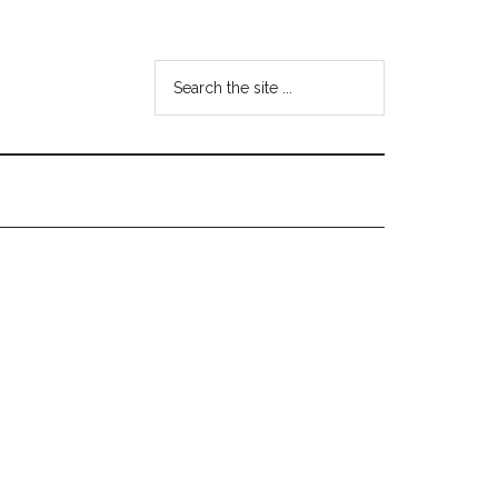
Search
the
site
...