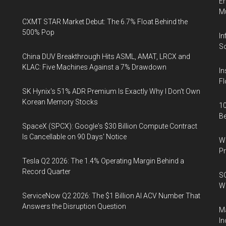
En
Mu
CXMT STAR Market Debut: The 6.7% Float Behind the
500% Pop
In
So
China DUV Breakthrough Hits ASML, AMAT, LRCX and
KLAC: Five Machines Against a 7% Drawdown
In
Fl
SK Hynix's 51% ADR Premium Is Exactly Why I Don't Own
Korean Memory Stocks
10
B
SpaceX (SPCX): Google's $30 Billion Compute Contract
Is Cancellable on 90 Days' Notice
Wa
Pr
Tesla Q2 2026: The 1.4% Operating Margin Behind a
Record Quarter
SO
W
ServiceNow Q2 2026: The $1 Billion AI ACV Number That
Answers the Disruption Question
Ma
In