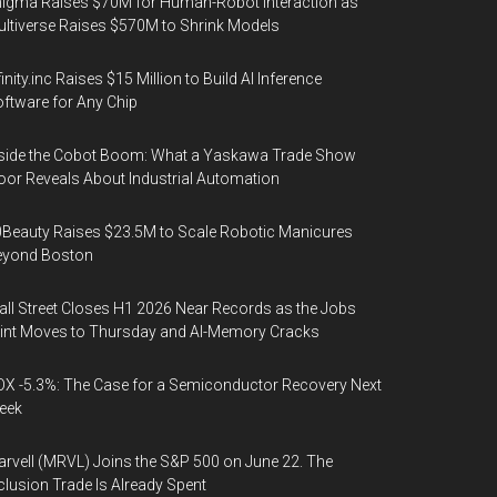
igma Raises $70M for Human-Robot Interaction as
ltiverse Raises $570M to Shrink Models
finity.inc Raises $15 Million to Build AI Inference
ftware for Any Chip
side the Cobot Boom: What a Yaskawa Trade Show
oor Reveals About Industrial Automation
Beauty Raises $23.5M to Scale Robotic Manicures
eyond Boston
ll Street Closes H1 2026 Near Records as the Jobs
int Moves to Thursday and AI-Memory Cracks
X -5.3%: The Case for a Semiconductor Recovery Next
eek
rvell (MRVL) Joins the S&P 500 on June 22. The
clusion Trade Is Already Spent