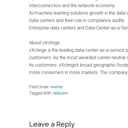
Interconnection and the network economy
AI/machine-learning solutions growth in the data 
Data centers and their role in compliance audits
Enterprise data centers and Data-Center-as-a-Serv
About vXchnge
vXchnge is the leading data-center-as-a-service 
customers. As the most awarded carrier-neutral co
its customers. vXchnge’s broad geographic footpr
more consumers in more markets. The company is
Filed Under:
events
Tagged With:
telecom
Reader
Leave a Reply