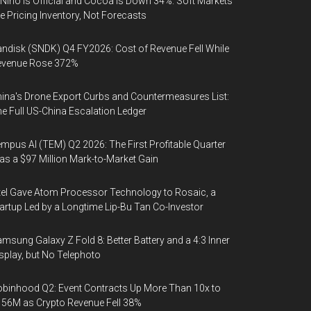
 Niño Is Official and Cocoa Is Down 34%: Soft Markets
e Pricing Inventory, Not Forecasts
ndisk (SNDK) Q4 FY2026: Cost of Revenue Fell While
evenue Rose 372%
ina's Drone Export Curbs and Countermeasures List:
e Full US-China Escalation Ledger
mpus AI (TEM) Q2 2026: The First Profitable Quarter
s a $97 Million Mark-to-Market Gain
tel Gave Atom Processor Technology to Rosaic, a
artup Led by a Longtime Lip-Bu Tan Co-Investor
msung Galaxy Z Fold 8: Better Battery and a 4:3 Inner
splay, but No Telephoto
binhood Q2: Event Contracts Up More Than 10x to
56M as Crypto Revenue Fell 38%