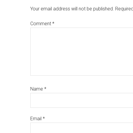
Interactions
Your email address will not be published.
Required
Comment
*
Name
*
Email
*