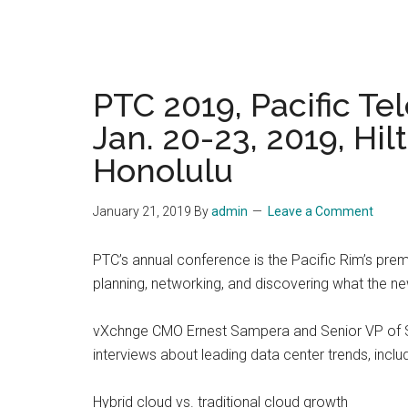
PTC 2019, Pacific T
Jan. 20-23, 2019, Hi
Honolulu
January 21, 2019
By
admin
Leave a Comment
PTC’s annual conference is the Pacific Rim’s pre
planning, networking, and discovering what the ne
vXchnge CMO Ernest Sampera and Senior VP of Sal
interviews about leading data center trends, includ
Hybrid cloud vs. traditional cloud growth