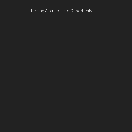
Turning Attention Into Opportunity