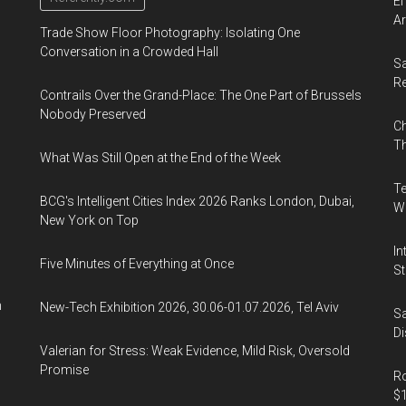
El
Ar
Trade Show Floor Photography: Isolating One
Conversation in a Crowded Hall
Sa
R
Contrails Over the Grand-Place: The One Part of Brussels
Nobody Preserved
Ch
Th
What Was Still Open at the End of the Week
Te
BCG's Intelligent Cities Index 2026 Ranks London, Dubai,
Wa
New York on Top
In
Five Minutes of Everything at Once
St
n
New-Tech Exhibition 2026, 30.06-01.07.2026, Tel Aviv
Sa
Di
Valerian for Stress: Weak Evidence, Mild Risk, Oversold
Promise
Ro
$1