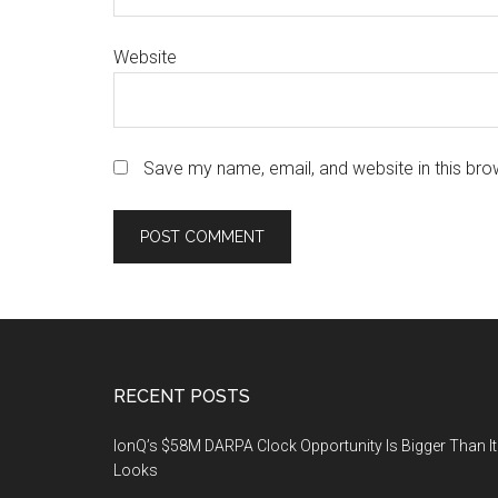
Website
Save my name, email, and website in this bro
Footer
RECENT POSTS
IonQ’s $58M DARPA Clock Opportunity Is Bigger Than It
Looks