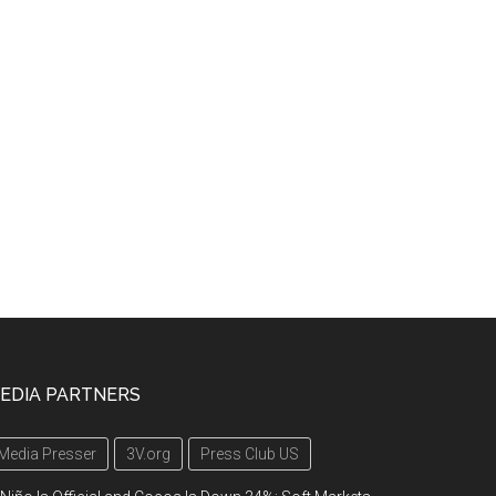
EDIA PARTNERS
Media Presser
3V.org
Press Club US