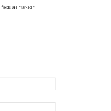
 fields are marked
*