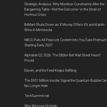
Strategic Analysis: Why Munition Constraints Alter the
Bargaining Table—Not the Outcome—in the Strait of
Hormuz Crisis
BitMart Shuts Down as X Money Offers 6% and Kalshi
Wins in Minnesota
NBCU Puts All Peacock Content Into YouTube Premium
Starting Early 2027
Alphabet Q2 2026: The $85bn Bet Wall Street Hasn’t
Priced
Eleven, and the Feed Keeps Refilling
The $931 Million Insider Signal the Quantum Bubble Ca
No Longer Hide
TechSummit.net
Why We Love Orchids