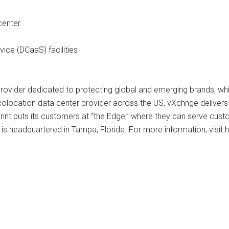
center
ice (DCaaS) facilities
provider dedicated to protecting global and emerging brands, wh
location data center provider across the US, vXchnge delivers unm
int puts its customers at “the Edge,” where they can serve cus
 headquartered in Tampa, Florida. For more information, visit