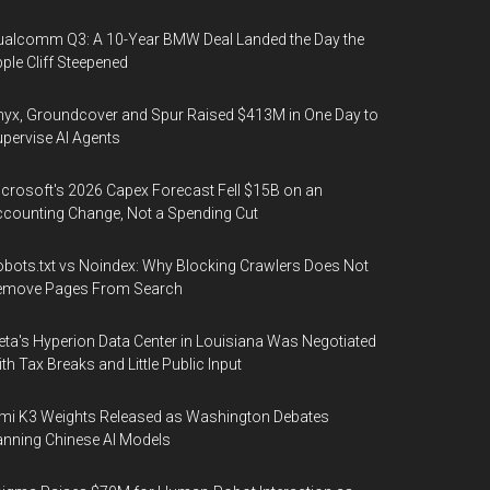
alcomm Q3: A 10-Year BMW Deal Landed the Day the
ple Cliff Steepened
yx, Groundcover and Spur Raised $413M in One Day to
pervise AI Agents
crosoft's 2026 Capex Forecast Fell $15B on an
counting Change, Not a Spending Cut
bots.txt vs Noindex: Why Blocking Crawlers Does Not
emove Pages From Search
ta's Hyperion Data Center in Louisiana Was Negotiated
th Tax Breaks and Little Public Input
mi K3 Weights Released as Washington Debates
nning Chinese AI Models