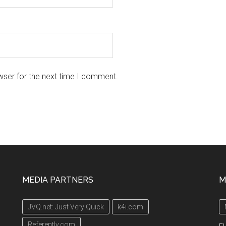
wser for the next time I comment.
MEDIA PARTNERS
M
JVQ.net: Just Very Quick
k4i.com
Referently.com