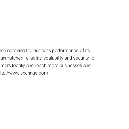
ile improving the business performance of its
atched reliability, scalability and security for
tomers locally and reach more businesses and
 http://www.vxchnge.com