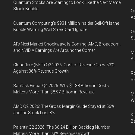
Quantum Stocks Are Starting to Look Like the Next Meme
Stock Bubble
Qu
Ap
Quantum Computing’s $931 Million Insider Sell-Off Is the
Bubble Warning Wall Street Can’t Ignore
On
Su
AI’s Next Market Shockwave Is Coming: AMD, Broadcom,
and NVIDIA Earnings Are Around the Corner
Mi
Ac
Cloudflare (NET) Q2 2026: Cost of Revenue Grew 53%
Against 36% Revenue Growth
Ro
R
SanDisk Fiscal Q4 2026: Why $1.38 Billion in Costs
Matters More Than $8.97 Billion in Revenue
Me
Wi
AMD Q2 2026: The Gross Margin Guide Stayed at 56%
and the Stock Lost 8%
Ki
Ba
Palantir Q2 2026: The $6.24 Billion Backlog Number
Matters More Than 93% Revenue Growth