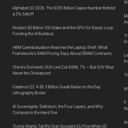
W
Alphabet Q2 2026: The $205 Billion Capex Number Behind
a 5% Selloff
Ma
In
Nvidia's $5 Billion SSI Stake and the GPU-for-Equity Loop
Funding the AI Buildout
Tr
E
HBM Cannibalization Reaches the Laptop Shelf: What
Framework's RAM Pricing Says About DRAM Contracts
Li
Po
China's Domestic DUV Line Cut ASML 7% — But DUV Was
Never the Chokepoint
Th
Cadence Q2: A $6.3 Billion Guide Raise on the Day
Wh
Lithography Broke
F-
AI Sovereignty: Definition, the Four Layers, and Why
N
Compute Is the Hard One
An
Trump Wants Tariffs Over Google's EU Fine While US