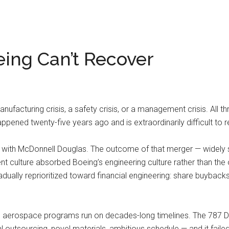
ing Can’t Recover
ufacturing crisis, a safety crisis, or a management crisis. All t
appened twenty-five years ago and is extraordinarily difficult to 
 with McDonnell Douglas. The outcome of that merger — widely 
 culture absorbed Boeing’s engineering culture rather than th
 gradually reprioritized toward financial engineering: share buyback
aerospace programs run on decades-long timelines. The 787 Dr
l outsourcing, novel materials, ambitious schedule — and it fail