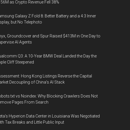
56M as Crypto Revenue Fell 38%
msung Galaxy Z Fold 8: Better Battery and a 4:3 Inner
splay, but No Telephoto
yx, Groundcover and Spur Raised $413M in One Day to
pervise AI Agents
alcomm Q3: A 10-Year BMW Deal Landed the Day the
ple Cliff Steepened
sessment: Hong Kong Listings Reverse the Capital
rket Decoupling of China's AI Stack
bots.txt vs Noindex: Why Blocking Crawlers Does Not
emove Pages From Search
ta's Hyperion Data Center in Louisiana Was Negotiated
th Tax Breaks and Little Public Input