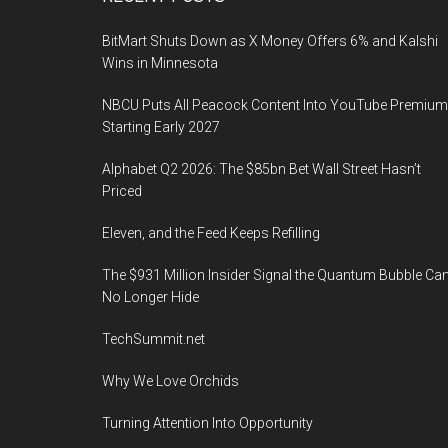
Footer
BitMart Shuts Down as X Money Offers 6% and Kalshi
Wins in Minnesota
NBCU Puts All Peacock Content Into YouTube Premium
Starting Early 2027
Alphabet Q2 2026: The $85bn Bet Wall Street Hasn’t
Priced
Eleven, and the Feed Keeps Refilling
The $931 Million Insider Signal the Quantum Bubble Ca
No Longer Hide
TechSummit.net
Why We Love Orchids
Turning Attention Into Opportunity