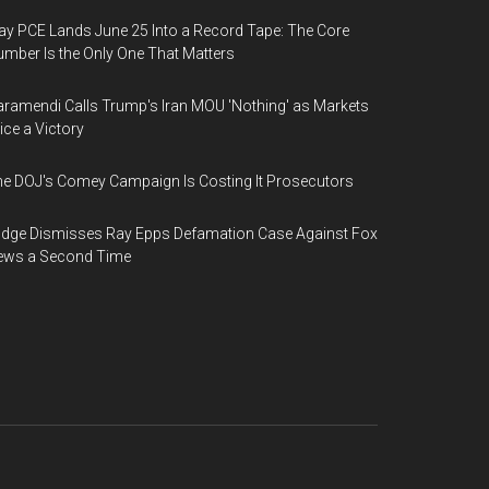
y PCE Lands June 25 Into a Record Tape: The Core
mber Is the Only One That Matters
ramendi Calls Trump's Iran MOU 'Nothing' as Markets
ice a Victory
e DOJ's Comey Campaign Is Costing It Prosecutors
dge Dismisses Ray Epps Defamation Case Against Fox
ews a Second Time