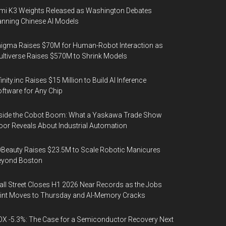
mi K3 Weights Released as Washington Debates
nning Chinese AI Models
igma Raises $70M for Human-Robot Interaction as
ltiverse Raises $570M to Shrink Models
finity.inc Raises $15 Million to Build AI Inference
ftware for Any Chip
side the Cobot Boom: What a Yaskawa Trade Show
oor Reveals About Industrial Automation
Beauty Raises $23.5M to Scale Robotic Manicures
eyond Boston
ll Street Closes H1 2026 Near Records as the Jobs
int Moves to Thursday and AI-Memory Cracks
X -5.3%: The Case for a Semiconductor Recovery Next