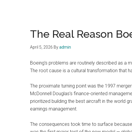
The Real Reason Boe
April 5, 2026
By
admin
Boeing’s problems are routinely described as a man
The root cause is a cultural transformation that h
The proximate turning point was the 1997 merger
McDonnell Douglas’s finance-oriented management
prioritized building the best aircraft in the world
earnings management.
The consequences took time to surface because 
was the first major test of the new model — globa