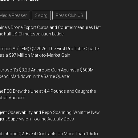
Media Presser
3V.org
Press Club US
ina's Drone Export Curbs and Countermeasures List:
e Full US-China Escalation Ledger
mpus AI (TEM) Q2 2026: The First Profitable Quarter
s a $97 Million Mark-to-Market Gain
crosoft's $3.2B Anthropic Gain Against a $600M
enAI Markdown in the Same Quarter
e FCC Drew the Line at 4.4 Pounds and Caught the
obot Vacuum
ent Observability and Repo Scanning: What the New
ent Supervision Tooling Actually Does
binhood Q2: Event Contracts Up More Than 10x to