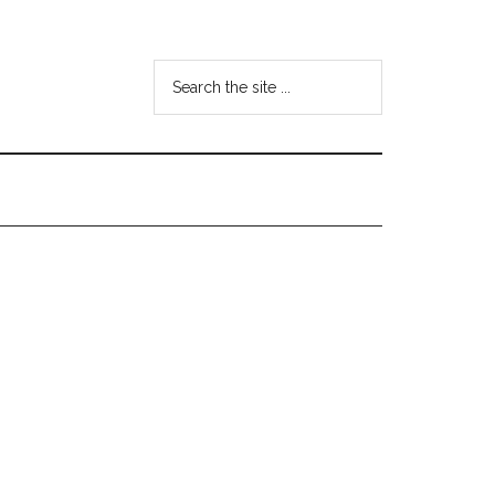
Search
the
site
...