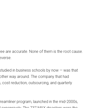
hree are accurate. None of them is the root cause.
reverse.
studied in business schools by now — was that
e other way around. The company that had
s, cost reduction, outsourcing, and quarterly
eamliner program, launched in the mid-2000s,
ed expensively. The 737 MAX disasters were the