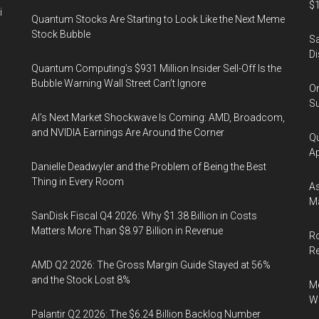
$1
i
Quantum Stocks Are Starting to Look Like the Next Meme
Stock Bubble
Sa
Di
Quantum Computing’s $931 Million Insider Sell-Off Is the
Bubble Warning Wall Street Can’t Ignore
On
Su
AI’s Next Market Shockwave Is Coming: AMD, Broadcom,
and NVIDIA Earnings Are Around the Corner
Qu
Ap
Danielle Deadwyler and the Problem of Being the Best
Thing in Every Room
As
Ma
SanDisk Fiscal Q4 2026: Why $1.38 Billion in Costs
Matters More Than $8.97 Billion in Revenue
Ro
R
AMD Q2 2026: The Gross Margin Guide Stayed at 56%
and the Stock Lost 8%
Me
Wi
Palantir Q2 2026: The $6.24 Billion Backlog Number