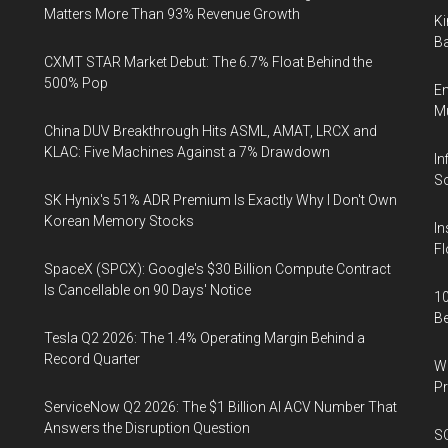
Matters More Than 93% Revenue Growth
Ki
Ba
CXMT STAR Market Debut: The 6.7% Float Behind the
500% Pop
En
Mu
China DUV Breakthrough Hits ASML, AMAT, LRCX and
KLAC: Five Machines Against a 7% Drawdown
In
So
SK Hynix's 51% ADR Premium Is Exactly Why I Don't Own
Korean Memory Stocks
In
Fl
SpaceX (SPCX): Google's $30 Billion Compute Contract
Is Cancellable on 90 Days' Notice
10
B
Tesla Q2 2026: The 1.4% Operating Margin Behind a
Record Quarter
Wa
Pr
ServiceNow Q2 2026: The $1 Billion AI ACV Number That
Answers the Disruption Question
SO