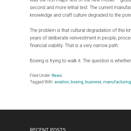
second and more lethal test. The current manufactur
knowledge and craft culture degraded to the poin
The problem is that cultural degradation of this k
years of deliberate reinvestment in people, proc
financial viability. That is a very narrow path.
Boeing is trying to walk it. The question is whethe
Filed Under:
News
Tagged With:
aviation
,
boeing
,
business
,
manufacturing
RECENT POSTS