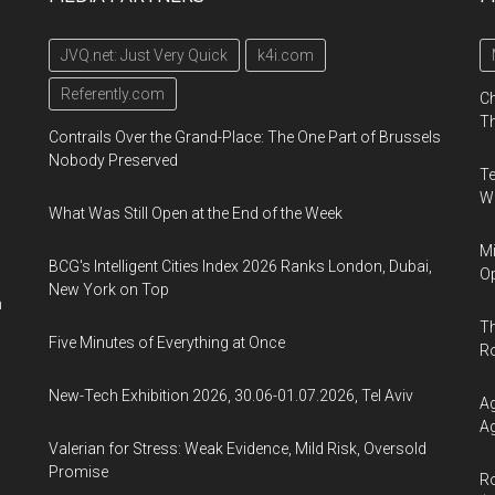
JVQ.net: Just Very Quick
k4i.com
Referently.com
Ch
Th
Contrails Over the Grand-Place: The One Part of Brussels
Nobody Preserved
Te
Wa
What Was Still Open at the End of the Week
Mi
BCG's Intelligent Cities Index 2026 Ranks London, Dubai,
Op
New York on Top
n
Th
Five Minutes of Everything at Once
R
New-Tech Exhibition 2026, 30.06-01.07.2026, Tel Aviv
Ag
Ag
Valerian for Stress: Weak Evidence, Mild Risk, Oversold
Promise
Ro