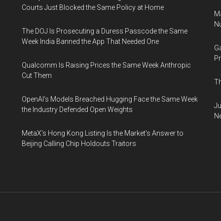
Courts Just Blocked the Same Policy at Home
Ma
Nu
The DOJ Is Prosecuting a Duress Passcode the Same
Week India Banned the App That Needed One
Ga
Pr
Qualcomm Is Raising Prices the Same Week Anthropic
Cut Them
Th
OpenAI's Models Breached Hugging Face the Same Week
Ju
the Industry Defended Open Weights
N
MetaX's Hong Kong Listing Is the Market's Answer to
Beijing Calling Chip Holdouts Traitors