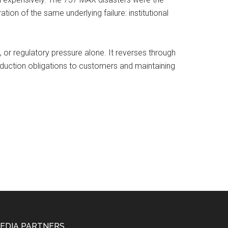
ion of the same underlying failure: institutional
 or regulatory pressure alone. It reverses through
oduction obligations to customers and maintaining
EDIA PARTNERS