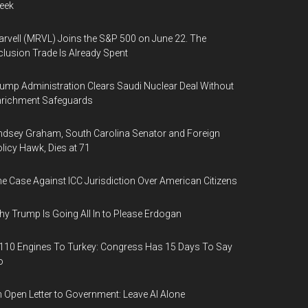
eek
rvell (MRVL) Joins the S&P 500 on June 22. The
clusion Trade Is Already Spent
ump Administration Clears Saudi Nuclear Deal Without
nrichment Safeguards
ndsey Graham, South Carolina Senator and Foreign
licy Hawk, Dies at 71
e Case Against ICC Jurisdiction Over American Citizens
y Trump Is Going All In to Please Erdogan
110 Engines To Turkey: Congress Has 15 Days To Say
o
 Open Letter to Government: Leave AI Alone