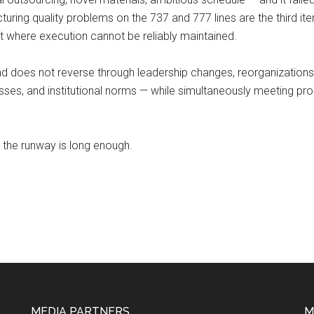
ing quality problems on the 737 and 777 lines are the third iterat
t where execution cannot be reliably maintained.
ind does not reverse through leadership changes, reorganizations,
esses, and institutional norms — while simultaneously meeting pr
r the runway is long enough.
MEDIA PARTNERS
M