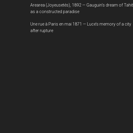
Arearea (Joyeusetés), 1892 — Gauguin’s dream of Tahit
as a constructed paradise
Une rue à Paris en mai 1871 — Luce’s memory of a city
after rupture