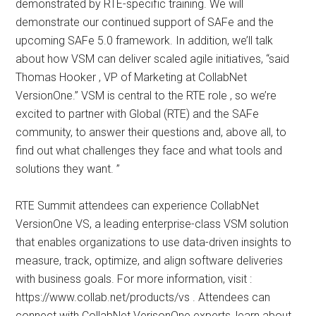
demonstrated by RTE-specific training. We will
demonstrate our continued support of SAFe and the
upcoming SAFe 5.0 framework. In addition, we’ll talk
about how VSM can deliver scaled agile initiatives, “said
Thomas Hooker , VP of Marketing at CollabNet
VersionOne.” VSM is central to the RTE role , so we’re
excited to partner with Global (RTE) and the SAFe
community, to answer their questions and, above all, to
find out what challenges they face and what tools and
solutions they want. ”
RTE Summit attendees can experience CollabNet
VersionOne VS, a leading enterprise-class VSM solution
that enables organizations to use data-driven insights to
measure, track, optimize, and align software deliveries
with business goals. For more information, visit :
https://www.collab.net/products/vs . Attendees can
connect with CollabNet VerisonOne experts, learn about