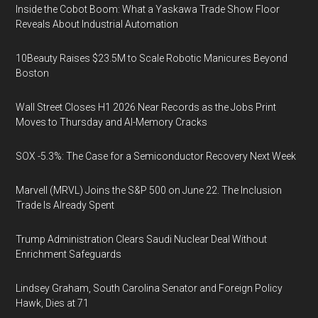
Inside the Cobot Boom: What a Yaskawa Trade Show Floor
Reveals About Industrial Automation
10Beauty Raises $23.5M to Scale Robotic Manicures Beyond
Boston
Wall Street Closes H1 2026 Near Records as the Jobs Print
Moves to Thursday and AI-Memory Cracks
SOX -5.3%: The Case for a Semiconductor Recovery Next Week
Marvell (MRVL) Joins the S&P 500 on June 22. The Inclusion
Trade Is Already Spent
Trump Administration Clears Saudi Nuclear Deal Without
Enrichment Safeguards
Lindsey Graham, South Carolina Senator and Foreign Policy
Hawk, Dies at 71