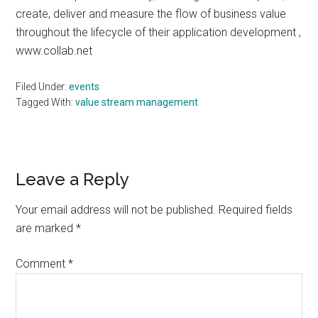
create, deliver and measure the flow of business value
throughout the lifecycle of their application development ,
www.collab.net
Filed Under:
events
Tagged With:
value stream management
Reader
Leave a Reply
Interactions
Your email address will not be published.
Required fields
are marked
*
Comment
*