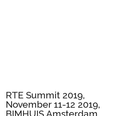
RTE Summit 2019,
November 11-12 2019,
BIMHUIS Amsterdam