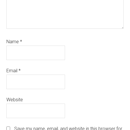
Name
*
Email
*
Website
Save my name, email, and website in this browser for