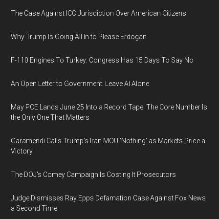
The Case Against ICC Jurisdiction Over American Citizens
Why Trump Is Going All In to Please Erdogan
F-110 Engines To Turkey: Congress Has 15 Days To Say No
An Open Letter to Government: Leave AI Alone
May PCE Lands June 25 Into a Record Tape: The Core Number Is
the Only One That Matters
Garamendi Calls Trump's Iran MOU 'Nothing' as Markets Price a
Victory
The DOJ's Comey Campaign Is Costing It Prosecutors
Judge Dismisses Ray Epps Defamation Case Against Fox News
a Second Time