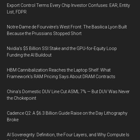
Export Control Terms Every Chip Investor Confuses: EAR, Entity
List, FDPR
Notre-Dame de Fourvière's West Front: The Basilica Lyon Built
Because the Prussians Stopped Short
Nvidia's $5 Billion SSI Stake and the GPU-for-Equity Loop
Funding the AI Buildout
HBM Cannibalization Reaches the Laptop Shelf: What
Framework's RAM Pricing Says About DRAM Contracts
China's Domestic DUV Line Cut ASML 7% — But DUV Was Never
the Chokepoint
Cadence Q2: A $6.3 Billion Guide Raise on the Day Lithography
Broke
AI Sovereignty: Definition, the Four Layers, and Why Compute Is