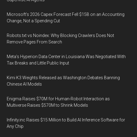
Microsoft's 2026 Capex Forecast Fell $15B on an Accounting
Change, Not a Spending Cut
Robots.txt vs Noindex: Why Blocking Crawlers Does Not
Remove Pages From Search
Meta's Hyperion Data Center in Louisiana Was Negotiated With
Tax Breaks and Little Public Input
Kimi K3 Weights Released as Washington Debates Banning
Chinese AI Models
Enigma Raises $70M for Human-Robot Interaction as
Multiverse Raises $570M to Shrink Models
Infinity.inc Raises $15 Million to Build AI Inference Software for
Any Chip