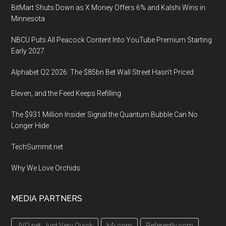
BitMart Shuts Down as X Money Offers 6% and Kalshi Wins in
Minnesota
NBCU Puts All Peacock Content Into YouTube Premium Starting
Early 2027
Alphabet Q2 2026: The $85bn Bet Wall Street Hasn’t Priced
Eleven, and the Feed Keeps Refilling
The $931 Million Insider Signal the Quantum Bubble Can No
Longer Hide
TechSummit.net
Why We Love Orchids
MEDIA PARTNERS
JVQ.net: Just Very Quick
k4i.com
Referently.com