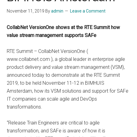
November 11, 2019
By
admin
Leave a Comment
CollabNet VersionOne shows at the RTE Summit how
value stream management supports SAFe
RTE Summit – CollabNet VersionOne (
www.collabnet.com ), a global leader in enterprise agile
product delivery and value stream management (VSM),
announced today to demonstrate at the RTE Summit
2019, to be held November 11-12 in BIMHUIS
Amsterdam, how its VSM solutions and support for SAFe
IT companies can scale agile and DevOps
transformations.
“Release Train Engineers are critical to agile
transformation, and SAFe is aware of how it is