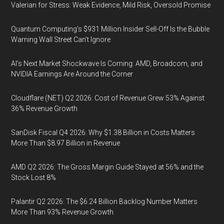
Valerian for Stress: Weak Evidence, Mild Risk, Oversold Promise
Quantum Computing’s $931 Million Insider Sell-Off Is the Bubble
Warning Wall Street Can’t Ignore
AI’s Next Market Shockwave Is Coming: AMD, Broadcom, and
NVIDIA Earnings Are Around the Corner
Cloudflare (NET) Q2 2026: Cost of Revenue Grew 53% Against
36% Revenue Growth
SanDisk Fiscal Q4 2026: Why $1.38 Billion in Costs Matters
More Than $8.97 Billion in Revenue
AMD Q2 2026: The Gross Margin Guide Stayed at 56% and the
Stock Lost 8%
Palantir Q2 2026: The $6.24 Billion Backlog Number Matters
More Than 93% Revenue Growth