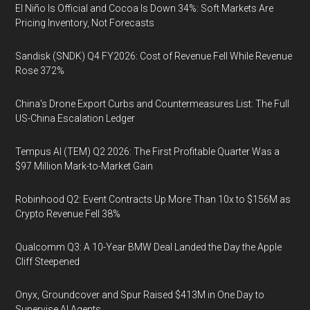
El Niño Is Official and Cocoa Is Down 34%: Soft Markets Are
Pricing Inventory, Not Forecasts
Sandisk (SNDK) Q4 FY2026: Cost of Revenue Fell While Revenue
Rose 372%
China's Drone Export Curbs and Countermeasures List: The Full
US-China Escalation Ledger
Tempus AI (TEM) Q2 2026: The First Profitable Quarter Was a
$97 Million Mark-to-Market Gain
Robinhood Q2: Event Contracts Up More Than 10x to $156M as
Crypto Revenue Fell 38%
Qualcomm Q3: A 10-Year BMW Deal Landed the Day the Apple
Cliff Steepened
Onyx, Groundcover and Spur Raised $413M in One Day to
Supervise AI Agents