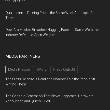
the Hard One
Qualcomm Is Raising Prices the Same Week Anthropic Cut
Them
OpenAI's Models Breached Hugging Face the Same Week the
Industry Defended Open Weights
MEDIA PARTNERS
Media Presser
3V.org
Press Club US
The Press Release Is Dead and Nobody Told the People Still
Writing Them
The Console Generation That Never Happened: Hardware
Announced and Quietly Killed