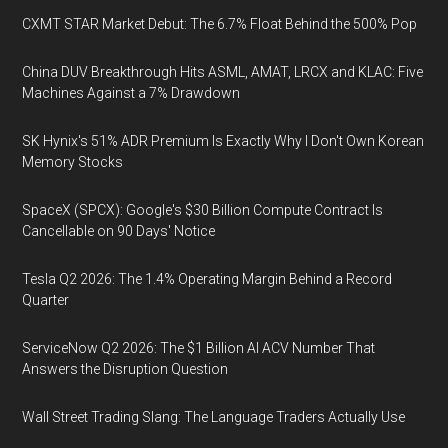
CXMT STAR Market Debut: The 6.7% Float Behind the 500% Pop
China DUV Breakthrough Hits ASML, AMAT, LRCX and KLAC: Five
Machines Against a 7% Drawdown
SK Hynix's 51% ADR Premium Is Exactly Why I Don't Own Korean
Memory Stocks
SpaceX (SPCX): Google's $30 Billion Compute Contract Is
Cancellable on 90 Days' Notice
Tesla Q2 2026: The 1.4% Operating Margin Behind a Record
Quarter
ServiceNow Q2 2026: The $1 Billion AI ACV Number That
Answers the Disruption Question
Wall Street Trading Slang: The Language Traders Actually Use