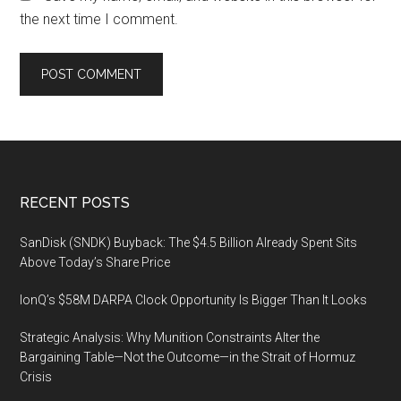
the next time I comment.
Footer
RECENT POSTS
SanDisk (SNDK) Buyback: The $4.5 Billion Already Spent Sits
Above Today’s Share Price
IonQ’s $58M DARPA Clock Opportunity Is Bigger Than It Looks
Strategic Analysis: Why Munition Constraints Alter the
Bargaining Table—Not the Outcome—in the Strait of Hormuz
Crisis