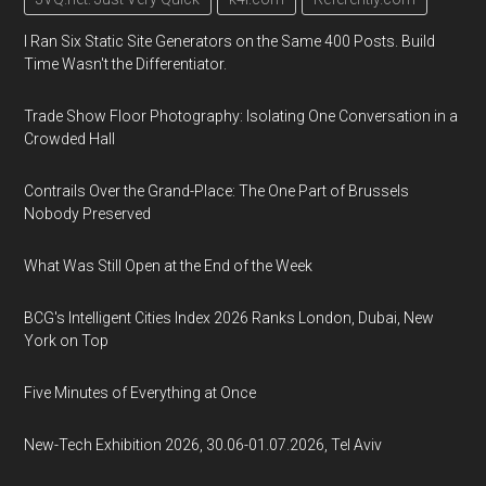
I Ran Six Static Site Generators on the Same 400 Posts. Build
Time Wasn't the Differentiator.
Trade Show Floor Photography: Isolating One Conversation in a
Crowded Hall
Contrails Over the Grand-Place: The One Part of Brussels
Nobody Preserved
What Was Still Open at the End of the Week
BCG's Intelligent Cities Index 2026 Ranks London, Dubai, New
York on Top
Five Minutes of Everything at Once
New-Tech Exhibition 2026, 30.06-01.07.2026, Tel Aviv