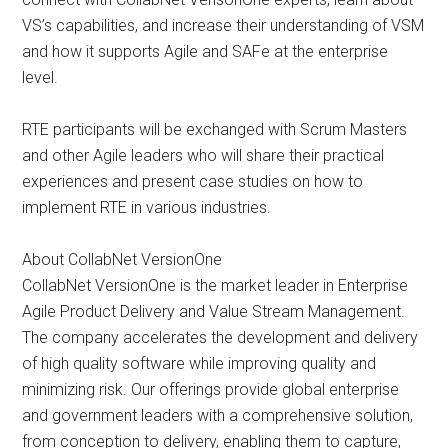
VS’s capabilities, and increase their understanding of VSM
and how it supports Agile and SAFe at the enterprise
level.
RTE participants will be exchanged with Scrum Masters
and other Agile leaders who will share their practical
experiences and present case studies on how to
implement RTE in various industries.
About CollabNet VersionOne
CollabNet VersionOne is the market leader in Enterprise
Agile Product Delivery and Value Stream Management.
The company accelerates the development and delivery
of high quality software while improving quality and
minimizing risk. Our offerings provide global enterprise
and government leaders with a comprehensive solution,
from conception to delivery, enabling them to capture,