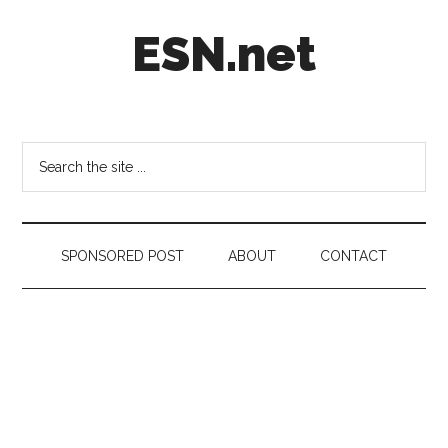
Skip
Skip
Skip
ESN.net
to
to
to
main
secondary
footer
content
menu
Short
posts
on
Search
anything
the
worth
site
a
...
second
SPONSORED POST
ABOUT
CONTACT
look.