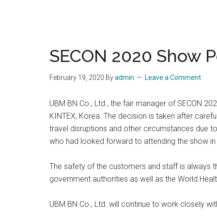
SECON 2020 Show 
February 19, 2020
By
admin
Leave a Comment
UBM BN Co., Ltd., the fair manager of SECON 2020
KINTEX, Korea. The decision is taken after carefu
travel disruptions and other circumstances due t
who had looked forward to attending the show in
The safety of the customers and staff is always 
government authorities as well as the World Healt
UBM BN Co., Ltd. will continue to work closely wi