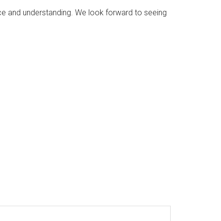
e and understanding. We look forward to seeing