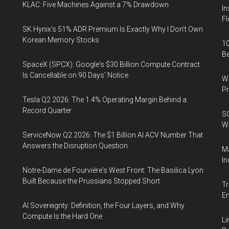
KLAC: Five Machines Against a 7% Drawdown
In
Fl
SK Hynix's 51% ADR Premium Is Exactly Why I Don't Own
Korean Memory Stocks
10
B
SpaceX (SPCX): Google's $30 Billion Compute Contract
Is Cancellable on 90 Days' Notice
Wa
Pr
Tesla Q2 2026: The 1.4% Operating Margin Behind a
Record Quarter
SO
W
ServiceNow Q2 2026: The $1 Billion AI ACV Number That
Answers the Disruption Question
Ma
In
Notre-Dame de Fourvière's West Front: The Basilica Lyon
Built Because the Prussians Stopped Short
Tr
E
AI Sovereignty: Definition, the Four Layers, and Why
Compute Is the Hard One
Li