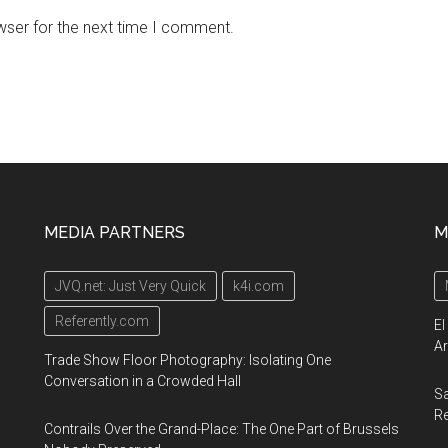
wser for the next time I comment.
MEDIA PARTNERS
M
JVQ.net: Just Very Quick
k4i.com
Referently.com
El
Ar
Trade Show Floor Photography: Isolating One
Conversation in a Crowded Hall
Sa
R
Contrails Over the Grand-Place: The One Part of Brussels