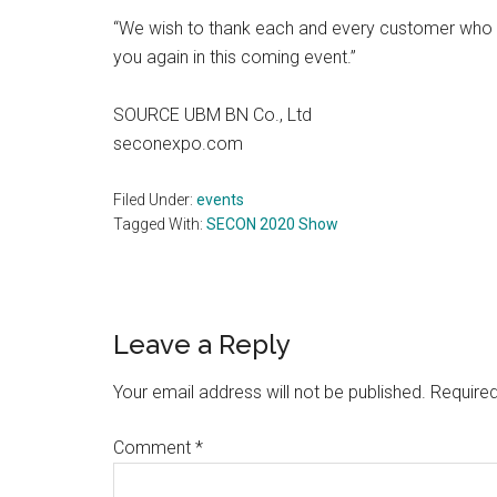
“We wish to thank each and every customer who 
you again in this coming event.”
SOURCE UBM BN Co., Ltd
seconexpo.com
Filed Under:
events
Tagged With:
SECON 2020 Show
Reader
Leave a Reply
Interactions
Your email address will not be published.
Required
Comment
*