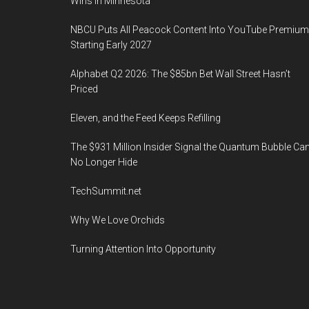
Wins in Minnesota
NBCU Puts All Peacock Content Into YouTube Premium
Starting Early 2027
Alphabet Q2 2026: The $85bn Bet Wall Street Hasn’t
Priced
Eleven, and the Feed Keeps Refilling
The $931 Million Insider Signal the Quantum Bubble Ca
No Longer Hide
TechSummit.net
Why We Love Orchids
Turning Attention Into Opportunity