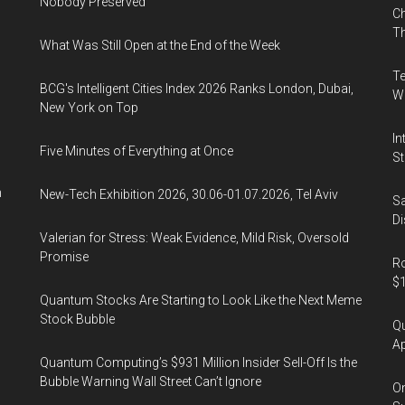
Nobody Preserved
Ch
Th
What Was Still Open at the End of the Week
Te
BCG's Intelligent Cities Index 2026 Ranks London, Dubai,
Wa
New York on Top
In
Five Minutes of Everything at Once
St
n
New-Tech Exhibition 2026, 30.06-01.07.2026, Tel Aviv
Sa
Di
Valerian for Stress: Weak Evidence, Mild Risk, Oversold
Promise
Ro
$1
Quantum Stocks Are Starting to Look Like the Next Meme
Stock Bubble
Qu
Ap
Quantum Computing’s $931 Million Insider Sell-Off Is the
Bubble Warning Wall Street Can’t Ignore
On