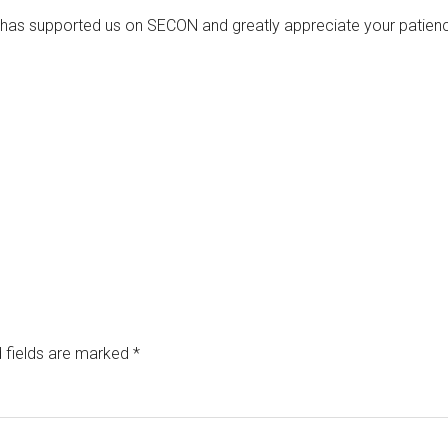
has supported us on SECON and greatly appreciate your patienc
 fields are marked
*