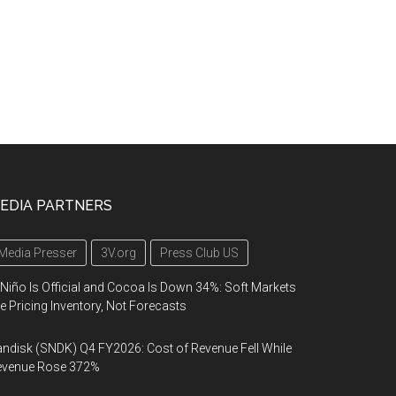
EDIA PARTNERS
Media Presser
3V.org
Press Club US
 Niño Is Official and Cocoa Is Down 34%: Soft Markets
e Pricing Inventory, Not Forecasts
ndisk (SNDK) Q4 FY2026: Cost of Revenue Fell While
evenue Rose 372%