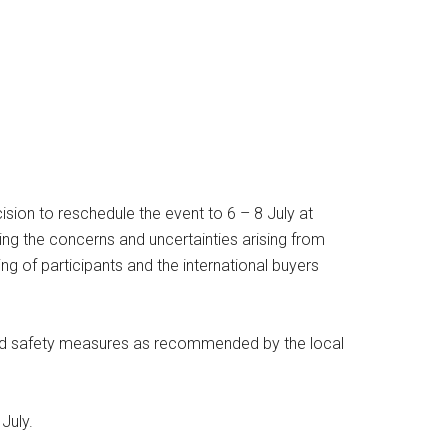
ion to reschedule the event to 6 – 8 July at
ing the concerns and uncertainties arising from
ng of participants and the international buyers
s and safety measures as recommended by the local
July.