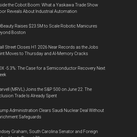
side the Cobot Boom: What a Yaskawa Trade Show
oor Reveals About Industrial Automation
Beauty Raises $23.5M to Scale Robotic Manicures
eyond Boston
ll Street Closes H1 2026 Near Records as the Jobs
int Moves to Thursday and AI-Memory Cracks
X -5.3%: The Case for a Semiconductor Recovery Next
eek
rvell (MRVL) Joins the S&P 500 on June 22. The
clusion Trade Is Already Spent
ump Administration Clears Saudi Nuclear Deal Without
nrichment Safeguards
ndsey Graham, South Carolina Senator and Foreign