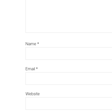
Name
*
Email
*
Website