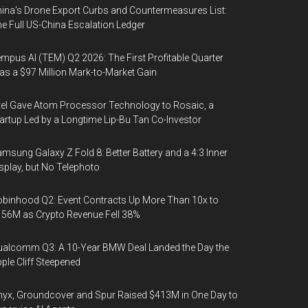
ina's Drone Export Curbs and Countermeasures List:
e Full US-China Escalation Ledger
mpus AI (TEM) Q2 2026: The First Profitable Quarter
s a $97 Million Mark-to-Market Gain
tel Gave Atom Processor Technology to Rosaic, a
artup Led by a Longtime Lip-Bu Tan Co-Investor
msung Galaxy Z Fold 8: Better Battery and a 4:3 Inner
splay, but No Telephoto
binhood Q2: Event Contracts Up More Than 10x to
56M as Crypto Revenue Fell 38%
alcomm Q3: A 10-Year BMW Deal Landed the Day the
ple Cliff Steepened
yx, Groundcover and Spur Raised $413M in One Day to