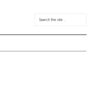
Search
the
site
...