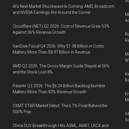
Su
AI’s Next Market Shockwave Is Coming: AMD, Broadcom,
and NVIDIA Earnings Are Around the Corner
Mi
Ac
Cloudflare (NET) Q2 2026: Cost of Revenue Grew 53%
Against 36% Revenue Growth
Ro
R
SanDisk Fiscal Q4 2026: Why $1.38 Billion in Costs
Matters More Than $8.97 Billion in Revenue
Me
Wi
AMD Q2 2026: The Gross Margin Guide Stayed at 56%
and the Stock Lost 8%
Ki
Ba
Palantir Q2 2026: The $6.24 Billion Backlog Number
Matters More Than 93% Revenue Growth
En
Mu
CXMT STAR Market Debut: The 6.7% Float Behind the
500% Pop
In
So
China DUV Breakthrough Hits ASML, AMAT, LRCX and