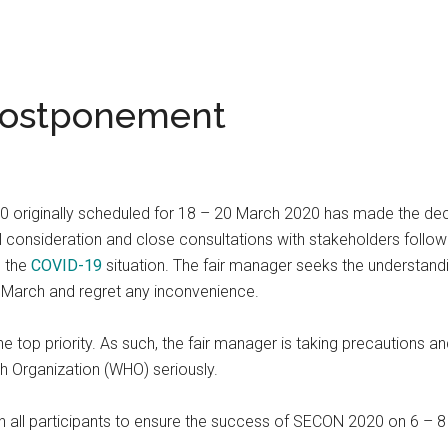
Postponement
 originally scheduled for 18 – 20 March 2020 has made the decis
l consideration and close consultations with stakeholders follow
o the
COVID-19
situation. The fair manager seeks the understandi
 March and regret any inconvenience.
the top priority. As such, the fair manager is taking precaution
h Organization (WHO) seriously.
th all participants to ensure the success of SECON 2020 on 6 – 8 