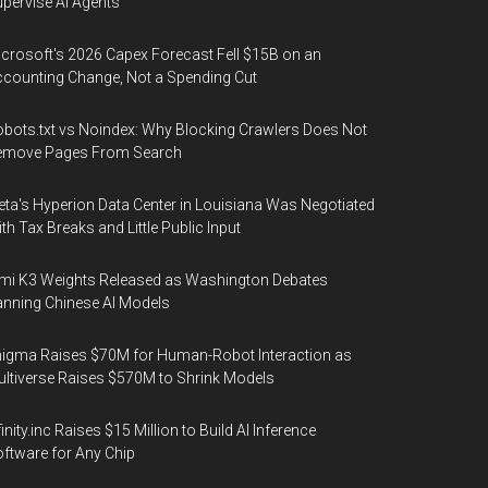
pervise AI Agents
crosoft's 2026 Capex Forecast Fell $15B on an
counting Change, Not a Spending Cut
bots.txt vs Noindex: Why Blocking Crawlers Does Not
emove Pages From Search
ta's Hyperion Data Center in Louisiana Was Negotiated
th Tax Breaks and Little Public Input
mi K3 Weights Released as Washington Debates
nning Chinese AI Models
igma Raises $70M for Human-Robot Interaction as
ltiverse Raises $570M to Shrink Models
finity.inc Raises $15 Million to Build AI Inference
ftware for Any Chip