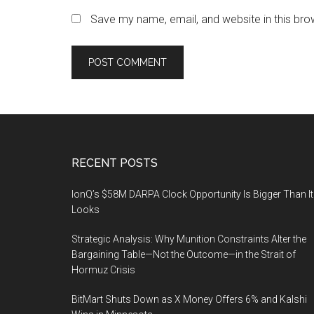
Save my name, email, and website in this bro
Footer
RECENT POSTS
IonQ’s $58M DARPA Clock Opportunity Is Bigger Than It
Looks
Strategic Analysis: Why Munition Constraints Alter the
Bargaining Table—Not the Outcome—in the Strait of
Hormuz Crisis
BitMart Shuts Down as X Money Offers 6% and Kalshi