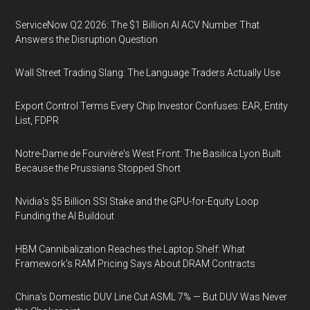
ServiceNow Q2 2026: The $1 Billion AI ACV Number That
Answers the Disruption Question
Wall Street Trading Slang: The Language Traders Actually Use
Export Control Terms Every Chip Investor Confuses: EAR, Entity
List, FDPR
Notre-Dame de Fourvière's West Front: The Basilica Lyon Built
Because the Prussians Stopped Short
Nvidia's $5 Billion SSI Stake and the GPU-for-Equity Loop
Funding the AI Buildout
HBM Cannibalization Reaches the Laptop Shelf: What
Framework's RAM Pricing Says About DRAM Contracts
China's Domestic DUV Line Cut ASML 7% — But DUV Was Never