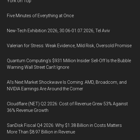
York on Top
Five Minutes of Everything at Once
New-Tech Exhibition 2026, 30.06-01.07.2026, Tel Aviv
Valerian for Stress: Weak Evidence, Mild Risk, Oversold Promise
Quantum Computing’s $931 Million Insider Sell-Off Is the Bubble
Warning Wall Street Can’t Ignore
AI’s Next Market Shockwave Is Coming: AMD, Broadcom, and
NVIDIA Earnings Are Around the Corner
Cloudflare (NET) Q2 2026: Cost of Revenue Grew 53% Against
36% Revenue Growth
SanDisk Fiscal Q4 2026: Why $1.38 Billion in Costs Matters
More Than $8.97 Billion in Revenue