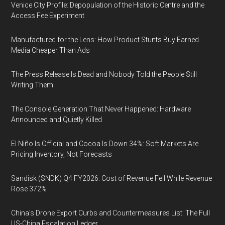
Venice City Profile: Depopulation of the Historic Centre and the
Access Fee Experiment
Manufactured for the Lens: How Product Stunts Buy Earned
Media Cheaper Than Ads
The Press Release Is Dead and Nobody Told the People Still
Writing Them
The Console Generation That Never Happened: Hardware
Announced and Quietly Killed
El Niño Is Official and Cocoa Is Down 34%: Soft Markets Are
Pricing Inventory, Not Forecasts
Sandisk (SNDK) Q4 FY2026: Cost of Revenue Fell While Revenue
Rose 372%
China's Drone Export Curbs and Countermeasures List: The Full
US-China Escalation Ledger