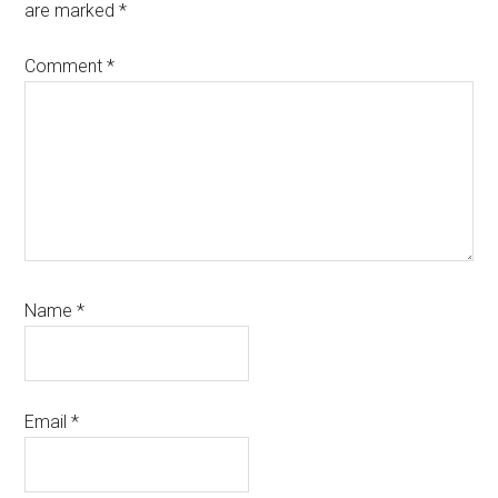
are marked
*
Comment
*
Name
*
Email
*