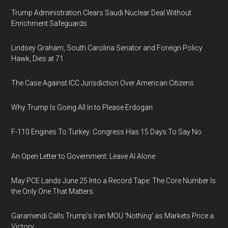
Trump Administration Clears Saudi Nuclear Deal Without
Enrichment Safeguards
Lindsey Graham, South Carolina Senator and Foreign Policy
Hawk, Dies at 71
The Case Against ICC Jurisdiction Over American Citizens
Why Trump Is Going All In to Please Erdogan
F-110 Engines To Turkey: Congress Has 15 Days To Say No
An Open Letter to Government: Leave AI Alone
May PCE Lands June 25 Into a Record Tape: The Core Number Is
the Only One That Matters
Garamendi Calls Trump's Iran MOU 'Nothing' as Markets Price a
Victory