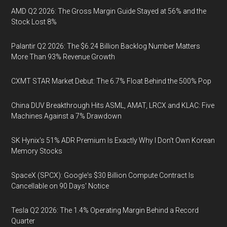
AMD Q2 2026: The Gross Margin Guide Stayed at 56% and the
Stock Lost 8%
Palantir Q2 2026: The $6.24 Billion Backlog Number Matters
More Than 93% Revenue Growth
CXMT STAR Market Debut: The 6.7% Float Behind the 500% Pop
China DUV Breakthrough Hits ASML, AMAT, LRCX and KLAC: Five
Machines Against a 7% Drawdown
SK Hynix's 51% ADR Premium Is Exactly Why I Don't Own Korean
Memory Stocks
SpaceX (SPCX): Google's $30 Billion Compute Contract Is
Cancellable on 90 Days' Notice
Tesla Q2 2026: The 1.4% Operating Margin Behind a Record
Quarter