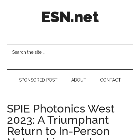
Skip
Skip
Skip
ESN.net
to
to
to
main
secondary
footer
content
menu
Short
posts
on
Search
anything
the
worth
site
a
...
second
SPONSORED POST
ABOUT
CONTACT
look.
SPIE Photonics West
2023: A Triumphant
Return to In-Person