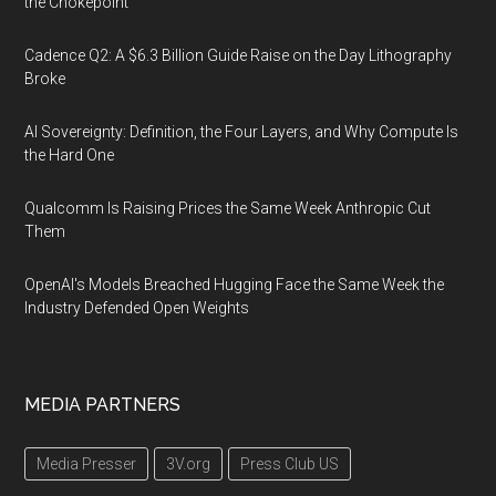
the Chokepoint
Cadence Q2: A $6.3 Billion Guide Raise on the Day Lithography
Broke
AI Sovereignty: Definition, the Four Layers, and Why Compute Is
the Hard One
Qualcomm Is Raising Prices the Same Week Anthropic Cut
Them
OpenAI's Models Breached Hugging Face the Same Week the
Industry Defended Open Weights
MEDIA PARTNERS
Media Presser
3V.org
Press Club US