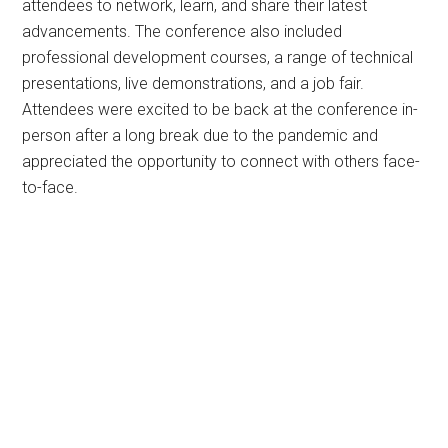
attendees to network, learn, and share their latest
advancements. The conference also included
professional development courses, a range of technical
presentations, live demonstrations, and a job fair.
Attendees were excited to be back at the conference in-
person after a long break due to the pandemic and
appreciated the opportunity to connect with others face-
to-face.