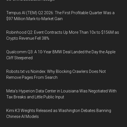
Tempus AI (TEM) Q2 2026: The First Profitable Quarter Was a
$97 Million Mark-to-Market Gain
Robinhood Q2: Event Contracts Up More Than 10x to $156M as
Crypto Revenue Fell 38%
Qualcomm Q3: A 10-Year BMW Deal Landed the Day the Apple
Cliff Steepened
Robots.txt vs Noindex: Why Blocking Crawlers Does Not
Remove Pages From Search
Meta's Hyperion Data Center in Louisiana Was Negotiated With
Tax Breaks and Little Public Input
Kimi K3 Weights Released as Washington Debates Banning
Chinese AI Models