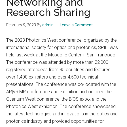
Networking and
Research Sharing
February 9, 2023
By
admin
Leave a Comment
The 2023 Photonics West conference, organized by the
international society for optics and photonics, SPIE, was
held last week at the Moscone Center in San Francisco.
The conference was attended by more than 22,000
registered attendees from 85 countries and featured
over 1,400 exhibitors and over 4,500 technical
presentations. The conference was co-located with the
AR|VR|MR conference and exhibition and included the
Quantum West conference, the BiOS expo, and the
Photonics West exhibition. The conference showcased
the latest technologies and innovations in the optics and
photonics industry and provided opportunities for