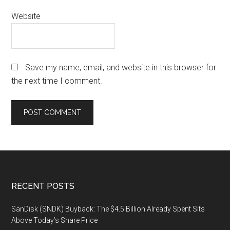
Website
Save my name, email, and website in this browser for
the next time I comment.
Footer
RECENT POSTS
SanDisk (SNDK) Buyback: The $4.5 Billion Already Spent Sits
Above Today’s Share Price