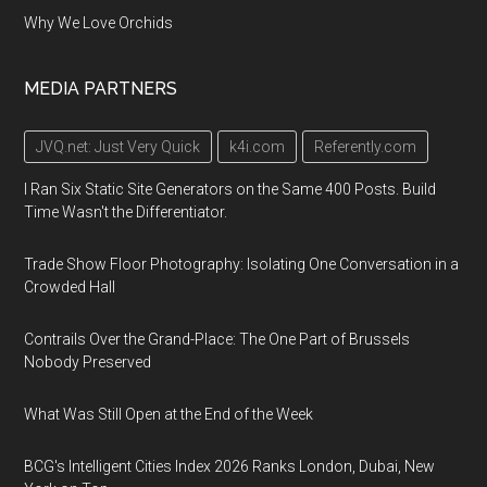
Why We Love Orchids
MEDIA PARTNERS
JVQ.net: Just Very Quick
k4i.com
Referently.com
I Ran Six Static Site Generators on the Same 400 Posts. Build
Time Wasn't the Differentiator.
Trade Show Floor Photography: Isolating One Conversation in a
Crowded Hall
Contrails Over the Grand-Place: The One Part of Brussels
Nobody Preserved
What Was Still Open at the End of the Week
BCG's Intelligent Cities Index 2026 Ranks London, Dubai, New