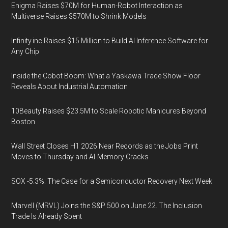
Enigma Raises $70M for Human-Robot Interaction as
Multiverse Raises $570M to Shrink Models
Infinity.inc Raises $15 Million to Build AI Inference Software for
Any Chip
Inside the Cobot Boom: What a Yaskawa Trade Show Floor
Reveals About Industrial Automation
10Beauty Raises $23.5M to Scale Robotic Manicures Beyond
Boston
Wall Street Closes H1 2026 Near Records as the Jobs Print
Moves to Thursday and AI-Memory Cracks
SOX -5.3%: The Case for a Semiconductor Recovery Next Week
Marvell (MRVL) Joins the S&P 500 on June 22. The Inclusion
Trade Is Already Spent