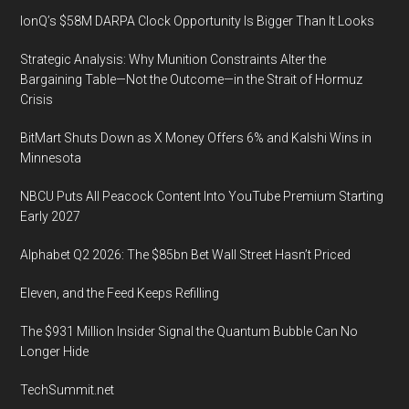
IonQ’s $58M DARPA Clock Opportunity Is Bigger Than It Looks
Strategic Analysis: Why Munition Constraints Alter the
Bargaining Table—Not the Outcome—in the Strait of Hormuz
Crisis
BitMart Shuts Down as X Money Offers 6% and Kalshi Wins in
Minnesota
NBCU Puts All Peacock Content Into YouTube Premium Starting
Early 2027
Alphabet Q2 2026: The $85bn Bet Wall Street Hasn’t Priced
Eleven, and the Feed Keeps Refilling
The $931 Million Insider Signal the Quantum Bubble Can No
Longer Hide
TechSummit.net