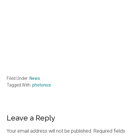
Filed Under:
News
Tagged With:
photonics
Reader
Leave a Reply
Interactions
Your email address will not be published.
Required fields