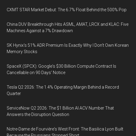
CXMT STAR Market Debut: The 6.7% Float Behind the 500% Pop
China DUV Breakthrough Hits ASML, AMAT, LRCX and KLAC: Five
Machines Against a 7% Drawdown
SK Hynix's 51% ADR Premium Is Exactly Why I Don't Own Korean
Memory Stocks
SpaceX (SPCX): Google's $30 Billion Compute Contract Is
Cancellable on 90 Days' Notice
Tesla Q2 2026: The 1.4% Operating Margin Behind a Record
Quarter
ServiceNow Q2 2026: The $1 Billion AI ACV Number That
Answers the Disruption Question
Notre-Dame de Fourvière's West Front: The Basilica Lyon Built
Because the Prussians Stopped Short