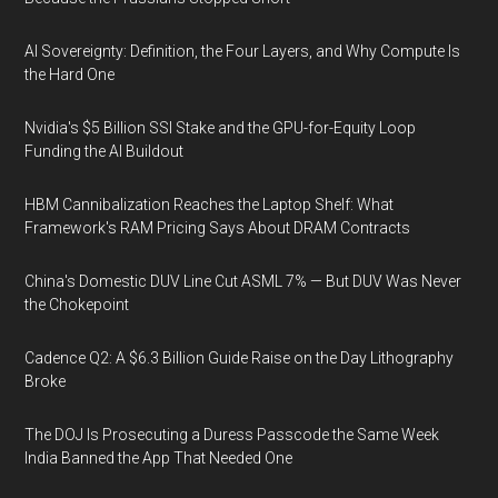
AI Sovereignty: Definition, the Four Layers, and Why Compute Is
the Hard One
Nvidia's $5 Billion SSI Stake and the GPU-for-Equity Loop
Funding the AI Buildout
HBM Cannibalization Reaches the Laptop Shelf: What
Framework's RAM Pricing Says About DRAM Contracts
China's Domestic DUV Line Cut ASML 7% — But DUV Was Never
the Chokepoint
Cadence Q2: A $6.3 Billion Guide Raise on the Day Lithography
Broke
The DOJ Is Prosecuting a Duress Passcode the Same Week
India Banned the App That Needed One