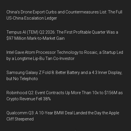
China's Drone Export Curbs and Countermeasures List: The Full
US-China Escalation Ledger
Tempus AI (TEM) Q2 2026: The First Profitable Quarter Was a
$97 Million Mark-to-Market Gain
Intel Gave Atom Processor Technology to Rosaic, a Startup Led
by a Longtime Lip-Bu Tan Co-Investor
Samsung Galaxy Z Fold 8: Better Battery and a 4:3 Inner Display,
but No Telephoto
Robinhood Q2: Event Contracts Up More Than 10x to $156M as
Crypto Revenue Fell 38%
Qualcomm Q3: A 10-Year BMW Deal Landed the Day the Apple
Cliff Steepened