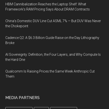
HBM Cannibalization Reaches the Laptop Shelf: What
Framework's RAM Pricing Says About DRAM Contracts
China's Domestic DUV Line Cut ASML 7% — But DUV Was Never
the Chokepoint
Cadence Q2: A $6.3 Billion Guide Raise on the Day Lithography
Broke
AI Sovereignty: Definition, the Four Layers, and Why Compute Is
the Hard One
Qualcomm Is Raising Prices the Same Week Anthropic Cut
Them
MEDIA PARTNERS