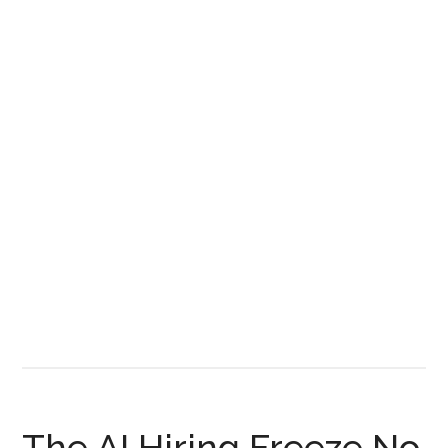
Land
Rush
and
Who
Wins
It
The AI Hiring Freeze No