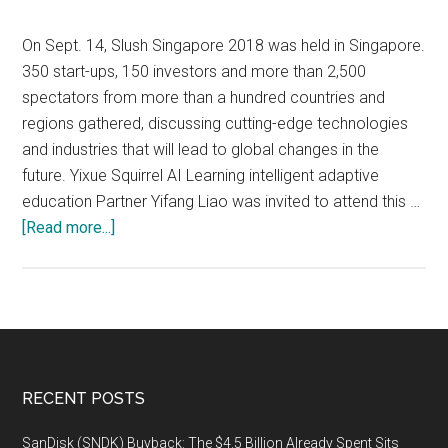
panel
discussion
On Sept. 14, Slush Singapore 2018 was held in Singapore.
open
350 start-ups, 150 investors and more than 2,500
to
spectators from more than a hundred countries and
the
regions gathered, discussing cutting-edge technologies
public,
and industries that will lead to global changes in the
titled
future. Yixue Squirrel AI Learning intelligent adaptive
“The
education Partner Yifang Liao was invited to attend this …
Future
about
[Read more...]
of
Slush
AI-
Singapore
Powered
2018:
Healthcare,”
Squirrel
on
AI
Monday,
Intelligent
Footer
RECENT POSTS
January
Adaptive
7,
Education
SanDisk (SNDK) Buyback: The $4.5 Billion Already Spent Sits