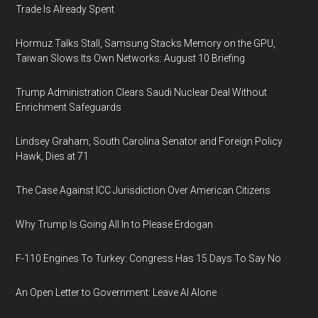
Trade Is Already Spent
Hormuz Talks Stall, Samsung Stacks Memory on the GPU,
Taiwan Slows Its Own Networks: August 10 Briefing
Trump Administration Clears Saudi Nuclear Deal Without
Enrichment Safeguards
Lindsey Graham, South Carolina Senator and Foreign Policy
Hawk, Dies at 71
The Case Against ICC Jurisdiction Over American Citizens
Why Trump Is Going All In to Please Erdogan
F-110 Engines To Turkey: Congress Has 15 Days To Say No
An Open Letter to Government: Leave AI Alone