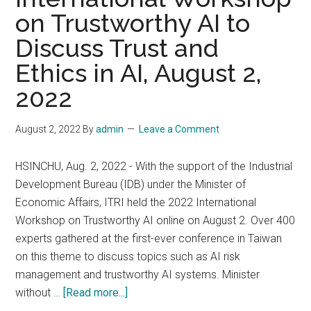
on Trustworthy AI to
Is
Talking
Discuss Trust and
About
Ethics in AI, August 2,
2022
August 2, 2022
By
admin
Leave a Comment
HSINCHU, Aug. 2, 2022 - With the support of the Industrial
Development Bureau (IDB) under the Minister of
Economic Affairs, ITRI held the 2022 International
Workshop on Trustworthy AI online on August 2. Over 400
experts gathered at the first-ever conference in Taiwan
on this theme to discuss topics such as AI risk
management and trustworthy AI systems. Minister
about
without …
[Read more...]
ITRI