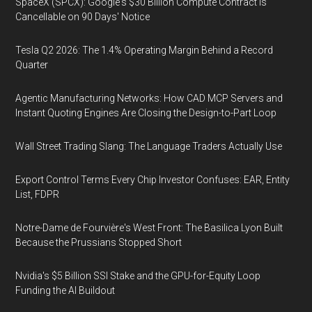
SpaceX (SPCX): Google's $30 Billion Compute Contract Is
Cancellable on 90 Days' Notice
Tesla Q2 2026: The 1.4% Operating Margin Behind a Record
Quarter
Agentic Manufacturing Networks: How CAD MCP Servers and
Instant Quoting Engines Are Closing the Design-to-Part Loop
Wall Street Trading Slang: The Language Traders Actually Use
Export Control Terms Every Chip Investor Confuses: EAR, Entity
List, FDPR
Notre-Dame de Fourvière's West Front: The Basilica Lyon Built
Because the Prussians Stopped Short
Nvidia's $5 Billion SSI Stake and the GPU-for-Equity Loop
Funding the AI Buildout