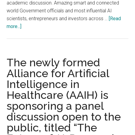
the
academic discussion. Amazing smart and connected
Comput
world Government officials and most influential AI
History
scientists, entrepreneurs and investors across …
[Read
Museu
about
more...]
Mounta
The
View,
World
CA
Artificial
Intelligence
The newly formed
Conference
Alliance for Artificial
2019
Intelligence in
Opened
Grandly
Healthcare (AAIH) is
on
sponsoring a panel
August
29
discussion open to the
2019,
public, titled “The
Shanghai