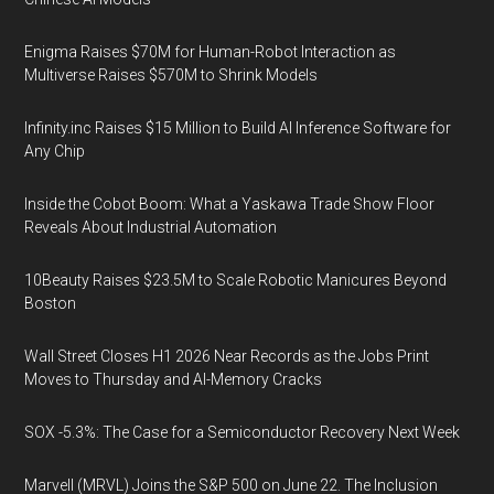
Enigma Raises $70M for Human-Robot Interaction as
Multiverse Raises $570M to Shrink Models
Infinity.inc Raises $15 Million to Build AI Inference Software for
Any Chip
Inside the Cobot Boom: What a Yaskawa Trade Show Floor
Reveals About Industrial Automation
10Beauty Raises $23.5M to Scale Robotic Manicures Beyond
Boston
Wall Street Closes H1 2026 Near Records as the Jobs Print
Moves to Thursday and AI-Memory Cracks
SOX -5.3%: The Case for a Semiconductor Recovery Next Week
Marvell (MRVL) Joins the S&P 500 on June 22. The Inclusion