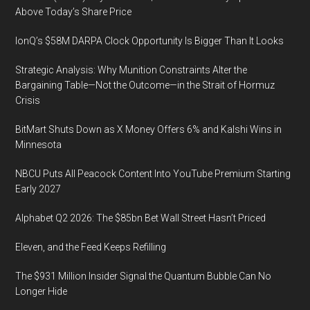
in
Partner
Above Today’s Share Price
association
Yifang
with
IonQ’s $58M DARPA Clock Opportunity Is Bigger Than It Looks
Liao
the
Gives
Strategic Analysis: Why Munition Constraints Alter the
Digital
a
Bargaining Table—Not the Outcome—in the Strait of Hormuz
and
Keynote
Crisis
Medtech
Speech
Medicine
BitMart Shuts Down as X Money Offers 6% and Kalshi Wins in
Minnesota
Showcase
at
NBCU Puts All Peacock Content Into YouTube Premium Starting
the
Early 2027
Biotech
Alphabet Q2 2026: The $85bn Bet Wall Street Hasn’t Priced
Showcase
in
Eleven, and the Feed Keeps Refilling
San
Francisco
The $931 Million Insider Signal the Quantum Bubble Can No
Longer Hide