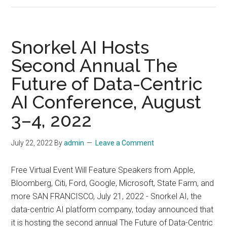
Hosts
2022
International
Snorkel AI Hosts
Workshop
Second Annual The
on
Future of Data-Centric
Trustworthy
AI
AI Conference, August
to
3–4, 2022
Discuss
Trust
July 22, 2022
By
admin
Leave a Comment
and
Ethics
Free Virtual Event Will Feature Speakers from Apple,
in
Bloomberg, Citi, Ford, Google, Microsoft, State Farm, and
AI,
more SAN FRANCISCO, July 21, 2022 - Snorkel AI, the
August
data-centric AI platform company, today announced that
2,
it is hosting the second annual The Future of Data-Centric
2022