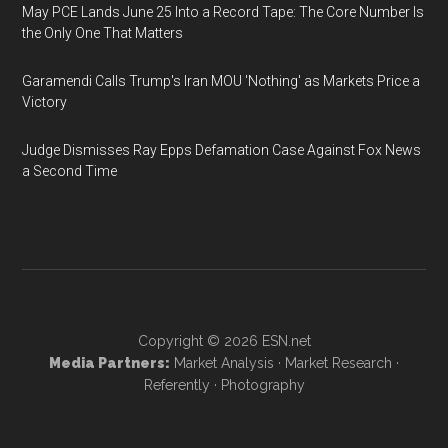
May PCE Lands June 25 Into a Record Tape: The Core Number Is
the Only One That Matters
Garamendi Calls Trump's Iran MOU 'Nothing' as Markets Price a
Victory
Judge Dismisses Ray Epps Defamation Case Against Fox News
a Second Time
Copyright © 2026
ESN.net
Media Partners:
Market Analysis
·
Market Research
·
Referently
·
Photography