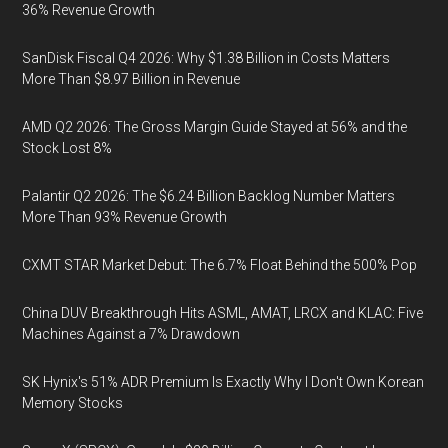
36% Revenue Growth
SanDisk Fiscal Q4 2026: Why $1.38 Billion in Costs Matters
More Than $8.97 Billion in Revenue
AMD Q2 2026: The Gross Margin Guide Stayed at 56% and the
Stock Lost 8%
Palantir Q2 2026: The $6.24 Billion Backlog Number Matters
More Than 93% Revenue Growth
CXMT STAR Market Debut: The 6.7% Float Behind the 500% Pop
China DUV Breakthrough Hits ASML, AMAT, LRCX and KLAC: Five
Machines Against a 7% Drawdown
SK Hynix's 51% ADR Premium Is Exactly Why I Don't Own Korean
Memory Stocks