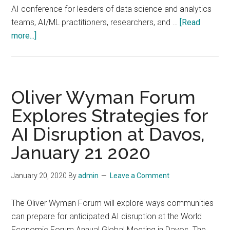
AI conference for leaders of data science and analytics
teams, AI/ML practitioners, researchers, and …
[Read
about
more...]
Snorkel
AI
Hosts
Second
Oliver Wyman Forum
Annual
Explores Strategies for
The
AI Disruption at Davos,
Future
of
January 21 2020
Data-
Centric
January 20, 2020
By
admin
Leave a Comment
AI
Conference,
The Oliver Wyman Forum will explore ways communities
August
can prepare for anticipated AI disruption at the World
3–
Economic Forum Annual Global Meeting in Davos. The