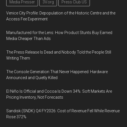
Media Presser
3V.org
Press Club US
Venice City Profile: Depopulation of the Historic Centre and the
Access Fee Experiment
Manufactured for the Lens: How Product Stunts Buy Earned
Media Cheaper Than Ads
The Press Release Is Dead and Nobody Told the People Still
Writing Them
The Console Generation That Never Happened: Hardware
Announced and Quietly Killed
El Niño Is Official and Cocoa Is Down 34%: Soft Markets Are
Pricing Inventory, Not Forecasts
Sandisk (SNDK) Q4 FY2026: Cost of Revenue Fell While Revenue
Rose 372%