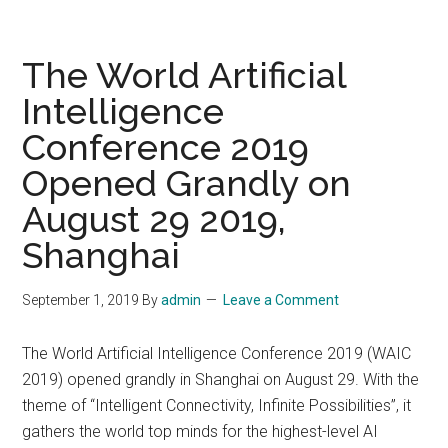
AI
Talent
Summit
The World Artificial
on
Intelligence
Buildin
Conference 2019
Teams
for
Opened Grandly on
the
August 29 2019,
Future
of
Shanghai
AI
on
September 1, 2019
By
admin
Leave a Comment
Thursda
Septem
The World Artificial Intelligence Conference 2019 (WAIC
19
2019) opened grandly in Shanghai on August 29. With the
2019
theme of “Intelligent Connectivity, Infinite Possibilities”, it
at
gathers the world top minds for the highest-level AI