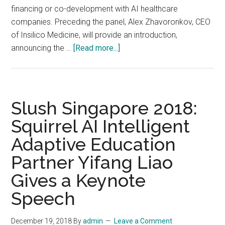
financing or co-development with AI healthcare
companies. Preceding the panel, Alex Zhavoronkov, CEO
of Insilico Medicine, will provide an introduction,
about
announcing the …
[Read more...]
The
newly
formed
Alliance
Slush Singapore 2018:
for
Squirrel AI Intelligent
Artificial
Adaptive Education
Intelligence
in
Partner Yifang Liao
Healthcare
Gives a Keynote
(AAIH)
is
Speech
sponsoring
a
December 19, 2018
By
admin
Leave a Comment