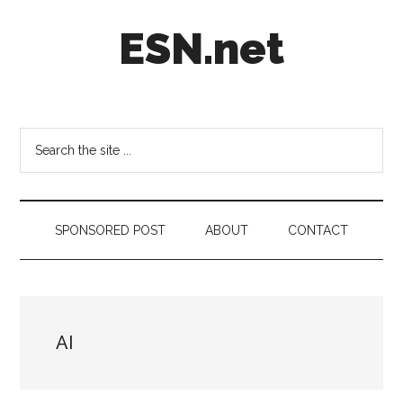
Skip
Skip
Skip
ESN.net
to
to
to
main
secondary
footer
content
menu
Short
posts
on
Search
anything
the
worth
site
a
...
second
SPONSORED POST
ABOUT
CONTACT
look.
AI