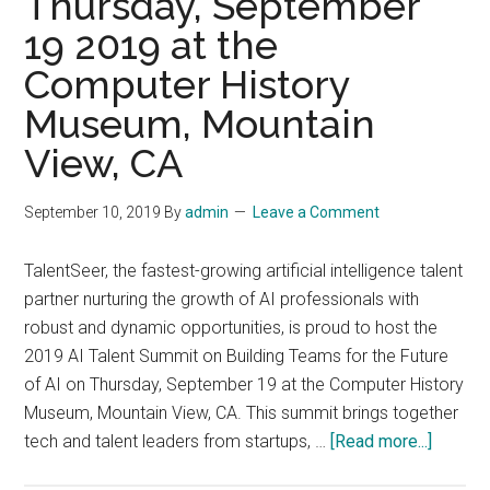
Thursday, September
New
19 2019 at the
York
City
Computer History
Museum, Mountain
View, CA
September 10, 2019
By
admin
Leave a Comment
TalentSeer, the fastest-growing artificial intelligence talent
partner nurturing the growth of AI professionals with
robust and dynamic opportunities, is proud to host the
2019 AI Talent Summit on Building Teams for the Future
of AI on Thursday, September 19 at the Computer History
Museum, Mountain View, CA. This summit brings together
about
tech and talent leaders from startups, …
[Read more...]
2019