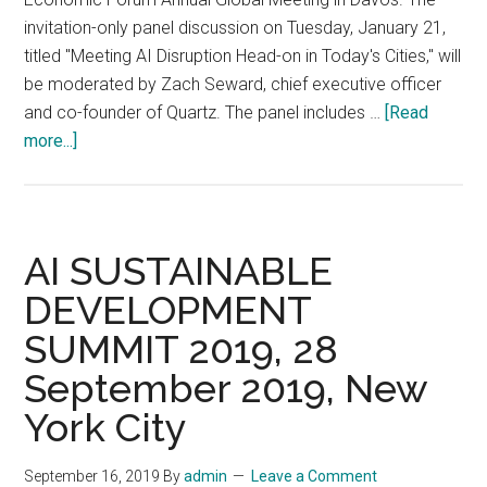
4,
invitation-only panel discussion on Tuesday, January 21,
2022
titled "Meeting AI Disruption Head-on in Today's Cities," will
be moderated by Zach Seward, chief executive officer
and co-founder of Quartz. The panel includes …
[Read
about
more...]
Oliver
Wyman
Forum
Explores
AI SUSTAINABLE
Strategies
DEVELOPMENT
for
SUMMIT 2019, 28
AI
Disruption
September 2019, New
at
York City
Davos,
January
September 16, 2019
By
admin
Leave a Comment
21