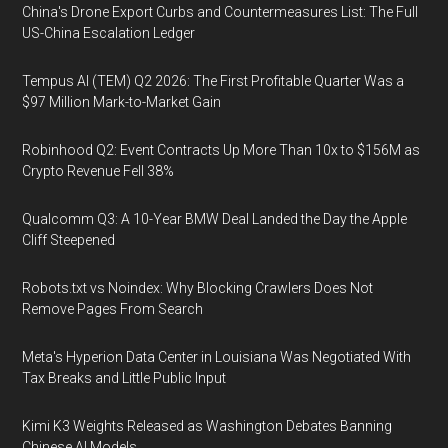
China's Drone Export Curbs and Countermeasures List: The Full
US-China Escalation Ledger
Tempus AI (TEM) Q2 2026: The First Profitable Quarter Was a
$97 Million Mark-to-Market Gain
Robinhood Q2: Event Contracts Up More Than 10x to $156M as
Crypto Revenue Fell 38%
Qualcomm Q3: A 10-Year BMW Deal Landed the Day the Apple
Cliff Steepened
Robots.txt vs Noindex: Why Blocking Crawlers Does Not
Remove Pages From Search
Meta's Hyperion Data Center in Louisiana Was Negotiated With
Tax Breaks and Little Public Input
Kimi K3 Weights Released as Washington Debates Banning
Chinese AI Models