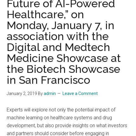
Future of AI-Powered
Healthcare,” on
Monday, January 7, in
association with the
Digital and Medtech
Medicine Showcase at
the Biotech Showcase
in San Francisco
January 2, 2019
By
admin
Leave a Comment
Experts will explore not only the potential impact of
machine learning on healthcare systems and drug
development, but also provide insights on what investors
and partners should consider before engaging in