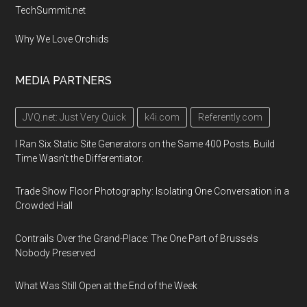
TechSummit.net
Why We Love Orchids
MEDIA PARTNERS
JVQ.net: Just Very Quick
k4i.com
Referently.com
I Ran Six Static Site Generators on the Same 400 Posts. Build
Time Wasn't the Differentiator.
Trade Show Floor Photography: Isolating One Conversation in a
Crowded Hall
Contrails Over the Grand-Place: The One Part of Brussels
Nobody Preserved
What Was Still Open at the End of the Week