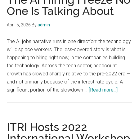
One Is Talking About
April 5, 2026
By
admin
The AI jobs narrative runs in one direction: the technology
will displace workers. The less-covered story is what is
happening to hiring right now, in the companies building
the technology. Across the tech sector, headcount
growth has slowed sharply relative to the pre-2022 era —
and not primarily because of the interest rate cycle. A
about
significant portion of the slowdown …
[Read more...]
The
AI
Hiring
Freeze
ITRI Hosts 2022
No
International Workshop
One