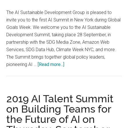
2020
The AI Sustainable Development Group is pleased to
invite you to the first AI Summit in New York during Global
Goals Week. We welcome you to the AI Sustainable
Development Summit, taking place 28 September, in
partnership with the SDG Media Zone, Amazon Web
Services, SDG Data Hub, Climate Week NYC, and more.
The Summit brings together global policy leaders,
about
pioneering AI …
[Read more...]
AI
SUSTAINABLE
DEVELOPMENT
SUMMIT
2019 AI Talent Summit
2019,
on Building Teams for
28
the Future of AI on
September
2019,