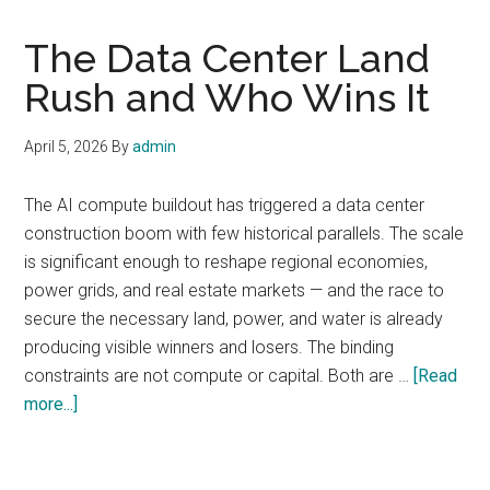
The Data Center Land
Rush and Who Wins It
April 5, 2026
By
admin
The AI compute buildout has triggered a data center
construction boom with few historical parallels. The scale
is significant enough to reshape regional economies,
power grids, and real estate markets — and the race to
secure the necessary land, power, and water is already
producing visible winners and losers. The binding
constraints are not compute or capital. Both are …
[Read
about
more...]
The
Data
Center