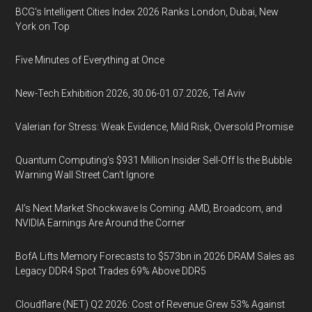
BCG's Intelligent Cities Index 2026 Ranks London, Dubai, New
York on Top
Five Minutes of Everything at Once
New-Tech Exhibition 2026, 30.06-01.07.2026, Tel Aviv
Valerian for Stress: Weak Evidence, Mild Risk, Oversold Promise
Quantum Computing’s $931 Million Insider Sell-Off Is the Bubble
Warning Wall Street Can’t Ignore
AI’s Next Market Shockwave Is Coming: AMD, Broadcom, and
NVIDIA Earnings Are Around the Corner
BofA Lifts Memory Forecasts to $573bn in 2026 DRAM Sales as
Legacy DDR4 Spot Trades 69% Above DDR5
Cloudflare (NET) Q2 2026: Cost of Revenue Grew 53% Against