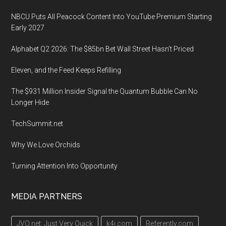
NBCU Puts All Peacock Content Into YouTube Premium Starting
Early 2027
Alphabet Q2 2026: The $85bn Bet Wall Street Hasn’t Priced
Eleven, and the Feed Keeps Refilling
The $931 Million Insider Signal the Quantum Bubble Can No
Longer Hide
TechSummit.net
Why We Love Orchids
Turning Attention Into Opportunity
MEDIA PARTNERS
JVQ.net: Just Very Quick
k4i.com
Referently.com