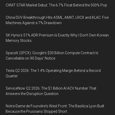
CXMT STAR Market Debut: The 6.7% Float Behind the 500% Pop
China DUV Breakthrough Hits ASML, AMAT, LRCX and KLAC: Five
Machines Against a 7% Drawdown
SK Hynix's 51% ADR Premium Is Exactly Why I Don't Own Korean
Memory Stocks
SpaceX (SPCX): Google's $30 Billion Compute Contract Is
Cancellable on 90 Days' Notice
Tesla Q2 2026: The 1.4% Operating Margin Behind a Record
Quarter
ServiceNow Q2 2026: The $1 Billion AI ACV Number That
Answers the Disruption Question
Notre-Dame de Fourvière's West Front: The Basilica Lyon Built
Because the Prussians Stopped Short