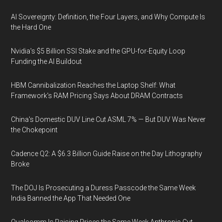
AI Sovereignty: Definition, the Four Layers, and Why Compute Is
the Hard One
Nvidia's $5 Billion SSI Stake and the GPU-for-Equity Loop
Funding the AI Buildout
HBM Cannibalization Reaches the Laptop Shelf: What
Framework's RAM Pricing Says About DRAM Contracts
China's Domestic DUV Line Cut ASML 7% — But DUV Was Never
the Chokepoint
Cadence Q2: A $6.3 Billion Guide Raise on the Day Lithography
Broke
The DOJ Is Prosecuting a Duress Passcode the Same Week
India Banned the App That Needed One