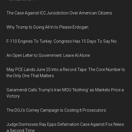
The Case Against ICC Jurisdiction Over American Citizens
Why Trump Is Going All In to Please Erdogan
F-110 Engines To Turkey: Congress Has 15 Days To Say No
An Open Letter to Government: Leave AI Alone
May PCE Lands June 25 Into a Record Tape: The Core Number Is
the Only One That Matters
Garamendi Calls Trump's Iran MOU 'Nothing' as Markets Price a
Victory
The DOJ's Comey Campaign Is Costing It Prosecutors
Judge Dismisses Ray Epps Defamation Case Against Fox News
a Second Time