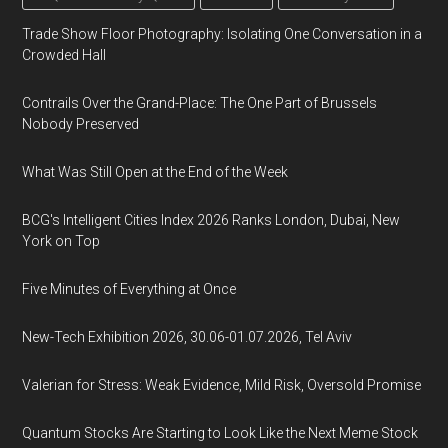
Trade Show Floor Photography: Isolating One Conversation in a
Crowded Hall
Contrails Over the Grand-Place: The One Part of Brussels
Nobody Preserved
What Was Still Open at the End of the Week
BCG's Intelligent Cities Index 2026 Ranks London, Dubai, New
York on Top
Five Minutes of Everything at Once
New-Tech Exhibition 2026, 30.06-01.07.2026, Tel Aviv
Valerian for Stress: Weak Evidence, Mild Risk, Oversold Promise
Quantum Stocks Are Starting to Look Like the Next Meme Stock