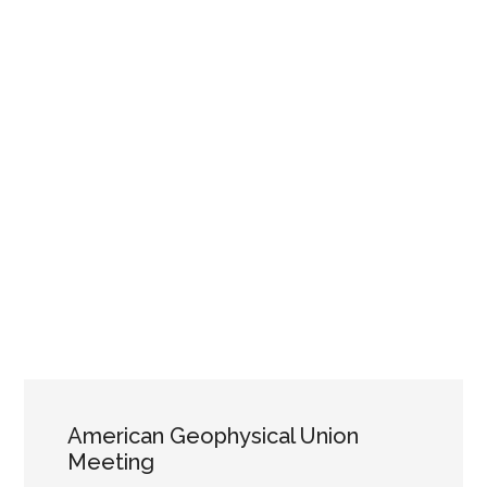
American Geophysical Union
Meeting