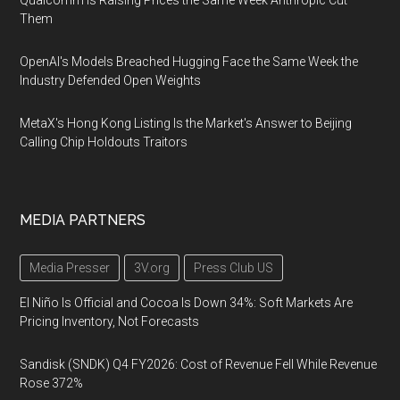
Qualcomm Is Raising Prices the Same Week Anthropic Cut
Them
OpenAI's Models Breached Hugging Face the Same Week the
Industry Defended Open Weights
MetaX's Hong Kong Listing Is the Market's Answer to Beijing
Calling Chip Holdouts Traitors
MEDIA PARTNERS
Media Presser
3V.org
Press Club US
El Niño Is Official and Cocoa Is Down 34%: Soft Markets Are
Pricing Inventory, Not Forecasts
Sandisk (SNDK) Q4 FY2026: Cost of Revenue Fell While Revenue
Rose 372%