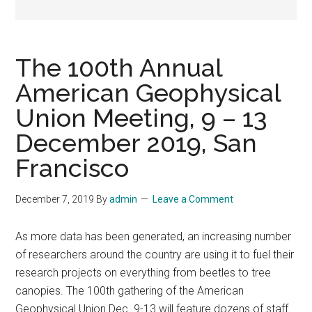
The 100th Annual
American Geophysical
Union Meeting, 9 – 13
December 2019, San
Francisco
December 7, 2019
By
admin
Leave a Comment
As more data has been generated, an increasing number
of researchers around the country are using it to fuel their
research projects on everything from beetles to tree
canopies. The 100th gathering of the American
Geophysical Union Dec. 9-13 will feature dozens of staff