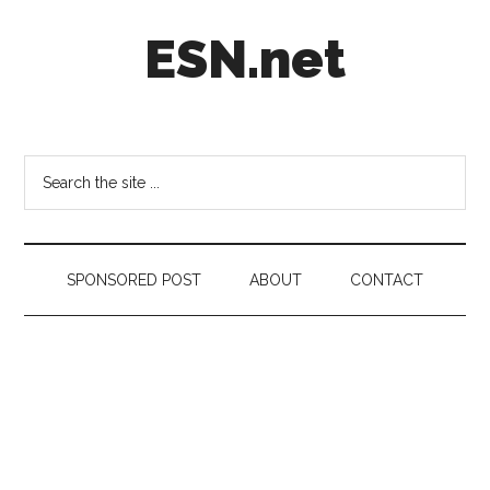
Skip
Skip
Skip
ESN.net
to
to
to
main
secondary
footer
content
menu
Short
posts
on
Search
anything
the
worth
site
a
...
second
SPONSORED POST
ABOUT
CONTACT
look.