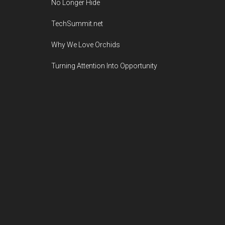
No Longer Hide
TechSummit.net
Why We Love Orchids
Turning Attention Into Opportunity