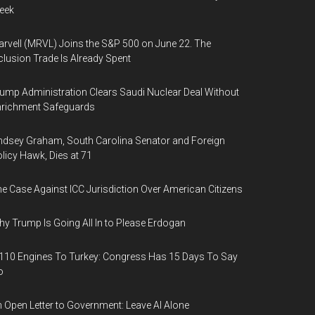
eek
rvell (MRVL) Joins the S&P 500 on June 22. The
clusion Trade Is Already Spent
ump Administration Clears Saudi Nuclear Deal Without
nrichment Safeguards
ndsey Graham, South Carolina Senator and Foreign
licy Hawk, Dies at 71
e Case Against ICC Jurisdiction Over American Citizens
y Trump Is Going All In to Please Erdogan
110 Engines To Turkey: Congress Has 15 Days To Say
o
 Open Letter to Government: Leave AI Alone