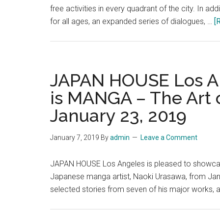
free activities in every quadrant of the city. In 
for all ages, an expanded series of dialogues, …
[
JAPAN HOUSE Los An
is MANGA – The Art
January 23, 2019
January 7, 2019
By
admin
Leave a Comment
JAPAN HOUSE Los Angeles is pleased to showcase
Japanese manga artist, Naoki Urasawa, from Janua
selected stories from seven of his major works, 