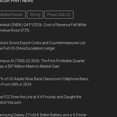
EDIA PARTNERS
Media Presser
3V.org
Press Club US
ndisk (SNDK) Q4 FY2026: Cost of Revenue Fell While
evenue Rose 372%
ina's Drone Export Curbs and Countermeasures List:
e Full US-China Escalation Ledger
mpus AI (TEM) Q2 2026: The First Profitable Quarter
s a $97 Million Mark-to-Market Gain
% of US Adults Now Back Classroom Cellphone Bans,
p From 68% in 2024
e FCC Drew the Line at 4.4 Pounds and Caught the
obot Vacuum
msung Galaxy Z Fold 8: Better Battery and a 4:3 Inner