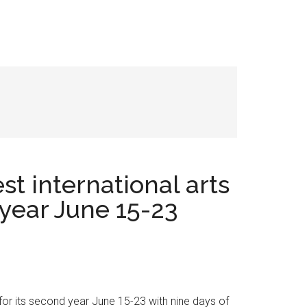
st international arts
 year June 15-23
 for its second year June 15-23 with nine days of