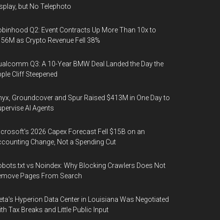
splay, but No Telephoto
binhood Q2: Event Contracts Up More Than 10x to
56M as Crypto Revenue Fell 38%
alcomm Q3: A 10-Year BMW Deal Landed the Day the
ple Cliff Steepened
yx, Groundcover and Spur Raised $413M in One Day to
pervise AI Agents
crosoft's 2026 Capex Forecast Fell $15B on an
counting Change, Not a Spending Cut
bots.txt vs Noindex: Why Blocking Crawlers Does Not
emove Pages From Search
ta's Hyperion Data Center in Louisiana Was Negotiated
th Tax Breaks and Little Public Input