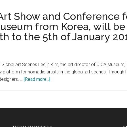
its
Los
second
Angeles
 Art Show and Conference f
year
Presents
useum from Korea, will be 
June
North
15-
h to the 5th of January 20
America
23
Debut
2019
of
“This
is
 Global Art Scenes Leejin Kim, the art director of CICA Museum
MANGA
w platform for nomadic artists in the global art scenes. Throug
–
about
designers, …
[Read more...]
The
Art
Art
Teleported,
of
The
NAOKI
Art
URASAWA”
Show
Exhibition
and