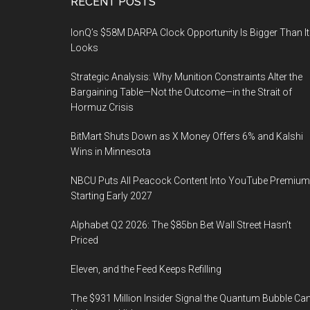
Footer
RECENT POSTS
IonQ’s $58M DARPA Clock Opportunity Is Bigger Than It
Looks
Strategic Analysis: Why Munition Constraints Alter the
Bargaining Table—Not the Outcome—in the Strait of
Hormuz Crisis
BitMart Shuts Down as X Money Offers 6% and Kalshi
Wins in Minnesota
NBCU Puts All Peacock Content Into YouTube Premium
Starting Early 2027
Alphabet Q2 2026: The $85bn Bet Wall Street Hasn’t
Priced
Eleven, and the Feed Keeps Refilling
The $931 Million Insider Signal the Quantum Bubble Ca