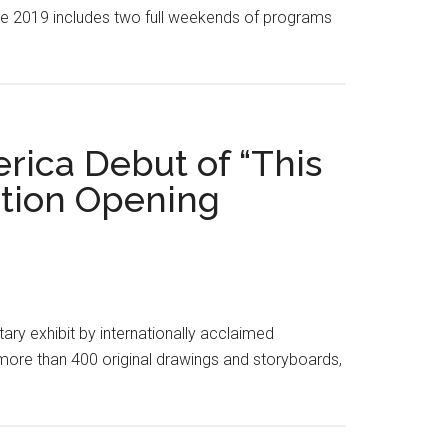
eople 2019 includes two full weekends of programs
ica Debut of “This
tion Opening
 exhibit by internationally acclaimed
more than 400 original drawings and storyboards,