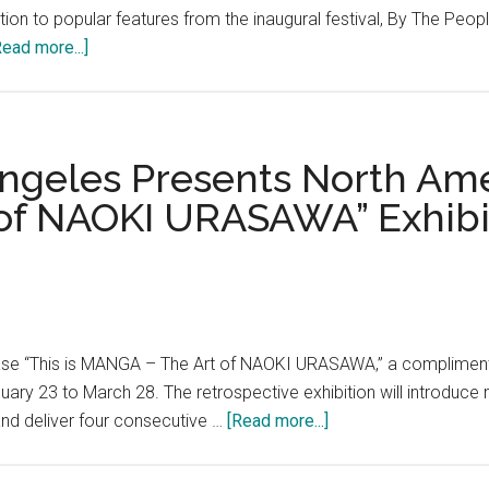
addition to popular features from the inaugural festival, By The P
about
Read more...]
By
The
People
Festival,
geles Presents North Amer
Washington,
 of NAOKI URASAWA” Exhibi
D.C.’s
largest
international
arts
and
civic
 “This is MANGA – The Art of NAOKI URASAWA,” a complimentary
dialogue
ry 23 to March 28. The retrospective exhibition will introduce 
event,
about
and deliver four consecutive …
[Read more...]
returns
JAPAN
for
HOUSE