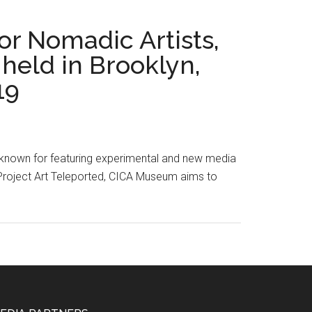
or Nomadic Artists,
held in Brooklyn,
19
, known for featuring experimental and new media
h Project Art Teleported, CICA Museum aims to