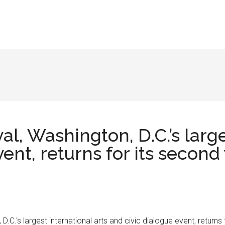
l, Washington, D.C.’s large
ent, returns for its second
C.'s largest international arts and civic dialogue event, returns