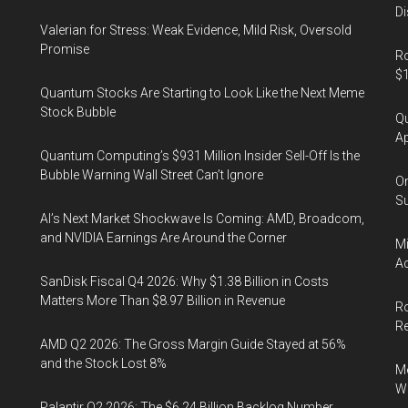
from
Di
the
Valerian for Stress: Weak Evidence, Mild Risk, Oversold
Promise
4th
Ro
$1
to
Quantum Stocks Are Starting to Look Like the Next Meme
the
Stock Bubble
Qu
5th
Ap
of
Quantum Computing’s $931 Million Insider Sell-Off Is the
January
Bubble Warning Wall Street Can’t Ignore
On
2019
Su
AI’s Next Market Shockwave Is Coming: AMD, Broadcom,
and NVIDIA Earnings Are Around the Corner
Mi
Ac
SanDisk Fiscal Q4 2026: Why $1.38 Billion in Costs
Matters More Than $8.97 Billion in Revenue
Ro
R
AMD Q2 2026: The Gross Margin Guide Stayed at 56%
and the Stock Lost 8%
Me
Wi
Palantir Q2 2026: The $6.24 Billion Backlog Number