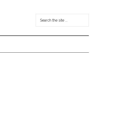
Search
the
site
...