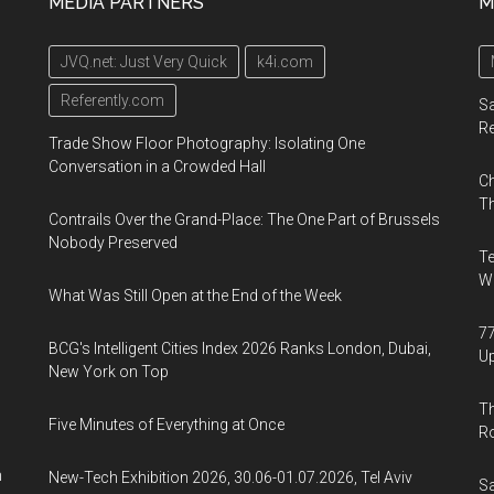
MEDIA PARTNERS
M
Opening
Conference
January
for
JVQ.net: Just Very Quick
k4i.com
23,
Nomadic
2019
Artists,
Referently.com
Sa
organized
R
Trade Show Floor Photography: Isolating One
by
Conversation in a Crowded Hall
Ch
CICA
Th
Museum
Contrails Over the Grand-Place: The One Part of Brussels
from
Nobody Preserved
Te
Korea,
Wa
What Was Still Open at the End of the Week
will
be
77
BCG's Intelligent Cities Index 2026 Ranks London, Dubai,
held
U
New York on Top
in
Th
Brooklyn,
Five Minutes of Everything at Once
R
New
York
n
New-Tech Exhibition 2026, 30.06-01.07.2026, Tel Aviv
Sa