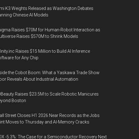
mi K3 Weights Released as Washington Debates
nning Chinese AI Models
igma Raises $70M for Human-Robot Interaction as
ltiverse Raises $570M to Shrink Models
finity.inc Raises $15 Million to Build AI Inference
ftware for Any Chip
side the Cobot Boom: What a Yaskawa Trade Show
oor Reveals About Industrial Automation
Beauty Raises $23.5M to Scale Robotic Manicures
eyond Boston
ll Street Closes H1 2026 Near Records as the Jobs
int Moves to Thursday and AI-Memory Cracks
X -5.3%: The Case for a Semiconductor Recovery Next