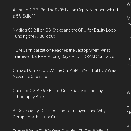
W
Alphabet Q2 2026: The $205 Billion Capex Number Behind
a 5% Selloff
Ma
In
Nvidia's $5 Billion SSI Stake and the GPU-for-Equity Loop
Funding the AI Buildout
Tr
E
HBM Cannibalization Reaches the Laptop Shelf: What
Framework's RAM Pricing Says About DRAM Contracts
Li
Po
China's Domestic DUV Line Cut ASML 7% — But DUV Was
Never the Chokepoint
Th
Cadence Q2: A $6.3 Billion Guide Raise on the Day
Wh
Lithography Broke
F-
AI Sovereignty: Definition, the Four Layers, and Why
N
Compute Is the Hard One
An