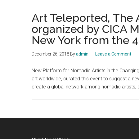
Art Teleported, The
organized by CICA M
New York from the 4t
December 26, 2018
By
admin
Leave a Comment
New Platform for Nomadic Artists in the Changing
art worldwide, curated this event to suggest a ne
create a global network among nomadic artists, 