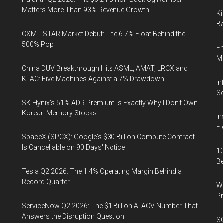
Matters More Than 93% Revenue Growth
Ki
Ba
CXMT STAR Market Debut: The 6.7% Float Behind the
500% Pop
En
Mu
China DUV Breakthrough Hits ASML, AMAT, LRCX and
KLAC: Five Machines Against a 7% Drawdown
In
So
SK Hynix's 51% ADR Premium Is Exactly Why I Don't Own
Korean Memory Stocks
In
Fl
SpaceX (SPCX): Google's $30 Billion Compute Contract
Is Cancellable on 90 Days' Notice
10
B
Tesla Q2 2026: The 1.4% Operating Margin Behind a
Record Quarter
Wa
Pr
ServiceNow Q2 2026: The $1 Billion AI ACV Number That
Answers the Disruption Question
SO