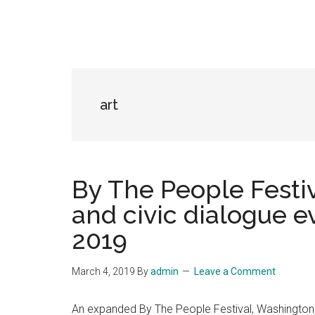
art
By The People Festiva
and civic dialogue ev
2019
March 4, 2019
By
admin
Leave a Comment
An expanded By The People Festival, Washington, D.