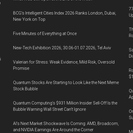
2020
n
77
BCG's Intelligent Cities Index 2026 Ranks London, Dubai,
U
New York on Top
Th
Five Minutes of Everything at Once
R
New-Tech Exhibition 2026, 30.06-01.07.2026, Tel Aviv
Sa
Di
i
Valerian for Stress: Weak Evidence, Mild Risk, Oversold
Promise
Ro
$1
Quantum Stocks Are Starting to Look Like the Next Meme
Stock Bubble
Qu
Ap
Quantum Computing’s $931 Million Insider Sell-Off Is the
Bubble Warning Wall Street Can’t Ignore
On
Su
AI’s Next Market Shockwave Is Coming: AMD, Broadcom,
and NVIDIA Earnings Are Around the Corner
Mi