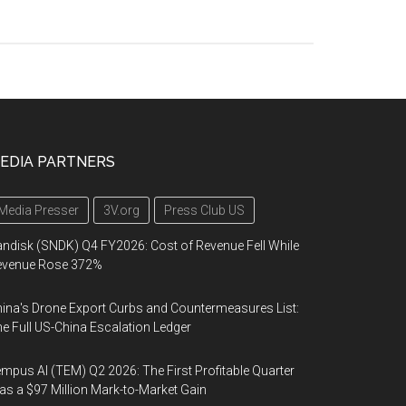
EDIA PARTNERS
Media Presser
3V.org
Press Club US
ndisk (SNDK) Q4 FY2026: Cost of Revenue Fell While
evenue Rose 372%
ina's Drone Export Curbs and Countermeasures List:
e Full US-China Escalation Ledger
mpus AI (TEM) Q2 2026: The First Profitable Quarter
s a $97 Million Mark-to-Market Gain