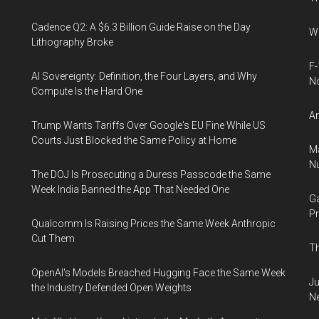
Cadence Q2: A $6.3 Billion Guide Raise on the Day
Wh
Lithography Broke
F-
AI Sovereignty: Definition, the Four Layers, and Why
N
Compute Is the Hard One
An
Trump Wants Tariffs Over Google's EU Fine While US
Courts Just Blocked the Same Policy at Home
Ma
Nu
The DOJ Is Prosecuting a Duress Passcode the Same
Week India Banned the App That Needed One
Ga
Pr
Qualcomm Is Raising Prices the Same Week Anthropic
Cut Them
Th
OpenAI's Models Breached Hugging Face the Same Week
Ju
the Industry Defended Open Weights
N