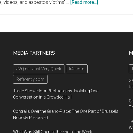
about
s, videos, and asbestos victims’ …
[Read more...]
The
Asbestos
Disease
Awareness
Organization
(ADAO)
MEDIA PARTNERS
M
Launches
16th
JVQ.net: Just Very Quick
k4i.com
Annual
“Global
Referently.com
Sa
Asbestos
R
Trade Show Floor Photography: Isolating One
Awareness
Conversation in a Crowded Hall
Ch
Week”
Th
April
Contrails Over the Grand-Place: The One Part of Brussels
1-
Nobody Preserved
Te
7,
Wa
What Was Still Open at the End of the Week