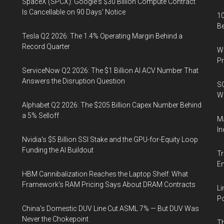
SpaceX (SPCX): Google's $30 Billion Compute Contract
Is Cancellable on 90 Days' Notice
10
B
Tesla Q2 2026: The 1.4% Operating Margin Behind a
Record Quarter
Wa
Pr
ServiceNow Q2 2026: The $1 Billion AI ACV Number That
Answers the Disruption Question
SO
W
Alphabet Q2 2026: The $205 Billion Capex Number Behind
a 5% Selloff
Ma
In
Nvidia's $5 Billion SSI Stake and the GPU-for-Equity Loop
Funding the AI Buildout
Tr
E
HBM Cannibalization Reaches the Laptop Shelf: What
Framework's RAM Pricing Says About DRAM Contracts
Li
Po
China's Domestic DUV Line Cut ASML 7% — But DUV Was
Never the Chokepoint
Th