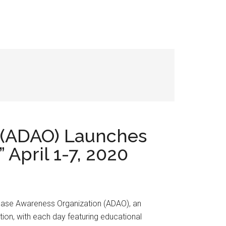
 (ADAO) Launches
April 1-7, 2020
ease Awareness Organization (ADAO), an
on, with each day featuring educational