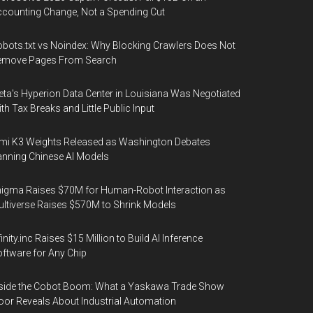
counting Change, Not a Spending Cut
bots.txt vs Noindex: Why Blocking Crawlers Does Not
emove Pages From Search
ta's Hyperion Data Center in Louisiana Was Negotiated
th Tax Breaks and Little Public Input
mi K3 Weights Released as Washington Debates
nning Chinese AI Models
igma Raises $70M for Human-Robot Interaction as
ltiverse Raises $570M to Shrink Models
finity.inc Raises $15 Million to Build AI Inference
ftware for Any Chip
side the Cobot Boom: What a Yaskawa Trade Show
oor Reveals About Industrial Automation