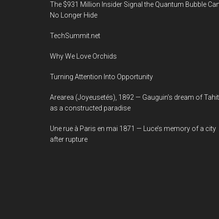
The $931 Million Insider Signal the Quantum Bubble Ca
No Longer Hide
TechSummit.net
Why We Love Orchids
Turning Attention Into Opportunity
Arearea (Joyeusetés), 1892 — Gauguin’s dream of Tahit
as a constructed paradise
Une rue à Paris en mai 1871 — Luce’s memory of a city
after rupture