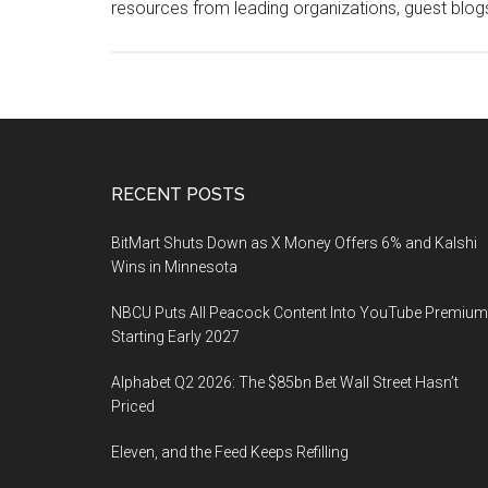
resources from leading organizations, guest blog
Footer
RECENT POSTS
BitMart Shuts Down as X Money Offers 6% and Kalshi
Wins in Minnesota
NBCU Puts All Peacock Content Into YouTube Premium
Starting Early 2027
Alphabet Q2 2026: The $85bn Bet Wall Street Hasn’t
Priced
Eleven, and the Feed Keeps Refilling