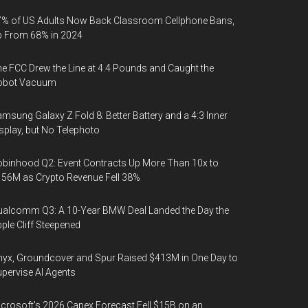
% of US Adults Now Back Classroom Cellphone Bans,
p From 68% in 2024
e FCC Drew the Line at 4.4 Pounds and Caught the
obot Vacuum
msung Galaxy Z Fold 8: Better Battery and a 4:3 Inner
splay, but No Telephoto
binhood Q2: Event Contracts Up More Than 10x to
56M as Crypto Revenue Fell 38%
alcomm Q3: A 10-Year BMW Deal Landed the Day the
ple Cliff Steepened
yx, Groundcover and Spur Raised $413M in One Day to
pervise AI Agents
crosoft's 2026 Capex Forecast Fell $15B on an