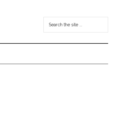
Search
the
site
...