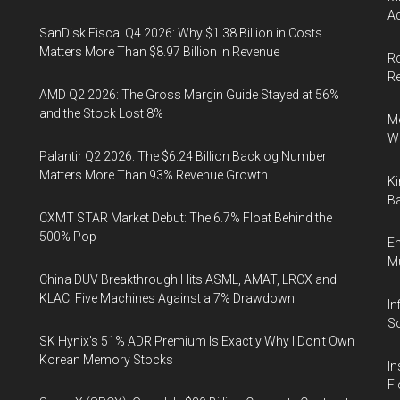
Ac
SanDisk Fiscal Q4 2026: Why $1.38 Billion in Costs
Matters More Than $8.97 Billion in Revenue
Ro
R
AMD Q2 2026: The Gross Margin Guide Stayed at 56%
and the Stock Lost 8%
Me
Wi
Palantir Q2 2026: The $6.24 Billion Backlog Number
Matters More Than 93% Revenue Growth
Ki
Ba
CXMT STAR Market Debut: The 6.7% Float Behind the
500% Pop
En
Mu
China DUV Breakthrough Hits ASML, AMAT, LRCX and
KLAC: Five Machines Against a 7% Drawdown
In
So
SK Hynix's 51% ADR Premium Is Exactly Why I Don't Own
Korean Memory Stocks
In
Fl