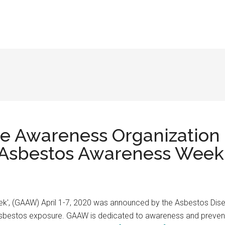
se Awareness Organization
 Asbestos Awareness Week” 
k', (GAAW) April 1-7, 2020 was announced by the Asbestos Dis
asbestos exposure. GAAW is dedicated to awareness and preventi