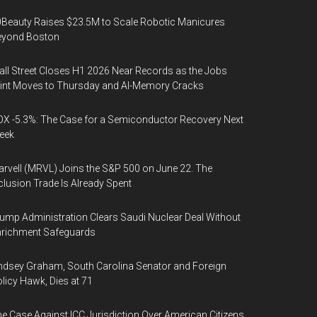
Beauty Raises $23.5M to Scale Robotic Manicures
eyond Boston
ll Street Closes H1 2026 Near Records as the Jobs
int Moves to Thursday and AI-Memory Cracks
X -5.3%: The Case for a Semiconductor Recovery Next
eek
rvell (MRVL) Joins the S&P 500 on June 22. The
clusion Trade Is Already Spent
ump Administration Clears Saudi Nuclear Deal Without
nrichment Safeguards
ndsey Graham, South Carolina Senator and Foreign
licy Hawk, Dies at 71
e Case Against ICC Jurisdiction Over American Citizens