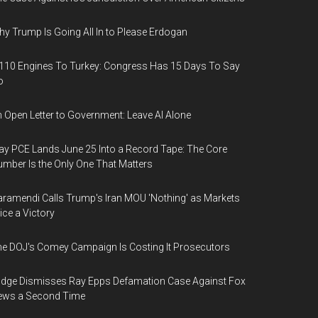
y Trump Is Going All In to Please Erdogan
110 Engines To Turkey: Congress Has 15 Days To Say
o
 Open Letter to Government: Leave AI Alone
y PCE Lands June 25 Into a Record Tape: The Core
mber Is the Only One That Matters
ramendi Calls Trump's Iran MOU 'Nothing' as Markets
ice a Victory
e DOJ's Comey Campaign Is Costing It Prosecutors
dge Dismisses Ray Epps Defamation Case Against Fox
ews a Second Time