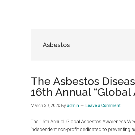
Asbestos
The Asbestos Disea
16th Annual “Global
March 30, 2020
By
admin
Leave a Comment
The 16th Annual ‘Global Asbestos Awareness Wee
independent non-profit dedicated to preventing 