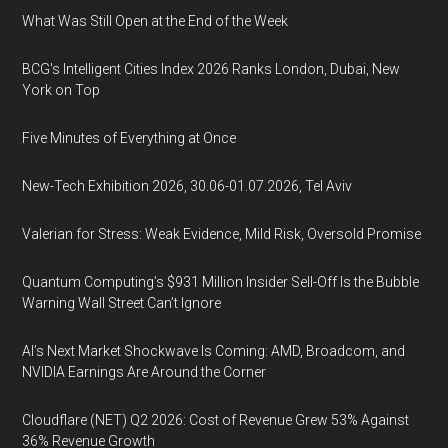
What Was Still Open at the End of the Week
BCG's Intelligent Cities Index 2026 Ranks London, Dubai, New
York on Top
Five Minutes of Everything at Once
New-Tech Exhibition 2026, 30.06-01.07.2026, Tel Aviv
Valerian for Stress: Weak Evidence, Mild Risk, Oversold Promise
Quantum Computing’s $931 Million Insider Sell-Off Is the Bubble
Warning Wall Street Can’t Ignore
AI’s Next Market Shockwave Is Coming: AMD, Broadcom, and
NVIDIA Earnings Are Around the Corner
Cloudflare (NET) Q2 2026: Cost of Revenue Grew 53% Against
36% Revenue Growth