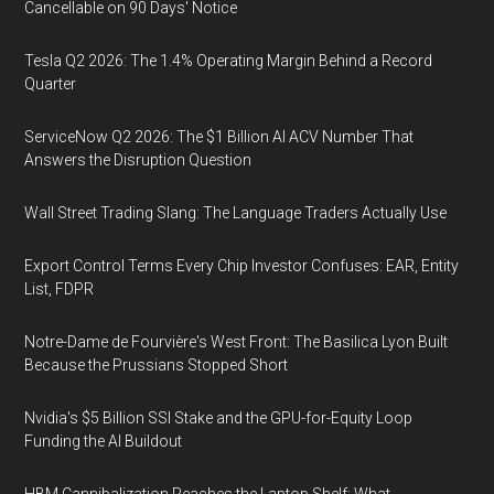
Cancellable on 90 Days' Notice
Tesla Q2 2026: The 1.4% Operating Margin Behind a Record
Quarter
ServiceNow Q2 2026: The $1 Billion AI ACV Number That
Answers the Disruption Question
Wall Street Trading Slang: The Language Traders Actually Use
Export Control Terms Every Chip Investor Confuses: EAR, Entity
List, FDPR
Notre-Dame de Fourvière's West Front: The Basilica Lyon Built
Because the Prussians Stopped Short
Nvidia's $5 Billion SSI Stake and the GPU-for-Equity Loop
Funding the AI Buildout