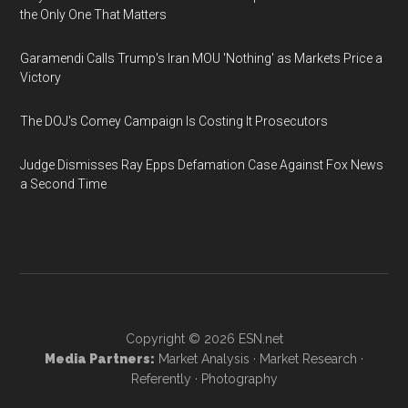
the Only One That Matters
Garamendi Calls Trump's Iran MOU 'Nothing' as Markets Price a
Victory
The DOJ's Comey Campaign Is Costing It Prosecutors
Judge Dismisses Ray Epps Defamation Case Against Fox News
a Second Time
Copyright © 2026
ESN.net
Media Partners:
Market Analysis
·
Market Research
·
Referently
·
Photography