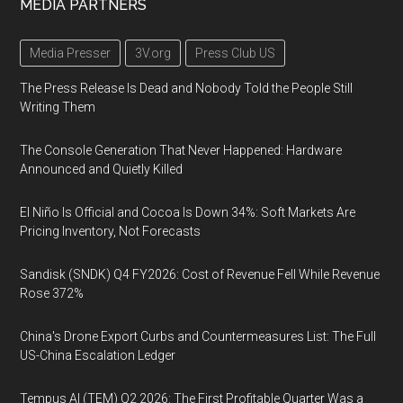
MEDIA PARTNERS
Media Presser
3V.org
Press Club US
The Press Release Is Dead and Nobody Told the People Still
Writing Them
The Console Generation That Never Happened: Hardware
Announced and Quietly Killed
El Niño Is Official and Cocoa Is Down 34%: Soft Markets Are
Pricing Inventory, Not Forecasts
Sandisk (SNDK) Q4 FY2026: Cost of Revenue Fell While Revenue
Rose 372%
China's Drone Export Curbs and Countermeasures List: The Full
US-China Escalation Ledger
Tempus AI (TEM) Q2 2026: The First Profitable Quarter Was a