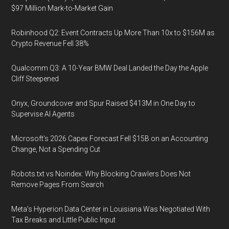
$97 Million Mark-to-Market Gain
Robinhood Q2: Event Contracts Up More Than 10x to $156M as
Crypto Revenue Fell 38%
Qualcomm Q3: A 10-Year BMW Deal Landed the Day the Apple
Cliff Steepened
Onyx, Groundcover and Spur Raised $413M in One Day to
Supervise AI Agents
Microsoft's 2026 Capex Forecast Fell $15B on an Accounting
Change, Not a Spending Cut
Robots.txt vs Noindex: Why Blocking Crawlers Does Not
Remove Pages From Search
Meta's Hyperion Data Center in Louisiana Was Negotiated With
Tax Breaks and Little Public Input