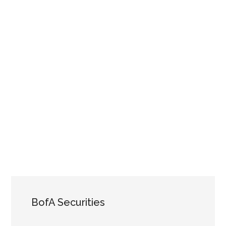
BofA Securities