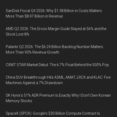
SanDisk Fiscal Q4 2026: Why $1.38 Billion in Costs Matters
More Than $8.97 Billion in Revenue
AMD Q2 2026: The Gross Margin Guide Stayed at 56% and the
Stock Lost 8%
Palantir Q2 2026: The $6.24 Billion Backlog Number Matters
More Than 93% Revenue Growth
CXMT STAR Market Debut: The 6.7% Float Behind the 500% Pop
China DUV Breakthrough Hits ASML, AMAT, LRCX and KLAC: Five
Machines Against a 7% Drawdown
SK Hynix's 51% ADR Premium Is Exactly Why I Don't Own Korean
Memory Stocks
SpaceX (SPCX): Google's $30 Billion Compute Contract Is