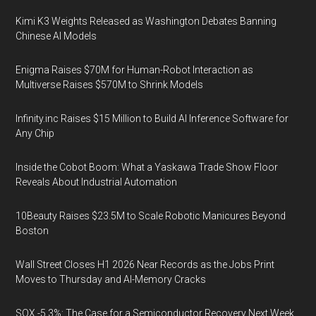
Kimi K3 Weights Released as Washington Debates Banning
Chinese AI Models
Enigma Raises $70M for Human-Robot Interaction as
Multiverse Raises $570M to Shrink Models
Infinity.inc Raises $15 Million to Build AI Inference Software for
Any Chip
Inside the Cobot Boom: What a Yaskawa Trade Show Floor
Reveals About Industrial Automation
10Beauty Raises $23.5M to Scale Robotic Manicures Beyond
Boston
Wall Street Closes H1 2026 Near Records as the Jobs Print
Moves to Thursday and AI-Memory Cracks
SOX -5.3%: The Case for a Semiconductor Recovery Next Week