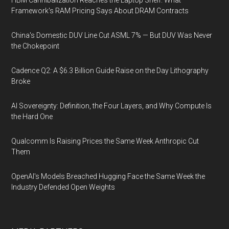
HBM Cannibalization Reaches the Laptop Shelf: What
Framework's RAM Pricing Says About DRAM Contracts
China's Domestic DUV Line Cut ASML 7% — But DUV Was Never
the Chokepoint
Cadence Q2: A $6.3 Billion Guide Raise on the Day Lithography
Broke
AI Sovereignty: Definition, the Four Layers, and Why Compute Is
the Hard One
Qualcomm Is Raising Prices the Same Week Anthropic Cut
Them
OpenAI's Models Breached Hugging Face the Same Week the
Industry Defended Open Weights