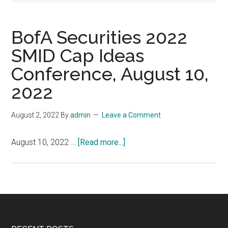
BofA Securities 2022
SMID Cap Ideas
Conference, August 10,
2022
August 2, 2022
By
admin
Leave a Comment
about
August 10, 2022 …
[Read more...]
BofA
Securities
2022
SMID
Cap
Ideas