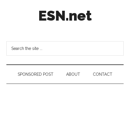
Skip
Skip
Skip
ESN.net
to
to
to
main
secondary
footer
content
menu
Short
posts
on
Search
anything
the
worth
site
a
...
second
SPONSORED POST
ABOUT
CONTACT
look.