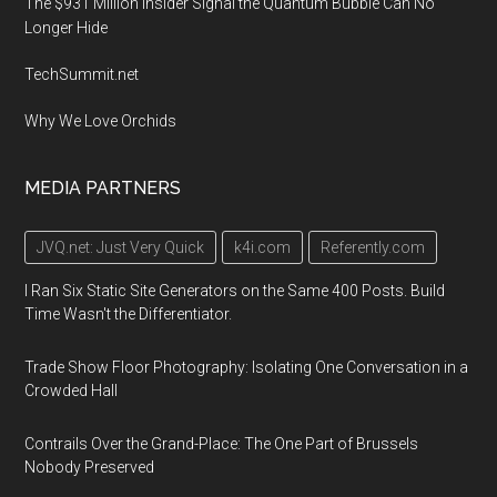
The $931 Million Insider Signal the Quantum Bubble Can No
Longer Hide
TechSummit.net
Why We Love Orchids
MEDIA PARTNERS
JVQ.net: Just Very Quick
k4i.com
Referently.com
I Ran Six Static Site Generators on the Same 400 Posts. Build
Time Wasn't the Differentiator.
Trade Show Floor Photography: Isolating One Conversation in a
Crowded Hall
Contrails Over the Grand-Place: The One Part of Brussels
Nobody Preserved