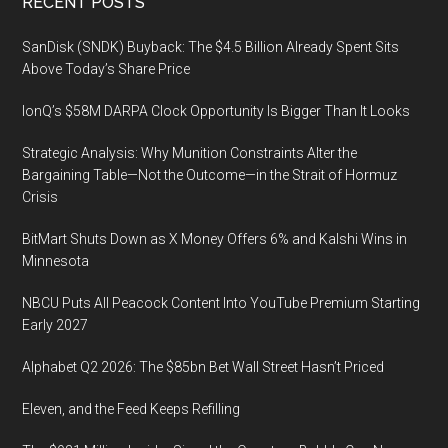
Footer
RECENT POSTS
Conference,
August
SanDisk (SNDK) Buyback: The $4.5 Billion Already Spent Sits
10,
Above Today’s Share Price
2022
IonQ’s $58M DARPA Clock Opportunity Is Bigger Than It Looks
Strategic Analysis: Why Munition Constraints Alter the
Bargaining Table—Not the Outcome—in the Strait of Hormuz
Crisis
BitMart Shuts Down as X Money Offers 6% and Kalshi Wins in
Minnesota
NBCU Puts All Peacock Content Into YouTube Premium Starting
Early 2027
Alphabet Q2 2026: The $85bn Bet Wall Street Hasn’t Priced
Eleven, and the Feed Keeps Refilling