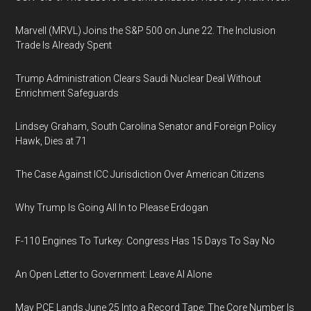
Marvell (MRVL) Joins the S&P 500 on June 22. The Inclusion
Trade Is Already Spent
Trump Administration Clears Saudi Nuclear Deal Without
Enrichment Safeguards
Lindsey Graham, South Carolina Senator and Foreign Policy
Hawk, Dies at 71
The Case Against ICC Jurisdiction Over American Citizens
Why Trump Is Going All In to Please Erdogan
F-110 Engines To Turkey: Congress Has 15 Days To Say No
An Open Letter to Government: Leave AI Alone
May PCE Lands June 25 Into a Record Tape: The Core Number Is