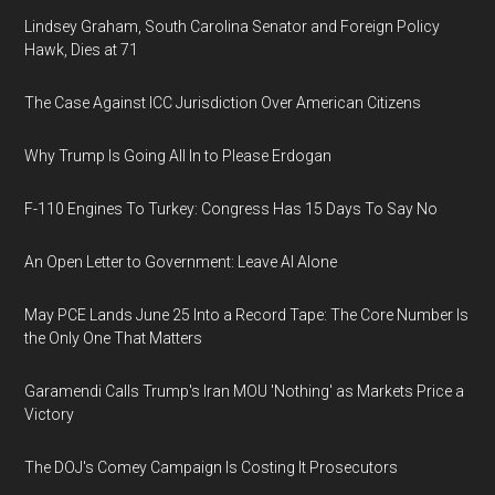
Lindsey Graham, South Carolina Senator and Foreign Policy
Hawk, Dies at 71
The Case Against ICC Jurisdiction Over American Citizens
Why Trump Is Going All In to Please Erdogan
F-110 Engines To Turkey: Congress Has 15 Days To Say No
An Open Letter to Government: Leave AI Alone
May PCE Lands June 25 Into a Record Tape: The Core Number Is
the Only One That Matters
Garamendi Calls Trump's Iran MOU 'Nothing' as Markets Price a
Victory
The DOJ's Comey Campaign Is Costing It Prosecutors