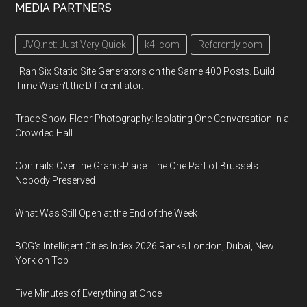
MEDIA PARTNERS
JVQ.net: Just Very Quick
k4i.com
Referently.com
I Ran Six Static Site Generators on the Same 400 Posts. Build
Time Wasn't the Differentiator.
Trade Show Floor Photography: Isolating One Conversation in a
Crowded Hall
Contrails Over the Grand-Place: The One Part of Brussels
Nobody Preserved
What Was Still Open at the End of the Week
BCG's Intelligent Cities Index 2026 Ranks London, Dubai, New
York on Top
Five Minutes of Everything at Once