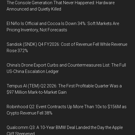
The Console Generation That Never Happened: Hardware
Announced and Quietly Killed
El Niño Is Official and Cocoa Is Down 34%: Soft Markets Are
Pricing Inventory, Not Forecasts
Sandisk (SNDK) Q4 FY2026: Cost of Revenue Fell While Revenue
Rose 372%
China's Drone Export Curbs and Countermeasures List: The Full
US-China Escalation Ledger
Tempus AI (TEM) Q2 2026: The First Profitable Quarter Was a
$97 Million Mark-to-Market Gain
Robinhood Q2: Event Contracts Up More Than 10x to $156M as
Crypto Revenue Fell 38%
Qualcomm Q3: A 10-Year BMW Deal Landed the Day the Apple
Cliff Steepened