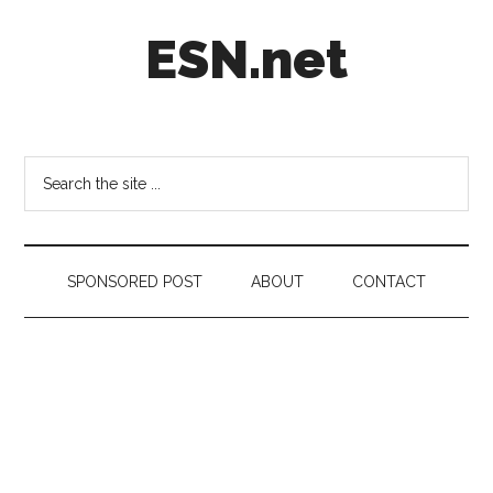
Skip
Skip
Skip
ESN.net
to
to
to
main
secondary
footer
content
menu
Short
posts
on
Search
anything
the
worth
site
a
...
second
SPONSORED POST
ABOUT
CONTACT
look.