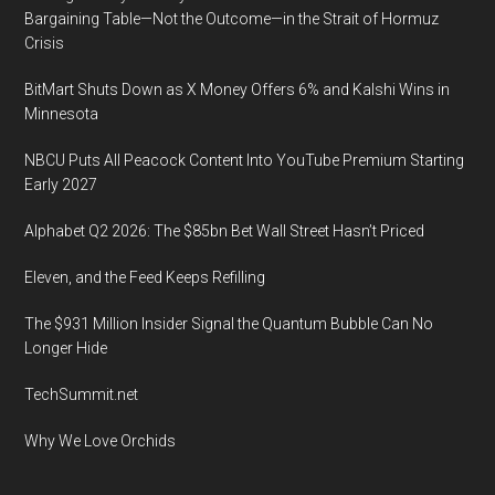
2020,
Bargaining Table—Not the Outcome—in the Strait of Hormuz
Loews
Crisis
Royal
BitMart Shuts Down as X Money Offers 6% and Kalshi Wins in
Pacifica
Minnesota
Resort,
Universal
NBCU Puts All Peacock Content Into YouTube Premium Starting
Orlando
Early 2027
Alphabet Q2 2026: The $85bn Bet Wall Street Hasn’t Priced
Eleven, and the Feed Keeps Refilling
The $931 Million Insider Signal the Quantum Bubble Can No
Longer Hide
TechSummit.net
Why We Love Orchids