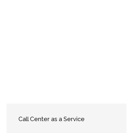
Call Center as a Service