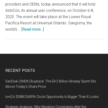
providers and OEMs, today announced that it will hold
AstriCon, its annual user conference, on October 6-8,
2020. The event will take place at the Loews Royal
Pacifica Resort at Universal Orlando. Sangoma, the
about
world's …
[Read more...]
Sangoma
Announces
the
17th
Annual
AstriCon
Footer
RECENT POSTS
Expo
&
SanDisk (SNDK) Buyback: The $4.5 Billion Already Spent Sits
Conference,
Above Today’s Share Price
October
IonQ’s $58M DARPA Clock Opportunity Is Bigger Than It Looks
6-
8,
Strategic Analysis: Why Munition Constraints Alter the