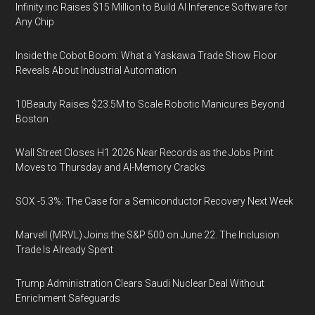
Infinity.inc Raises $15 Million to Build AI Inference Software for
Any Chip
Inside the Cobot Boom: What a Yaskawa Trade Show Floor
Reveals About Industrial Automation
10Beauty Raises $23.5M to Scale Robotic Manicures Beyond
Boston
Wall Street Closes H1 2026 Near Records as the Jobs Print
Moves to Thursday and AI-Memory Cracks
SOX -5.3%: The Case for a Semiconductor Recovery Next Week
Marvell (MRVL) Joins the S&P 500 on June 22. The Inclusion
Trade Is Already Spent
Trump Administration Clears Saudi Nuclear Deal Without
Enrichment Safeguards