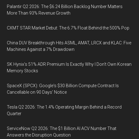
Palantir Q2 2026: The $6.24 Billion Backlog Number Matters
More Than 93% Revenue Growth
CXMT STAR Market Debut: The 6.7% Float Behind the 500% Pop
China DUV Breakthrough Hits ASML, AMAT, LRCX and KLAC: Five
Machines Against a 7% Drawdown
SK Hynix's 51% ADR Premium Is Exactly Why I Don't Own Korean
Memory Stocks
SpaceX (SPCX): Google's $30 Billion Compute Contract Is
Cancellable on 90 Days' Notice
Tesla Q2 2026: The 1.4% Operating Margin Behind a Record
Quarter
ServiceNow Q2 2026: The $1 Billion AI ACV Number That
Answers the Disruption Question