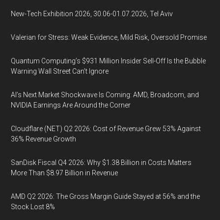
New-Tech Exhibition 2026, 30.06-01.07.2026, Tel Aviv
Valerian for Stress: Weak Evidence, Mild Risk, Oversold Promise
Quantum Computing’s $931 Million Insider Sell-Off Is the Bubble
Warning Wall Street Can’t Ignore
AI’s Next Market Shockwave Is Coming: AMD, Broadcom, and
NVIDIA Earnings Are Around the Corner
Cloudflare (NET) Q2 2026: Cost of Revenue Grew 53% Against
36% Revenue Growth
SanDisk Fiscal Q4 2026: Why $1.38 Billion in Costs Matters
More Than $8.97 Billion in Revenue
AMD Q2 2026: The Gross Margin Guide Stayed at 56% and the
Stock Lost 8%