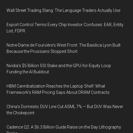
Wall Street Trading Slang: The Language Traders Actually Use
Export Control Terms Every Chip Investor Confuses: EAR, Entity
List, FDPR
Notre-Dame de Fourvière's West Front: The Basilica Lyon Built
Because the Prussians Stopped Short
Nvidia's $5 Billion SSI Stake and the GPU-for-Equity Loop
Funding the AI Buildout
HBM Cannibalization Reaches the Laptop Shelf: What
Framework's RAM Pricing Says About DRAM Contracts
China's Domestic DUV Line Cut ASML 7% — But DUV Was Never
the Chokepoint
Cadence Q2: A $6.3 Billion Guide Raise on the Day Lithography