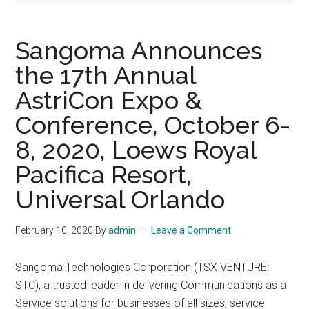
Sangoma Announces
the 17th Annual
AstriCon Expo &
Conference, October 6-
8, 2020, Loews Royal
Pacifica Resort,
Universal Orlando
February 10, 2020
By
admin
Leave a Comment
Sangoma Technologies Corporation (TSX VENTURE:
STC), a trusted leader in delivering Communications as a
Service solutions for businesses of all sizes, service