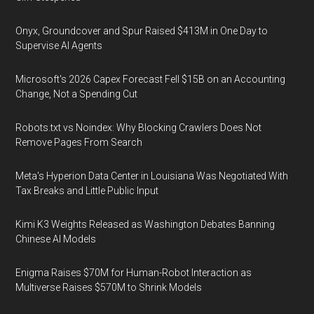
Onyx, Groundcover and Spur Raised $413M in One Day to
Supervise AI Agents
Microsoft's 2026 Capex Forecast Fell $15B on an Accounting
Change, Not a Spending Cut
Robots.txt vs Noindex: Why Blocking Crawlers Does Not
Remove Pages From Search
Meta's Hyperion Data Center in Louisiana Was Negotiated With
Tax Breaks and Little Public Input
Kimi K3 Weights Released as Washington Debates Banning
Chinese AI Models
Enigma Raises $70M for Human-Robot Interaction as
Multiverse Raises $570M to Shrink Models