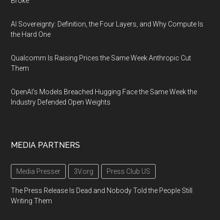
Broke
AI Sovereignty: Definition, the Four Layers, and Why Compute Is
the Hard One
Qualcomm Is Raising Prices the Same Week Anthropic Cut
Them
OpenAI's Models Breached Hugging Face the Same Week the
Industry Defended Open Weights
MEDIA PARTNERS
Media Presser
3V.org
Press Club US
The Press Release Is Dead and Nobody Told the People Still
Writing Them