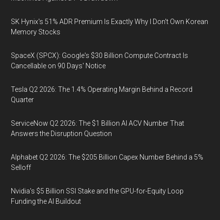
SK Hynix's 51% ADR Premium Is Exactly Why I Don't Own Korean
Memory Stocks
SpaceX (SPCX): Google's $30 Billion Compute Contract Is
Cancellable on 90 Days' Notice
Tesla Q2 2026: The 1.4% Operating Margin Behind a Record
Quarter
ServiceNow Q2 2026: The $1 Billion AI ACV Number That
Answers the Disruption Question
Alphabet Q2 2026: The $205 Billion Capex Number Behind a 5%
Selloff
Nvidia's $5 Billion SSI Stake and the GPU-for-Equity Loop
Funding the AI Buildout