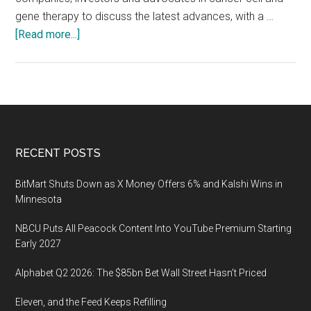
gene therapy to discuss the latest advances, with a …
about
[Read more...]
ACGT
2020
Cancer
Summit
on
April
Footer
RECENT POSTS
16,
2020
BitMart Shuts Down as X Money Offers 6% and Kalshi Wins in
at
Minnesota
the
NBCU Puts All Peacock Content Into YouTube Premium Starting
Alexandria
Early 2027
Center
for
Alphabet Q2 2026: The $85bn Bet Wall Street Hasn’t Priced
Life
Eleven, and the Feed Keeps Refilling
Science