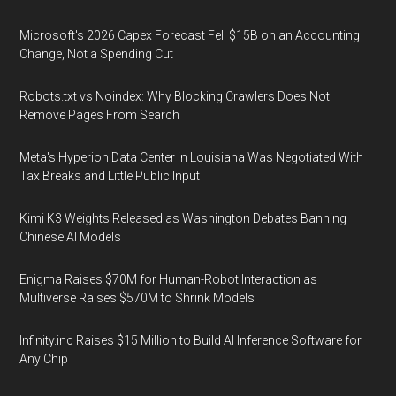
Microsoft's 2026 Capex Forecast Fell $15B on an Accounting
Change, Not a Spending Cut
Robots.txt vs Noindex: Why Blocking Crawlers Does Not
Remove Pages From Search
Meta's Hyperion Data Center in Louisiana Was Negotiated With
Tax Breaks and Little Public Input
Kimi K3 Weights Released as Washington Debates Banning
Chinese AI Models
Enigma Raises $70M for Human-Robot Interaction as
Multiverse Raises $570M to Shrink Models
Infinity.inc Raises $15 Million to Build AI Inference Software for
Any Chip