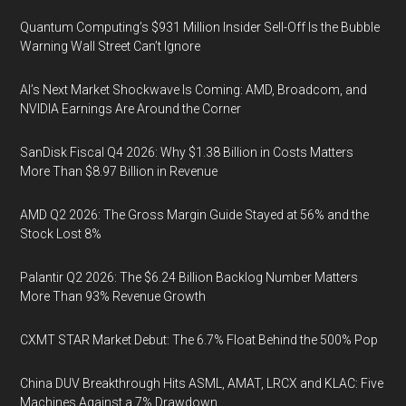
Quantum Computing’s $931 Million Insider Sell-Off Is the Bubble
Warning Wall Street Can’t Ignore
AI’s Next Market Shockwave Is Coming: AMD, Broadcom, and
NVIDIA Earnings Are Around the Corner
SanDisk Fiscal Q4 2026: Why $1.38 Billion in Costs Matters
More Than $8.97 Billion in Revenue
AMD Q2 2026: The Gross Margin Guide Stayed at 56% and the
Stock Lost 8%
Palantir Q2 2026: The $6.24 Billion Backlog Number Matters
More Than 93% Revenue Growth
CXMT STAR Market Debut: The 6.7% Float Behind the 500% Pop
China DUV Breakthrough Hits ASML, AMAT, LRCX and KLAC: Five
Machines Against a 7% Drawdown