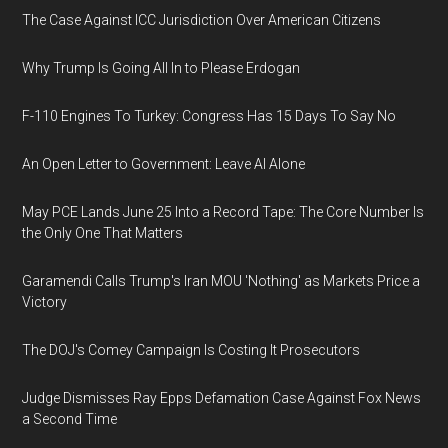
The Case Against ICC Jurisdiction Over American Citizens
Why Trump Is Going All In to Please Erdogan
F-110 Engines To Turkey: Congress Has 15 Days To Say No
An Open Letter to Government: Leave AI Alone
May PCE Lands June 25 Into a Record Tape: The Core Number Is
the Only One That Matters
Garamendi Calls Trump's Iran MOU 'Nothing' as Markets Price a
Victory
The DOJ's Comey Campaign Is Costing It Prosecutors
Judge Dismisses Ray Epps Defamation Case Against Fox News
a Second Time