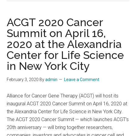
ACGT 2020 Cancer
Summit on April 16,
2020 at the Alexandria
Center for Life Science
in New York City
February 3, 2020
By
admin
Leave a Comment
Alliance for Cancer Gene Therapy (ACGT) will host its
inaugural ACGT 2020 Cancer Summit on April 16, 2020 at
the Alexandria Center for Life Science in New York City.
The ACGT 2020 Cancer Summit — which launches ACGT’s
20th anniversary — will bring together researchers,
companies, investors and advocates in cancer cell and