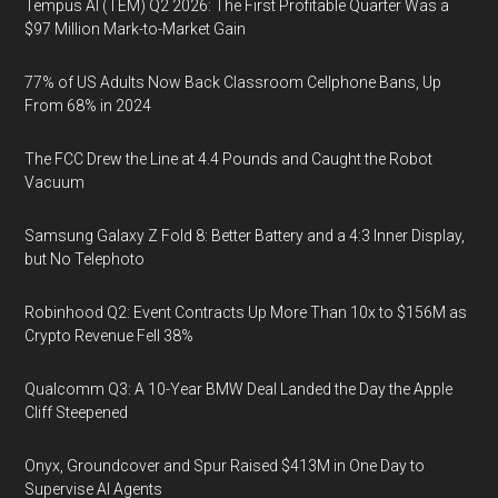
Tempus AI (TEM) Q2 2026: The First Profitable Quarter Was a
$97 Million Mark-to-Market Gain
77% of US Adults Now Back Classroom Cellphone Bans, Up
From 68% in 2024
The FCC Drew the Line at 4.4 Pounds and Caught the Robot
Vacuum
Samsung Galaxy Z Fold 8: Better Battery and a 4:3 Inner Display,
but No Telephoto
Robinhood Q2: Event Contracts Up More Than 10x to $156M as
Crypto Revenue Fell 38%
Qualcomm Q3: A 10-Year BMW Deal Landed the Day the Apple
Cliff Steepened
Onyx, Groundcover and Spur Raised $413M in One Day to
Supervise AI Agents