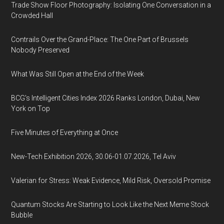
Trade Show Floor Photography: Isolating One Conversation in a
Crowded Hall
Contrails Over the Grand-Place: The One Part of Brussels
Nobody Preserved
What Was Still Open at the End of the Week
BCG's Intelligent Cities Index 2026 Ranks London, Dubai, New
York on Top
Five Minutes of Everything at Once
New-Tech Exhibition 2026, 30.06-01.07.2026, Tel Aviv
Valerian for Stress: Weak Evidence, Mild Risk, Oversold Promise
Quantum Stocks Are Starting to Look Like the Next Meme Stock
Bubble