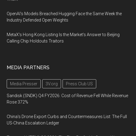
OpenAI's Models Breached Hugging Face the Same Week the
Industry Defended Open Weights
MetaX's Hong Kong Listing Is the Market's Answer to Beijing
Calling Chip Holdouts Traitors
MEDIA PARTNERS
Media Presser
3V.org
Press Club US
Sandisk (SNDK) Q4 FY2026: Cost of Revenue Fell While Revenue
Rose 372%
China's Drone Export Curbs and Countermeasures List: The Full
US-China Escalation Ledger