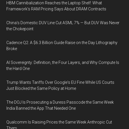
HBM Cannibalization Reaches the Laptop Shelf: What
Framework's RAM Pricing Says About DRAM Contracts
China's Domestic DUV Line Cut ASML 7% — But DUV Was Never
the Chokepoint
Cadence Q2: A $6.3 Billion Guide Raise on the Day Lithography
Broke
AI Sovereignty: Definition, the Four Layers, and Why Compute Is
the Hard One
Trump Wants Tariffs Over Google's EU Fine While US Courts
Just Blocked the Same Policy at Home
The DOJ Is Prosecuting a Duress Passcode the Same Week
India Banned the App That Needed One
Qualcomm Is Raising Prices the Same Week Anthropic Cut
Them