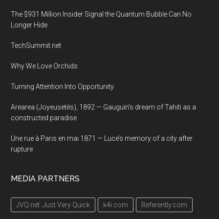
in
The $931 Million Insider Signal the Quantum Bubble Can No
New
Longer Hide
York
TechSummit.net
City
Why We Love Orchids
Turning Attention Into Opportunity
Arearea (Joyeusetés), 1892 — Gauguin’s dream of Tahiti as a
constructed paradise
Une rue à Paris en mai 1871 — Luce’s memory of a city after
rupture
MEDIA PARTNERS
JVQ.net: Just Very Quick
k4i.com
Referently.com