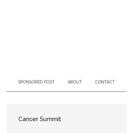
SPONSORED POST
ABOUT
CONTACT
Cancer Summit