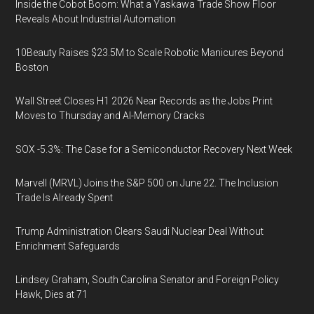
Inside the Cobot Boom: What a Yaskawa Trade Show Floor
Reveals About Industrial Automation
10Beauty Raises $23.5M to Scale Robotic Manicures Beyond
Boston
Wall Street Closes H1 2026 Near Records as the Jobs Print
Moves to Thursday and AI-Memory Cracks
SOX -5.3%: The Case for a Semiconductor Recovery Next Week
Marvell (MRVL) Joins the S&P 500 on June 22. The Inclusion
Trade Is Already Spent
Trump Administration Clears Saudi Nuclear Deal Without
Enrichment Safeguards
Lindsey Graham, South Carolina Senator and Foreign Policy
Hawk, Dies at 71