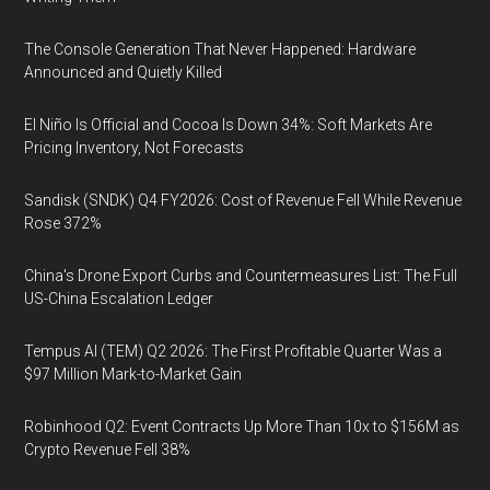
The Console Generation That Never Happened: Hardware
Announced and Quietly Killed
El Niño Is Official and Cocoa Is Down 34%: Soft Markets Are
Pricing Inventory, Not Forecasts
Sandisk (SNDK) Q4 FY2026: Cost of Revenue Fell While Revenue
Rose 372%
China's Drone Export Curbs and Countermeasures List: The Full
US-China Escalation Ledger
Tempus AI (TEM) Q2 2026: The First Profitable Quarter Was a
$97 Million Mark-to-Market Gain
Robinhood Q2: Event Contracts Up More Than 10x to $156M as
Crypto Revenue Fell 38%