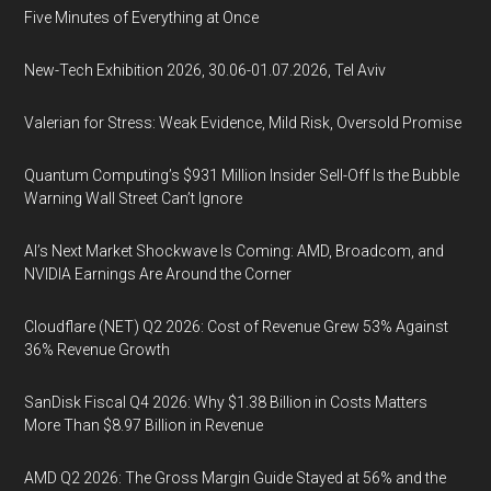
Five Minutes of Everything at Once
New-Tech Exhibition 2026, 30.06-01.07.2026, Tel Aviv
Valerian for Stress: Weak Evidence, Mild Risk, Oversold Promise
Quantum Computing’s $931 Million Insider Sell-Off Is the Bubble
Warning Wall Street Can’t Ignore
AI’s Next Market Shockwave Is Coming: AMD, Broadcom, and
NVIDIA Earnings Are Around the Corner
Cloudflare (NET) Q2 2026: Cost of Revenue Grew 53% Against
36% Revenue Growth
SanDisk Fiscal Q4 2026: Why $1.38 Billion in Costs Matters
More Than $8.97 Billion in Revenue
AMD Q2 2026: The Gross Margin Guide Stayed at 56% and the