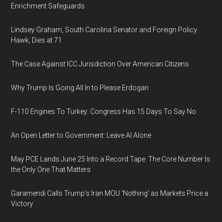
Enrichment Safeguards
Lindsey Graham, South Carolina Senator and Foreign Policy
Hawk, Dies at 71
The Case Against ICC Jurisdiction Over American Citizens
Why Trump Is Going All In to Please Erdogan
F-110 Engines To Turkey: Congress Has 15 Days To Say No
An Open Letter to Government: Leave AI Alone
May PCE Lands June 25 Into a Record Tape: The Core Number Is
the Only One That Matters
Garamendi Calls Trump's Iran MOU 'Nothing' as Markets Price a
Victory