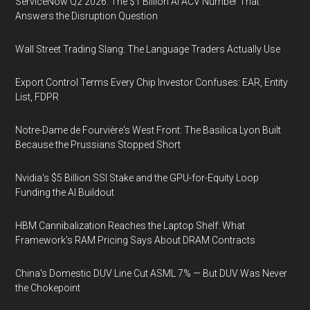
ServiceNow Q2 2026: The $1 Billion AI ACV Number That
Answers the Disruption Question
Wall Street Trading Slang: The Language Traders Actually Use
Export Control Terms Every Chip Investor Confuses: EAR, Entity
List, FDPR
Notre-Dame de Fourvière's West Front: The Basilica Lyon Built
Because the Prussians Stopped Short
Nvidia's $5 Billion SSI Stake and the GPU-for-Equity Loop
Funding the AI Buildout
HBM Cannibalization Reaches the Laptop Shelf: What
Framework's RAM Pricing Says About DRAM Contracts
China's Domestic DUV Line Cut ASML 7% — But DUV Was Never
the Chokepoint