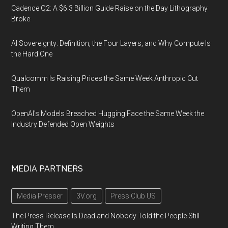
Cadence Q2: A $6.3 Billion Guide Raise on the Day Lithography
Broke
AI Sovereignty: Definition, the Four Layers, and Why Compute Is
the Hard One
Qualcomm Is Raising Prices the Same Week Anthropic Cut
Them
OpenAI's Models Breached Hugging Face the Same Week the
Industry Defended Open Weights
MEDIA PARTNERS
Media Presser
3V.org
Press Club US
The Press Release Is Dead and Nobody Told the People Still
Writing Them