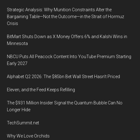
Ross,
Strategic Analysis: Why Munition Constraints Alter the
Chao,
Bargaining Table—Not the Outcome—in the Strait of Hormuz
Brouillette
Crisis
join
BitMart Shuts Down as X Money Offers 6% and Kalshi Wins in
more
Minnesota
than
150
NBCU Puts All Peacock Content Into YouTube Premium Starting
government
Early 2027
guests
Alphabet Q2 2026: The $85bn Bet Wall Street Hasn’t Priced
at
world’s
Eleven, and the Feed Keeps Refilling
top
The $931 Million Insider Signal the Quantum Bubble Can No
innovation
Longer Hide
event
TechSummit.net
Why We Love Orchids