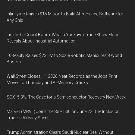
Infinity.inc Raises $15 Million to Build AI Inference Software for
Any Chip
Inside the Cobot Boom: What a Yaskawa Trade Show Floor
Reveals About Industrial Automation
10Beauty Raises $23.5M to Scale Robotic Manicures Beyond
Boston
Wall Street Closes H1 2026 Near Records as the Jobs Print
Moves to Thursday and AI-Memory Cracks
SOX -5.3%: The Case for a Semiconductor Recovery Next Week
Marvell (MRVL) Joins the S&P 500 on June 22. The Inclusion
Trade Is Already Spent
Trump Administration Clears Saudi Nuclear Deal Without