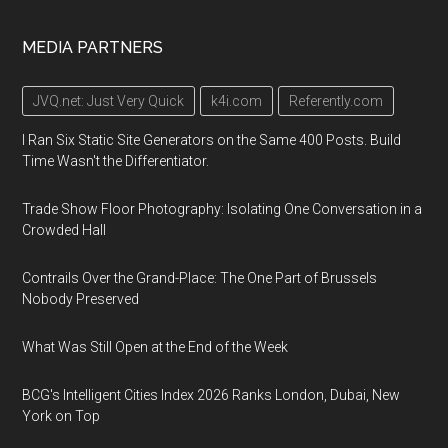
MEDIA PARTNERS
JVQ.net: Just Very Quick
k4i.com
Referently.com
I Ran Six Static Site Generators on the Same 400 Posts. Build
Time Wasn't the Differentiator.
Trade Show Floor Photography: Isolating One Conversation in a
Crowded Hall
Contrails Over the Grand-Place: The One Part of Brussels
Nobody Preserved
What Was Still Open at the End of the Week
BCG's Intelligent Cities Index 2026 Ranks London, Dubai, New
York on Top