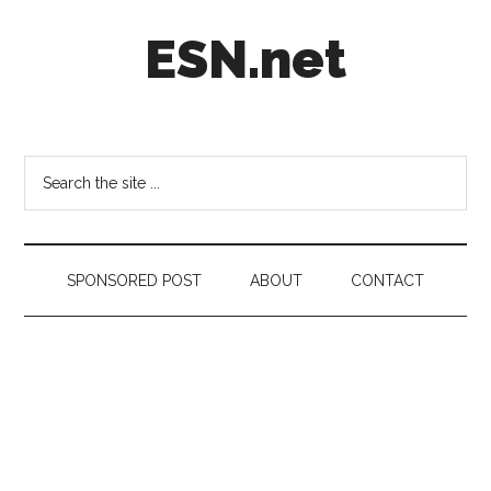
Skip
Skip
Skip
ESN.net
to
to
to
main
secondary
footer
content
menu
Short
posts
on
Search
anything
the
worth
site
a
...
second
SPONSORED POST
ABOUT
CONTACT
look.