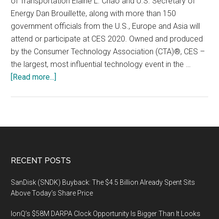
of Transportation Elaine L. Chao and U.S. Secretary of
Energy Dan Brouillette, along with more than 150
government officials from the U.S., Europe and Asia will
attend or participate at CES 2020. Owned and produced
by the Consumer Technology Association (CTA)®, CES –
the largest, most influential technology event in the …
about
[Read more...]
CTA
to
Host
Three
U.S.
Cabinet
Footer
RECENT POSTS
Secretaries
at
SanDisk (SNDK) Buyback: The $4.5 Billion Already Spent Sits
CES
Above Today’s Share Price
2020:
IonQ’s $58M DARPA Clock Opportunity Is Bigger Than It Looks
Secs.