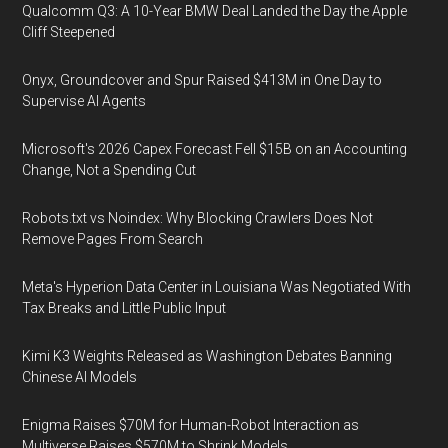
Qualcomm Q3: A 10-Year BMW Deal Landed the Day the Apple
Cliff Steepened
Onyx, Groundcover and Spur Raised $413M in One Day to
Supervise AI Agents
Microsoft's 2026 Capex Forecast Fell $15B on an Accounting
Change, Not a Spending Cut
Robots.txt vs Noindex: Why Blocking Crawlers Does Not
Remove Pages From Search
Meta's Hyperion Data Center in Louisiana Was Negotiated With
Tax Breaks and Little Public Input
Kimi K3 Weights Released as Washington Debates Banning
Chinese AI Models
Enigma Raises $70M for Human-Robot Interaction as
Multiverse Raises $570M to Shrink Models