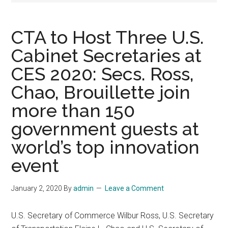
CTA to Host Three U.S.
Cabinet Secretaries at
CES 2020: Secs. Ross,
Chao, Brouillette join
more than 150
government guests at
world’s top innovation
event
January 2, 2020
By
admin
Leave a Comment
U.S. Secretary of Commerce Wilbur Ross, U.S. Secretary