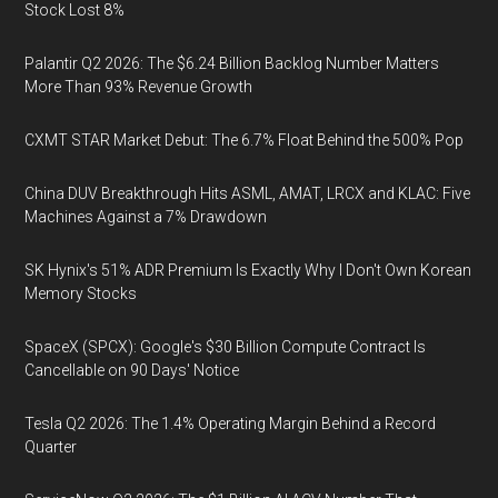
Stock Lost 8%
Palantir Q2 2026: The $6.24 Billion Backlog Number Matters
More Than 93% Revenue Growth
CXMT STAR Market Debut: The 6.7% Float Behind the 500% Pop
China DUV Breakthrough Hits ASML, AMAT, LRCX and KLAC: Five
Machines Against a 7% Drawdown
SK Hynix's 51% ADR Premium Is Exactly Why I Don't Own Korean
Memory Stocks
SpaceX (SPCX): Google's $30 Billion Compute Contract Is
Cancellable on 90 Days' Notice
Tesla Q2 2026: The 1.4% Operating Margin Behind a Record
Quarter