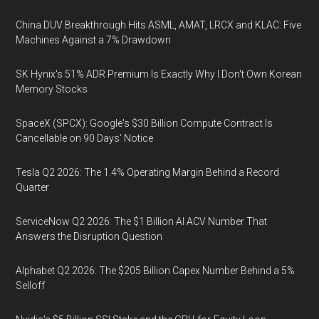
China DUV Breakthrough Hits ASML, AMAT, LRCX and KLAC: Five
Machines Against a 7% Drawdown
SK Hynix's 51% ADR Premium Is Exactly Why I Don't Own Korean
Memory Stocks
SpaceX (SPCX): Google's $30 Billion Compute Contract Is
Cancellable on 90 Days' Notice
Tesla Q2 2026: The 1.4% Operating Margin Behind a Record
Quarter
ServiceNow Q2 2026: The $1 Billion AI ACV Number That
Answers the Disruption Question
Alphabet Q2 2026: The $205 Billion Capex Number Behind a 5%
Selloff