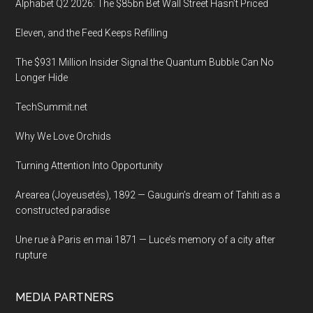
Alphabet Q2 2026: The $85bn Bet Wall Street Hasn’t Priced
the
Eleven, and the Feed Keeps Refilling
National
Press
The $931 Million Insider Signal the Quantum Bubble Can No
Club
Longer Hide
in
TechSummit.net
Washington,
D.C.
Why We Love Orchids
Turning Attention Into Opportunity
Arearea (Joyeusetés), 1892 — Gauguin’s dream of Tahiti as a
constructed paradise
Une rue à Paris en mai 1871 — Luce’s memory of a city after
rupture
MEDIA PARTNERS