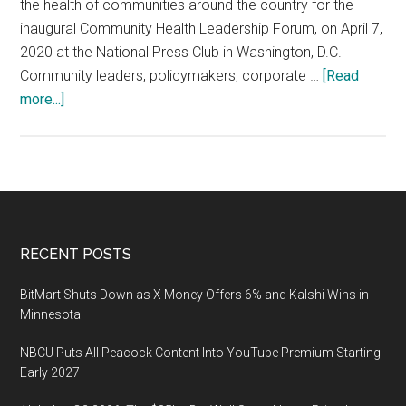
the health of communities around the country for the
inaugural Community Health Leadership Forum, on April 7,
2020 at the National Press Club in Washington, D.C.
Community leaders, policymakers, corporate …
[Read
about
more...]
U.S.
News
to
Host
Inaugural
Community
Footer
RECENT POSTS
Health
Leadership
BitMart Shuts Down as X Money Offers 6% and Kalshi Wins in
Forum,
Minnesota
April
NBCU Puts All Peacock Content Into YouTube Premium Starting
7,
Early 2027
2020
at