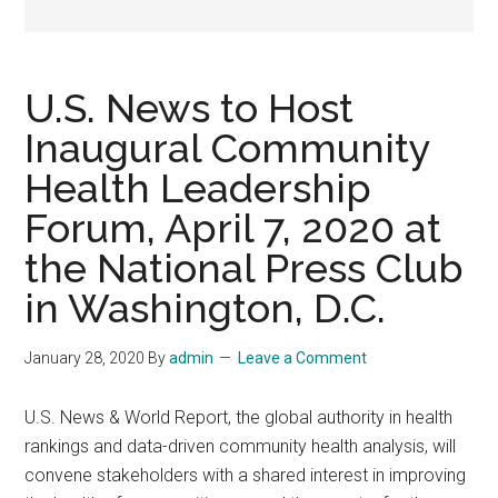
U.S. News to Host
Inaugural Community
Health Leadership
Forum, April 7, 2020 at
the National Press Club
in Washington, D.C.
January 28, 2020
By
admin
Leave a Comment
U.S. News & World Report, the global authority in health
rankings and data-driven community health analysis, will
convene stakeholders with a shared interest in improving