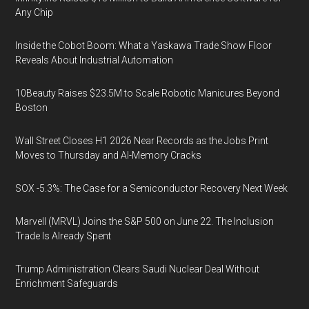
Any Chip
Inside the Cobot Boom: What a Yaskawa Trade Show Floor
Reveals About Industrial Automation
10Beauty Raises $23.5M to Scale Robotic Manicures Beyond
Boston
Wall Street Closes H1 2026 Near Records as the Jobs Print
Moves to Thursday and AI-Memory Cracks
SOX -5.3%: The Case for a Semiconductor Recovery Next Week
Marvell (MRVL) Joins the S&P 500 on June 22. The Inclusion
Trade Is Already Spent
Trump Administration Clears Saudi Nuclear Deal Without
Enrichment Safeguards