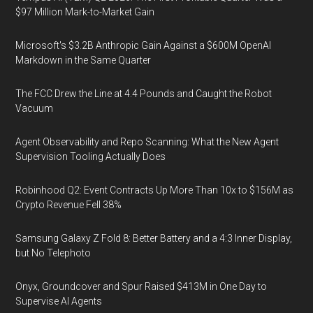
$97 Million Mark-to-Market Gain
Microsoft's $3.2B Anthropic Gain Against a $600M OpenAI
Markdown in the Same Quarter
The FCC Drew the Line at 4.4 Pounds and Caught the Robot
Vacuum
Agent Observability and Repo Scanning: What the New Agent
Supervision Tooling Actually Does
Robinhood Q2: Event Contracts Up More Than 10x to $156M as
Crypto Revenue Fell 38%
Samsung Galaxy Z Fold 8: Better Battery and a 4:3 Inner Display,
but No Telephoto
Onyx, Groundcover and Spur Raised $413M in One Day to
Supervise AI Agents