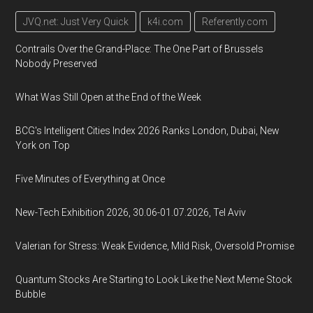
JVQ.net: Just Very Quick
k4i.com
Referently.com
Contrails Over the Grand-Place: The One Part of Brussels
Nobody Preserved
What Was Still Open at the End of the Week
BCG's Intelligent Cities Index 2026 Ranks London, Dubai, New
York on Top
Five Minutes of Everything at Once
New-Tech Exhibition 2026, 30.06-01.07.2026, Tel Aviv
Valerian for Stress: Weak Evidence, Mild Risk, Oversold Promise
Quantum Stocks Are Starting to Look Like the Next Meme Stock
Bubble