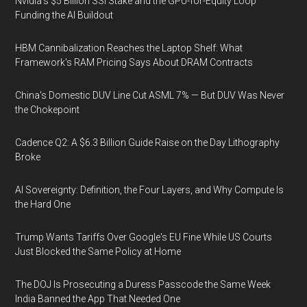
Nvidia's $5 Billion SSI Stake and the GPU-for-Equity Loop
Funding the AI Buildout
HBM Cannibalization Reaches the Laptop Shelf: What
Framework's RAM Pricing Says About DRAM Contracts
China's Domestic DUV Line Cut ASML 7% — But DUV Was Never
the Chokepoint
Cadence Q2: A $6.3 Billion Guide Raise on the Day Lithography
Broke
AI Sovereignty: Definition, the Four Layers, and Why Compute Is
the Hard One
Trump Wants Tariffs Over Google's EU Fine While US Courts
Just Blocked the Same Policy at Home
The DOJ Is Prosecuting a Duress Passcode the Same Week
India Banned the App That Needed One