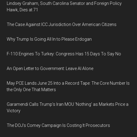
Lindsey Graham, South Carolina Senator and Foreign Policy
Hawk, Dies at 71
The Case Against ICC Jurisdiction Over American Citizens
Why Trump Is Going All In to Please Erdogan
F-110 Engines To Turkey: Congress Has 15 Days To Say No
An Open Letter to Government: Leave AI Alone
May PCE Lands June 25 Into a Record Tape: The Core Number Is
the Only One That Matters
Garamendi Calls Trump's Iran MOU 'Nothing' as Markets Price a
Victory
The DOJ's Comey Campaign Is Costing It Prosecutors