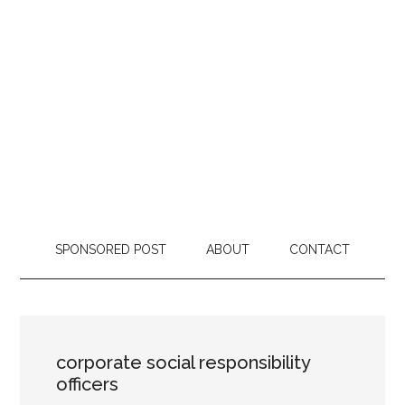
SPONSORED POST
ABOUT
CONTACT
corporate social responsibility
officers