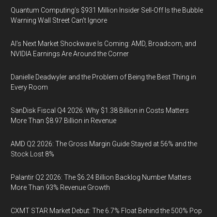
Quantum Computing’s $931 Million Insider Sell-Off Is the Bubble
Warning Wall Street Can’t Ignore
AI’s Next Market Shockwave Is Coming: AMD, Broadcom, and
NVIDIA Earnings Are Around the Corner
Danielle Deadwyler and the Problem of Being the Best Thing in
Every Room
SanDisk Fiscal Q4 2026: Why $1.38 Billion in Costs Matters
More Than $8.97 Billion in Revenue
AMD Q2 2026: The Gross Margin Guide Stayed at 56% and the
Stock Lost 8%
Palantir Q2 2026: The $6.24 Billion Backlog Number Matters
More Than 93% Revenue Growth
CXMT STAR Market Debut: The 6.7% Float Behind the 500% Pop