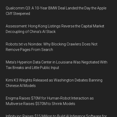
Qualcomm Q3: A 10-Year BMW Deal Landed the Day the Apple
Cliff Steepened
Assessment: Hong Kong Listings Reverse the Capital Market
Decoupling of China's AI Stack
Robots.txt vs Noindex: Why Blocking Crawlers Does Not
Remove Pages From Search
Meta's Hyperion Data Center in Louisiana Was Negotiated With
Tax Breaks and Little Public Input
Kimi K3 Weights Released as Washington Debates Banning
Chinese AI Models
Enigma Raises $70M for Human-Robot Interaction as
Multiverse Raises $570M to Shrink Models
Infinity.inc Raises $15 Million to Build AI Inference Software for