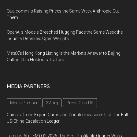
Qualcomm Is Raising Prices the Same Week Anthropic Cut
Them
OpenAI's Models Breached Hugging Face the Same Week the
Industry Defended Open Weights
MetaX's Hong Kong Listing Is the Market's Answer to Beijing
Calling Chip Holdouts Traitors
MEDIA PARTNERS
Media Presser
3V.org
Press Club US
China's Drone Export Curbs and Countermeasures List: The Full
US-China Escalation Ledger
Tempus AI (TEM) Q2 2026: The First Profitable Quarter Was a