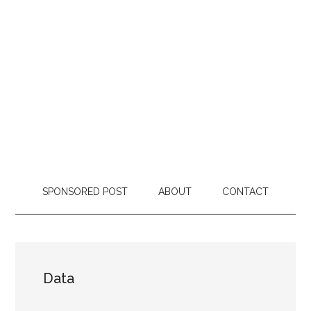
SPONSORED POST
ABOUT
CONTACT
Data