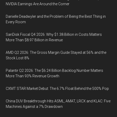
NVIDIA Earnings Are Around the Corner
Danielle Deadwyler and the Problem of Being the Best Thing in
Every Room
SanDisk Fiscal Q4 2026: Why $1.38 Billion in Costs Matters
More Than $8.97 Billion in Revenue
AMD Q2 2026: The Gross Margin Guide Stayed at 56% and the
Stock Lost 8%
Palantir Q2 2026: The $6.24 Billion Backlog Number Matters
More Than 93% Revenue Growth
CXMT STAR Market Debut: The 6.7% Float Behind the 500% Pop
China DUV Breakthrough Hits ASML, AMAT, LRCX and KLAC: Five
Machines Against a 7% Drawdown