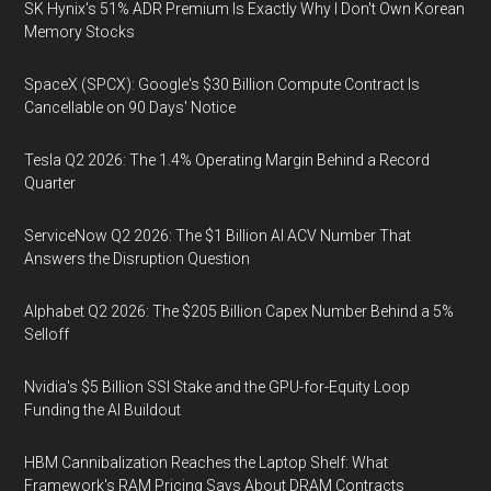
SK Hynix's 51% ADR Premium Is Exactly Why I Don't Own Korean
Memory Stocks
SpaceX (SPCX): Google's $30 Billion Compute Contract Is
Cancellable on 90 Days' Notice
Tesla Q2 2026: The 1.4% Operating Margin Behind a Record
Quarter
ServiceNow Q2 2026: The $1 Billion AI ACV Number That
Answers the Disruption Question
Alphabet Q2 2026: The $205 Billion Capex Number Behind a 5%
Selloff
Nvidia's $5 Billion SSI Stake and the GPU-for-Equity Loop
Funding the AI Buildout
HBM Cannibalization Reaches the Laptop Shelf: What
Framework's RAM Pricing Says About DRAM Contracts