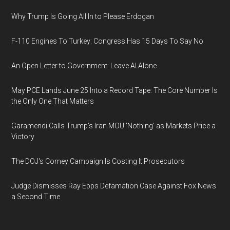
Why Trump Is Going All In to Please Erdogan
F-110 Engines To Turkey: Congress Has 15 Days To Say No
An Open Letter to Government: Leave AI Alone
May PCE Lands June 25 Into a Record Tape: The Core Number Is
the Only One That Matters
Garamendi Calls Trump's Iran MOU 'Nothing' as Markets Price a
Victory
The DOJ's Comey Campaign Is Costing It Prosecutors
Judge Dismisses Ray Epps Defamation Case Against Fox News
a Second Time