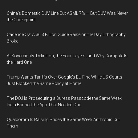
China's Domestic DUV Line Cut ASML 7% — But DUV Was Never
the Chokepoint
Cadence Q2: A $6.3 Billion Guide Raise on the Day Lithography
Broke
AI Sovereignty: Definition, the Four Layers, and Why Compute Is
the Hard One
Trump Wants Tariffs Over Google's EU Fine While US Courts
Just Blocked the Same Policy at Home
The DOJ Is Prosecuting a Duress Passcode the Same Week
India Banned the App That Needed One
Qualcomm Is Raising Prices the Same Week Anthropic Cut
Them