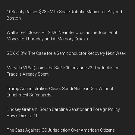
10Beauty Raises $23.5M to Scale Robotic Manicures Beyond
Boston
Wall Street Closes H1 2026 Near Records as the Jobs Print
Moves to Thursday and AI-Memory Cracks
SOX -5.3%: The Case for a Semiconductor Recovery Next Week
Marvell (MRVL) Joins the S&P 500 on June 22. The Inclusion
Trade Is Already Spent
Trump Administration Clears Saudi Nuclear Deal Without
Enrichment Safeguards
Lindsey Graham, South Carolina Senator and Foreign Policy
Hawk, Dies at 71
The Case Against ICC Jurisdiction Over American Citizens