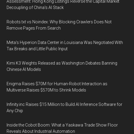
Assessment: Hong Kong Listings Reverse the Capital Market
Decoupling of China's AI Stack
Robots.txt vs Noindex: Why Blocking Crawlers Does Not
Remove Pages From Search
Meta's Hyperion Data Center in Louisiana Was Negotiated With
Tax Breaks and Little Public Input
Kimi K3 Weights Released as Washington Debates Banning
Chinese AI Models
Enigma Raises $70M for Human-Robot Interaction as
Multiverse Raises $570M to Shrink Models
Infinity.inc Raises $15 Million to Build AI Inference Software for
Any Chip
Inside the Cobot Boom: What a Yaskawa Trade Show Floor
Reveals About Industrial Automation