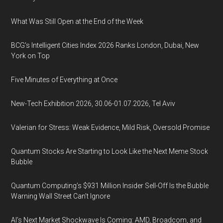
What Was Still Open at the End of the Week
BCG's Intelligent Cities Index 2026 Ranks London, Dubai, New
York on Top
Five Minutes of Everything at Once
New-Tech Exhibition 2026, 30.06-01.07.2026, Tel Aviv
Valerian for Stress: Weak Evidence, Mild Risk, Oversold Promise
Quantum Stocks Are Starting to Look Like the Next Meme Stock
Bubble
Quantum Computing’s $931 Million Insider Sell-Off Is the Bubble
Warning Wall Street Can’t Ignore
AI’s Next Market Shockwave Is Coming: AMD, Broadcom, and