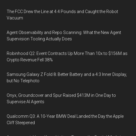
The FCC Drew the Line at 4.4 Pounds and Caught the Robot
Vacuum
Agent Observability and Repo Scanning: What the New Agent
Supervision Tooling Actually Does
Robinhood Q2: Event Contracts Up More Than 10x to $156M as
Crypto Revenue Fell 38%
Samsung Galaxy Z Fold 8: Better Battery and a 4:3 Inner Display,
but No Telephoto
Onyx, Groundcover and Spur Raised $413M in One Day to
Supervise AI Agents
Qualcomm Q3: A 10-Year BMW Deal Landed the Day the Apple
Cliff Steepened