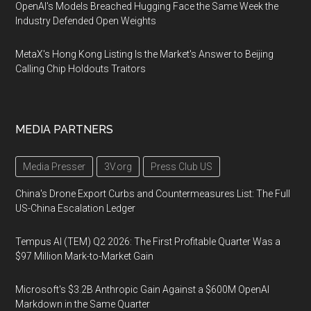
OpenAI's Models Breached Hugging Face the Same Week the
Industry Defended Open Weights
MetaX's Hong Kong Listing Is the Market's Answer to Beijing
Calling Chip Holdouts Traitors
MEDIA PARTNERS
Media Presser
3V.org
Press Club US
China's Drone Export Curbs and Countermeasures List: The Full
US-China Escalation Ledger
Tempus AI (TEM) Q2 2026: The First Profitable Quarter Was a
$97 Million Mark-to-Market Gain
Microsoft's $3.2B Anthropic Gain Against a $600M OpenAI
Markdown in the Same Quarter