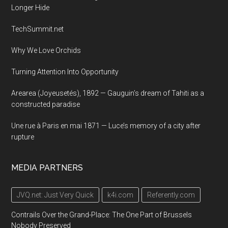
Longer Hide
TechSummit.net
Why We Love Orchids
Turning Attention Into Opportunity
Arearea (Joyeusetés), 1892 — Gauguin’s dream of Tahiti as a
constructed paradise
Une rue à Paris en mai 1871 — Luce’s memory of a city after
rupture
MEDIA PARTNERS
JVQ.net: Just Very Quick
k4i.com
Referently.com
Contrails Over the Grand-Place: The One Part of Brussels
Nobody Preserved