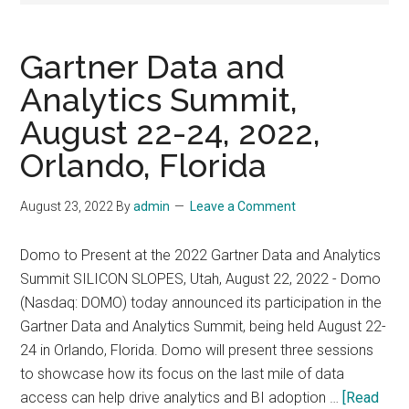
Gartner Data and
Analytics Summit,
August 22-24, 2022,
Orlando, Florida
August 23, 2022
By
admin
Leave a Comment
Domo to Present at the 2022 Gartner Data and Analytics
Summit SILICON SLOPES, Utah, August 22, 2022 - Domo
(Nasdaq: DOMO) today announced its participation in the
Gartner Data and Analytics Summit, being held August 22-
24 in Orlando, Florida. Domo will present three sessions
to showcase how its focus on the last mile of data
access can help drive analytics and BI adoption …
[Read