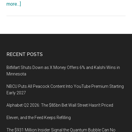
about
more...]
Gartner
Data
and
Analytics
Summit,
August
Footer
RECENT POSTS
22-
24,
BitMart Shuts Down as X Money Offers 6% and Kalshi Wins in
2022,
Minnesota
Orlando,
NBCU Puts All Peacock Content Into YouTube Premium Starting
Florida
Early 2027
Alphabet Q2 2026: The $85bn Bet Wall Street Hasn’t Priced
Eleven, and the Feed Keeps Refilling
The $931 Million Insider Signal the Quantum Bubble Can No