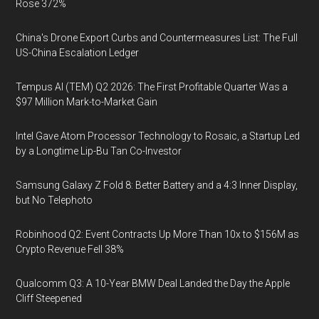
Rose 372%
China's Drone Export Curbs and Countermeasures List: The Full
US-China Escalation Ledger
Tempus AI (TEM) Q2 2026: The First Profitable Quarter Was a
$97 Million Mark-to-Market Gain
Intel Gave Atom Processor Technology to Rosaic, a Startup Led
by a Longtime Lip-Bu Tan Co-Investor
Samsung Galaxy Z Fold 8: Better Battery and a 4:3 Inner Display,
but No Telephoto
Robinhood Q2: Event Contracts Up More Than 10x to $156M as
Crypto Revenue Fell 38%
Qualcomm Q3: A 10-Year BMW Deal Landed the Day the Apple
Cliff Steepened