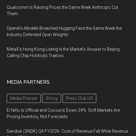
Qualcomm Is Raising Prices the Same Week Anthropic Cut
Them
OpenAI's Models Breached Hugging Face the Same Week the
Industry Defended Open Weights
MetaX's Hong Kong Listing Is the Market's Answer to Beijing
Calling Chip Holdouts Traitors
MEDIA PARTNERS
Media Presser
3V.org
Press Club US
El Niño Is Official and Cocoa Is Down 34%: Soft Markets Are
Pricing Inventory, Not Forecasts
Sandisk (SNDK) Q4 FY2026: Cost of Revenue Fell While Revenue