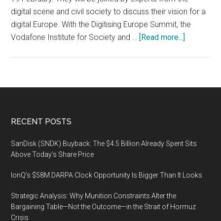
2019
digital scene and civil society to discuss their vision for a
in
digital Europe. With the Digitising Europe Summit, the
Orland
about
Vodafone Institute for Society and …
[Read more...]
Florid
Vodafone
Institute’s
Digitising
Europe
Summit
in
Footer
RECENT POSTS
Berlin
on
SanDisk (SNDK) Buyback: The $4.5 Billion Already Spent Sits
19
Above Today’s Share Price
February
IonQ’s $58M DARPA Clock Opportunity Is Bigger Than It Looks
2019
Strategic Analysis: Why Munition Constraints Alter the
Bargaining Table—Not the Outcome—in the Strait of Hormuz
Crisis