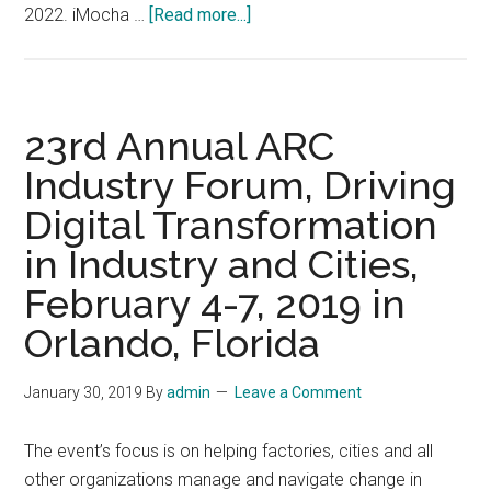
about
2022. iMocha …
[Read more...]
TM
Forum’s
Digital
Transformation
23rd Annual ARC
World
Industry Forum, Driving
(DTW),
Digital Transformation
September
20-
in Industry and Cities,
22,
February 4-7, 2019 in
2022,
Copenhagen
Orlando, Florida
January 30, 2019
By
admin
Leave a Comment
The event’s focus is on helping factories, cities and all
other organizations manage and navigate change in