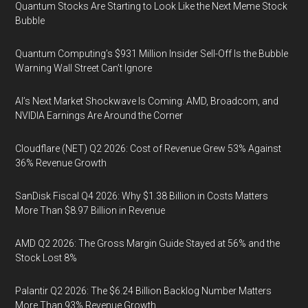
Quantum Stocks Are Starting to Look Like the Next Meme Stock
Bubble
Quantum Computing’s $931 Million Insider Sell-Off Is the Bubble
Warning Wall Street Can’t Ignore
AI’s Next Market Shockwave Is Coming: AMD, Broadcom, and
NVIDIA Earnings Are Around the Corner
Cloudflare (NET) Q2 2026: Cost of Revenue Grew 53% Against
36% Revenue Growth
SanDisk Fiscal Q4 2026: Why $1.38 Billion in Costs Matters
More Than $8.97 Billion in Revenue
AMD Q2 2026: The Gross Margin Guide Stayed at 56% and the
Stock Lost 8%
Palantir Q2 2026: The $6.24 Billion Backlog Number Matters
More Than 93% Revenue Growth