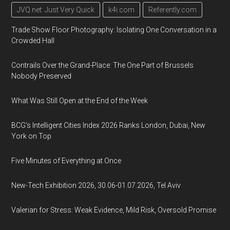
JVQ.net: Just Very Quick
k4i.com
Referently.com
Trade Show Floor Photography: Isolating One Conversation in a
Crowded Hall
Contrails Over the Grand-Place: The One Part of Brussels
Nobody Preserved
What Was Still Open at the End of the Week
BCG's Intelligent Cities Index 2026 Ranks London, Dubai, New
York on Top
Five Minutes of Everything at Once
New-Tech Exhibition 2026, 30.06-01.07.2026, Tel Aviv
Valerian for Stress: Weak Evidence, Mild Risk, Oversold Promise