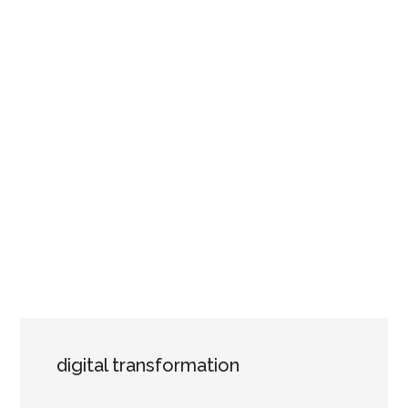
digital transformation