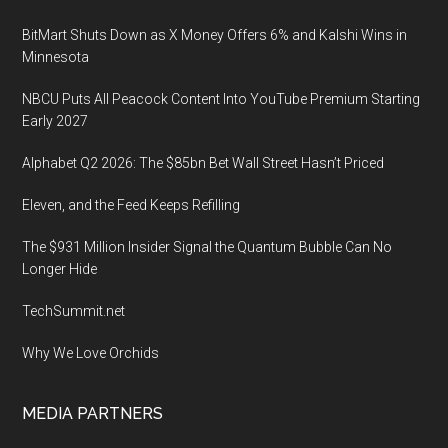
BitMart Shuts Down as X Money Offers 6% and Kalshi Wins in
Minnesota
NBCU Puts All Peacock Content Into YouTube Premium Starting
Early 2027
Alphabet Q2 2026: The $85bn Bet Wall Street Hasn’t Priced
Eleven, and the Feed Keeps Refilling
The $931 Million Insider Signal the Quantum Bubble Can No
Longer Hide
TechSummit.net
Why We Love Orchids
MEDIA PARTNERS