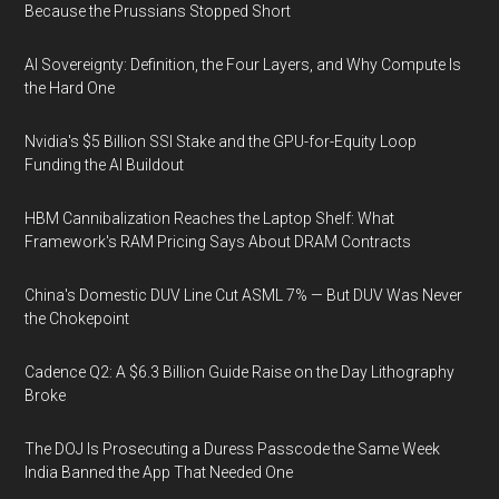
Because the Prussians Stopped Short
AI Sovereignty: Definition, the Four Layers, and Why Compute Is
the Hard One
Nvidia's $5 Billion SSI Stake and the GPU-for-Equity Loop
Funding the AI Buildout
HBM Cannibalization Reaches the Laptop Shelf: What
Framework's RAM Pricing Says About DRAM Contracts
China's Domestic DUV Line Cut ASML 7% — But DUV Was Never
the Chokepoint
Cadence Q2: A $6.3 Billion Guide Raise on the Day Lithography
Broke
The DOJ Is Prosecuting a Duress Passcode the Same Week
India Banned the App That Needed One