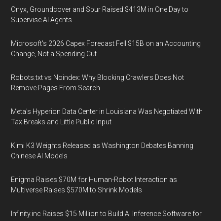
Onyx, Groundcover and Spur Raised $413M in One Day to
Supervise AI Agents
Microsoft's 2026 Capex Forecast Fell $15B on an Accounting
Change, Not a Spending Cut
Robots.txt vs Noindex: Why Blocking Crawlers Does Not
Remove Pages From Search
Meta's Hyperion Data Center in Louisiana Was Negotiated With
Tax Breaks and Little Public Input
Kimi K3 Weights Released as Washington Debates Banning
Chinese AI Models
Enigma Raises $70M for Human-Robot Interaction as
Multiverse Raises $570M to Shrink Models
Infinity.inc Raises $15 Million to Build AI Inference Software for