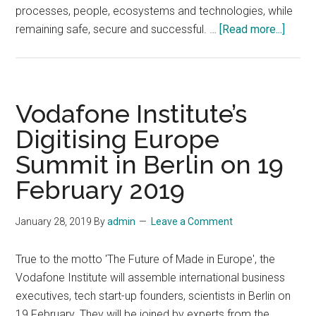
processes, people, ecosystems and technologies, while
about
remaining safe, secure and successful. …
[Read more...]
23rd
Annua
ARC
Indust
Vodafone Institute’s
Forum
Digitising Europe
Drivin
Summit in Berlin on 19
Digita
Trans
February 2019
in
Indust
January 28, 2019
By
admin
Leave a Comment
and
Cities,
True to the motto 'The Future of Made in Europe', the
Febru
Vodafone Institute will assemble international business
4-
executives, tech start-up founders, scientists in Berlin on
7,
19 February. They will be joined by experts from the