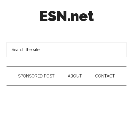
Skip
Skip
Skip
ESN.net
to
to
to
main
secondary
footer
content
menu
Short
posts
on
Search
anything
the
worth
site
a
...
second
SPONSORED POST
ABOUT
CONTACT
look.