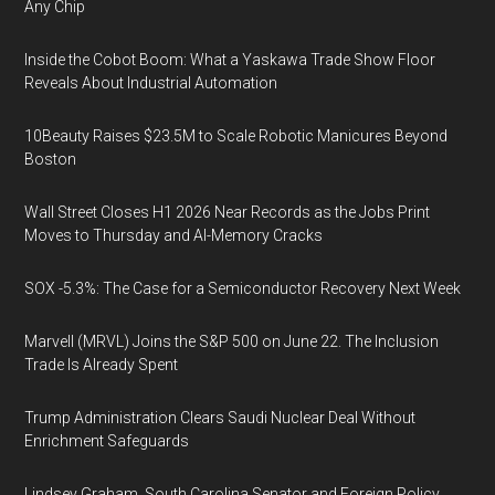
Any Chip
Inside the Cobot Boom: What a Yaskawa Trade Show Floor
Reveals About Industrial Automation
10Beauty Raises $23.5M to Scale Robotic Manicures Beyond
Boston
Wall Street Closes H1 2026 Near Records as the Jobs Print
Moves to Thursday and AI-Memory Cracks
SOX -5.3%: The Case for a Semiconductor Recovery Next Week
Marvell (MRVL) Joins the S&P 500 on June 22. The Inclusion
Trade Is Already Spent
Trump Administration Clears Saudi Nuclear Deal Without
Enrichment Safeguards
Lindsey Graham, South Carolina Senator and Foreign Policy