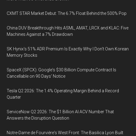
CXMT STAR Market Debut: The 6.7% Float Behind the 500% Pop
China DUV Breakthrough Hits ASML, AMAT, LRCX and KLAC: Five
Machines Against a 7% Drawdown
SK Hynix's 51% ADR Premium Is Exactly Why I Don't Own Korean
Memory Stocks
SpaceX (SPCX): Google's $30 Billion Compute Contract Is
Cancellable on 90 Days' Notice
Tesla Q2 2026: The 1.4% Operating Margin Behind a Record
Quarter
ServiceNow Q2 2026: The $1 Billion AI ACV Number That
Answers the Disruption Question
Notre-Dame de Fourvière's West Front: The Basilica Lyon Built