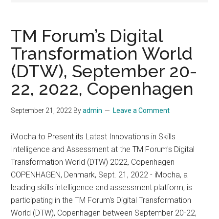
TM Forum’s Digital
Transformation World
(DTW), September 20-
22, 2022, Copenhagen
September 21, 2022
By
admin
Leave a Comment
iMocha to Present its Latest Innovations in Skills
Intelligence and Assessment at the TM Forum's Digital
Transformation World (DTW) 2022, Copenhagen
COPENHAGEN, Denmark, Sept. 21, 2022 - iMocha, a
leading skills intelligence and assessment platform, is
participating in the TM Forum's Digital Transformation
World (DTW), Copenhagen between September 20-22,