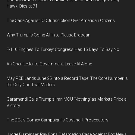
Hawk, Dies at 71
The Case Against ICC Jurisdiction Over American Citizens
Why Trump Is Going All In to Please Erdogan
F-110 Engines To Turkey: Congress Has 15 Days To Say No
An Open Letter to Government: Leave AI Alone
May PCE Lands June 25 Into a Record Tape: The Core Number Is
the Only One That Matters
Garamendi Calls Trump's Iran MOU 'Nothing' as Markets Price a
Victory
The DOJ's Comey Campaign Is Costing It Prosecutors
Judge Dismisses Ray Epps Defamation Case Against Fox News