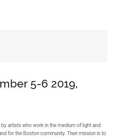
ember 5-6 2019,
 by artists who work in the medium of light and
y and for the Boston community. Their mission is to