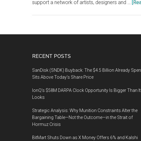
support a network of artists, designers and …
[Rea
Footer
RECENT POSTS
SanDisk (SNDK) Buyback: The $4.5 Billion Already Spen
Sits Above Today’s Share Price
IonQ’s $58M DARPA Clock Opportunity Is Bigger Than It
Looks
Strategic Analysis: Why Munition Constraints Alter the
Bargaining Table—Not the Outcome—in the Strait of
Hormuz Crisis
BitMart Shuts Down as X Money Offers 6% and Kalshi