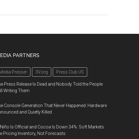
EDIA PARTNERS
Media Presser
3V.org
Press Club US
e Press Release Is Dead and Nobody Told the People
ill Writing Them
e Console Generation That Never Happened: Hardware
nounced and Quietly Killed
 Niño Is Official and Cocoa Is Down 34%: Soft Markets
e Pricing Inventory, Not Forecasts