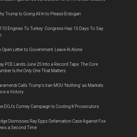
y Trump Is Going All In to Please Erdogan
110 Engines To Turkey: Congress Has 15 Days To Say
o
 Open Letter to Government: Leave AI Alone
y PCE Lands June 25 Into a Record Tape: The Core
mber Is the Only One That Matters
ramendi Calls Trump's Iran MOU 'Nothing' as Markets
ice a Victory
e DOJ's Comey Campaign Is Costing It Prosecutors
dge Dismisses Ray Epps Defamation Case Against Fox
ews a Second Time