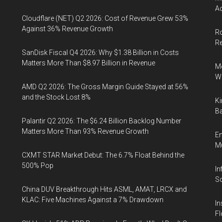
Ac
Cloudflare (NET) Q2 2026: Cost of Revenue Grew 53%
Against 36% Revenue Growth
Ro
R
SanDisk Fiscal Q4 2026: Why $1.38 Billion in Costs
Matters More Than $8.97 Billion in Revenue
Me
Wi
AMD Q2 2026: The Gross Margin Guide Stayed at 56%
and the Stock Lost 8%
Ki
Ba
Palantir Q2 2026: The $6.24 Billion Backlog Number
Matters More Than 93% Revenue Growth
En
Mu
CXMT STAR Market Debut: The 6.7% Float Behind the
500% Pop
In
So
China DUV Breakthrough Hits ASML, AMAT, LRCX and
KLAC: Five Machines Against a 7% Drawdown
In
Fl