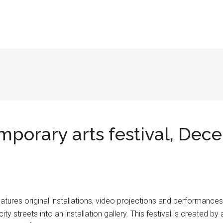
porary arts festival, Dec
atures original installations, video projections and performances
y streets into an installation gallery. This festival is created b