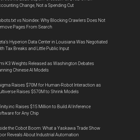
counting Change, Not a Spending Cut
bots.txt vs Noindex: Why Blocking Crawlers Does Not
emove Pages From Search
ta's Hyperion Data Center in Louisiana Was Negotiated
th Tax Breaks and Little Public Input
mi K3 Weights Released as Washington Debates
nning Chinese AI Models
igma Raises $70M for Human-Robot Interaction as
ltiverse Raises $570M to Shrink Models
finity.inc Raises $15 Million to Build AI Inference
ftware for Any Chip
side the Cobot Boom: What a Yaskawa Trade Show
oor Reveals About Industrial Automation