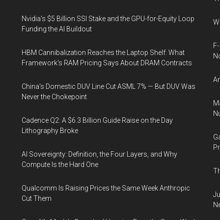
Nvidia's $5 Billion SSI Stake and the GPU-for-Equity Loop
Wh
Funding the AI Buildout
F-
HBM Cannibalization Reaches the Laptop Shelf: What
N
Framework's RAM Pricing Says About DRAM Contracts
An
China's Domestic DUV Line Cut ASML 7% — But DUV Was
Never the Chokepoint
Ma
Nu
Cadence Q2: A $6.3 Billion Guide Raise on the Day
Lithography Broke
Ga
Pr
AI Sovereignty: Definition, the Four Layers, and Why
Compute Is the Hard One
Th
Qualcomm Is Raising Prices the Same Week Anthropic
Ju
Cut Them
N