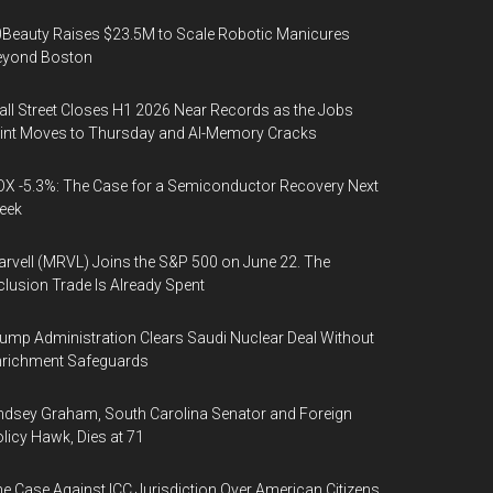
Beauty Raises $23.5M to Scale Robotic Manicures
eyond Boston
ll Street Closes H1 2026 Near Records as the Jobs
int Moves to Thursday and AI-Memory Cracks
X -5.3%: The Case for a Semiconductor Recovery Next
eek
rvell (MRVL) Joins the S&P 500 on June 22. The
clusion Trade Is Already Spent
ump Administration Clears Saudi Nuclear Deal Without
nrichment Safeguards
ndsey Graham, South Carolina Senator and Foreign
licy Hawk, Dies at 71
e Case Against ICC Jurisdiction Over American Citizens