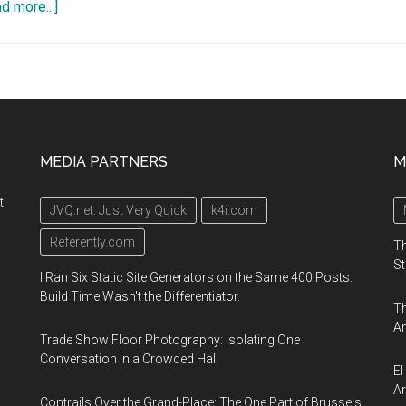
about
d more...]
ILLUMINUS,
a
contemporary
arts
festival,
December
MEDIA PARTNERS
M
5-
6
t
JVQ.net: Just Very Quick
k4i.com
2019,
Downtown
Referently.com
Th
Boston
St
I Ran Six Static Site Generators on the Same 400 Posts.
Build Time Wasn't the Differentiator.
Th
An
Trade Show Floor Photography: Isolating One
Conversation in a Crowded Hall
El
Ar
Contrails Over the Grand-Place: The One Part of Brussels