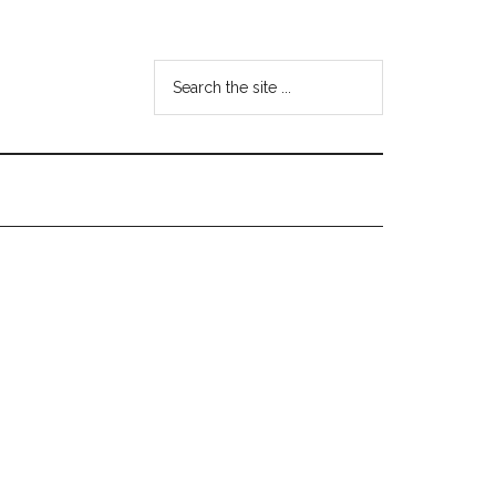
Search
the
site
...