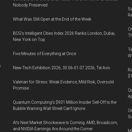
Nobody Preserved
Sa
R
What Was Still Open at the End of the Week
Ch
BCG's Intelligent Cities Index 2026 Ranks London, Dubai,
Th
New York on Top
Te
Five Minutes of Everything at Once
Wa
n
New-Tech Exhibition 2026, 30.06-01.07.2026, Tel Aviv
Ro
$1
Valerian for Stress: Weak Evidence, Mild Risk, Oversold
Promise
Qu
Ap
Quantum Computing’s $931 Million Insider Sell-Off Is the
Bubble Warning Wall Street Can’t Ignore
On
Su
AI’s Next Market Shockwave Is Coming: AMD, Broadcom,
and NVIDIA Earnings Are Around the Corner
Mi