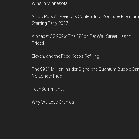
Wins in Minnesota
NBCU Puts All Peacock Content Into YouTube Premium
Starting Early 2027
Alphabet Q2 2026: The $85bn Bet Wall Street Hasn’t
Priced
Eleven, and the Feed Keeps Refilling
The $931 Million Insider Signal the Quantum Bubble Ca
No Longer Hide
TechSummit.net
Why We Love Orchids