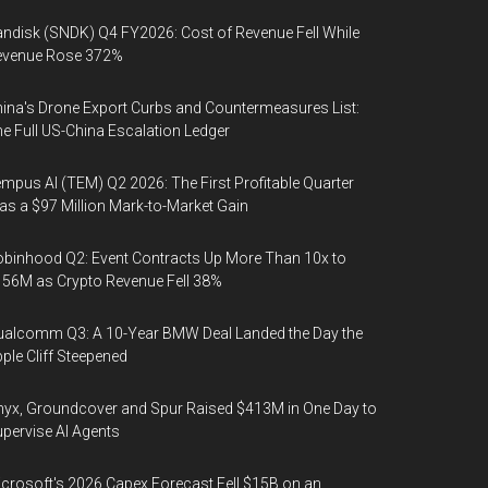
ndisk (SNDK) Q4 FY2026: Cost of Revenue Fell While
evenue Rose 372%
ina's Drone Export Curbs and Countermeasures List:
e Full US-China Escalation Ledger
mpus AI (TEM) Q2 2026: The First Profitable Quarter
s a $97 Million Mark-to-Market Gain
binhood Q2: Event Contracts Up More Than 10x to
56M as Crypto Revenue Fell 38%
alcomm Q3: A 10-Year BMW Deal Landed the Day the
ple Cliff Steepened
yx, Groundcover and Spur Raised $413M in One Day to
pervise AI Agents
crosoft's 2026 Capex Forecast Fell $15B on an