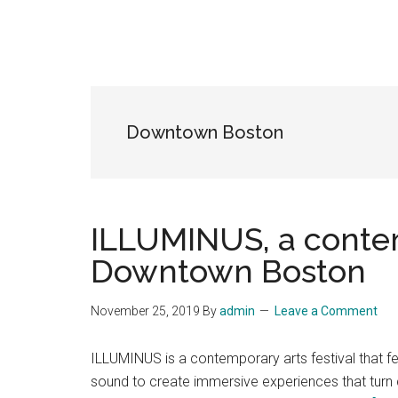
Downtown Boston
ILLUMINUS, a contem
Downtown Boston
November 25, 2019
By
admin
Leave a Comment
ILLUMINUS is a contemporary arts festival that fe
sound to create immersive experiences that turn cit