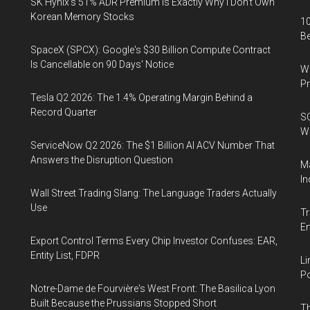
SK Hynix's 51% ADR Premium Is Exactly Why I Don't Own
Korean Memory Stocks
10
B
SpaceX (SPCX): Google's $30 Billion Compute Contract
Is Cancellable on 90 Days' Notice
Wa
Pr
Tesla Q2 2026: The 1.4% Operating Margin Behind a
Record Quarter
SO
W
ServiceNow Q2 2026: The $1 Billion AI ACV Number That
Answers the Disruption Question
Ma
In
Wall Street Trading Slang: The Language Traders Actually
Use
Tr
E
Export Control Terms Every Chip Investor Confuses: EAR,
Entity List, FDPR
Li
Po
Notre-Dame de Fourvière's West Front: The Basilica Lyon
Built Because the Prussians Stopped Short
Th