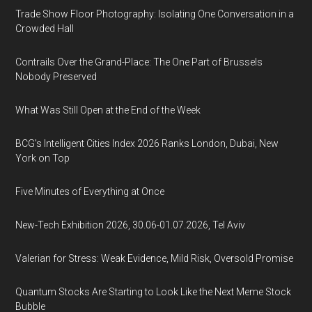
Trade Show Floor Photography: Isolating One Conversation in a
Crowded Hall
Contrails Over the Grand-Place: The One Part of Brussels
Nobody Preserved
What Was Still Open at the End of the Week
BCG's Intelligent Cities Index 2026 Ranks London, Dubai, New
York on Top
Five Minutes of Everything at Once
New-Tech Exhibition 2026, 30.06-01.07.2026, Tel Aviv
Valerian for Stress: Weak Evidence, Mild Risk, Oversold Promise
Quantum Stocks Are Starting to Look Like the Next Meme Stock
Bubble