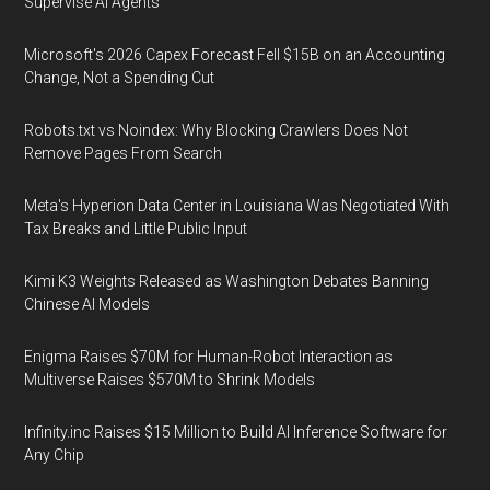
Supervise AI Agents
Microsoft's 2026 Capex Forecast Fell $15B on an Accounting
Change, Not a Spending Cut
Robots.txt vs Noindex: Why Blocking Crawlers Does Not
Remove Pages From Search
Meta's Hyperion Data Center in Louisiana Was Negotiated With
Tax Breaks and Little Public Input
Kimi K3 Weights Released as Washington Debates Banning
Chinese AI Models
Enigma Raises $70M for Human-Robot Interaction as
Multiverse Raises $570M to Shrink Models
Infinity.inc Raises $15 Million to Build AI Inference Software for
Any Chip