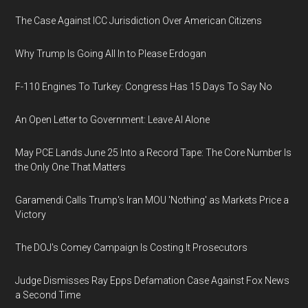
The Case Against ICC Jurisdiction Over American Citizens
Why Trump Is Going All In to Please Erdogan
F-110 Engines To Turkey: Congress Has 15 Days To Say No
An Open Letter to Government: Leave AI Alone
May PCE Lands June 25 Into a Record Tape: The Core Number Is
the Only One That Matters
Garamendi Calls Trump's Iran MOU 'Nothing' as Markets Price a
Victory
The DOJ's Comey Campaign Is Costing It Prosecutors
Judge Dismisses Ray Epps Defamation Case Against Fox News
a Second Time