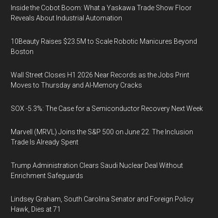
Inside the Cobot Boom: What a Yaskawa Trade Show Floor
Reveals About Industrial Automation
10Beauty Raises $23.5M to Scale Robotic Manicures Beyond
Boston
Wall Street Closes H1 2026 Near Records as the Jobs Print
Moves to Thursday and AI-Memory Cracks
SOX -5.3%: The Case for a Semiconductor Recovery Next Week
Marvell (MRVL) Joins the S&P 500 on June 22. The Inclusion
Trade Is Already Spent
Trump Administration Clears Saudi Nuclear Deal Without
Enrichment Safeguards
Lindsey Graham, South Carolina Senator and Foreign Policy
Hawk, Dies at 71