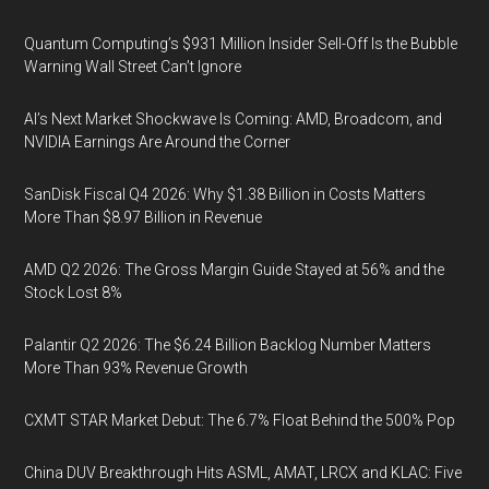
Quantum Computing’s $931 Million Insider Sell-Off Is the Bubble
Warning Wall Street Can’t Ignore
AI’s Next Market Shockwave Is Coming: AMD, Broadcom, and
NVIDIA Earnings Are Around the Corner
SanDisk Fiscal Q4 2026: Why $1.38 Billion in Costs Matters
More Than $8.97 Billion in Revenue
AMD Q2 2026: The Gross Margin Guide Stayed at 56% and the
Stock Lost 8%
Palantir Q2 2026: The $6.24 Billion Backlog Number Matters
More Than 93% Revenue Growth
CXMT STAR Market Debut: The 6.7% Float Behind the 500% Pop
China DUV Breakthrough Hits ASML, AMAT, LRCX and KLAC: Five