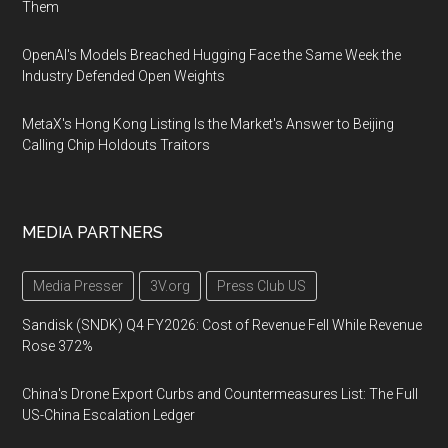
Them
OpenAI's Models Breached Hugging Face the Same Week the
Industry Defended Open Weights
MetaX's Hong Kong Listing Is the Market's Answer to Beijing
Calling Chip Holdouts Traitors
MEDIA PARTNERS
Media Presser
3V.org
Press Club US
Sandisk (SNDK) Q4 FY2026: Cost of Revenue Fell While Revenue
Rose 372%
China's Drone Export Curbs and Countermeasures List: The Full
US-China Escalation Ledger