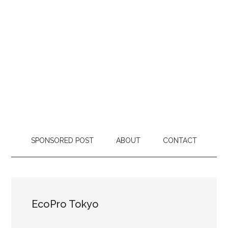
SPONSORED POST
ABOUT
CONTACT
EcoPro Tokyo