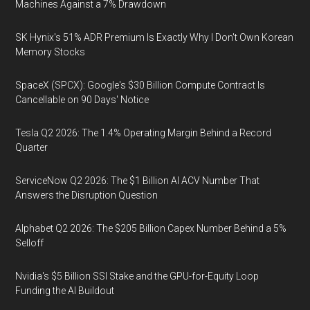
Machines Against a 7% Drawdown
SK Hynix's 51% ADR Premium Is Exactly Why I Don't Own Korean
Memory Stocks
SpaceX (SPCX): Google's $30 Billion Compute Contract Is
Cancellable on 90 Days' Notice
Tesla Q2 2026: The 1.4% Operating Margin Behind a Record
Quarter
ServiceNow Q2 2026: The $1 Billion AI ACV Number That
Answers the Disruption Question
Alphabet Q2 2026: The $205 Billion Capex Number Behind a 5%
Selloff
Nvidia's $5 Billion SSI Stake and the GPU-for-Equity Loop
Funding the AI Buildout