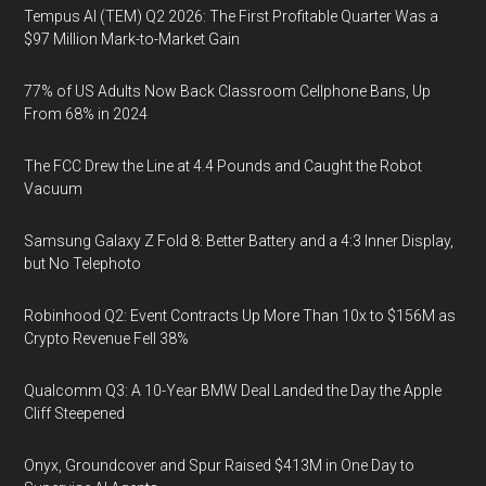
Tempus AI (TEM) Q2 2026: The First Profitable Quarter Was a
$97 Million Mark-to-Market Gain
77% of US Adults Now Back Classroom Cellphone Bans, Up
From 68% in 2024
The FCC Drew the Line at 4.4 Pounds and Caught the Robot
Vacuum
Samsung Galaxy Z Fold 8: Better Battery and a 4:3 Inner Display,
but No Telephoto
Robinhood Q2: Event Contracts Up More Than 10x to $156M as
Crypto Revenue Fell 38%
Qualcomm Q3: A 10-Year BMW Deal Landed the Day the Apple
Cliff Steepened
Onyx, Groundcover and Spur Raised $413M in One Day to