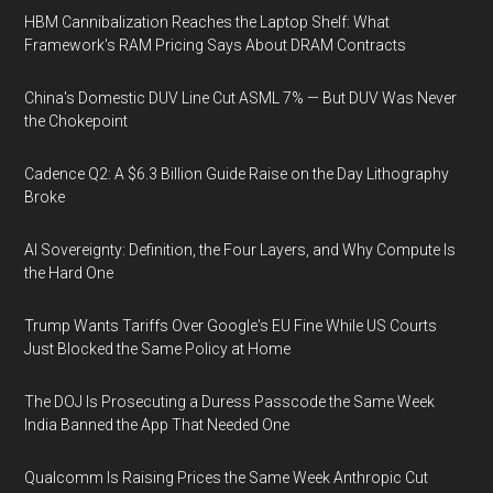
HBM Cannibalization Reaches the Laptop Shelf: What
Framework's RAM Pricing Says About DRAM Contracts
China's Domestic DUV Line Cut ASML 7% — But DUV Was Never
the Chokepoint
Cadence Q2: A $6.3 Billion Guide Raise on the Day Lithography
Broke
AI Sovereignty: Definition, the Four Layers, and Why Compute Is
the Hard One
Trump Wants Tariffs Over Google's EU Fine While US Courts
Just Blocked the Same Policy at Home
The DOJ Is Prosecuting a Duress Passcode the Same Week
India Banned the App That Needed One
Qualcomm Is Raising Prices the Same Week Anthropic Cut