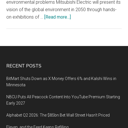
environmental problems Mitsubishi Electric will present its
vision of the global environment in 2050 through hands-
about
on exhibitions of …
[Read more...]
EcoPro
2019,
a
general
environmental
exhibition,
Footer
RECENT POSTS
December
5
BitMart Shuts Down as X Money Offers 6% and Kalshi Wins in
–
Minnesota
7
NBCU Puts All Peacock Content Into YouTube Premium Starting
2019,
Early 2027
Tokyo
Big
Alphabet Q2 2026: The $85bn Bet Wall Street Hasn’t Priced
Sight
Eleven, and the Feed Keeps Refilling