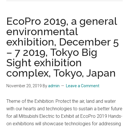
EcoPro 2019, a general
environmental
exhibition, December 5
– 7 2019, Tokyo Big
Sight exhibition
complex, Tokyo, Japan
November 20, 2019
By
admin
Leave a Comment
Theme of the Exhibition: Protect the air, land and water
with our hearts and technologies to sustain a better future
for all Mitsubishi Electric to Exhibit at EcoPro 2019 Hands-
on exhibitions will showcase technologies for addressing