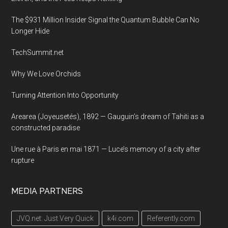
exhibition
complex,
The $931 Million Insider Signal the Quantum Bubble Can No
Tokyo,
Longer Hide
Japan
TechSummit.net
Why We Love Orchids
Turning Attention Into Opportunity
Arearea (Joyeusetés), 1892 — Gauguin’s dream of Tahiti as a
constructed paradise
Une rue à Paris en mai 1871 — Luce’s memory of a city after
rupture
MEDIA PARTNERS
JVQ.net: Just Very Quick
k4i.com
Referently.com