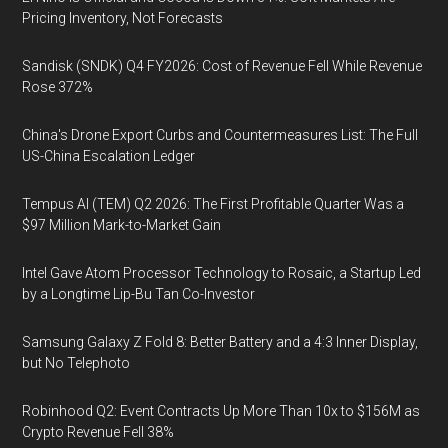
Pricing Inventory, Not Forecasts
Sandisk (SNDK) Q4 FY2026: Cost of Revenue Fell While Revenue
Rose 372%
China's Drone Export Curbs and Countermeasures List: The Full
US-China Escalation Ledger
Tempus AI (TEM) Q2 2026: The First Profitable Quarter Was a
$97 Million Mark-to-Market Gain
Intel Gave Atom Processor Technology to Rosaic, a Startup Led
by a Longtime Lip-Bu Tan Co-Investor
Samsung Galaxy Z Fold 8: Better Battery and a 4:3 Inner Display,
but No Telephoto
Robinhood Q2: Event Contracts Up More Than 10x to $156M as
Crypto Revenue Fell 38%