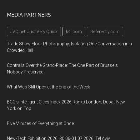
MEDIA PARTNERS
JVQ.net: Just Very Quick
k4i.com
Referently.com
Trade Show Floor Photography: Isolating One Conversation in a
Crowded Hall
Contrails Over the Grand-Place: The One Part of Brussels
Nobody Preserved
What Was Still Open at the End of the Week
BCG's Intelligent Cities Index 2026 Ranks London, Dubai, New
York on Top
Five Minutes of Everything at Once
New-Tech Exhibition 2026, 30.06-01.07.2026, Tel Aviv