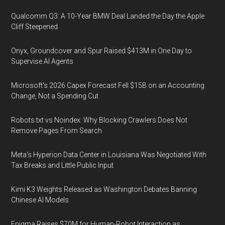
Qualcomm Q3: A 10-Year BMW Deal Landed the Day the Apple
Cliff Steepened
Onyx, Groundcover and Spur Raised $413M in One Day to
Supervise AI Agents
Microsoft's 2026 Capex Forecast Fell $15B on an Accounting
Change, Not a Spending Cut
Robots.txt vs Noindex: Why Blocking Crawlers Does Not
Remove Pages From Search
Meta's Hyperion Data Center in Louisiana Was Negotiated With
Tax Breaks and Little Public Input
Kimi K3 Weights Released as Washington Debates Banning
Chinese AI Models
Enigma Raises $70M for Human-Robot Interaction as