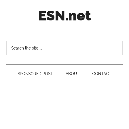
Skip
Skip
Skip
ESN.net
to
to
to
main
secondary
footer
content
menu
Short
posts
on
Search
anything
the
worth
site
a
...
second
SPONSORED POST
ABOUT
CONTACT
look.