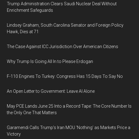
Trump Administration Clears Saudi Nuclear Deal Without
Enrichment Safeguards
Lindsey Graham, South Carolina Senator and Foreign Policy
Hawk, Dies at 71
The Case Against ICC Jurisdiction Over American Citizens
Why Trump Is Going All In to Please Erdogan
F-110 Engines To Turkey: Congress Has 15 Days To Say No
An Open Letter to Government: Leave AI Alone
May PCE Lands June 25 Into a Record Tape: The Core Number Is
the Only One That Matters
Garamendi Calls Trump's Iran MOU 'Nothing' as Markets Price a
Victory