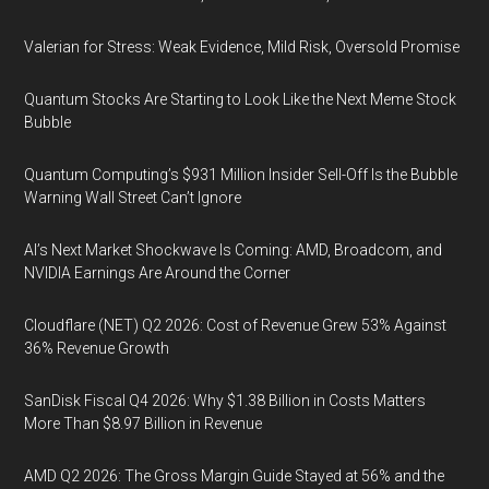
Valerian for Stress: Weak Evidence, Mild Risk, Oversold Promise
Quantum Stocks Are Starting to Look Like the Next Meme Stock
Bubble
Quantum Computing’s $931 Million Insider Sell-Off Is the Bubble
Warning Wall Street Can’t Ignore
AI’s Next Market Shockwave Is Coming: AMD, Broadcom, and
NVIDIA Earnings Are Around the Corner
Cloudflare (NET) Q2 2026: Cost of Revenue Grew 53% Against
36% Revenue Growth
SanDisk Fiscal Q4 2026: Why $1.38 Billion in Costs Matters
More Than $8.97 Billion in Revenue
AMD Q2 2026: The Gross Margin Guide Stayed at 56% and the