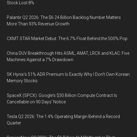
Stock Lost 8%
Palantir Q2 2026: The $6.24 Billion Backlog Number Matters
More Than 93% Revenue Growth
CXMT STAR Market Debut: The 6.7% Float Behind the 500% Pop
China DUV Breakthrough Hits ASML, AMAT, LRCX and KLAC: Five
Machines Against a 7% Drawdown
SK Hynix's 51% ADR Premium Is Exactly Why I Don't Own Korean
Memory Stocks
SpaceX (SPCX): Google's $30 Billion Compute Contract Is
Cancellable on 90 Days' Notice
Tesla Q2 2026: The 1.4% Operating Margin Behind a Record
Quarter