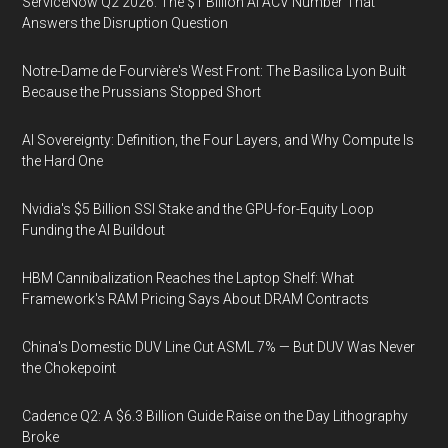
ServiceNow Q2 2026: The $1 Billion AI ACV Number That
Answers the Disruption Question
Notre-Dame de Fourvière's West Front: The Basilica Lyon Built
Because the Prussians Stopped Short
AI Sovereignty: Definition, the Four Layers, and Why Compute Is
the Hard One
Nvidia's $5 Billion SSI Stake and the GPU-for-Equity Loop
Funding the AI Buildout
HBM Cannibalization Reaches the Laptop Shelf: What
Framework's RAM Pricing Says About DRAM Contracts
China's Domestic DUV Line Cut ASML 7% — But DUV Was Never
the Chokepoint
Cadence Q2: A $6.3 Billion Guide Raise on the Day Lithography
Broke