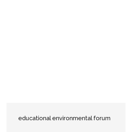
educational environmental forum