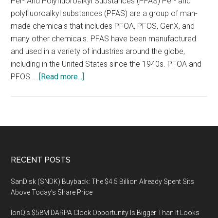
Per- And Polyfluoroalkyl Substances (PFAS) Per- and
polyfluoroalkyl substances (PFAS) are a group of man-
made chemicals that includes PFOA, PFOS, GenX, and
many other chemicals. PFAS have been manufactured
and used in a variety of industries around the globe,
including in the United States since the 1940s. PFOA and
about
PFOS …
[Read more...]
On
April
22-
24,
2020
an
Footer
RECENT POSTS
educational
environmental
SanDisk (SNDK) Buyback: The $4.5 Billion Already Spent Sits
forum
Above Today’s Share Price
(PFAS
IonQ’s $58M DARPA Clock Opportunity Is Bigger Than It Looks
Forum)