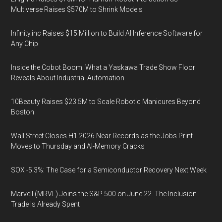
Multiverse Raises $570M to Shrink Models
Infinity.inc Raises $15 Million to Build AI Inference Software for
Any Chip
Inside the Cobot Boom: What a Yaskawa Trade Show Floor
Reveals About Industrial Automation
10Beauty Raises $23.5M to Scale Robotic Manicures Beyond
Boston
Wall Street Closes H1 2026 Near Records as the Jobs Print
Moves to Thursday and AI-Memory Cracks
SOX -5.3%: The Case for a Semiconductor Recovery Next Week
Marvell (MRVL) Joins the S&P 500 on June 22. The Inclusion
Trade Is Already Spent