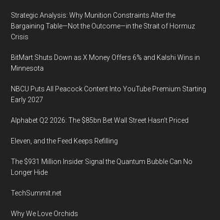
is
Strategic Analysis: Why Munition Constraints Alter the
being
Bargaining Table—Not the Outcome—in the Strait of Hormuz
conducted
Crisis
at
BitMart Shuts Down as X Money Offers 6% and Kalshi Wins in
the
Minnesota
Renaissance
Tampa
NBCU Puts All Peacock Content Into YouTube Premium Starting
International
Early 2027
Plaza
Alphabet Q2 2026: The $85bn Bet Wall Street Hasn’t Priced
Hotel
in
Eleven, and the Feed Keeps Refilling
Tampa,
The $931 Million Insider Signal the Quantum Bubble Can No
Florida
Longer Hide
TechSummit.net
Why We Love Orchids