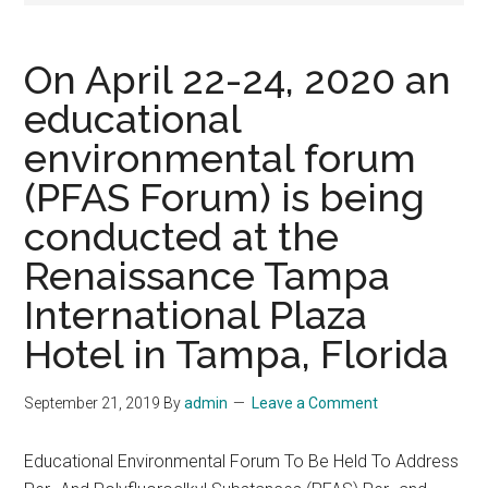
On April 22-24, 2020 an
educational
environmental forum
(PFAS Forum) is being
conducted at the
Renaissance Tampa
International Plaza
Hotel in Tampa, Florida
September 21, 2019
By
admin
Leave a Comment
Educational Environmental Forum To Be Held To Address