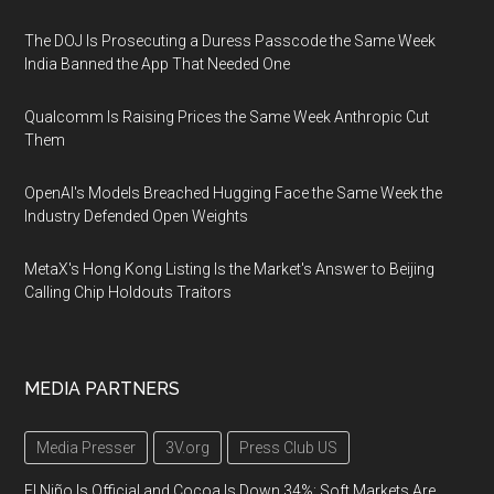
The DOJ Is Prosecuting a Duress Passcode the Same Week
India Banned the App That Needed One
Qualcomm Is Raising Prices the Same Week Anthropic Cut
Them
OpenAI's Models Breached Hugging Face the Same Week the
Industry Defended Open Weights
MetaX's Hong Kong Listing Is the Market's Answer to Beijing
Calling Chip Holdouts Traitors
MEDIA PARTNERS
Media Presser
3V.org
Press Club US
El Niño Is Official and Cocoa Is Down 34%: Soft Markets Are