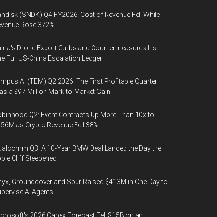
ndisk (SNDK) Q4 FY2026: Cost of Revenue Fell While
evenue Rose 372%
ina's Drone Export Curbs and Countermeasures List:
e Full US-China Escalation Ledger
mpus AI (TEM) Q2 2026: The First Profitable Quarter
s a $97 Million Mark-to-Market Gain
binhood Q2: Event Contracts Up More Than 10x to
56M as Crypto Revenue Fell 38%
alcomm Q3: A 10-Year BMW Deal Landed the Day the
ple Cliff Steepened
yx, Groundcover and Spur Raised $413M in One Day to
pervise AI Agents
crosoft's 2026 Capex Forecast Fell $15B on an