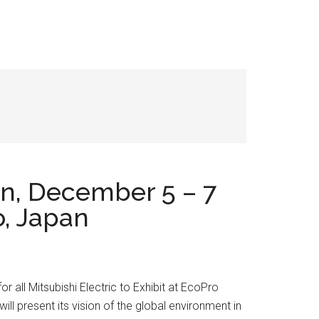
on, December 5 – 7
o, Japan
or all Mitsubishi Electric to Exhibit at EcoPro
l present its vision of the global environment in