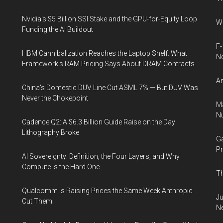
Nvidia's $5 Billion SSI Stake and the GPU-for-Equity Loop
Wh
Funding the AI Buildout
F-
HBM Cannibalization Reaches the Laptop Shelf: What
N
Framework's RAM Pricing Says About DRAM Contracts
An
China's Domestic DUV Line Cut ASML 7% — But DUV Was
Never the Chokepoint
Ma
Nu
Cadence Q2: A $6.3 Billion Guide Raise on the Day
Lithography Broke
Ga
Pr
AI Sovereignty: Definition, the Four Layers, and Why
Compute Is the Hard One
Th
Qualcomm Is Raising Prices the Same Week Anthropic
Ju
Cut Them
N