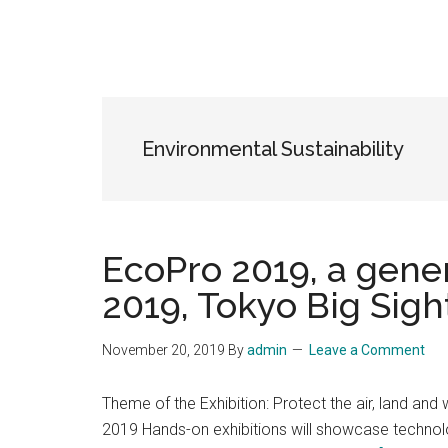
Environmental Sustainability
EcoPro 2019, a gene
2019, Tokyo Big Sigh
November 20, 2019
By
admin
Leave a Comment
Theme of the Exhibition: Protect the air, land and 
2019 Hands-on exhibitions will showcase technolog