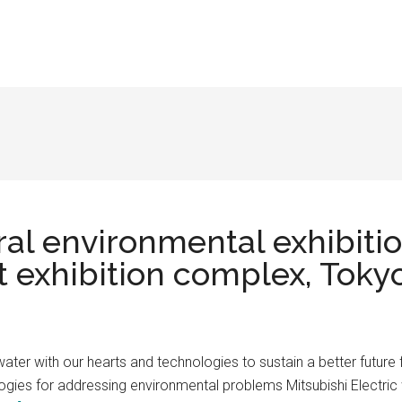
ral environmental exhibiti
t exhibition complex, Toky
water with our hearts and technologies to sustain a better future f
ies for addressing environmental problems Mitsubishi Electric wil