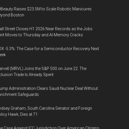
Beauty Raises $23.5M to Scale Robotic Manicures
eyond Boston
ll Street Closes H1 2026 Near Records as the Jobs
int Moves to Thursday and AI-Memory Cracks
X -5.3%: The Case for a Semiconductor Recovery Next
eek
rvell (MRVL) Joins the S&P 500 on June 22. The
clusion Trade Is Already Spent
ump Administration Clears Saudi Nuclear Deal Without
nrichment Safeguards
ndsey Graham, South Carolina Senator and Foreign
licy Hawk, Dies at 71
e Case Against ICC Jurisdiction Over American Citizens