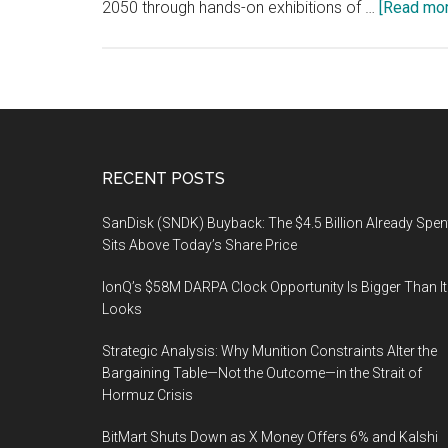
2050 through hands-on exhibitions of …
[Read more
Footer
RECENT POSTS
SanDisk (SNDK) Buyback: The $4.5 Billion Already Spen
Sits Above Today’s Share Price
IonQ’s $58M DARPA Clock Opportunity Is Bigger Than It
Looks
Strategic Analysis: Why Munition Constraints Alter the
Bargaining Table—Not the Outcome—in the Strait of
Hormuz Crisis
BitMart Shuts Down as X Money Offers 6% and Kalshi