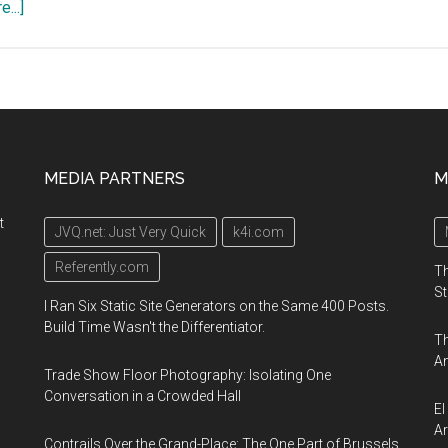
about
...]
EcoPro
2019,
a
general
environmental
exhibition,
MEDIA PARTNERS
M
December
5
t
JVQ.net: Just Very Quick
k4i.com
–
7
Referently.com
Th
2019,
St
I Ran Six Static Site Generators on the Same 400 Posts.
Tokyo
Build Time Wasn't the Differentiator.
Th
Big
An
Sight
Trade Show Floor Photography: Isolating One
exhibition
Conversation in a Crowded Hall
El
complex,
Ar
Contrails Over the Grand-Place: The One Part of Brussels