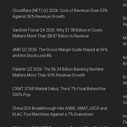
Ac
Cloudflare (NET) Q2 2026: Cost of Revenue Grew 53%
Against 36% Revenue Growth
Ro
R
SanDisk Fiscal Q4 2026: Why $1.38 Billion in Costs
Matters More Than $8.97 Billion in Revenue
Me
Wi
AMD Q2 2026: The Gross Margin Guide Stayed at 56%
and the Stock Lost 8%
Ki
Ba
Palantir Q2 2026: The $6.24 Billion Backlog Number
Matters More Than 93% Revenue Growth
En
Mu
CXMT STAR Market Debut: The 6.7% Float Behind the
500% Pop
In
So
China DUV Breakthrough Hits ASML, AMAT, LRCX and
KLAC: Five Machines Against a 7% Drawdown
In
Fl