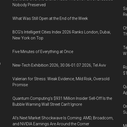
Tokyo,
Nobody Preserved
Japan
Sa
R
What Was Still Open at the End of the Week
Ch
BCG's Intelligent Cities Index 2026 Ranks London, Dubai,
Th
New York on Top
Te
Five Minutes of Everything at Once
Wa
n
New-Tech Exhibition 2026, 30.06-01.07.2026, Tel Aviv
Ro
$1
Valerian for Stress: Weak Evidence, Mild Risk, Oversold
Promise
Qu
Ap
Quantum Computing’s $931 Million Insider Sell-Off Is the
Bubble Warning Wall Street Can’t Ignore
On
Su
AI’s Next Market Shockwave Is Coming: AMD, Broadcom,
and NVIDIA Earnings Are Around the Corner
Mi