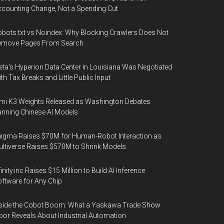
counting Change, Not a Spending Cut
bots.txt vs Noindex: Why Blocking Crawlers Does Not
emove Pages From Search
ta's Hyperion Data Center in Louisiana Was Negotiated
th Tax Breaks and Little Public Input
mi K3 Weights Released as Washington Debates
nning Chinese AI Models
igma Raises $70M for Human-Robot Interaction as
ltiverse Raises $570M to Shrink Models
finity.inc Raises $15 Million to Build AI Inference
ftware for Any Chip
side the Cobot Boom: What a Yaskawa Trade Show
oor Reveals About Industrial Automation