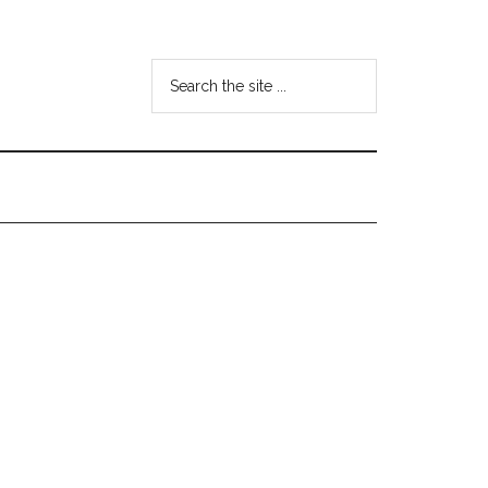
Search
the
site
...