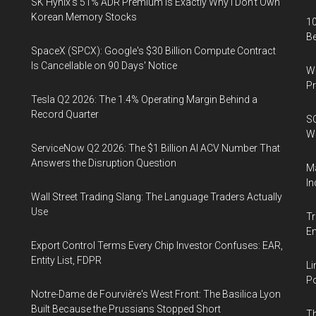
SK Hynix's 51% ADR Premium Is Exactly Why I Don't Own
Korean Memory Stocks
10
B
SpaceX (SPCX): Google's $30 Billion Compute Contract
Is Cancellable on 90 Days' Notice
Wa
Pr
Tesla Q2 2026: The 1.4% Operating Margin Behind a
Record Quarter
SO
W
ServiceNow Q2 2026: The $1 Billion AI ACV Number That
Answers the Disruption Question
Ma
In
Wall Street Trading Slang: The Language Traders Actually
Use
Tr
E
Export Control Terms Every Chip Investor Confuses: EAR,
Entity List, FDPR
Li
Po
Notre-Dame de Fourvière's West Front: The Basilica Lyon
Built Because the Prussians Stopped Short
Th