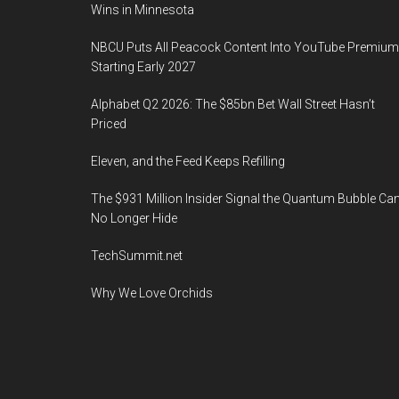
Wins in Minnesota
NBCU Puts All Peacock Content Into YouTube Premium
Starting Early 2027
Alphabet Q2 2026: The $85bn Bet Wall Street Hasn’t
Priced
Eleven, and the Feed Keeps Refilling
The $931 Million Insider Signal the Quantum Bubble Ca
No Longer Hide
TechSummit.net
Why We Love Orchids