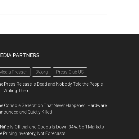
EDIA PARTNERS
Media Presser
3V.org
Press Club US
e Press Release Is Dead and Nobody Told the People
ill Writing Them
e Console Generation That Never Happened: Hardware
nounced and Quietly Killed
 Niño Is Official and Cocoa Is Down 34%: Soft Markets
e Pricing Inventory, Not Forecasts