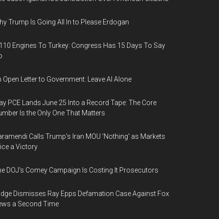
y Trump Is Going All In to Please Erdogan
110 Engines To Turkey: Congress Has 15 Days To Say
o
 Open Letter to Government: Leave AI Alone
y PCE Lands June 25 Into a Record Tape: The Core
mber Is the Only One That Matters
ramendi Calls Trump's Iran MOU 'Nothing' as Markets
ice a Victory
e DOJ's Comey Campaign Is Costing It Prosecutors
dge Dismisses Ray Epps Defamation Case Against Fox
ews a Second Time