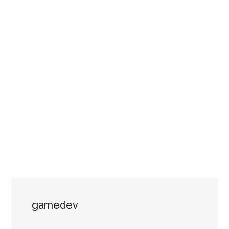
gamedev