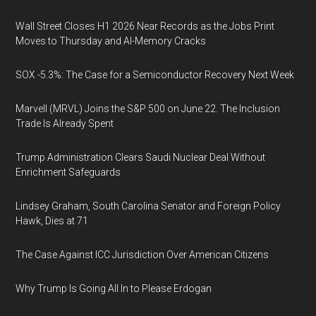
Wall Street Closes H1 2026 Near Records as the Jobs Print
Moves to Thursday and AI-Memory Cracks
SOX -5.3%: The Case for a Semiconductor Recovery Next Week
Marvell (MRVL) Joins the S&P 500 on June 22. The Inclusion
Trade Is Already Spent
Trump Administration Clears Saudi Nuclear Deal Without
Enrichment Safeguards
Lindsey Graham, South Carolina Senator and Foreign Policy
Hawk, Dies at 71
The Case Against ICC Jurisdiction Over American Citizens
Why Trump Is Going All In to Please Erdogan