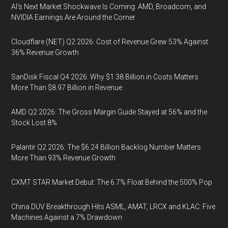
AI’s Next Market Shockwave Is Coming: AMD, Broadcom, and
NVIDIA Earnings Are Around the Corner
Cloudflare (NET) Q2 2026: Cost of Revenue Grew 53% Against
36% Revenue Growth
SanDisk Fiscal Q4 2026: Why $1.38 Billion in Costs Matters
More Than $8.97 Billion in Revenue
AMD Q2 2026: The Gross Margin Guide Stayed at 56% and the
Stock Lost 8%
Palantir Q2 2026: The $6.24 Billion Backlog Number Matters
More Than 93% Revenue Growth
CXMT STAR Market Debut: The 6.7% Float Behind the 500% Pop
China DUV Breakthrough Hits ASML, AMAT, LRCX and KLAC: Five
Machines Against a 7% Drawdown