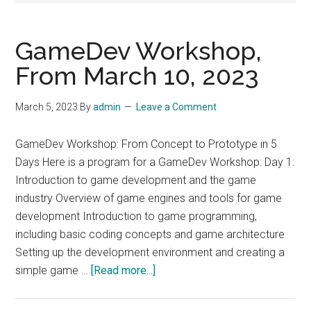
GameDev Workshop,
From March 10, 2023
March 5, 2023
By
admin
Leave a Comment
GameDev Workshop: From Concept to Prototype in 5
Days Here is a program for a GameDev Workshop: Day 1:
Introduction to game development and the game
industry Overview of game engines and tools for game
development Introduction to game programming,
including basic coding concepts and game architecture
Setting up the development environment and creating a
about
simple game …
[Read more...]
GameDev
Workshop,