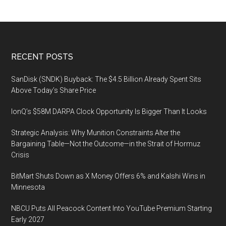
From
March
10,
2023
Footer
RECENT POSTS
SanDisk (SNDK) Buyback: The $4.5 Billion Already Spent Sits
Above Today’s Share Price
IonQ’s $58M DARPA Clock Opportunity Is Bigger Than It Looks
Strategic Analysis: Why Munition Constraints Alter the
Bargaining Table—Not the Outcome—in the Strait of Hormuz
Crisis
BitMart Shuts Down as X Money Offers 6% and Kalshi Wins in
Minnesota
NBCU Puts All Peacock Content Into YouTube Premium Starting
Early 2027