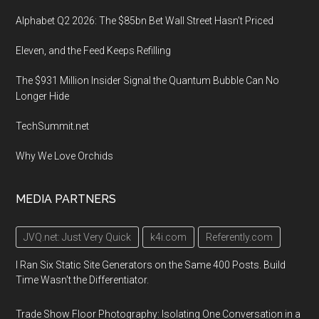
Alphabet Q2 2026: The $85bn Bet Wall Street Hasn’t Priced
Eleven, and the Feed Keeps Refilling
The $931 Million Insider Signal the Quantum Bubble Can No
Longer Hide
TechSummit.net
Why We Love Orchids
MEDIA PARTNERS
JVQ.net: Just Very Quick
k4i.com
Referently.com
I Ran Six Static Site Generators on the Same 400 Posts. Build
Time Wasn't the Differentiator.
Trade Show Floor Photography: Isolating One Conversation in a