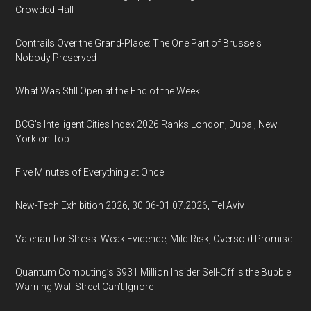
Crowded Hall
Contrails Over the Grand-Place: The One Part of Brussels
Nobody Preserved
What Was Still Open at the End of the Week
BCG's Intelligent Cities Index 2026 Ranks London, Dubai, New
York on Top
Five Minutes of Everything at Once
New-Tech Exhibition 2026, 30.06-01.07.2026, Tel Aviv
Valerian for Stress: Weak Evidence, Mild Risk, Oversold Promise
Quantum Computing’s $931 Million Insider Sell-Off Is the Bubble
Warning Wall Street Can’t Ignore