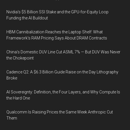
Nvidia's $5 Billion SSI Stake and the GPU-for-Equity Loop
Funding the AI Buildout
HBM Cannibalization Reaches the Laptop Shelf: What
Framework's RAM Pricing Says About DRAM Contracts
China's Domestic DUV Line Cut ASML 7% — But DUV Was Never
the Chokepoint
Cadence Q2: A $6.3 Billion Guide Raise on the Day Lithography
Broke
AI Sovereignty: Definition, the Four Layers, and Why Compute Is
the Hard One
Qualcomm Is Raising Prices the Same Week Anthropic Cut
Them