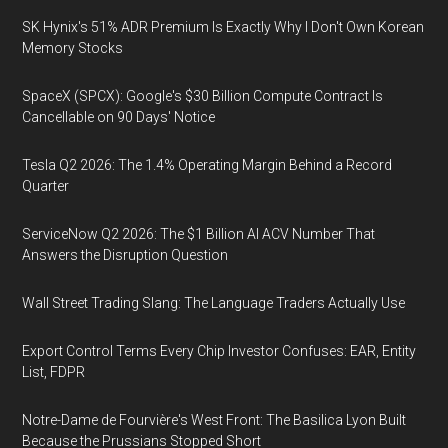
SK Hynix's 51% ADR Premium Is Exactly Why I Don't Own Korean
Memory Stocks
SpaceX (SPCX): Google's $30 Billion Compute Contract Is
Cancellable on 90 Days' Notice
Tesla Q2 2026: The 1.4% Operating Margin Behind a Record
Quarter
ServiceNow Q2 2026: The $1 Billion AI ACV Number That
Answers the Disruption Question
Wall Street Trading Slang: The Language Traders Actually Use
Export Control Terms Every Chip Investor Confuses: EAR, Entity
List, FDPR
Notre-Dame de Fourvière's West Front: The Basilica Lyon Built
Because the Prussians Stopped Short