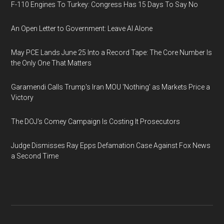
F-110 Engines To Turkey: Congress Has 15 Days To Say No
An Open Letter to Government: Leave AI Alone
May PCE Lands June 25 Into a Record Tape: The Core Number Is
the Only One That Matters
Garamendi Calls Trump's Iran MOU 'Nothing' as Markets Price a
Victory
The DOJ's Comey Campaign Is Costing It Prosecutors
Judge Dismisses Ray Epps Defamation Case Against Fox News
a Second Time