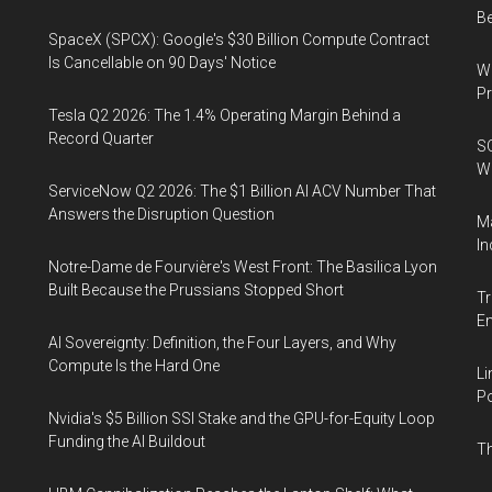
B
SpaceX (SPCX): Google's $30 Billion Compute Contract
Is Cancellable on 90 Days' Notice
Wa
Pr
Tesla Q2 2026: The 1.4% Operating Margin Behind a
Record Quarter
SO
W
ServiceNow Q2 2026: The $1 Billion AI ACV Number That
Answers the Disruption Question
Ma
In
Notre-Dame de Fourvière's West Front: The Basilica Lyon
Built Because the Prussians Stopped Short
Tr
E
AI Sovereignty: Definition, the Four Layers, and Why
Compute Is the Hard One
Li
Po
Nvidia's $5 Billion SSI Stake and the GPU-for-Equity Loop
Funding the AI Buildout
Th