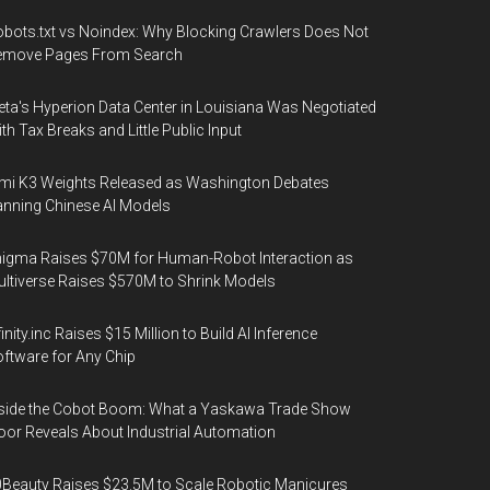
bots.txt vs Noindex: Why Blocking Crawlers Does Not
emove Pages From Search
ta's Hyperion Data Center in Louisiana Was Negotiated
th Tax Breaks and Little Public Input
mi K3 Weights Released as Washington Debates
nning Chinese AI Models
igma Raises $70M for Human-Robot Interaction as
ltiverse Raises $570M to Shrink Models
finity.inc Raises $15 Million to Build AI Inference
ftware for Any Chip
side the Cobot Boom: What a Yaskawa Trade Show
oor Reveals About Industrial Automation
Beauty Raises $23.5M to Scale Robotic Manicures