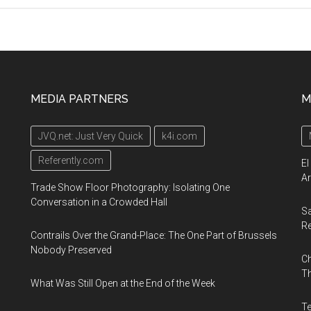
Workshop,
From
March
10,
2023
MEDIA PARTNERS
M
JVQ.net: Just Very Quick
k4i.com
Referently.com
El
Ar
Trade Show Floor Photography: Isolating One
Conversation in a Crowded Hall
Sa
R
Contrails Over the Grand-Place: The One Part of Brussels
Nobody Preserved
Ch
Th
What Was Still Open at the End of the Week
Te