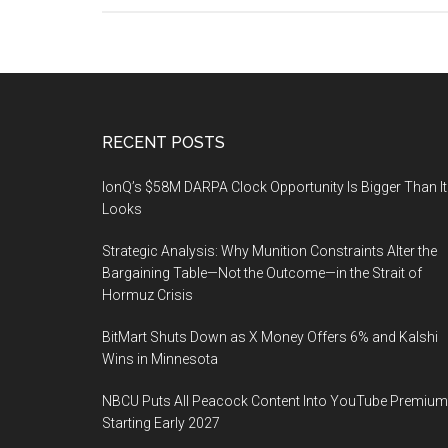
Footer
RECENT POSTS
IonQ’s $58M DARPA Clock Opportunity Is Bigger Than It
Looks
Strategic Analysis: Why Munition Constraints Alter the
Bargaining Table—Not the Outcome—in the Strait of
Hormuz Crisis
BitMart Shuts Down as X Money Offers 6% and Kalshi
Wins in Minnesota
NBCU Puts All Peacock Content Into YouTube Premium
Starting Early 2027