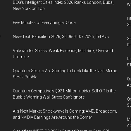
BCG's Intelligent Cities Index 2026 Ranks London, Dubai,
Wa
New York on Top
In
Five Minutes of Everything at Once
St
n
New-Tech Exhibition 2026, 30.06-01.07.2026, Tel Aviv
Sa
Di
Valerian for Stress: Weak Evidence, Mild Risk, Oversold
Promise
Ro
$1
Quantum Stocks Are Starting to Look Like the Next Meme
Stock Bubble
Qu
Ap
Quantum Computing’s $931 Million Insider Sell-Off Is the
Bubble Warning Wall Street Can’t Ignore
On
Su
AI’s Next Market Shockwave Is Coming: AMD, Broadcom,
and NVIDIA Earnings Are Around the Corner
Mi
Ac