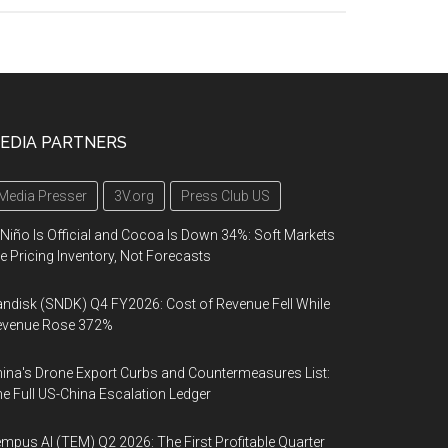
EDIA PARTNERS
Media Presser
3V.org
Press Club US
 Niño Is Official and Cocoa Is Down 34%: Soft Markets
e Pricing Inventory, Not Forecasts
ndisk (SNDK) Q4 FY2026: Cost of Revenue Fell While
evenue Rose 372%
ina's Drone Export Curbs and Countermeasures List:
e Full US-China Escalation Ledger
mpus AI (TEM) Q2 2026: The First Profitable Quarter