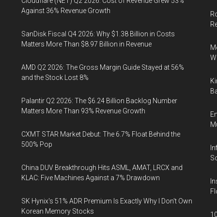
Cloudflare (NET) Q2 2026: Cost of Revenue Grew 53%
Against 36% Revenue Growth
Ro
R
SanDisk Fiscal Q4 2026: Why $1.38 Billion in Costs
Matters More Than $8.97 Billion in Revenue
Me
Wi
AMD Q2 2026: The Gross Margin Guide Stayed at 56%
and the Stock Lost 8%
Ki
Ba
Palantir Q2 2026: The $6.24 Billion Backlog Number
Matters More Than 93% Revenue Growth
En
Mu
CXMT STAR Market Debut: The 6.7% Float Behind the
500% Pop
In
So
China DUV Breakthrough Hits ASML, AMAT, LRCX and
KLAC: Five Machines Against a 7% Drawdown
In
Fl
SK Hynix's 51% ADR Premium Is Exactly Why I Don't Own
Korean Memory Stocks
10