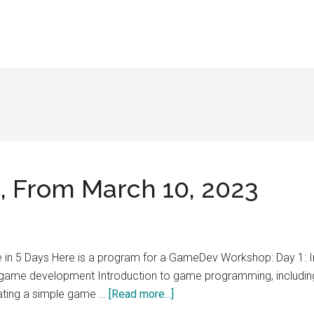
 From March 10, 2023
n 5 Days Here is a program for a GameDev Workshop: Day 1: 
r game development Introduction to game programming, includi
about
ating a simple game …
[Read more...]
GameDev