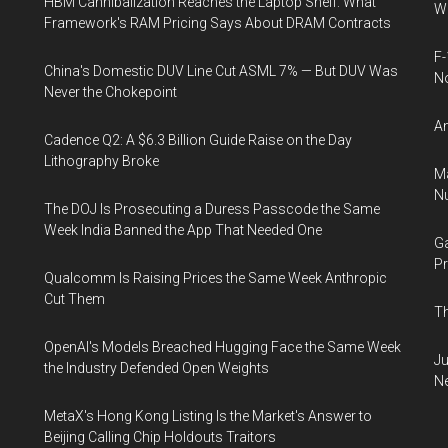
HBM Cannibalization Reaches the Laptop Shelf: What
Wh
Framework's RAM Pricing Says About DRAM Contracts
F-
China's Domestic DUV Line Cut ASML 7% — But DUV Was
N
Never the Chokepoint
An
Cadence Q2: A $6.3 Billion Guide Raise on the Day
Lithography Broke
Ma
Nu
The DOJ Is Prosecuting a Duress Passcode the Same
Week India Banned the App That Needed One
Ga
Pr
Qualcomm Is Raising Prices the Same Week Anthropic
Cut Them
Th
OpenAI's Models Breached Hugging Face the Same Week
Ju
the Industry Defended Open Weights
N
MetaX's Hong Kong Listing Is the Market's Answer to
Beijing Calling Chip Holdouts Traitors