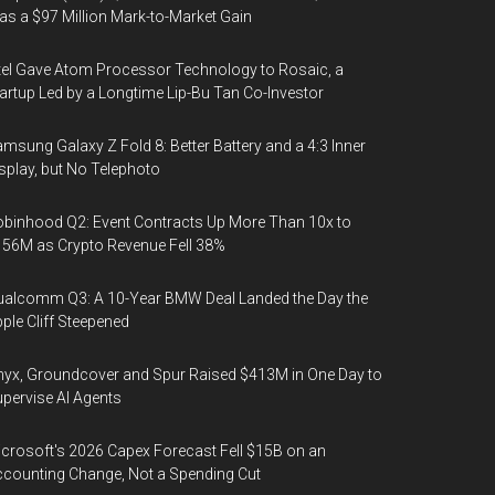
s a $97 Million Mark-to-Market Gain
tel Gave Atom Processor Technology to Rosaic, a
artup Led by a Longtime Lip-Bu Tan Co-Investor
msung Galaxy Z Fold 8: Better Battery and a 4:3 Inner
splay, but No Telephoto
binhood Q2: Event Contracts Up More Than 10x to
56M as Crypto Revenue Fell 38%
alcomm Q3: A 10-Year BMW Deal Landed the Day the
ple Cliff Steepened
yx, Groundcover and Spur Raised $413M in One Day to
pervise AI Agents
crosoft's 2026 Capex Forecast Fell $15B on an
counting Change, Not a Spending Cut