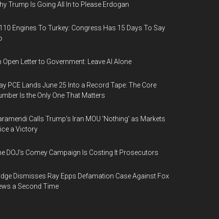
y Trump Is Going All In to Please Erdogan
110 Engines To Turkey: Congress Has 15 Days To Say
o
 Open Letter to Government: Leave AI Alone
y PCE Lands June 25 Into a Record Tape: The Core
mber Is the Only One That Matters
ramendi Calls Trump's Iran MOU 'Nothing' as Markets
ice a Victory
e DOJ's Comey Campaign Is Costing It Prosecutors
dge Dismisses Ray Epps Defamation Case Against Fox
ews a Second Time