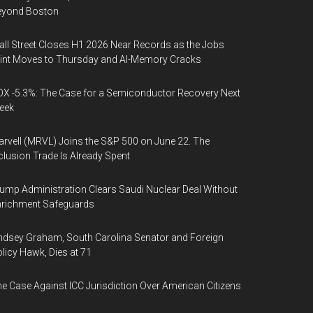
eyond Boston
ll Street Closes H1 2026 Near Records as the Jobs
int Moves to Thursday and AI-Memory Cracks
X -5.3%: The Case for a Semiconductor Recovery Next
eek
rvell (MRVL) Joins the S&P 500 on June 22. The
clusion Trade Is Already Spent
ump Administration Clears Saudi Nuclear Deal Without
nrichment Safeguards
ndsey Graham, South Carolina Senator and Foreign
licy Hawk, Dies at 71
e Case Against ICC Jurisdiction Over American Citizens