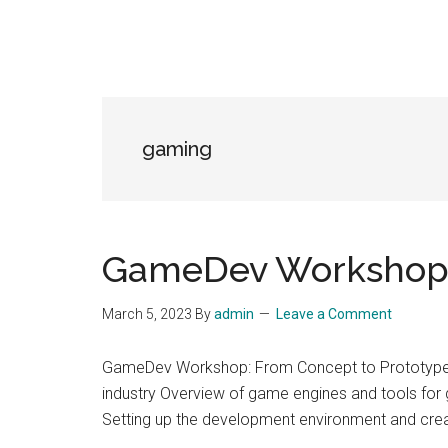
gaming
GameDev Workshop,
March 5, 2023
By
admin
Leave a Comment
GameDev Workshop: From Concept to Prototype i
industry Overview of game engines and tools fo
Setting up the development environment and cre