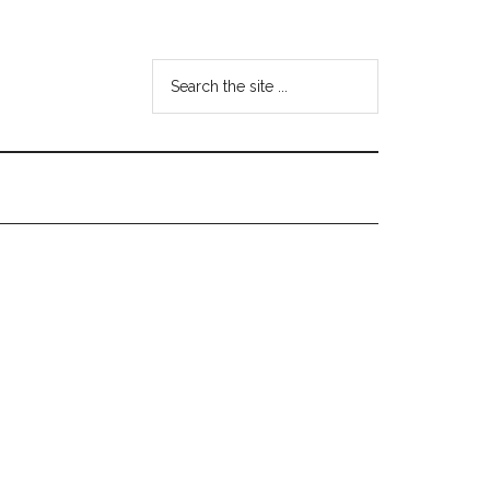
Search
the
site
...