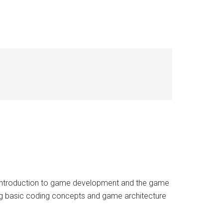
Introduction to game development and the game
ng basic coding concepts and game architecture