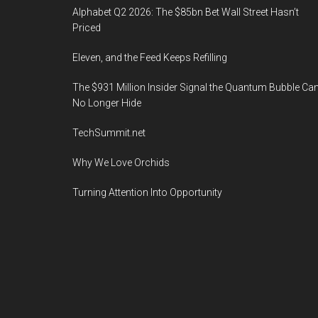
Alphabet Q2 2026: The $85bn Bet Wall Street Hasn’t
Priced
Eleven, and the Feed Keeps Refilling
The $931 Million Insider Signal the Quantum Bubble Ca
No Longer Hide
TechSummit.net
Why We Love Orchids
Turning Attention Into Opportunity