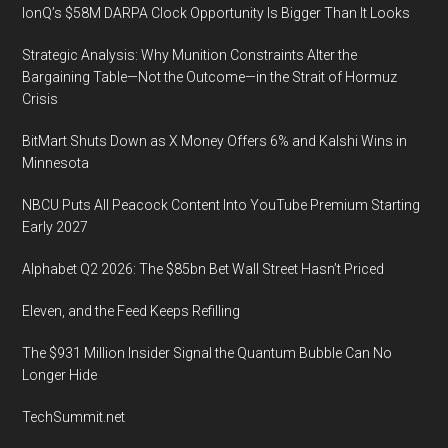
IonQ’s $58M DARPA Clock Opportunity Is Bigger Than It Looks
to
Envision
Strategic Analysis: Why Munition Constraints Alter the
the
Bargaining Table—Not the Outcome—in the Strait of Hormuz
Future
Crisis
at
BitMart Shuts Down as X Money Offers 6% and Kalshi Wins in
the
Minnesota
IAGC’s
49th
NBCU Puts All Peacock Content Into YouTube Premium Starting
Annual
Early 2027
Conference
Alphabet Q2 2026: The $85bn Bet Wall Street Hasn’t Priced
26
February
Eleven, and the Feed Keeps Refilling
2020
The $931 Million Insider Signal the Quantum Bubble Can No
Longer Hide
TechSummit.net