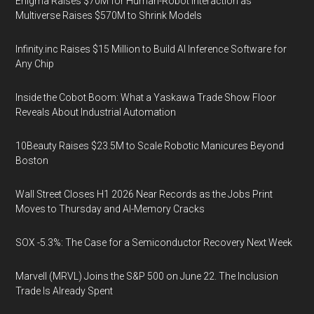
Enigma Raises $70M for Human-Robot Interaction as
Multiverse Raises $570M to Shrink Models
Infinity.inc Raises $15 Million to Build AI Inference Software for
Any Chip
Inside the Cobot Boom: What a Yaskawa Trade Show Floor
Reveals About Industrial Automation
10Beauty Raises $23.5M to Scale Robotic Manicures Beyond
Boston
Wall Street Closes H1 2026 Near Records as the Jobs Print
Moves to Thursday and AI-Memory Cracks
SOX -5.3%: The Case for a Semiconductor Recovery Next Week
Marvell (MRVL) Joins the S&P 500 on June 22. The Inclusion
Trade Is Already Spent