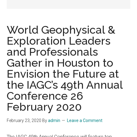
World Geophysical &
Exploration Leaders
and Professionals
Gather in Houston to
Envision the Future at
the IAGC’s 49th Annual
Conference 26
February 2020
February 23, 2020
By
admin
Leave a Comment
The IAGC 49th Annual Conference will feature top