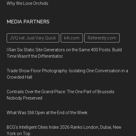
Why We Love Orchids
MEDIA PARTNERS
JVQ.net: Just Very Quick
k4i.com
Referently.com
I Ran Six Static Site Generators on the Same 400 Posts. Build
Time Wasn't the Differentiator.
Trade Show Floor Photography: Isolating One Conversation in a
Crowded Hall
Contrails Over the Grand-Place: The One Part of Brussels
Nobody Preserved
What Was Still Open at the End of the Week
BCG's Intelligent Cities Index 2026 Ranks London, Dubai, New
York on Top