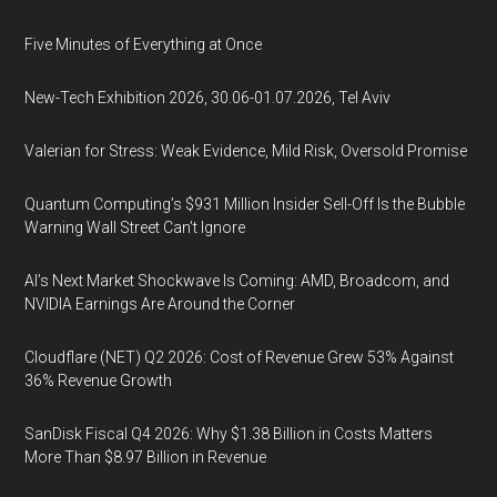
Five Minutes of Everything at Once
New-Tech Exhibition 2026, 30.06-01.07.2026, Tel Aviv
Valerian for Stress: Weak Evidence, Mild Risk, Oversold Promise
Quantum Computing’s $931 Million Insider Sell-Off Is the Bubble
Warning Wall Street Can’t Ignore
AI’s Next Market Shockwave Is Coming: AMD, Broadcom, and
NVIDIA Earnings Are Around the Corner
Cloudflare (NET) Q2 2026: Cost of Revenue Grew 53% Against
36% Revenue Growth
SanDisk Fiscal Q4 2026: Why $1.38 Billion in Costs Matters
More Than $8.97 Billion in Revenue