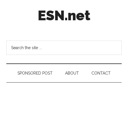
Skip
Skip
Skip
ESN.net
to
to
to
main
secondary
footer
content
menu
Short
posts
on
Search
anything
the
worth
site
a
...
second
SPONSORED POST
ABOUT
CONTACT
look.