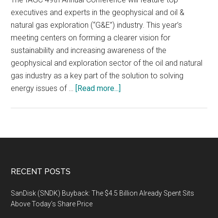
executives and experts in the geophysical and oil &
natural gas exploration (“G&E”) industry. This year’s
meeting centers on forming a clearer vision for
sustainability and increasing awareness of the
geophysical and exploration sector of the oil and natural
gas industry as a key part of the solution to solving
about
energy issues of …
[Read more...]
World
Geophysical
&
Exploration
Leaders
and
Footer
RECENT POSTS
Professionals
Gather
SanDisk (SNDK) Buyback: The $4.5 Billion Already Spent Sits
in
Above Today’s Share Price
Houston