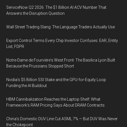
ServiceNow Q2 2026: The $1 Billion AI ACV Number That
Answers the Disruption Question
Wall Street Trading Slang: The Language Traders Actually Use
Export Control Terms Every Chip Investor Confuses: EAR, Entity
List, FDPR
Notre-Dame de Fourvière's West Front: The Basilica Lyon Built
Because the Prussians Stopped Short
Nvidia's $5 Billion SSI Stake and the GPU-for-Equity Loop
Funding the AI Buildout
HBM Cannibalization Reaches the Laptop Shelf: What
Framework's RAM Pricing Says About DRAM Contracts
China's Domestic DUV Line Cut ASML 7% — But DUV Was Never
the Chokepoint