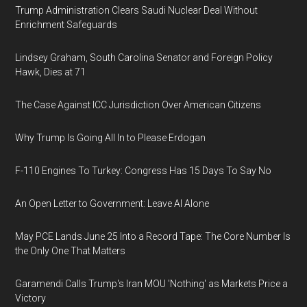
Trump Administration Clears Saudi Nuclear Deal Without
Enrichment Safeguards
Lindsey Graham, South Carolina Senator and Foreign Policy
Hawk, Dies at 71
The Case Against ICC Jurisdiction Over American Citizens
Why Trump Is Going All In to Please Erdogan
F-110 Engines To Turkey: Congress Has 15 Days To Say No
An Open Letter to Government: Leave AI Alone
May PCE Lands June 25 Into a Record Tape: The Core Number Is
the Only One That Matters
Garamendi Calls Trump's Iran MOU 'Nothing' as Markets Price a
Victory