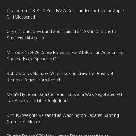
Qualcomm Q3: A 10-Year BMW Deal Landed the Day the Apple
Cliff Steepened
Onyx, Groundcover and Spur Raised $413M in One Day to
Supervise AI Agents
Microsoft's 2026 Capex Forecast Fell $15B on an Accounting
Change, Not a Spending Cut
Robots.txt vs Noindex: Why Blocking Crawlers Does Not
Remove Pages From Search
Meta's Hyperion Data Center in Louisiana Was Negotiated With
Tax Breaks and Little Public Input
Kimi K3 Weights Released as Washington Debates Banning
Chinese AI Models