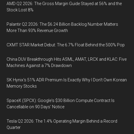
AMD Q2 2026: The Gross Margin Guide Stayed at 56% and the
Stock Lost 8%
Palantir Q2 2026: The $6.24 Billion Backlog Number Matters
More Than 93% Revenue Growth
CXMT STAR Market Debut: The 6.7% Float Behind the 500% Pop
China DUV Breakthrough Hits ASML, AMAT, LRCX and KLAC: Five
Machines Against a 7% Drawdown
SK Hynix's 51% ADR Premium Is Exactly Why I Don't Own Korean
Memory Stocks
SpaceX (SPCX): Google's $30 Billion Compute Contract Is
Cancellable on 90 Days' Notice
Tesla Q2 2026: The 1.4% Operating Margin Behind a Record
Quarter