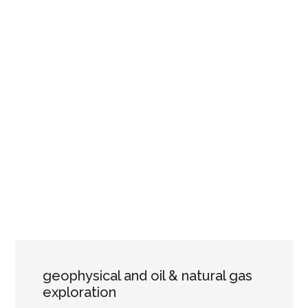
geophysical and oil & natural gas
exploration