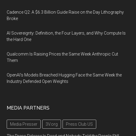
Cadence Q2: A $6.3 Billion Guide Raise on the Day Lithography
Broke
AI Sovereignty: Definition, the Four Layers, and Why Compute Is
the Hard One
Qualcomm Is Raising Prices the Same Week Anthropic Cut
Them
OpenAI's Models Breached Hugging Face the Same Week the
Industry Defended Open Weights
MEDIA PARTNERS
Media Presser
3V.org
Press Club US