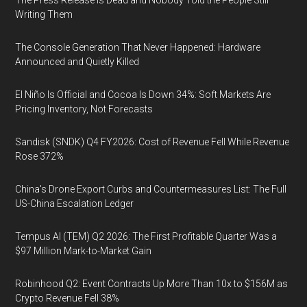
The Press Release Is Dead and Nobody Told the People Still
Writing Them
The Console Generation That Never Happened: Hardware
Announced and Quietly Killed
El Niño Is Official and Cocoa Is Down 34%: Soft Markets Are
Pricing Inventory, Not Forecasts
Sandisk (SNDK) Q4 FY2026: Cost of Revenue Fell While Revenue
Rose 372%
China's Drone Export Curbs and Countermeasures List: The Full
US-China Escalation Ledger
Tempus AI (TEM) Q2 2026: The First Profitable Quarter Was a
$97 Million Mark-to-Market Gain
Robinhood Q2: Event Contracts Up More Than 10x to $156M as
Crypto Revenue Fell 38%