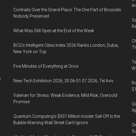
“Think
Ar
Contrails Over the Grand-Place: The One Part of Brussels
Asia,
Nobody Preserved
Think
Sa
Hong
R
What Was Still Open at the End of the Week
Kong”
Ch
Conference
BCG's Intelligent Cities Index 2026 Ranks London, Dubai,
Th
in
New York on Top
Los
Te
Angeles,
Five Minutes of Everything at Once
Wa
20
n
New-Tech Exhibition 2026, 30.06-01.07.2026, Tel Aviv
Sep
Ro
$1
2019
Valerian for Stress: Weak Evidence, Mild Risk, Oversold
Promise
Qu
Ap
Quantum Computing’s $931 Million Insider Sell-Off Is the
Bubble Warning Wall Street Can’t Ignore
On
Su