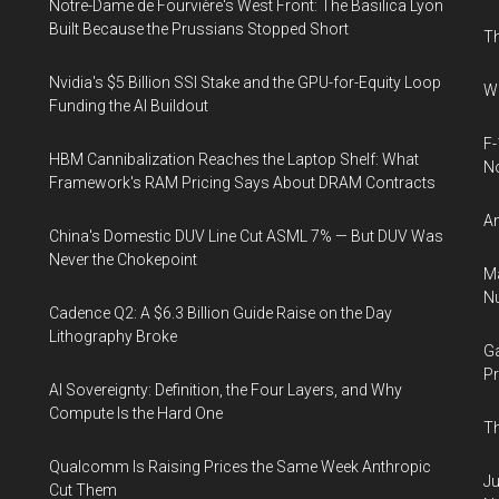
Notre-Dame de Fourvière's West Front: The Basilica Lyon
Built Because the Prussians Stopped Short
Th
Nvidia's $5 Billion SSI Stake and the GPU-for-Equity Loop
Wh
Funding the AI Buildout
F-
HBM Cannibalization Reaches the Laptop Shelf: What
N
Framework's RAM Pricing Says About DRAM Contracts
An
China's Domestic DUV Line Cut ASML 7% — But DUV Was
Never the Chokepoint
Ma
Nu
Cadence Q2: A $6.3 Billion Guide Raise on the Day
Lithography Broke
Ga
Pr
AI Sovereignty: Definition, the Four Layers, and Why
Compute Is the Hard One
Th
Qualcomm Is Raising Prices the Same Week Anthropic
Ju
Cut Them