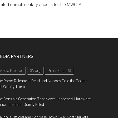
r limited complimentary access for the MWCLA
EDIA PARTNERS
Media Presser
3V.org
Press Club US
e Press Release Is Dead and Nobody Told the People
ill Writing Them
e Console Generation That Never Happened: Hardware
nounced and Quietly Killed
 Niño Is Official and Cocoa Is Down 34%: Soft Markets