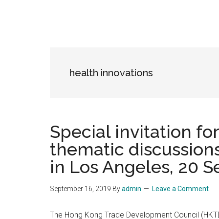
health innovations
Special invitation f
thematic discussion
in Los Angeles, 20 S
September 16, 2019
By
admin
Leave a Comment
The Hong Kong Trade Development Council (HKTDC)