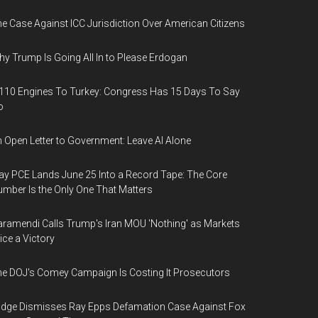
e Case Against ICC Jurisdiction Over American Citizens
y Trump Is Going All In to Please Erdogan
110 Engines To Turkey: Congress Has 15 Days To Say
o
 Open Letter to Government: Leave AI Alone
y PCE Lands June 25 Into a Record Tape: The Core
mber Is the Only One That Matters
ramendi Calls Trump's Iran MOU 'Nothing' as Markets
ice a Victory
e DOJ's Comey Campaign Is Costing It Prosecutors
dge Dismisses Ray Epps Defamation Case Against Fox