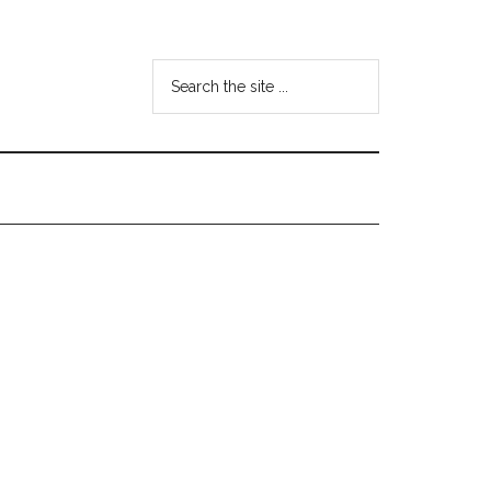
Search
the
site
...