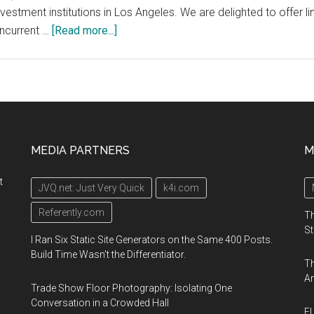
investment institutions in Los Angeles. We are delighted to offe
about
oncurrent …
[Read more...]
Special
invitation
for
the
4YFN
community
MEDIA PARTNERS
M
at
MWCLA
t
JVQ.net: Just Very Quick
k4i.com
to
join
Referently.com
Th
the
St
I Ran Six Static Site Generators on the Same 400 Posts.
7
Build Time Wasn't the Differentiator.
Th
thematic
An
discussions
Trade Show Floor Photography: Isolating One
at
Conversation in a Crowded Hall
El