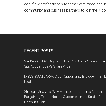
deal flow professionals together with trade and 
community and business partners to join the 7 c
Footer
RECENT POSTS
SanDisk (SNDK) Buyback: The $4.5 Billion Already Spen
Sits Above Today’s Share Price
IonQ’s $58M DARPA Clock Opportunity Is Bigger Than It
Looks
Strategic Analysis: Why Munition Constraints Alter the
Bargaining Table—Not the Outcome—in the Strait of
Hormuz Crisis