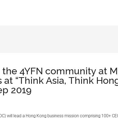
or the 4YFN community at M
s at “Think Asia, Think Ho
ep 2019
 will lead a Hong Kong business mission comprising 100+ CEOs, 