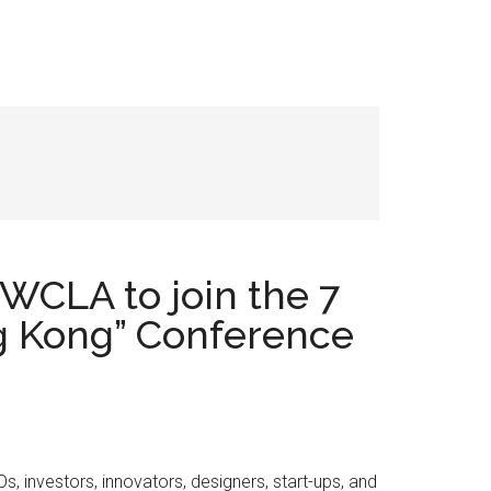
WCLA to join the 7
ng Kong” Conference
investors, innovators, designers, start-ups, and