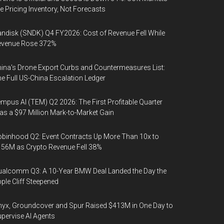
e Pricing Inventory, Not Forecasts
ndisk (SNDK) Q4 FY2026: Cost of Revenue Fell While
evenue Rose 372%
ina's Drone Export Curbs and Countermeasures List:
e Full US-China Escalation Ledger
mpus AI (TEM) Q2 2026: The First Profitable Quarter
s a $97 Million Mark-to-Market Gain
binhood Q2: Event Contracts Up More Than 10x to
56M as Crypto Revenue Fell 38%
alcomm Q3: A 10-Year BMW Deal Landed the Day the
ple Cliff Steepened
yx, Groundcover and Spur Raised $413M in One Day to
pervise AI Agents