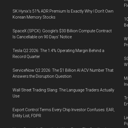
Fl
SK Hynix's 51% ADR Premium Is Exactly Why I Don't Own
Korean Memory Stocks
10
B
SpaceX (SPCX): Google's $30 Billion Compute Contract
Is Cancellable on 90 Days' Notice
Wa
Pr
Tesla Q2 2026: The 1.4% Operating Margin Behind a
Record Quarter
SO
W
ServiceNow Q2 2026: The $1 Billion AI ACV Number That
Answers the Disruption Question
Ma
In
Wall Street Trading Slang: The Language Traders Actually
Use
Tr
E
Export Control Terms Every Chip Investor Confuses: EAR,
Entity List, FDPR
Li
Po