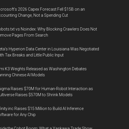
crosoft's 2026 Capex Forecast Fell $15B on an
counting Change, Not a Spending Cut
bots.txt vs Noindex: Why Blocking Crawlers Does Not
emove Pages From Search
ta's Hyperion Data Center in Louisiana Was Negotiated
th Tax Breaks and Little Public Input
mi K3 Weights Released as Washington Debates
nning Chinese AI Models
igma Raises $70M for Human-Robot Interaction as
ltiverse Raises $570M to Shrink Models
finity.inc Raises $15 Million to Build AI Inference
ftware for Any Chip
side the Cobot Boom: What a Yaskawa Trade Show