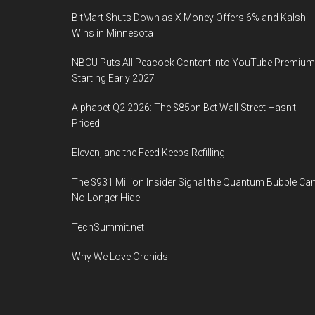
BitMart Shuts Down as X Money Offers 6% and Kalshi
Wins in Minnesota
NBCU Puts All Peacock Content Into YouTube Premium
Starting Early 2027
Alphabet Q2 2026: The $85bn Bet Wall Street Hasn’t
Priced
Eleven, and the Feed Keeps Refilling
The $931 Million Insider Signal the Quantum Bubble Ca
No Longer Hide
TechSummit.net
Why We Love Orchids