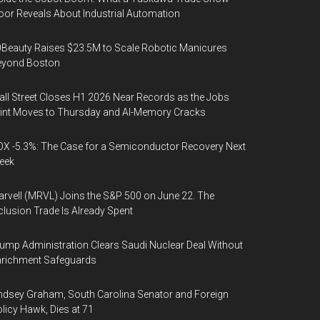
oor Reveals About Industrial Automation
Beauty Raises $23.5M to Scale Robotic Manicures
eyond Boston
ll Street Closes H1 2026 Near Records as the Jobs
int Moves to Thursday and AI-Memory Cracks
X -5.3%: The Case for a Semiconductor Recovery Next
eek
rvell (MRVL) Joins the S&P 500 on June 22. The
clusion Trade Is Already Spent
ump Administration Clears Saudi Nuclear Deal Without
nrichment Safeguards
ndsey Graham, South Carolina Senator and Foreign
licy Hawk, Dies at 71