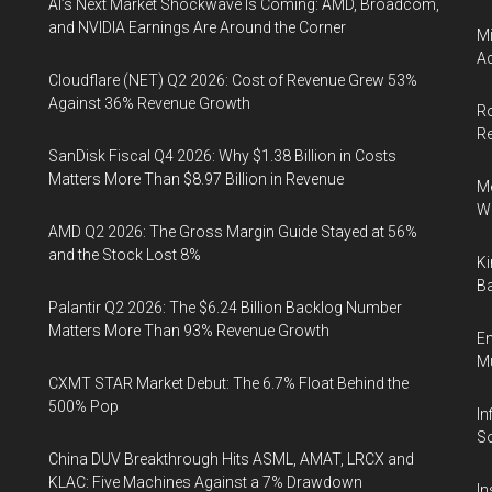
AI’s Next Market Shockwave Is Coming: AMD, Broadcom,
and NVIDIA Earnings Are Around the Corner
Mi
Ac
Cloudflare (NET) Q2 2026: Cost of Revenue Grew 53%
Against 36% Revenue Growth
Ro
R
SanDisk Fiscal Q4 2026: Why $1.38 Billion in Costs
Matters More Than $8.97 Billion in Revenue
Me
Wi
AMD Q2 2026: The Gross Margin Guide Stayed at 56%
and the Stock Lost 8%
Ki
Ba
Palantir Q2 2026: The $6.24 Billion Backlog Number
Matters More Than 93% Revenue Growth
En
Mu
CXMT STAR Market Debut: The 6.7% Float Behind the
500% Pop
In
So
China DUV Breakthrough Hits ASML, AMAT, LRCX and
KLAC: Five Machines Against a 7% Drawdown
In