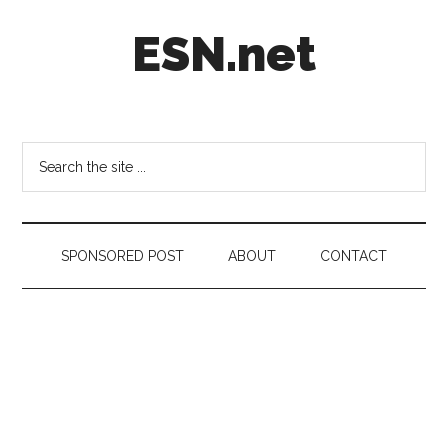
Skip
Skip
Skip
ESN.net
to
to
to
main
secondary
footer
content
menu
Short
posts
on
Search
anything
the
worth
site
a
...
second
SPONSORED POST
ABOUT
CONTACT
look.