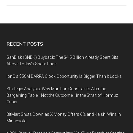
HPE
Discover
More
Munich,
December
3-
Footer
RECENT POSTS
4,
2019,
SanDisk (SNDK) Buyback: The $4.5 Billion Already Spent Sits
Munich,
Above Today’s Share Price
Germany
IonQ’s $58M DARPA Clock Opportunity Is Bigger Than It Looks
Strategic Analysis: Why Munition Constraints Alter the
Bargaining Table—Not the Outcome—in the Strait of Hormuz
Crisis
BitMart Shuts Down as X Money Offers 6% and Kalshi Wins in
Minnesota