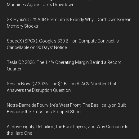
Machines Against a 7% Drawdown
SK Hynix's 51% ADR Premium Is Exactly Why I Don't Own Korean
Memory Stocks
SpaceX (SPCX): Google's $30 Billion Compute Contract Is
Cancellable on 90 Days' Notice
Tesla Q2 2026: The 1.4% Operating Margin Behind a Record
Quarter
ServiceNow Q2 2026: The $1 Billion AI ACV Number That
Answers the Disruption Question
Notre-Dame de Fourvière's West Front: The Basilica Lyon Built
Because the Prussians Stopped Short
AI Sovereignty: Definition, the Four Layers, and Why Compute Is
the Hard One