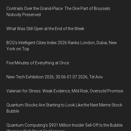
Contrails Over the Grand-Place: The One Part of Brussels
Nobody Preserved
What Was Still Open at the End of the Week
BCG's Intelligent Cities Index 2026 Ranks London, Dubai, New
York on Top
Five Minutes of Everything at Once
New-Tech Exhibition 2026, 30.06-01.07.2026, Tel Aviv
Valerian for Stress: Weak Evidence, Mild Risk, Oversold Promise
Quantum Stocks Are Starting to Look Like the Next Meme Stock
Bubble
Quantum Computing’s $931 Million Insider Sell-Off Is the Bubble