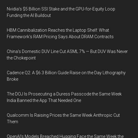
Nvidia's $5 Billion SSI Stake and the GPU-for-Equity Loop
Funding the AI Buildout
HBM Cannibalization Reaches the Laptop Shelf: What
Framework's RAM Pricing Says About DRAM Contracts
China's Domestic DUV Line Cut ASML 7% — But DUV Was Never
the Chokepoint
Cadence Q2: A $6.3 Billion Guide Raise on the Day Lithography
Broke
The DOJ Is Prosecuting a Duress Passcode the Same Week
India Banned the App That Needed One
Qualcomm Is Raising Prices the Same Week Anthropic Cut
Them
OpenAI's Models Breached Hugging Face the Same Week the