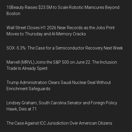
10Beauty Raises $23.5M to Scale Robotic Manicures Beyond
Boston
Wall Street Closes H1 2026 Near Records as the Jobs Print
Moves to Thursday and AI-Memory Cracks
SOX -5.3%: The Case for a Semiconductor Recovery Next Week
Marvell (MRVL) Joins the S&P 500 on June 22. The Inclusion
Trade Is Already Spent
Trump Administration Clears Saudi Nuclear Deal Without
Enrichment Safeguards
Lindsey Graham, South Carolina Senator and Foreign Policy
Hawk, Dies at 71
The Case Against ICC Jurisdiction Over American Citizens