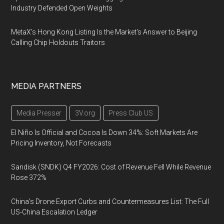
Industry Defended Open Weights
MetaX's Hong Kong Listing Is the Market's Answer to Beijing
Calling Chip Holdouts Traitors
MEDIA PARTNERS
Media Presser
3V.org
Press Club US
El Niño Is Official and Cocoa Is Down 34%: Soft Markets Are
Pricing Inventory, Not Forecasts
Sandisk (SNDK) Q4 FY2026: Cost of Revenue Fell While Revenue
Rose 372%
China's Drone Export Curbs and Countermeasures List: The Full
US-China Escalation Ledger