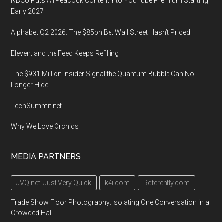
NBCU Puts All Peacock Content Into YouTube Premium Starting
Early 2027
Alphabet Q2 2026: The $85bn Bet Wall Street Hasn’t Priced
Eleven, and the Feed Keeps Refilling
The $931 Million Insider Signal the Quantum Bubble Can No
Longer Hide
TechSummit.net
Why We Love Orchids
MEDIA PARTNERS
JVQ.net: Just Very Quick
k4i.com
Referently.com
Trade Show Floor Photography: Isolating One Conversation in a
Crowded Hall