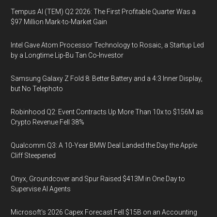
Tempus AI (TEM) Q2 2026: The First Profitable Quarter Was a
$97 Million Mark-to-Market Gain
Intel Gave Atom Processor Technology to Rosaic, a Startup Led
by a Longtime Lip-Bu Tan Co-Investor
Samsung Galaxy Z Fold 8: Better Battery and a 4:3 Inner Display,
but No Telephoto
Robinhood Q2: Event Contracts Up More Than 10x to $156M as
Crypto Revenue Fell 38%
Qualcomm Q3: A 10-Year BMW Deal Landed the Day the Apple
Cliff Steepened
Onyx, Groundcover and Spur Raised $413M in One Day to
Supervise AI Agents
Microsoft's 2026 Capex Forecast Fell $15B on an Accounting