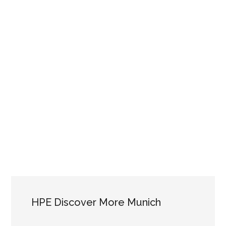
HPE Discover More Munich