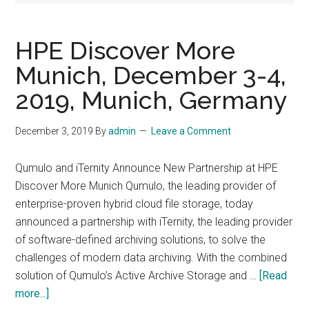
HPE Discover More
Munich, December 3-4,
2019, Munich, Germany
December 3, 2019
By
admin
Leave a Comment
Qumulo and iTernity Announce New Partnership at HPE
Discover More Munich Qumulo, the leading provider of
enterprise-proven hybrid cloud file storage, today
announced a partnership with iTernity, the leading provider
of software-defined archiving solutions, to solve the
challenges of modern data archiving. With the combined
solution of Qumulo’s Active Archive Storage and …
[Read
about
more...]