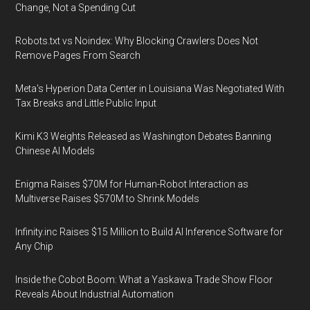
Change, Not a Spending Cut
Robots.txt vs Noindex: Why Blocking Crawlers Does Not
Remove Pages From Search
Meta's Hyperion Data Center in Louisiana Was Negotiated With
Tax Breaks and Little Public Input
Kimi K3 Weights Released as Washington Debates Banning
Chinese AI Models
Enigma Raises $70M for Human-Robot Interaction as
Multiverse Raises $570M to Shrink Models
Infinity.inc Raises $15 Million to Build AI Inference Software for
Any Chip
Inside the Cobot Boom: What a Yaskawa Trade Show Floor
Reveals About Industrial Automation