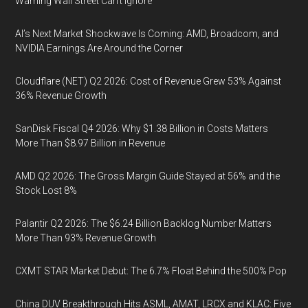
Warning Wall Street Can’t Ignore
AI’s Next Market Shockwave Is Coming: AMD, Broadcom, and
NVIDIA Earnings Are Around the Corner
Cloudflare (NET) Q2 2026: Cost of Revenue Grew 53% Against
36% Revenue Growth
SanDisk Fiscal Q4 2026: Why $1.38 Billion in Costs Matters
More Than $8.97 Billion in Revenue
AMD Q2 2026: The Gross Margin Guide Stayed at 56% and the
Stock Lost 8%
Palantir Q2 2026: The $6.24 Billion Backlog Number Matters
More Than 93% Revenue Growth
CXMT STAR Market Debut: The 6.7% Float Behind the 500% Pop
China DUV Breakthrough Hits ASML, AMAT, LRCX and KLAC: Five