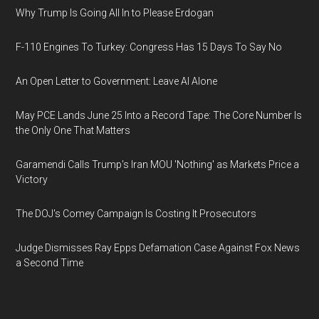
Why Trump Is Going All In to Please Erdogan
F-110 Engines To Turkey: Congress Has 15 Days To Say No
An Open Letter to Government: Leave AI Alone
May PCE Lands June 25 Into a Record Tape: The Core Number Is
the Only One That Matters
Garamendi Calls Trump's Iran MOU 'Nothing' as Markets Price a
Victory
The DOJ's Comey Campaign Is Costing It Prosecutors
Judge Dismisses Ray Epps Defamation Case Against Fox News
a Second Time