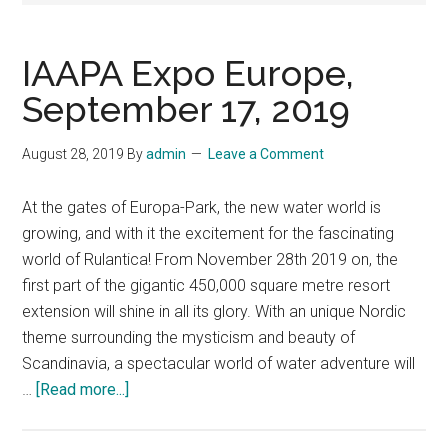
IAAPA Expo Europe,
September 17, 2019
August 28, 2019
By
admin
Leave a Comment
At the gates of Europa-Park, the new water world is
growing, and with it the excitement for the fascinating
world of Rulantica! From November 28th 2019 on, the
first part of the gigantic 450,000 square metre resort
extension will shine in all its glory. With an unique Nordic
theme surrounding the mysticism and beauty of
Scandinavia, a spectacular world of water adventure will
about
…
[Read more...]
IAAPA
Expo