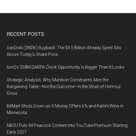
Europe,
September
17,
2019
Footer
RECENT POSTS
SanDisk (SNDK) Buyback: The $4.5 Billion Already Spent Sits
Above Today’s Share Price
IonQ’s $58M DARPA Clock Opportunity Is Bigger Than It Looks
Strategic Analysis: Why Munition Constraints Alter the
Bargaining Table—Not the Outcome—in the Strait of Hormuz
Crisis
BitMart Shuts Down as X Money Offers 6% and Kalshi Wins in
Minnesota
NBCU Puts All Peacock Content Into YouTube Premium Starting
Early 2027