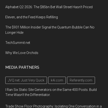
Alphabet Q2 2026: The $85bn Bet Wall Street Hasn’t Priced
Eleven, and the Feed Keeps Refilling
The $931 Million Insider Signal the Quantum Bubble Can No
Longer Hide
TechSummit.net
Why We Love Orchids
MEDIA PARTNERS
JVQ.net: Just Very Quick
k4i.com
Referently.com
I Ran Six Static Site Generators on the Same 400 Posts. Build
Time Wasn't the Differentiator.
Trade Show Floor Photography: Isolating One Conversation in a