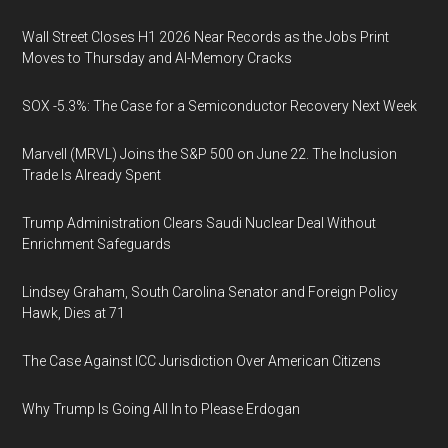
Wall Street Closes H1 2026 Near Records as the Jobs Print
Moves to Thursday and AI-Memory Cracks
SOX -5.3%: The Case for a Semiconductor Recovery Next Week
Marvell (MRVL) Joins the S&P 500 on June 22. The Inclusion
Trade Is Already Spent
Trump Administration Clears Saudi Nuclear Deal Without
Enrichment Safeguards
Lindsey Graham, South Carolina Senator and Foreign Policy
Hawk, Dies at 71
The Case Against ICC Jurisdiction Over American Citizens
Why Trump Is Going All In to Please Erdogan