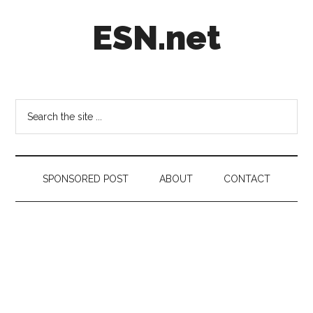
Skip
Skip
Skip
ESN.net
to
to
to
main
secondary
footer
content
menu
Short
posts
on
Search
anything
the
worth
site
a
...
second
SPONSORED POST
ABOUT
CONTACT
look.