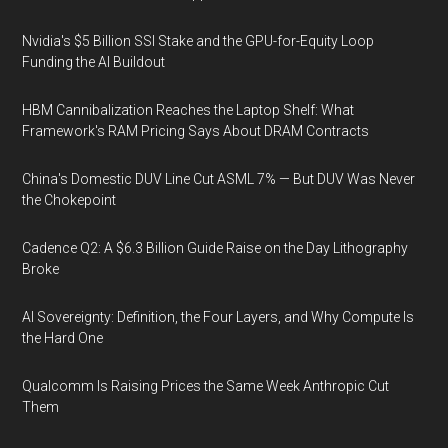
Nvidia's $5 Billion SSI Stake and the GPU-for-Equity Loop
Funding the AI Buildout
HBM Cannibalization Reaches the Laptop Shelf: What
Framework's RAM Pricing Says About DRAM Contracts
China's Domestic DUV Line Cut ASML 7% — But DUV Was Never
the Chokepoint
Cadence Q2: A $6.3 Billion Guide Raise on the Day Lithography
Broke
AI Sovereignty: Definition, the Four Layers, and Why Compute Is
the Hard One
Qualcomm Is Raising Prices the Same Week Anthropic Cut
Them