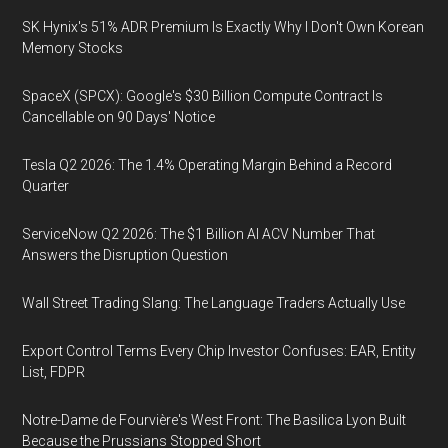
SK Hynix's 51% ADR Premium Is Exactly Why I Don't Own Korean
Memory Stocks
SpaceX (SPCX): Google's $30 Billion Compute Contract Is
Cancellable on 90 Days' Notice
Tesla Q2 2026: The 1.4% Operating Margin Behind a Record
Quarter
ServiceNow Q2 2026: The $1 Billion AI ACV Number That
Answers the Disruption Question
Wall Street Trading Slang: The Language Traders Actually Use
Export Control Terms Every Chip Investor Confuses: EAR, Entity
List, FDPR
Notre-Dame de Fourvière's West Front: The Basilica Lyon Built
Because the Prussians Stopped Short