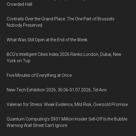
Crowded Hall
Contrails Over the Grand-Place: The One Part of Brussels
Nobody Preserved
What Was Still Open at the End of the Week
BCG's Intelligent Cities Index 2026 Ranks London, Dubai, New
York on Top
Five Minutes of Everything at Once
New-Tech Exhibition 2026, 30.06-01.07.2026, Tel Aviv
Valerian for Stress: Weak Evidence, Mild Risk, Oversold Promise
Quantum Computing’s $931 Million Insider Sell-Off Is the Bubble
Warning Wall Street Can’t Ignore