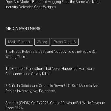
OpenAI's Models Breached Hugging Face the Same Week the
Industry Defended Open Weights
MEDIA PARTNERS
Media Presser
3V.org
Press Club US
The Press Release Is Dead and Nobody Told the People Still
Writing Them
The Console Generation That Never Happened: Hardware
Announced and Quietly Killed
El Niño Is Official and Cocoa Is Down 34%: Soft Markets Are
Pricing Inventory, Not Forecasts
Sandisk (SNDK) Q4 FY2026: Cost of Revenue Fell While Revenue
Rose 372%