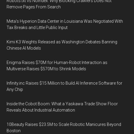
Robots.txt vs Noindex: Why Blocking Crawlers Does Not
Remove Pages From Search
Meta's Hyperion Data Center in Louisiana Was Negotiated With
Tax Breaks and Little Public Input
Kimi K3 Weights Released as Washington Debates Banning
Chinese AI Models
Enigma Raises $70M for Human-Robot Interaction as
Multiverse Raises $570M to Shrink Models
Infinity.inc Raises $15 Million to Build AI Inference Software for
Any Chip
Inside the Cobot Boom: What a Yaskawa Trade Show Floor
Reveals About Industrial Automation
10Beauty Raises $23.5M to Scale Robotic Manicures Beyond
Boston