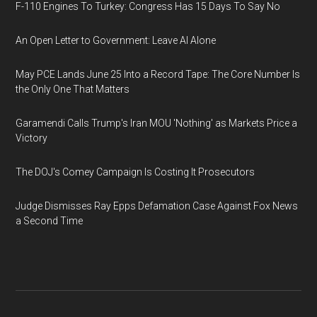
F-110 Engines To Turkey: Congress Has 15 Days To Say No
An Open Letter to Government: Leave AI Alone
May PCE Lands June 25 Into a Record Tape: The Core Number Is
the Only One That Matters
Garamendi Calls Trump's Iran MOU 'Nothing' as Markets Price a
Victory
The DOJ's Comey Campaign Is Costing It Prosecutors
Judge Dismisses Ray Epps Defamation Case Against Fox News
a Second Time