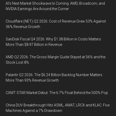
AI’s Next Market Shockwave Is Coming: AMD, Broadcom, and
NVIDIA Earnings Are Around the Corner
Cloudflare (NET) Q2 2026: Cost of Revenue Grew 53% Against
36% Revenue Growth
SanDisk Fiscal Q4 2026: Why $1.38 Billion in Costs Matters
More Than $8.97 Billion in Revenue
AMD Q2 2026: The Gross Margin Guide Stayed at 56% and the
Stock Lost 8%
Palantir Q2 2026: The $6.24 Billion Backlog Number Matters
More Than 93% Revenue Growth
CXMT STAR Market Debut: The 6.7% Float Behind the 500% Pop
China DUV Breakthrough Hits ASML, AMAT, LRCX and KLAC: Five
Machines Against a 7% Drawdown