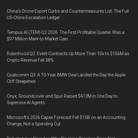
China's Drone Export Curbs and Countermeasures List: The Full
US-China Escalation Ledger
Tempus AI (TEM) Q2 2026: The First Profitable Quarter Was a
$97 Million Mark-to-Market Gain
Robinhood Q2: Event Contracts Up More Than 10x to $156M as
Crypto Revenue Fell 38%
Qualcomm Q3: A 10-Year BMW Deal Landed the Day the Apple
Cliff Steepened
Onyx, Groundcover and Spur Raised $413M in One Day to
Supervise AI Agents
Microsoft's 2026 Capex Forecast Fell $15B on an Accounting
Change, Not a Spending Cut