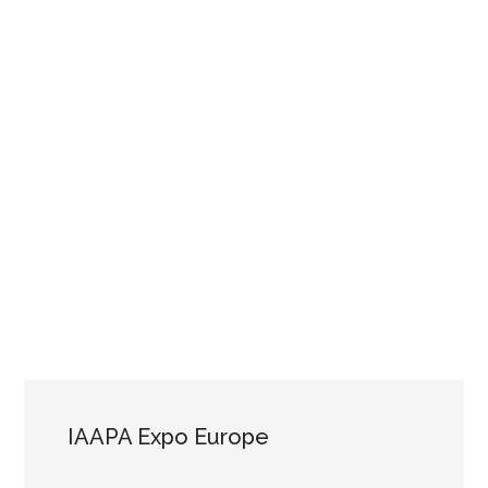
IAAPA Expo Europe