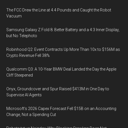
The FCC Drew the Line at 4.4 Pounds and Caught the Robot
Vacuum
Samsung Galaxy Z Fold 8: Better Battery and a 4:3 Inner Display,
but No Telephoto
Robinhood Q2: Event Contracts Up More Than 10x to $156M as
Crypto Revenue Fell 38%
Qualcomm Q3: A 10-Year BMW Deal Landed the Day the Apple
Cliff Steepened
Onyx, Groundcover and Spur Raised $413M in One Day to
Supervise AI Agents
Microsoft's 2026 Capex Forecast Fell $15B on an Accounting
Change, Not a Spending Cut