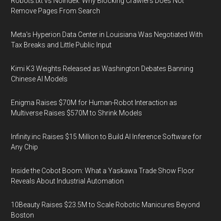
Robots.txt vs Noindex: Why Blocking Crawlers Does Not
Remove Pages From Search
Meta's Hyperion Data Center in Louisiana Was Negotiated With
Tax Breaks and Little Public Input
Kimi K3 Weights Released as Washington Debates Banning
Chinese AI Models
Enigma Raises $70M for Human-Robot Interaction as
Multiverse Raises $570M to Shrink Models
Infinity.inc Raises $15 Million to Build AI Inference Software for
Any Chip
Inside the Cobot Boom: What a Yaskawa Trade Show Floor
Reveals About Industrial Automation
10Beauty Raises $23.5M to Scale Robotic Manicures Beyond
Boston