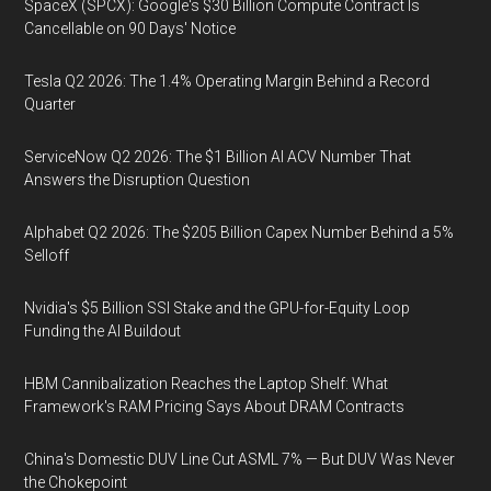
SpaceX (SPCX): Google's $30 Billion Compute Contract Is
Cancellable on 90 Days' Notice
Tesla Q2 2026: The 1.4% Operating Margin Behind a Record
Quarter
ServiceNow Q2 2026: The $1 Billion AI ACV Number That
Answers the Disruption Question
Alphabet Q2 2026: The $205 Billion Capex Number Behind a 5%
Selloff
Nvidia's $5 Billion SSI Stake and the GPU-for-Equity Loop
Funding the AI Buildout
HBM Cannibalization Reaches the Laptop Shelf: What
Framework's RAM Pricing Says About DRAM Contracts
China's Domestic DUV Line Cut ASML 7% — But DUV Was Never
the Chokepoint