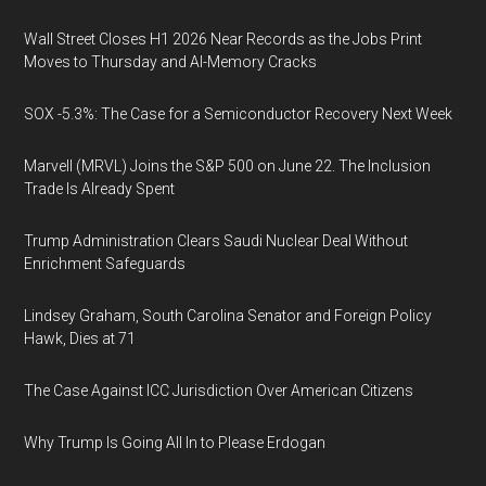
Wall Street Closes H1 2026 Near Records as the Jobs Print
Moves to Thursday and AI-Memory Cracks
SOX -5.3%: The Case for a Semiconductor Recovery Next Week
Marvell (MRVL) Joins the S&P 500 on June 22. The Inclusion
Trade Is Already Spent
Trump Administration Clears Saudi Nuclear Deal Without
Enrichment Safeguards
Lindsey Graham, South Carolina Senator and Foreign Policy
Hawk, Dies at 71
The Case Against ICC Jurisdiction Over American Citizens
Why Trump Is Going All In to Please Erdogan