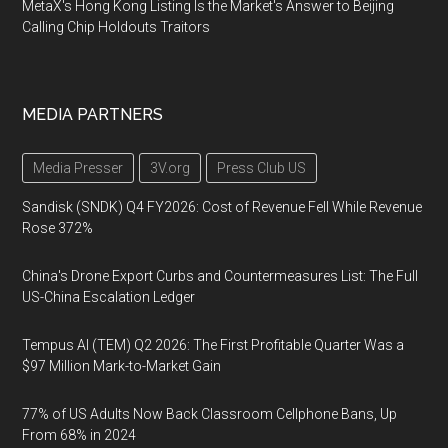
MetaX's Hong Kong Listing Is the Market's Answer to Beijing
Calling Chip Holdouts Traitors
MEDIA PARTNERS
Media Presser
3V.org
Press Club US
Sandisk (SNDK) Q4 FY2026: Cost of Revenue Fell While Revenue
Rose 372%
China's Drone Export Curbs and Countermeasures List: The Full
US-China Escalation Ledger
Tempus AI (TEM) Q2 2026: The First Profitable Quarter Was a
$97 Million Mark-to-Market Gain
77% of US Adults Now Back Classroom Cellphone Bans, Up
From 68% in 2024