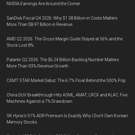
NVIDIA Earnings Are Around the Corner
SanDisk Fiscal Q4 2026: Why $1.38 Billion in Costs Matters
More Than $8.97 Billion in Revenue
AMD Q2 2026: The Gross Margin Guide Stayed at 56% and the
Stock Lost 8%
Palantir Q2 2026: The $6.24 Billion Backlog Number Matters
More Than 93% Revenue Growth
CXMT STAR Market Debut: The 6.7% Float Behind the 500% Pop
China DUV Breakthrough Hits ASML, AMAT, LRCX and KLAC: Five
Machines Against a 7% Drawdown
SK Hynix's 51% ADR Premium Is Exactly Why I Don't Own Korean
Memory Stocks