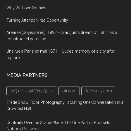
Why We Love Orchids
Turning Attention Into Opportunity
Arearea (Joyeusetés), 1892 — Gauguin’s dream of Tahiti as a
constructed paradise
Une rue à Paris en mai 1871 — Luce’s memory of a city after
rupture
MEDIA PARTNERS
JVQ.net: Just Very Quick
k4i.com
Referently.com
Trade Show Floor Photography: Isolating One Conversation in a
Crowded Hall
Contrails Over the Grand-Place: The One Part of Brussels
Nobody Preserved