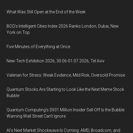
What Was Still Open at the End of the Week
BCG's Intelligent Cities Index 2026 Ranks London, Dubai, New
York on Top
Five Minutes of Everything at Once
New-Tech Exhibition 2026, 30.06-01.07.2026, Tel Aviv
Valerian for Stress: Weak Evidence, Mild Risk, Oversold Promise
Quantum Stocks Are Starting to Look Like the Next Meme Stock
Bubble
Quantum Computing’s $931 Million Insider Sell-Off Is the Bubble
Warning Wall Street Can’t Ignore
AI’s Next Market Shockwave Is Coming: AMD, Broadcom, and