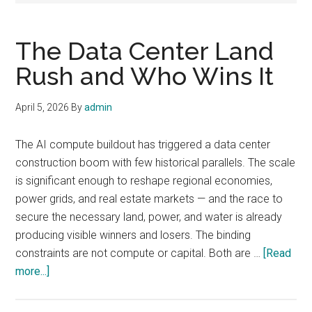
The Data Center Land
Rush and Who Wins It
April 5, 2026
By
admin
The AI compute buildout has triggered a data center
construction boom with few historical parallels. The scale
is significant enough to reshape regional economies,
power grids, and real estate markets — and the race to
secure the necessary land, power, and water is already
producing visible winners and losers. The binding
constraints are not compute or capital. Both are …
[Read
about
more...]
The
Data