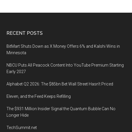
Center
Land
Rush
and
Footer
RECENT POSTS
Who
Wins
BitMart Shuts Down as X Money Offers 6% and Kalshi Wins in
It
Minnesota
NBCU Puts All Peacock Content Into YouTube Premium Starting
Early 2027
Alphabet Q2 2026: The $85bn Bet Wall Street Hasn’t Priced
Eleven, and the Feed Keeps Refilling
The $931 Million Insider Signal the Quantum Bubble Can No
Longer Hide
TechSummit.net