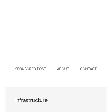
SPONSORED POST
ABOUT
CONTACT
infrastructure