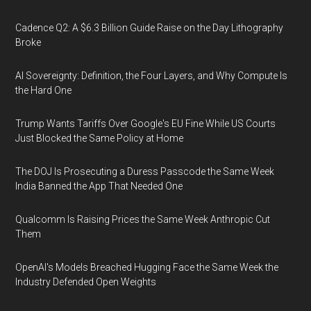
Cadence Q2: A $6.3 Billion Guide Raise on the Day Lithography
Broke
AI Sovereignty: Definition, the Four Layers, and Why Compute Is
the Hard One
Trump Wants Tariffs Over Google's EU Fine While US Courts
Just Blocked the Same Policy at Home
The DOJ Is Prosecuting a Duress Passcode the Same Week
India Banned the App That Needed One
Qualcomm Is Raising Prices the Same Week Anthropic Cut
Them
OpenAI's Models Breached Hugging Face the Same Week the
Industry Defended Open Weights