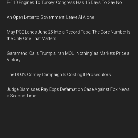
F-110 Engines To Turkey: Congress Has 15 Days To Say No
An Open Letter to Government: Leave AI Alone
May PCE Lands June 25 Into a Record Tape: The Core Number Is
the Only One That Matters
Garamendi Calls Trump's Iran MOU 'Nothing' as Markets Price a
Victory
The DOJ's Comey Campaign Is Costing It Prosecutors
Judge Dismisses Ray Epps Defamation Case Against Fox News
a Second Time