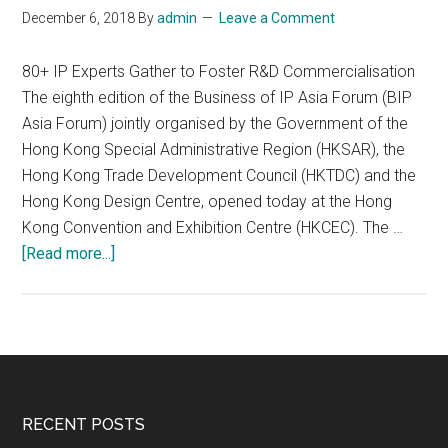
December 6, 2018
By
admin
Leave a Comment
Innovation
“2018
80+ IP Experts Gather to Foster R&D Commercialisation
Innovation
The eighth edition of the Business of IP Asia Forum (BIP
Forum
Asia Forum) jointly organised by the Government of the
on
Hong Kong Special Administrative Region (HKSAR), the
Transnational
Hong Kong Trade Development Council (HKTDC) and the
Intellectual
Hong Kong Design Centre, opened today at the Hong
Property
Kong Convention and Exhibition Centre (HKCEC). The …
Rights”
about
[Read more...]
Successfully
BIP
Held
Asia
Forum
Opens
Today
Footer
RECENT POSTS