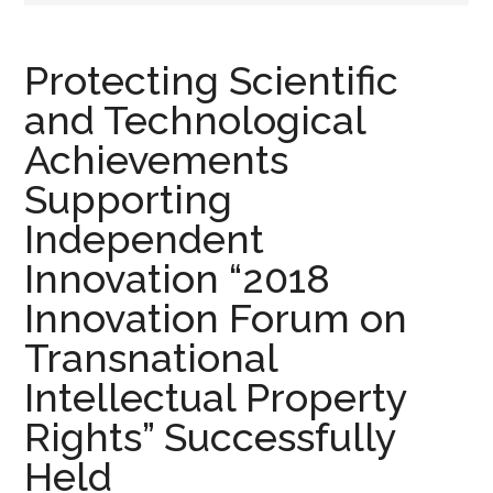
Protecting Scientific
and Technological
Achievements
Supporting
Independent
Innovation “2018
Innovation Forum on
Transnational
Intellectual Property
Rights” Successfully
Held