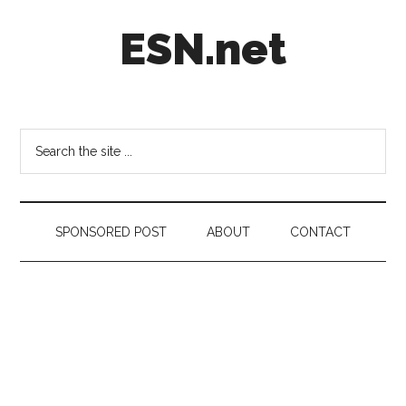
Skip
Skip
Skip
ESN.net
to
to
to
main
secondary
footer
content
menu
Short
posts
on
Search
anything
the
worth
site
a
...
second
SPONSORED POST
ABOUT
CONTACT
look.