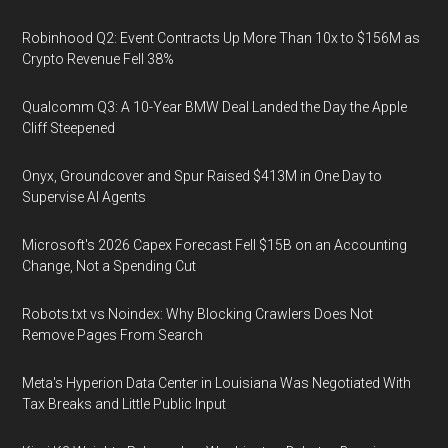
Robinhood Q2: Event Contracts Up More Than 10x to $156M as
Crypto Revenue Fell 38%
Qualcomm Q3: A 10-Year BMW Deal Landed the Day the Apple
Cliff Steepened
Onyx, Groundcover and Spur Raised $413M in One Day to
Supervise AI Agents
Microsoft's 2026 Capex Forecast Fell $15B on an Accounting
Change, Not a Spending Cut
Robots.txt vs Noindex: Why Blocking Crawlers Does Not
Remove Pages From Search
Meta's Hyperion Data Center in Louisiana Was Negotiated With
Tax Breaks and Little Public Input