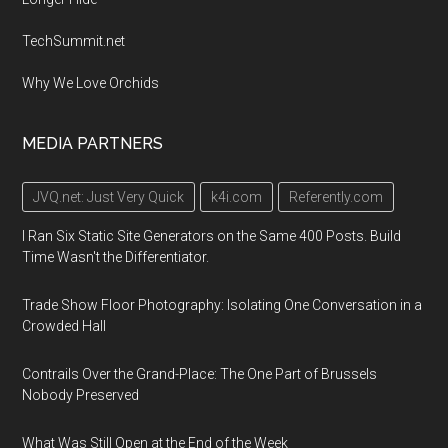
TechSummit.net
Why We Love Orchids
MEDIA PARTNERS
JVQ.net: Just Very Quick
k4i.com
Referently.com
I Ran Six Static Site Generators on the Same 400 Posts. Build
Time Wasn't the Differentiator.
Trade Show Floor Photography: Isolating One Conversation in a
Crowded Hall
Contrails Over the Grand-Place: The One Part of Brussels
Nobody Preserved
What Was Still Open at the End of the Week