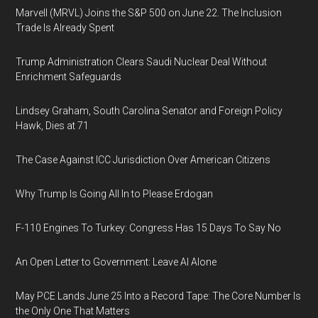
Marvell (MRVL) Joins the S&P 500 on June 22. The Inclusion
Trade Is Already Spent
Trump Administration Clears Saudi Nuclear Deal Without
Enrichment Safeguards
Lindsey Graham, South Carolina Senator and Foreign Policy
Hawk, Dies at 71
The Case Against ICC Jurisdiction Over American Citizens
Why Trump Is Going All In to Please Erdogan
F-110 Engines To Turkey: Congress Has 15 Days To Say No
An Open Letter to Government: Leave AI Alone
May PCE Lands June 25 Into a Record Tape: The Core Number Is
the Only One That Matters