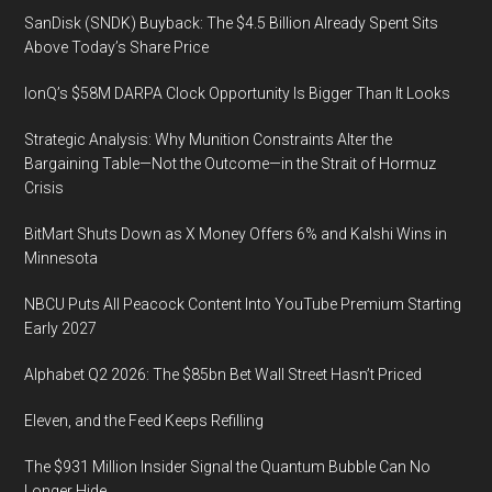
SanDisk (SNDK) Buyback: The $4.5 Billion Already Spent Sits
Above Today’s Share Price
IonQ’s $58M DARPA Clock Opportunity Is Bigger Than It Looks
Strategic Analysis: Why Munition Constraints Alter the
Bargaining Table—Not the Outcome—in the Strait of Hormuz
Crisis
BitMart Shuts Down as X Money Offers 6% and Kalshi Wins in
Minnesota
NBCU Puts All Peacock Content Into YouTube Premium Starting
Early 2027
Alphabet Q2 2026: The $85bn Bet Wall Street Hasn’t Priced
Eleven, and the Feed Keeps Refilling
The $931 Million Insider Signal the Quantum Bubble Can No
Longer Hide