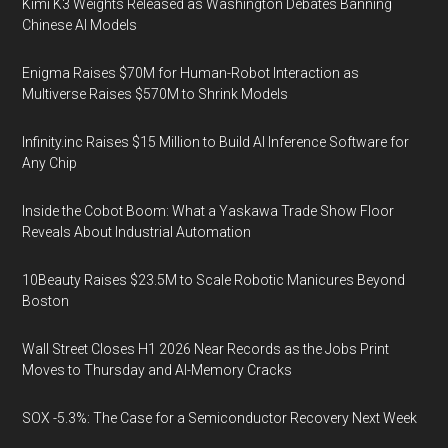
Kimi K3 Weights Released as Washington Debates Banning
Chinese AI Models
Enigma Raises $70M for Human-Robot Interaction as
Multiverse Raises $570M to Shrink Models
Infinity.inc Raises $15 Million to Build AI Inference Software for
Any Chip
Inside the Cobot Boom: What a Yaskawa Trade Show Floor
Reveals About Industrial Automation
10Beauty Raises $23.5M to Scale Robotic Manicures Beyond
Boston
Wall Street Closes H1 2026 Near Records as the Jobs Print
Moves to Thursday and AI-Memory Cracks
SOX -5.3%: The Case for a Semiconductor Recovery Next Week