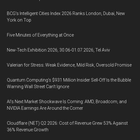
BCG's Intelligent Cities Index 2026 Ranks London, Dubai, New
York on Top
Five Minutes of Everything at Once
New-Tech Exhibition 2026, 30.06-01.07.2026, Tel Aviv
Valerian for Stress: Weak Evidence, Mild Risk, Oversold Promise
Quantum Computing’s $931 Million Insider Sell-Off Is the Bubble
Warning Wall Street Can’t Ignore
AI’s Next Market Shockwave Is Coming: AMD, Broadcom, and
NVIDIA Earnings Are Around the Corner
Cloudflare (NET) Q2 2026: Cost of Revenue Grew 53% Against
36% Revenue Growth