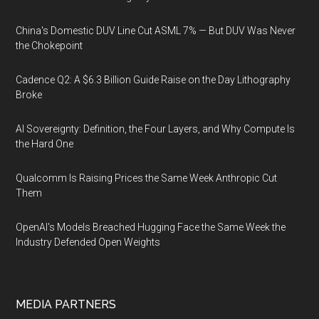
China's Domestic DUV Line Cut ASML 7% — But DUV Was Never
the Chokepoint
Cadence Q2: A $6.3 Billion Guide Raise on the Day Lithography
Broke
AI Sovereignty: Definition, the Four Layers, and Why Compute Is
the Hard One
Qualcomm Is Raising Prices the Same Week Anthropic Cut
Them
OpenAI's Models Breached Hugging Face the Same Week the
Industry Defended Open Weights
MEDIA PARTNERS