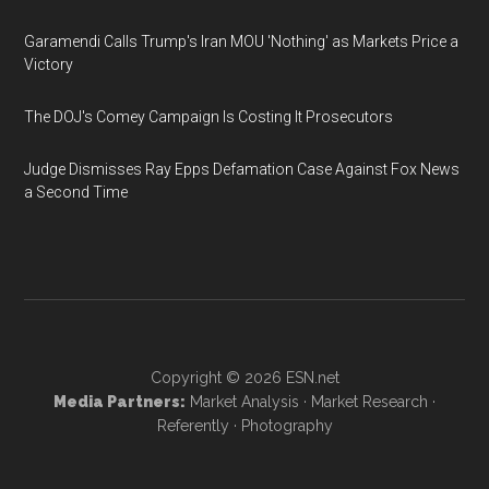
Garamendi Calls Trump's Iran MOU 'Nothing' as Markets Price a
Victory
The DOJ's Comey Campaign Is Costing It Prosecutors
Judge Dismisses Ray Epps Defamation Case Against Fox News
a Second Time
Copyright © 2026
ESN.net
Media Partners:
Market Analysis
·
Market Research
·
Referently
·
Photography