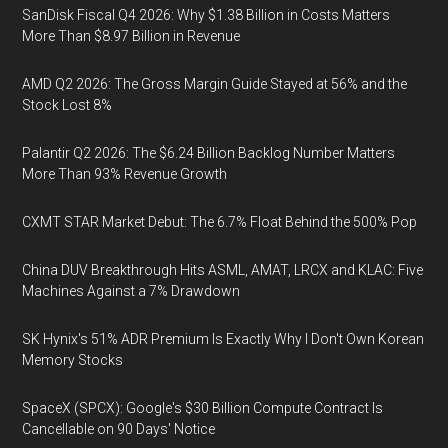
SanDisk Fiscal Q4 2026: Why $1.38 Billion in Costs Matters
More Than $8.97 Billion in Revenue
AMD Q2 2026: The Gross Margin Guide Stayed at 56% and the
Stock Lost 8%
Palantir Q2 2026: The $6.24 Billion Backlog Number Matters
More Than 93% Revenue Growth
CXMT STAR Market Debut: The 6.7% Float Behind the 500% Pop
China DUV Breakthrough Hits ASML, AMAT, LRCX and KLAC: Five
Machines Against a 7% Drawdown
SK Hynix's 51% ADR Premium Is Exactly Why I Don't Own Korean
Memory Stocks
SpaceX (SPCX): Google's $30 Billion Compute Contract Is
Cancellable on 90 Days' Notice