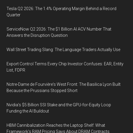
Tesla Q2 2026: The 1.4% Operating Margin Behind a Record
Quarter
ServiceNow Q2 2026: The $1 Billion AI ACV Number That
Answers the Disruption Question
Wall Street Trading Slang: The Language Traders Actually Use
Export Control Terms Every Chip Investor Confuses: EAR, Entity
List, FDPR
Notre-Dame de Fourvière's West Front: The Basilica Lyon Built
Because the Prussians Stopped Short
Nvidia's $5 Billion SSI Stake and the GPU-for-Equity Loop
Funding the AI Buildout
HBM Cannibalization Reaches the Laptop Shelf: What
Framework's RAM Pricing Says About DRAM Contracts