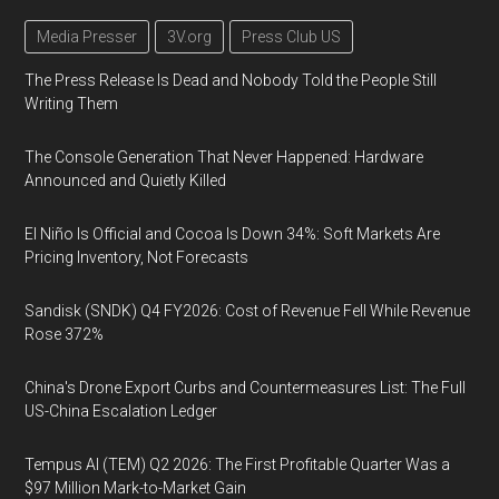
Media Presser
3V.org
Press Club US
The Press Release Is Dead and Nobody Told the People Still
Writing Them
The Console Generation That Never Happened: Hardware
Announced and Quietly Killed
El Niño Is Official and Cocoa Is Down 34%: Soft Markets Are
Pricing Inventory, Not Forecasts
Sandisk (SNDK) Q4 FY2026: Cost of Revenue Fell While Revenue
Rose 372%
China's Drone Export Curbs and Countermeasures List: The Full
US-China Escalation Ledger
Tempus AI (TEM) Q2 2026: The First Profitable Quarter Was a
$97 Million Mark-to-Market Gain