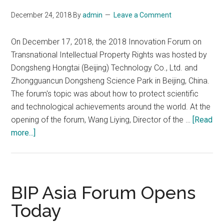
December 24, 2018
By
admin
Leave a Comment
On December 17, 2018, the 2018 Innovation Forum on
Transnational Intellectual Property Rights was hosted by
Dongsheng Hongtai (Beijing) Technology Co., Ltd. and
Zhongguancun Dongsheng Science Park in Beijing, China.
The forum's topic was about how to protect scientific
and technological achievements around the world. At the
opening of the forum, Wang Liying, Director of the …
[Read
about
more...]
Protecting
Scientific
and
Technological
BIP Asia Forum Opens
Achievements
Today
Supporting
Independent