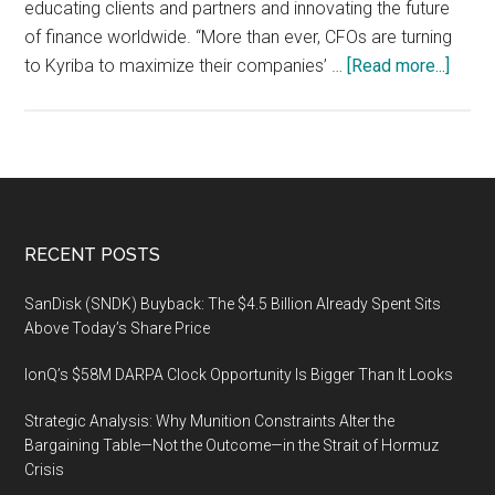
educating clients and partners and innovating the future
of finance worldwide. “More than ever, CFOs are turning
about
to Kyriba to maximize their companies’ …
[Read more...]
Kyrib
Live
2020
Globa
Confe
Serie
Footer
RECENT POSTS
to
Unite
SanDisk (SNDK) Buyback: The $4.5 Billion Already Spent Sits
Financ
Above Today’s Share Price
Pione
IonQ’s $58M DARPA Clock Opportunity Is Bigger Than It Looks
and
Influe
Strategic Analysis: Why Munition Constraints Alter the
Febru
Bargaining Table—Not the Outcome—in the Strait of Hormuz
24-
Crisis