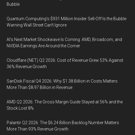
Bubble
Quantum Computing’s $931 Million Insider Sell-Off Is the Bubble
Warning Wall Street Can’t Ignore
AI’s Next Market Shockwave Is Coming: AMD, Broadcom, and
NVIDIA Earnings Are Around the Corner
Cloudflare (NET) Q2 2026: Cost of Revenue Grew 53% Against
36% Revenue Growth
SanDisk Fiscal Q4 2026: Why $1.38 Billion in Costs Matters
More Than $8.97 Billion in Revenue
AMD Q2 2026: The Gross Margin Guide Stayed at 56% and the
Stock Lost 8%
Palantir Q2 2026: The $6.24 Billion Backlog Number Matters
More Than 93% Revenue Growth