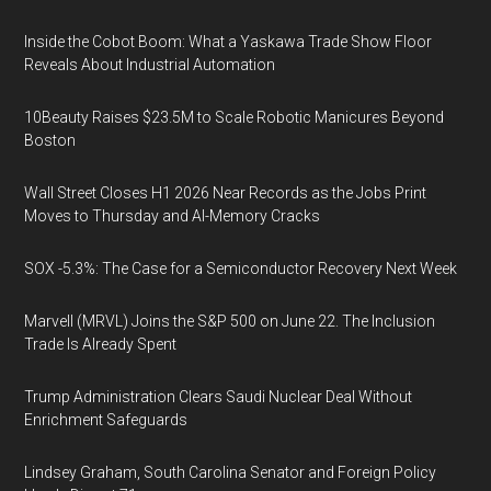
Inside the Cobot Boom: What a Yaskawa Trade Show Floor
Reveals About Industrial Automation
10Beauty Raises $23.5M to Scale Robotic Manicures Beyond
Boston
Wall Street Closes H1 2026 Near Records as the Jobs Print
Moves to Thursday and AI-Memory Cracks
SOX -5.3%: The Case for a Semiconductor Recovery Next Week
Marvell (MRVL) Joins the S&P 500 on June 22. The Inclusion
Trade Is Already Spent
Trump Administration Clears Saudi Nuclear Deal Without
Enrichment Safeguards
Lindsey Graham, South Carolina Senator and Foreign Policy