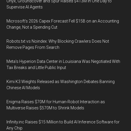
Onyx, Groundcover and Spur Raised $413M in One Day to
Supervise AI Agents
Microsoft's 2026 Capex Forecast Fell $15B on an Accounting
Change, Not a Spending Cut
Robots.txt vs Noindex: Why Blocking Crawlers Does Not
Remove Pages From Search
Meta's Hyperion Data Center in Louisiana Was Negotiated With
Tax Breaks and Little Public Input
Kimi K3 Weights Released as Washington Debates Banning
Chinese AI Models
Enigma Raises $70M for Human-Robot Interaction as
Multiverse Raises $570M to Shrink Models
Infinity.inc Raises $15 Million to Build AI Inference Software for
Any Chip