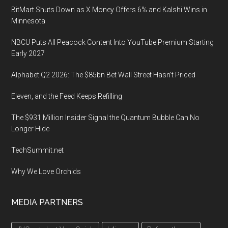
26
BitMart Shuts Down as X Money Offers 6% and Kalshi Wins in
2020,
Minnesota
Las
Vega
NBCU Puts All Peacock Content Into YouTube Premium Starting
Early 2027
Alphabet Q2 2026: The $85bn Bet Wall Street Hasn’t Priced
Eleven, and the Feed Keeps Refilling
The $931 Million Insider Signal the Quantum Bubble Can No
Longer Hide
TechSummit.net
Why We Love Orchids
MEDIA PARTNERS