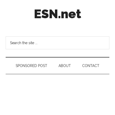
Skip
Skip
Skip
ESN.net
to
to
to
main
secondary
footer
content
menu
Short
posts
on
Search
anything
the
worth
site
a
...
second
SPONSORED POST
ABOUT
CONTACT
look.