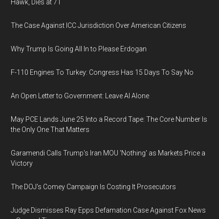
Hawk, Dies at 71
The Case Against ICC Jurisdiction Over American Citizens
Why Trump Is Going All In to Please Erdogan
F-110 Engines To Turkey: Congress Has 15 Days To Say No
An Open Letter to Government: Leave AI Alone
May PCE Lands June 25 Into a Record Tape: The Core Number Is
the Only One That Matters
Garamendi Calls Trump's Iran MOU 'Nothing' as Markets Price a
Victory
The DOJ's Comey Campaign Is Costing It Prosecutors
Judge Dismisses Ray Epps Defamation Case Against Fox News