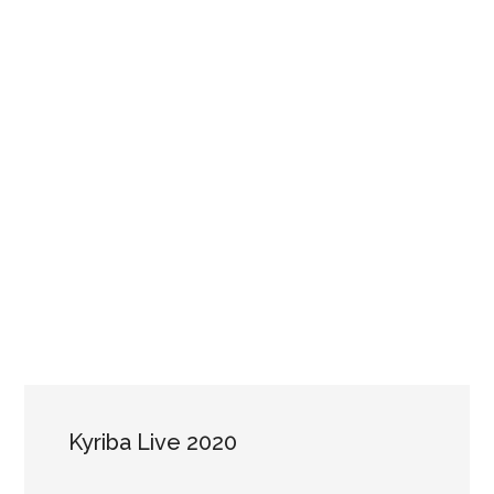
Kyriba Live 2020