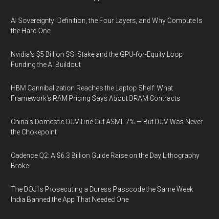
AI Sovereignty: Definition, the Four Layers, and Why Compute Is
the Hard One
Nvidia's $5 Billion SSI Stake and the GPU-for-Equity Loop
Funding the AI Buildout
HBM Cannibalization Reaches the Laptop Shelf: What
Framework's RAM Pricing Says About DRAM Contracts
China's Domestic DUV Line Cut ASML 7% — But DUV Was Never
the Chokepoint
Cadence Q2: A $6.3 Billion Guide Raise on the Day Lithography
Broke
The DOJ Is Prosecuting a Duress Passcode the Same Week
India Banned the App That Needed One