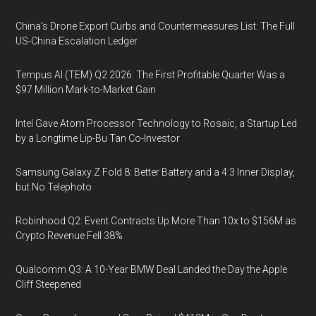
China's Drone Export Curbs and Countermeasures List: The Full
US-China Escalation Ledger
Tempus AI (TEM) Q2 2026: The First Profitable Quarter Was a
$97 Million Mark-to-Market Gain
Intel Gave Atom Processor Technology to Rosaic, a Startup Led
by a Longtime Lip-Bu Tan Co-Investor
Samsung Galaxy Z Fold 8: Better Battery and a 4:3 Inner Display,
but No Telephoto
Robinhood Q2: Event Contracts Up More Than 10x to $156M as
Crypto Revenue Fell 38%
Qualcomm Q3: A 10-Year BMW Deal Landed the Day the Apple
Cliff Steepened