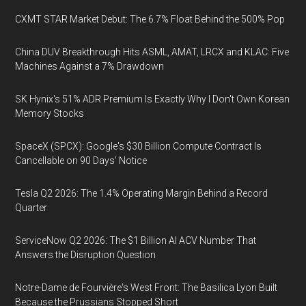
CXMT STAR Market Debut: The 6.7% Float Behind the 500% Pop
China DUV Breakthrough Hits ASML, AMAT, LRCX and KLAC: Five
Machines Against a 7% Drawdown
SK Hynix's 51% ADR Premium Is Exactly Why I Don't Own Korean
Memory Stocks
SpaceX (SPCX): Google's $30 Billion Compute Contract Is
Cancellable on 90 Days' Notice
Tesla Q2 2026: The 1.4% Operating Margin Behind a Record
Quarter
ServiceNow Q2 2026: The $1 Billion AI ACV Number That
Answers the Disruption Question
Notre-Dame de Fourvière's West Front: The Basilica Lyon Built
Because the Prussians Stopped Short