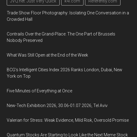
JVQ.net: Just Very Quick
k4i.com
Referently.com
Trade Show Floor Photography: Isolating One Conversation in a
Crowded Hall
Contrails Over the Grand-Place: The One Part of Brussels
Nobody Preserved
What Was Still Open at the End of the Week
BCG's Intelligent Cities Index 2026 Ranks London, Dubai, New
York on Top
Five Minutes of Everything at Once
New-Tech Exhibition 2026, 30.06-01.07.2026, Tel Aviv
Valerian for Stress: Weak Evidence, Mild Risk, Oversold Promise
Quantum Stocks Are Starting to Look Like the Next Meme Stock