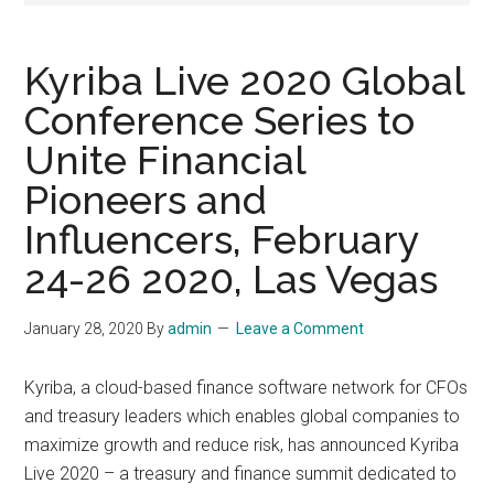
Kyriba Live 2020 Global
Conference Series to
Unite Financial
Pioneers and
Influencers, February
24-26 2020, Las Vegas
January 28, 2020
By
admin
Leave a Comment
Kyriba, a cloud-based finance software network for CFOs
and treasury leaders which enables global companies to
maximize growth and reduce risk, has announced Kyriba
Live 2020 – a treasury and finance summit dedicated to