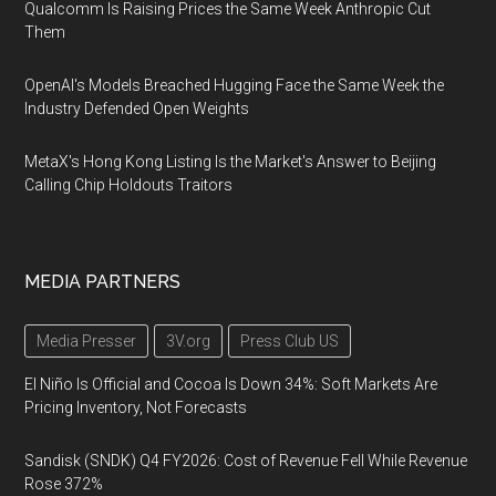
Qualcomm Is Raising Prices the Same Week Anthropic Cut
Them
OpenAI's Models Breached Hugging Face the Same Week the
Industry Defended Open Weights
MetaX's Hong Kong Listing Is the Market's Answer to Beijing
Calling Chip Holdouts Traitors
MEDIA PARTNERS
Media Presser
3V.org
Press Club US
El Niño Is Official and Cocoa Is Down 34%: Soft Markets Are
Pricing Inventory, Not Forecasts
Sandisk (SNDK) Q4 FY2026: Cost of Revenue Fell While Revenue
Rose 372%