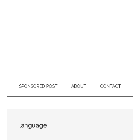
SPONSORED POST
ABOUT
CONTACT
language