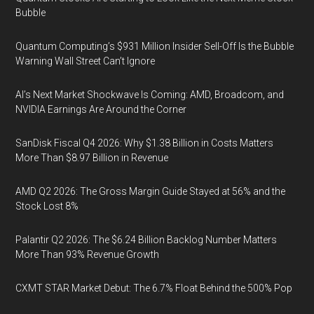
Bubble
Quantum Computing’s $931 Million Insider Sell-Off Is the Bubble
Warning Wall Street Can’t Ignore
AI’s Next Market Shockwave Is Coming: AMD, Broadcom, and
NVIDIA Earnings Are Around the Corner
SanDisk Fiscal Q4 2026: Why $1.38 Billion in Costs Matters
More Than $8.97 Billion in Revenue
AMD Q2 2026: The Gross Margin Guide Stayed at 56% and the
Stock Lost 8%
Palantir Q2 2026: The $6.24 Billion Backlog Number Matters
More Than 93% Revenue Growth
CXMT STAR Market Debut: The 6.7% Float Behind the 500% Pop