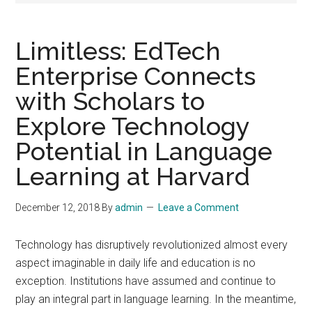
Limitless: EdTech
Enterprise Connects
with Scholars to
Explore Technology
Potential in Language
Learning at Harvard
December 12, 2018
By
admin
Leave a Comment
Technology has disruptively revolutionized almost every
aspect imaginable in daily life and education is no
exception. Institutions have assumed and continue to
play an integral part in language learning. In the meantime,