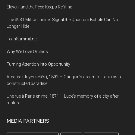
at
Eleven, and the Feed Keeps Refilling
Harvard
The $931 Million Insider Signal the Quantum Bubble Can No
Longer Hide
TechSummit.net
Why We Love Orchids
Turning Attention Into Opportunity
Arearea (Joyeusetés), 1892 — Gauguin’s dream of Tahiti as a
constructed paradise
Une rue à Paris en mai 1871 — Luce’s memory of a city after
rupture
MEDIA PARTNERS