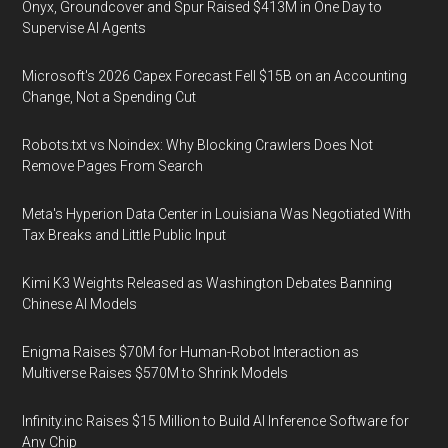
Onyx, Groundcover and Spur Raised $413M in One Day to
Supervise AI Agents
Microsoft's 2026 Capex Forecast Fell $15B on an Accounting
Change, Not a Spending Cut
Robots.txt vs Noindex: Why Blocking Crawlers Does Not
Remove Pages From Search
Meta's Hyperion Data Center in Louisiana Was Negotiated With
Tax Breaks and Little Public Input
Kimi K3 Weights Released as Washington Debates Banning
Chinese AI Models
Enigma Raises $70M for Human-Robot Interaction as
Multiverse Raises $570M to Shrink Models
Infinity.inc Raises $15 Million to Build AI Inference Software for
Any Chip