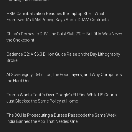
HBM Cannibalization Reaches the Laptop Shelf: What
Framework's RAM Pricing Says About DRAM Contracts
China's Domestic DUV Line Cut ASML 7% — But DUV Was Never
the Chokepoint
Cadence Q2: A $6.3 Billion Guide Raise on the Day Lithography
Broke
AI Sovereignty: Definition, the Four Layers, and Why Compute Is
the Hard One
Trump Wants Tariffs Over Google's EU Fine While US Courts
Just Blocked the Same Policy at Home
The DOJ Is Prosecuting a Duress Passcode the Same Week
India Banned the App That Needed One