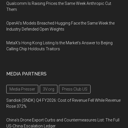
Qualcomm Is Raising Prices the Same Week Anthropic Cut
Them
OpenAI's Models Breached Hugging Face the Same Week the
Industry Defended Open Weights
MetaX's Hong Kong Listing Is the Market's Answer to Beijing
Calling Chip Holdouts Traitors
MEDIA PARTNERS
Media Presser
3V.org
Press Club US
Sandisk (SNDK) Q4 FY2026: Cost of Revenue Fell While Revenue
Rose 372%
China's Drone Export Curbs and Countermeasures List: The Full
US-China Escalation Ledger