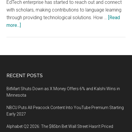
EdTech enterprise has started to reach out and connect
with scholars, making contributions to language learning
through providing technological solutions. How …
[Read
about
more...]
Limitless:
EdTech
Enterprise
Connects
with
Scholars
Footer
RECENT POSTS
to
Explore
BitMart Shuts Down as X Money Offers 6% and Kalshi Wins in
Technology
Minnesota
Potential
NBCU Puts All Peacock Content Into YouTube Premium Starting
in
Early 2027
Language
Learning
Alphabet Q2 2026: The $85bn Bet Wall Street Hasn’t Priced