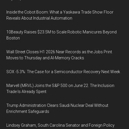
Inside the Cobot Boom: What a Yaskawa Trade Show Floor
Reveals About Industrial Automation
10Beauty Raises $23.5M to Scale Robotic Manicures Beyond
Boston
Wall Street Closes H1 2026 Near Records as the Jobs Print
Moves to Thursday and AI-Memory Cracks
SOX -5.3%: The Case for a Semiconductor Recovery Next Week
Marvell (MRVL) Joins the S&P 500 on June 22. The Inclusion
Trade Is Already Spent
Trump Administration Clears Saudi Nuclear Deal Without
Enrichment Safeguards
Lindsey Graham, South Carolina Senator and Foreign Policy