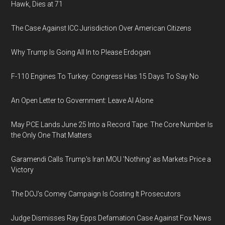
Hawk, Dies at 71
The Case Against ICC Jurisdiction Over American Citizens
Why Trump Is Going All In to Please Erdogan
F-110 Engines To Turkey: Congress Has 15 Days To Say No
An Open Letter to Government: Leave AI Alone
May PCE Lands June 25 Into a Record Tape: The Core Number Is
the Only One That Matters
Garamendi Calls Trump's Iran MOU 'Nothing' as Markets Price a
Victory
The DOJ's Comey Campaign Is Costing It Prosecutors
Judge Dismisses Ray Epps Defamation Case Against Fox News