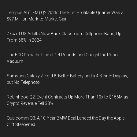
Tempus AI (TEM) Q2 2026: The First Profitable Quarter Was a
$97 Million Mark-to-Market Gain
77% of US Adults Now Back Classroom Cellphone Bans, Up
From 68% in 2024
The FCC Drew the Line at 4.4 Pounds and Caught the Robot
Vacuum
Samsung Galaxy Z Fold 8: Better Battery and a 4:3 Inner Display,
but No Telephoto
Robinhood Q2: Event Contracts Up More Than 10x to $156M as
Crypto Revenue Fell 38%
Qualcomm Q3: A 10-Year BMW Deal Landed the Day the Apple
Cliff Steepened