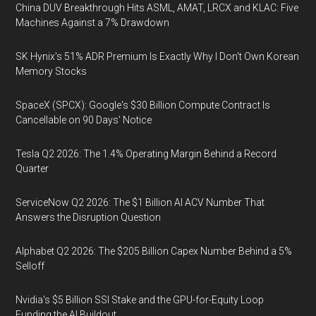
China DUV Breakthrough Hits ASML, AMAT, LRCX and KLAC: Five
Machines Against a 7% Drawdown
SK Hynix's 51% ADR Premium Is Exactly Why I Don't Own Korean
Memory Stocks
SpaceX (SPCX): Google's $30 Billion Compute Contract Is
Cancellable on 90 Days' Notice
Tesla Q2 2026: The 1.4% Operating Margin Behind a Record
Quarter
ServiceNow Q2 2026: The $1 Billion AI ACV Number That
Answers the Disruption Question
Alphabet Q2 2026: The $205 Billion Capex Number Behind a 5%
Selloff
Nvidia's $5 Billion SSI Stake and the GPU-for-Equity Loop
Funding the AI Buildout