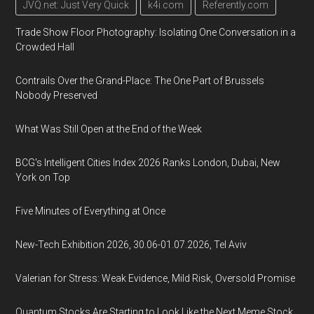
JVQ.net: Just Very Quick
k4i.com
Referently.com
Trade Show Floor Photography: Isolating One Conversation in a
Crowded Hall
Contrails Over the Grand-Place: The One Part of Brussels
Nobody Preserved
What Was Still Open at the End of the Week
BCG's Intelligent Cities Index 2026 Ranks London, Dubai, New
York on Top
Five Minutes of Everything at Once
New-Tech Exhibition 2026, 30.06-01.07.2026, Tel Aviv
Valerian for Stress: Weak Evidence, Mild Risk, Oversold Promise
Quantum Stocks Are Starting to Look Like the Next Meme Stock