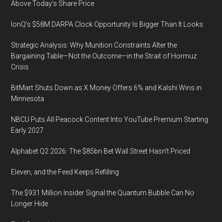
and
Above Today’s Share Price
Opportunities
IonQ’s $58M DARPA Clock Opportunity Is Bigger Than It Looks
Help
to
Strategic Analysis: Why Munition Constraints Alter the
Drive
Bargaining Table—Not the Outcome—in the Strait of Hormuz
Industry
Crisis
Forward
BitMart Shuts Down as X Money Offers 6% and Kalshi Wins in
Minnesota
NBCU Puts All Peacock Content Into YouTube Premium Starting
Early 2027
Alphabet Q2 2026: The $85bn Bet Wall Street Hasn’t Priced
Eleven, and the Feed Keeps Refilling
The $931 Million Insider Signal the Quantum Bubble Can No
Longer Hide