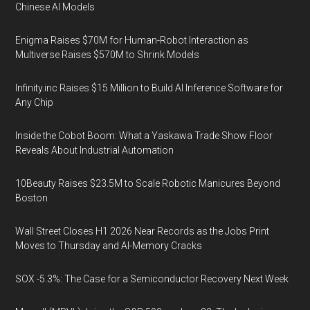
Chinese AI Models
Enigma Raises $70M for Human-Robot Interaction as
Multiverse Raises $570M to Shrink Models
Infinity.inc Raises $15 Million to Build AI Inference Software for
Any Chip
Inside the Cobot Boom: What a Yaskawa Trade Show Floor
Reveals About Industrial Automation
10Beauty Raises $23.5M to Scale Robotic Manicures Beyond
Boston
Wall Street Closes H1 2026 Near Records as the Jobs Print
Moves to Thursday and AI-Memory Cracks
SOX -5.3%: The Case for a Semiconductor Recovery Next Week