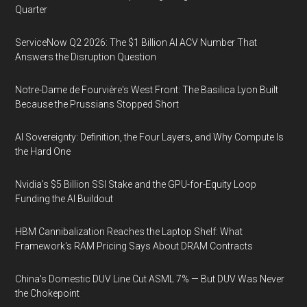
Quarter
ServiceNow Q2 2026: The $1 Billion AI ACV Number That
Answers the Disruption Question
Notre-Dame de Fourvière's West Front: The Basilica Lyon Built
Because the Prussians Stopped Short
AI Sovereignty: Definition, the Four Layers, and Why Compute Is
the Hard One
Nvidia's $5 Billion SSI Stake and the GPU-for-Equity Loop
Funding the AI Buildout
HBM Cannibalization Reaches the Laptop Shelf: What
Framework's RAM Pricing Says About DRAM Contracts
China's Domestic DUV Line Cut ASML 7% — But DUV Was Never
the Chokepoint