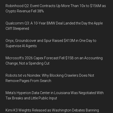
Robinhood Q2: Event Contracts Up More Than 10x to $156M as
Crypto Revenue Fell 38%
Qualcomm Q3: A 10-Year BMW Deal Landed the Day the Apple
Cliff Steepened
Onyx, Groundcover and Spur Raised $413M in One Day to
Supervise AI Agents
Microsoft's 2026 Capex Forecast Fell $15B on an Accounting
Change, Not a Spending Cut
Robots.txt vs Noindex: Why Blocking Crawlers Does Not
Remove Pages From Search
Meta's Hyperion Data Center in Louisiana Was Negotiated With
Tax Breaks and Little Public Input
Kimi K3 Weights Released as Washington Debates Banning