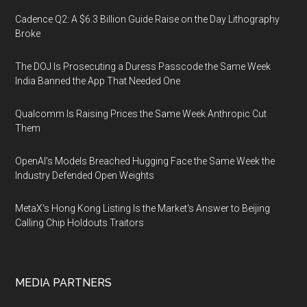
Cadence Q2: A $6.3 Billion Guide Raise on the Day Lithography
Broke
The DOJ Is Prosecuting a Duress Passcode the Same Week
India Banned the App That Needed One
Qualcomm Is Raising Prices the Same Week Anthropic Cut
Them
OpenAI's Models Breached Hugging Face the Same Week the
Industry Defended Open Weights
MetaX's Hong Kong Listing Is the Market's Answer to Beijing
Calling Chip Holdouts Traitors
MEDIA PARTNERS