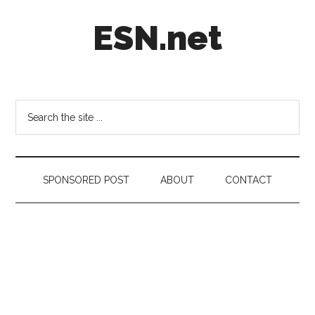
Skip
Skip
Skip
ESN.net
to
to
to
main
secondary
footer
content
menu
Short
posts
on
Search
anything
the
worth
site
a
...
second
SPONSORED POST
ABOUT
CONTACT
look.