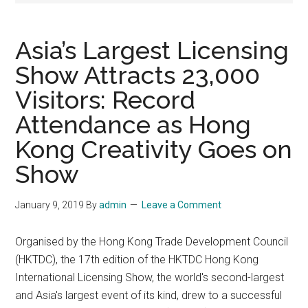
Asia’s Largest Licensing
Show Attracts 23,000
Visitors: Record
Attendance as Hong
Kong Creativity Goes on
Show
January 9, 2019
By
admin
Leave a Comment
Organised by the Hong Kong Trade Development Council
(HKTDC), the 17th edition of the HKTDC Hong Kong
International Licensing Show, the world's second-largest
and Asia's largest event of its kind, drew to a successful