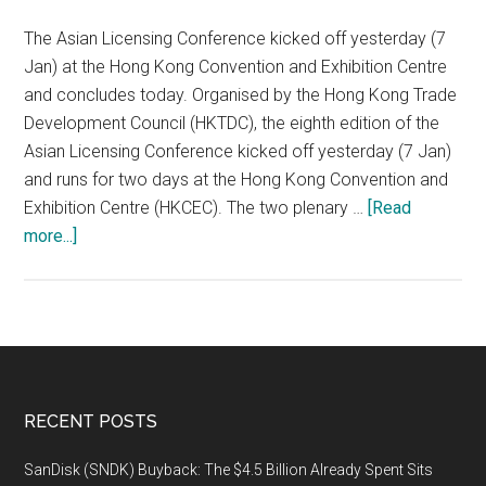
Goes
on
The Asian Licensing Conference kicked off yesterday (7
Show
Jan) at the Hong Kong Convention and Exhibition Centre
and concludes today. Organised by the Hong Kong Trade
Development Council (HKTDC), the eighth edition of the
Asian Licensing Conference kicked off yesterday (7 Jan)
and runs for two days at the Hong Kong Convention and
Exhibition Centre (HKCEC). The two plenary …
[Read
about
more...]
Asian
Licensing
Conference
Gathers
Global
Experts:
Footer
RECENT POSTS
New
Trends
SanDisk (SNDK) Buyback: The $4.5 Billion Already Spent Sits