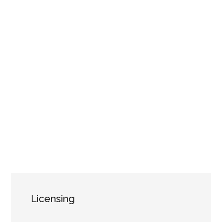
Licensing