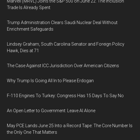
Marvell (MRVL) Joins the S&P 500 on June 22. The Inclusion
Trade Is Already Spent
Trump Administration Clears Saudi Nuclear Deal Without
Enrichment Safeguards
Lindsey Graham, South Carolina Senator and Foreign Policy
Hawk, Dies at 71
The Case Against ICC Jurisdiction Over American Citizens
Why Trump Is Going All In to Please Erdogan
F-110 Engines To Turkey: Congress Has 15 Days To Say No
An Open Letter to Government: Leave AI Alone
May PCE Lands June 25 Into a Record Tape: The Core Number Is
the Only One That Matters