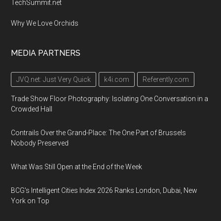
TechSummit.net
Why We Love Orchids
MEDIA PARTNERS
JVQ.net: Just Very Quick
k4i.com
Referently.com
Trade Show Floor Photography: Isolating One Conversation in a
Crowded Hall
Contrails Over the Grand-Place: The One Part of Brussels
Nobody Preserved
What Was Still Open at the End of the Week
BCG's Intelligent Cities Index 2026 Ranks London, Dubai, New
York on Top