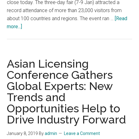
close today. The three-day fair (7-9 Jan) attracted a
record attendance of more than 23,000 visitors from
about 100 countries and regions. The event ran …
[Read
about
more...]
Asia’s
Largest
Licensing
Show
Asian Licensing
Attracts
Conference Gathers
23,000
Global Experts: New
Visitors:
Record
Trends and
Attendance
Opportunities Help to
as
Hong
Drive Industry Forward
Kong
Creativity
January 8, 2019
By
admin
Leave a Comment