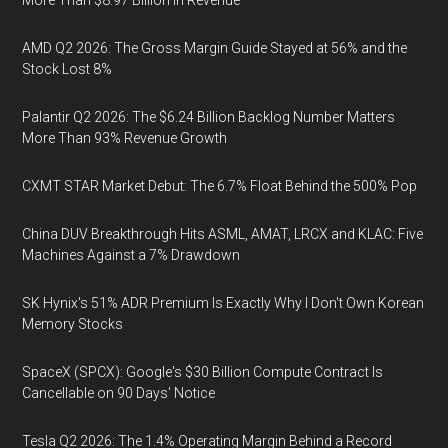
More Than $8.97 Billion in Revenue
AMD Q2 2026: The Gross Margin Guide Stayed at 56% and the
Stock Lost 8%
Palantir Q2 2026: The $6.24 Billion Backlog Number Matters
More Than 93% Revenue Growth
CXMT STAR Market Debut: The 6.7% Float Behind the 500% Pop
China DUV Breakthrough Hits ASML, AMAT, LRCX and KLAC: Five
Machines Against a 7% Drawdown
SK Hynix's 51% ADR Premium Is Exactly Why I Don't Own Korean
Memory Stocks
SpaceX (SPCX): Google's $30 Billion Compute Contract Is
Cancellable on 90 Days' Notice
Tesla Q2 2026: The 1.4% Operating Margin Behind a Record