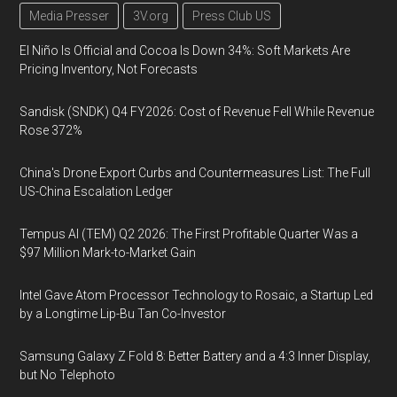
Media Presser
3V.org
Press Club US
El Niño Is Official and Cocoa Is Down 34%: Soft Markets Are
Pricing Inventory, Not Forecasts
Sandisk (SNDK) Q4 FY2026: Cost of Revenue Fell While Revenue
Rose 372%
China's Drone Export Curbs and Countermeasures List: The Full
US-China Escalation Ledger
Tempus AI (TEM) Q2 2026: The First Profitable Quarter Was a
$97 Million Mark-to-Market Gain
Intel Gave Atom Processor Technology to Rosaic, a Startup Led
by a Longtime Lip-Bu Tan Co-Investor
Samsung Galaxy Z Fold 8: Better Battery and a 4:3 Inner Display,
but No Telephoto