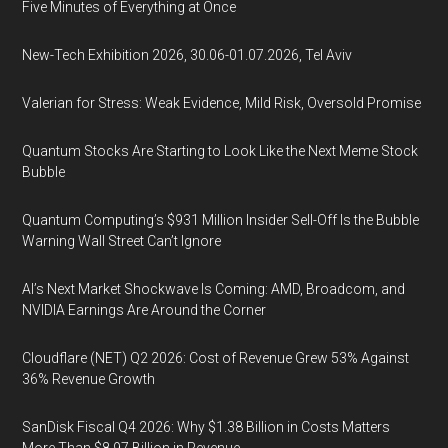
Five Minutes of Everything at Once
New-Tech Exhibition 2026, 30.06-01.07.2026, Tel Aviv
Valerian for Stress: Weak Evidence, Mild Risk, Oversold Promise
Quantum Stocks Are Starting to Look Like the Next Meme Stock
Bubble
Quantum Computing’s $931 Million Insider Sell-Off Is the Bubble
Warning Wall Street Can’t Ignore
AI’s Next Market Shockwave Is Coming: AMD, Broadcom, and
NVIDIA Earnings Are Around the Corner
Cloudflare (NET) Q2 2026: Cost of Revenue Grew 53% Against
36% Revenue Growth
SanDisk Fiscal Q4 2026: Why $1.38 Billion in Costs Matters