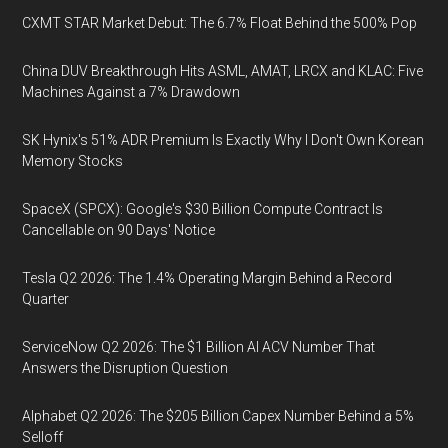
CXMT STAR Market Debut: The 6.7% Float Behind the 500% Pop
China DUV Breakthrough Hits ASML, AMAT, LRCX and KLAC: Five
Machines Against a 7% Drawdown
SK Hynix's 51% ADR Premium Is Exactly Why I Don't Own Korean
Memory Stocks
SpaceX (SPCX): Google's $30 Billion Compute Contract Is
Cancellable on 90 Days' Notice
Tesla Q2 2026: The 1.4% Operating Margin Behind a Record
Quarter
ServiceNow Q2 2026: The $1 Billion AI ACV Number That
Answers the Disruption Question
Alphabet Q2 2026: The $205 Billion Capex Number Behind a 5%
Selloff