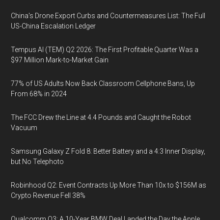
China's Drone Export Curbs and Countermeasures List: The Full
US-China Escalation Ledger
Tempus AI (TEM) Q2 2026: The First Profitable Quarter Was a
$97 Million Mark-to-Market Gain
77% of US Adults Now Back Classroom Cellphone Bans, Up
From 68% in 2024
The FCC Drew the Line at 4.4 Pounds and Caught the Robot
Vacuum
Samsung Galaxy Z Fold 8: Better Battery and a 4:3 Inner Display,
but No Telephoto
Robinhood Q2: Event Contracts Up More Than 10x to $156M as
Crypto Revenue Fell 38%
Qualcomm Q3: A 10-Year BMW Deal Landed the Day the Apple