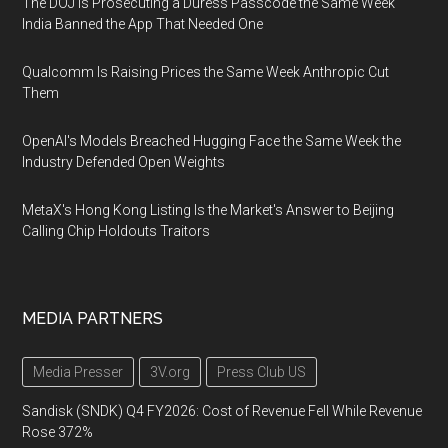
The DOJ Is Prosecuting a Duress Passcode the Same Week
India Banned the App That Needed One
Qualcomm Is Raising Prices the Same Week Anthropic Cut
Them
OpenAI's Models Breached Hugging Face the Same Week the
Industry Defended Open Weights
MetaX's Hong Kong Listing Is the Market's Answer to Beijing
Calling Chip Holdouts Traitors
MEDIA PARTNERS
Media Presser
3V.org
Press Club US
Sandisk (SNDK) Q4 FY2026: Cost of Revenue Fell While Revenue
Rose 372%