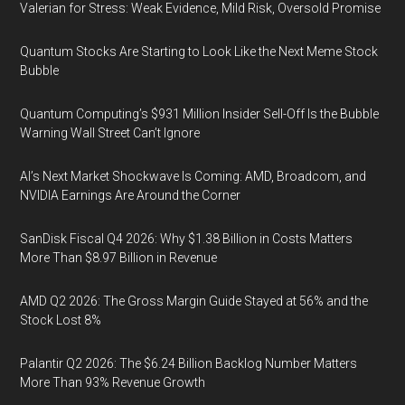
Valerian for Stress: Weak Evidence, Mild Risk, Oversold Promise
Quantum Stocks Are Starting to Look Like the Next Meme Stock
Bubble
Quantum Computing’s $931 Million Insider Sell-Off Is the Bubble
Warning Wall Street Can’t Ignore
AI’s Next Market Shockwave Is Coming: AMD, Broadcom, and
NVIDIA Earnings Are Around the Corner
SanDisk Fiscal Q4 2026: Why $1.38 Billion in Costs Matters
More Than $8.97 Billion in Revenue
AMD Q2 2026: The Gross Margin Guide Stayed at 56% and the
Stock Lost 8%
Palantir Q2 2026: The $6.24 Billion Backlog Number Matters
More Than 93% Revenue Growth