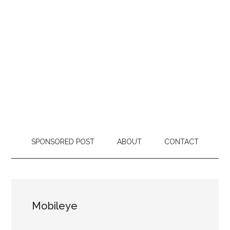
SPONSORED POST
ABOUT
CONTACT
Mobileye