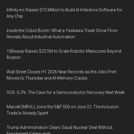
Infinity.inc Raises $15 Million to Build AI Inference Software for
Any Chip
Inside the Cobot Boom: What a Yaskawa Trade Show Floor
Reveals About Industrial Automation
10Beauty Raises $23.5M to Scale Robotic Manicures Beyond
Boston
Wall Street Closes H1 2026 Near Records as the Jobs Print
Moves to Thursday and AI-Memory Cracks
SOX -5.3%: The Case for a Semiconductor Recovery Next Week
Marvell (MRVL) Joins the S&P 500 on June 22. The Inclusion
Trade Is Already Spent
Trump Administration Clears Saudi Nuclear Deal Without
Enrichment Safeguards