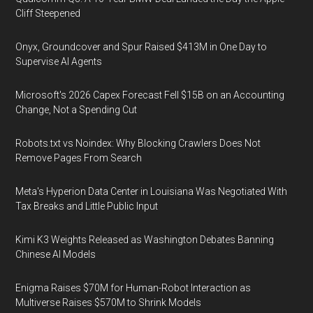
Cliff Steepened
Onyx, Groundcover and Spur Raised $413M in One Day to
Supervise AI Agents
Microsoft's 2026 Capex Forecast Fell $15B on an Accounting
Change, Not a Spending Cut
Robots.txt vs Noindex: Why Blocking Crawlers Does Not
Remove Pages From Search
Meta's Hyperion Data Center in Louisiana Was Negotiated With
Tax Breaks and Little Public Input
Kimi K3 Weights Released as Washington Debates Banning
Chinese AI Models
Enigma Raises $70M for Human-Robot Interaction as
Multiverse Raises $570M to Shrink Models