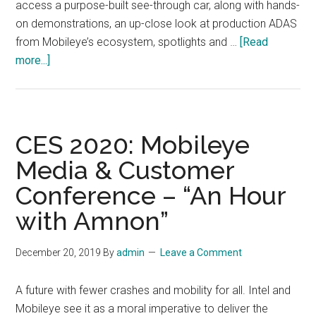
access a purpose-built see-through car, along with hands-
on demonstrations, an up-close look at production ADAS
from Mobileye’s ecosystem, spotlights and …
[Read
about
more...]
CES
2020:
Visit
Mobileye
CES 2020: Mobileye
and
Media & Customer
Intel
Conference – “An Hour
in
the
with Amnon”
Las
Vegas
December 20, 2019
By
admin
Leave a Comment
Convention
Center
A future with fewer crashes and mobility for all. Intel and
North
Mobileye see it as a moral imperative to deliver the