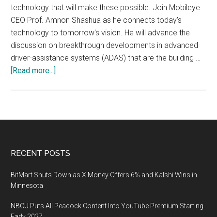
Hall
technology that will make these possible. Join Mobileye
(Booth
CEO Prof. Amnon Shashua as he connects today's
#7506)
technology to tomorrow's vision. He will advance the
discussion on breakthrough developments in advanced
driver-assistance systems (ADAS) that are the building …
about
[Read more...]
CES
2020:
Mobileye
Media
&
Customer
Footer
RECENT POSTS
Conference
–
BitMart Shuts Down as X Money Offers 6% and Kalshi Wins in
“An
Minnesota
Hour
NBCU Puts All Peacock Content Into YouTube Premium Starting
with
Early 2027