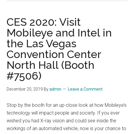
CES 2020: Visit
Mobileye and Intel in
the Las Vegas
Convention Center
North Hall (Booth
#7506)
December 20, 2019
By
admin
Leave a Comment
Stop by the booth for an up-close look at how Mobileye’s
technology will impact people and society. If you ever
wished you had X-ray vision and could see inside the
workings of an automated vehicle, now is your chance to