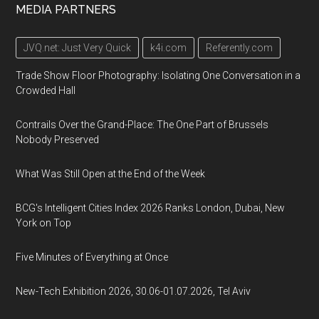
MEDIA PARTNERS
JVQ.net: Just Very Quick
k4i.com
Referently.com
Trade Show Floor Photography: Isolating One Conversation in a
Crowded Hall
Contrails Over the Grand-Place: The One Part of Brussels
Nobody Preserved
What Was Still Open at the End of the Week
BCG's Intelligent Cities Index 2026 Ranks London, Dubai, New
York on Top
Five Minutes of Everything at Once
New-Tech Exhibition 2026, 30.06-01.07.2026, Tel Aviv