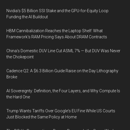
Nvidia's $5 Billion SSI Stake and the GPU-for-Equity Loop
Funding the AI Buildout
HBM Cannibalization Reaches the Laptop Shelf: What
Framework's RAM Pricing Says About DRAM Contracts
China's Domestic DUV Line Cut ASML 7% — But DUV Was Never
the Chokepoint
Cadence Q2: A $6.3 Billion Guide Raise on the Day Lithography
Broke
AI Sovereignty: Definition, the Four Layers, and Why Compute Is
the Hard One
Trump Wants Tariffs Over Google's EU Fine While US Courts
Just Blocked the Same Policy at Home