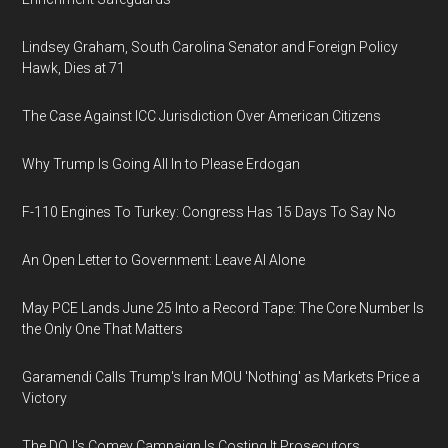
Lindsey Graham, South Carolina Senator and Foreign Policy
Hawk, Dies at 71
The Case Against ICC Jurisdiction Over American Citizens
Why Trump Is Going All In to Please Erdogan
F-110 Engines To Turkey: Congress Has 15 Days To Say No
An Open Letter to Government: Leave AI Alone
May PCE Lands June 25 Into a Record Tape: The Core Number Is
the Only One That Matters
Garamendi Calls Trump's Iran MOU 'Nothing' as Markets Price a
Victory
The DOJ's Comey Campaign Is Costing It Prosecutors