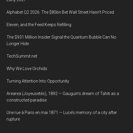
Amnon”
Alphabet Q2 2026: The $85bn Bet Wall Street Hasn’t Priced
Eleven, and the Feed Keeps Refilling
The $931 Million Insider Signal the Quantum Bubble Can No
Longer Hide
TechSummit.net
Why We Love Orchids
Turning Attention Into Opportunity
Arearea (Joyeusetés), 1892 — Gauguin’s dream of Tahiti as a
constructed paradise
Une rue à Paris en mai 1871 — Luce’s memory of a city after
rupture