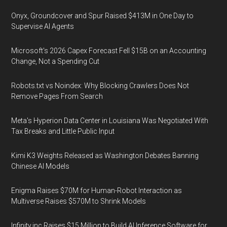
Onyx, Groundcover and Spur Raised $413M in One Day to
Supervise AI Agents
Microsoft's 2026 Capex Forecast Fell $15B on an Accounting
Change, Not a Spending Cut
Robots.txt vs Noindex: Why Blocking Crawlers Does Not
Remove Pages From Search
Meta's Hyperion Data Center in Louisiana Was Negotiated With
Tax Breaks and Little Public Input
Kimi K3 Weights Released as Washington Debates Banning
Chinese AI Models
Enigma Raises $70M for Human-Robot Interaction as
Multiverse Raises $570M to Shrink Models
Infinity.inc Raises $15 Million to Build AI Inference Software for