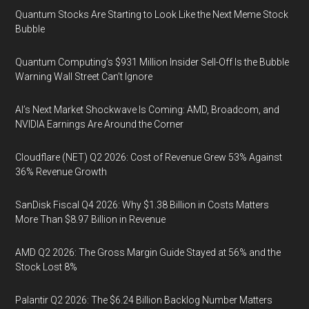
Quantum Stocks Are Starting to Look Like the Next Meme Stock
Bubble
Quantum Computing’s $931 Million Insider Sell-Off Is the Bubble
Warning Wall Street Can’t Ignore
AI’s Next Market Shockwave Is Coming: AMD, Broadcom, and
NVIDIA Earnings Are Around the Corner
Cloudflare (NET) Q2 2026: Cost of Revenue Grew 53% Against
36% Revenue Growth
SanDisk Fiscal Q4 2026: Why $1.38 Billion in Costs Matters
More Than $8.97 Billion in Revenue
AMD Q2 2026: The Gross Margin Guide Stayed at 56% and the
Stock Lost 8%
Palantir Q2 2026: The $6.24 Billion Backlog Number Matters