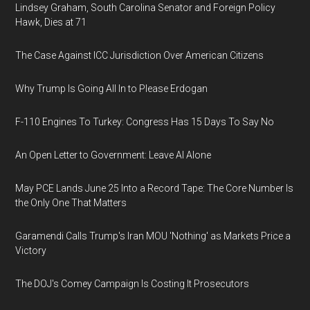
Lindsey Graham, South Carolina Senator and Foreign Policy
Hawk, Dies at 71
The Case Against ICC Jurisdiction Over American Citizens
Why Trump Is Going All In to Please Erdogan
F-110 Engines To Turkey: Congress Has 15 Days To Say No
An Open Letter to Government: Leave AI Alone
May PCE Lands June 25 Into a Record Tape: The Core Number Is
the Only One That Matters
Garamendi Calls Trump's Iran MOU 'Nothing' as Markets Price a
Victory
The DOJ's Comey Campaign Is Costing It Prosecutors