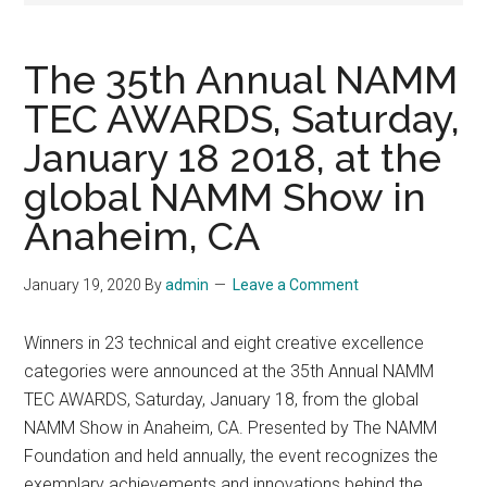
The 35th Annual NAMM
TEC AWARDS, Saturday,
January 18 2018, at the
global NAMM Show in
Anaheim, CA
January 19, 2020
By
admin
Leave a Comment
Winners in 23 technical and eight creative excellence
categories were announced at the 35th Annual NAMM
TEC AWARDS, Saturday, January 18, from the global
NAMM Show in Anaheim, CA. Presented by The NAMM
Foundation and held annually, the event recognizes the
exemplary achievements and innovations behind the