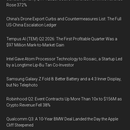
Rose 372%
China's Drone Export Curbs and Countermeasures List: The Full
US-China Escalation Ledger
Tempus AI (TEM) Q2 2026: The First Profitable Quarter Was a
$97 Million Mark-to-Market Gain
Intel Gave Atom Processor Technology to Rosaic, a Startup Led
by a Longtime Lip-Bu Tan Co-Investor
Samsung Galaxy Z Fold 8: Better Battery and a 4:3 Inner Display,
but No Telephoto
Robinhood Q2: Event Contracts Up More Than 10x to $156M as
Crypto Revenue Fell 38%
Qualcomm Q3: A 10-Year BMW Deal Landed the Day the Apple
Cliff Steepened