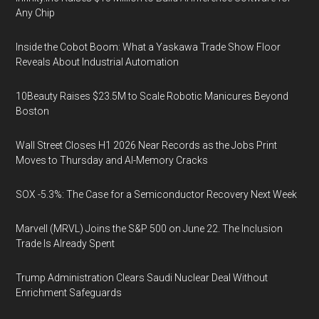
Any Chip
Inside the Cobot Boom: What a Yaskawa Trade Show Floor
Reveals About Industrial Automation
10Beauty Raises $23.5M to Scale Robotic Manicures Beyond
Boston
Wall Street Closes H1 2026 Near Records as the Jobs Print
Moves to Thursday and AI-Memory Cracks
SOX -5.3%: The Case for a Semiconductor Recovery Next Week
Marvell (MRVL) Joins the S&P 500 on June 22. The Inclusion
Trade Is Already Spent
Trump Administration Clears Saudi Nuclear Deal Without
Enrichment Safeguards