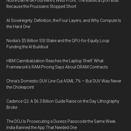
Notre-Dame de Fourvière's West Front: The Basilica Lyon Built
Because the Prussians Stopped Short
AI Sovereignty: Definition, the Four Layers, and Why Compute Is
the Hard One
Nvidia's $5 Billion SSI Stake and the GPU-for-Equity Loop
Funding the AI Buildout
HBM Cannibalization Reaches the Laptop Shelf: What
Framework's RAM Pricing Says About DRAM Contracts
China's Domestic DUV Line Cut ASML 7% — But DUV Was Never
the Chokepoint
Cadence Q2: A $6.3 Billion Guide Raise on the Day Lithography
Broke
The DOJ Is Prosecuting a Duress Passcode the Same Week
India Banned the App That Needed One