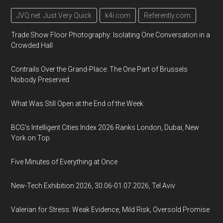
JVQ.net: Just Very Quick
k4i.com
Referently.com
Trade Show Floor Photography: Isolating One Conversation in a
Crowded Hall
Contrails Over the Grand-Place: The One Part of Brussels
Nobody Preserved
What Was Still Open at the End of the Week
BCG's Intelligent Cities Index 2026 Ranks London, Dubai, New
York on Top
Five Minutes of Everything at Once
New-Tech Exhibition 2026, 30.06-01.07.2026, Tel Aviv
Valerian for Stress: Weak Evidence, Mild Risk, Oversold Promise