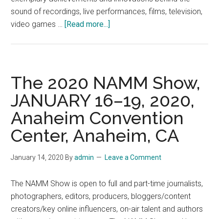
sound of recordings, live performances, films, television,
about
video games …
[Read more...]
The
35th
Annual
NAMM
The 2020 NAMM Show,
TEC
JANUARY 16–19, 2020,
AWARDS,
Anaheim Convention
Saturday,
January
Center, Anaheim, CA
18
2018,
January 14, 2020
By
admin
Leave a Comment
at
the
The NAMM Show is open to full and part-time journalists,
global
photographers, editors, producers, bloggers/content
NAMM
creators/key online influencers, on-air talent and authors
Show