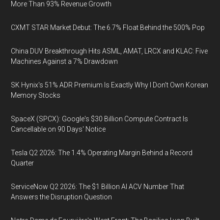
More Than 93% Revenue Growth
CXMT STAR Market Debut: The 6.7% Float Behind the 500% Pop
China DUV Breakthrough Hits ASML, AMAT, LRCX and KLAC: Five
Machines Against a 7% Drawdown
SK Hynix's 51% ADR Premium Is Exactly Why I Don't Own Korean
Memory Stocks
SpaceX (SPCX): Google's $30 Billion Compute Contract Is
Cancellable on 90 Days' Notice
Tesla Q2 2026: The 1.4% Operating Margin Behind a Record
Quarter
ServiceNow Q2 2026: The $1 Billion AI ACV Number That
Answers the Disruption Question