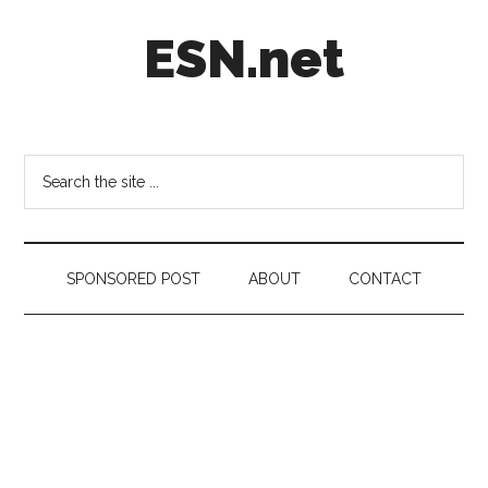
Skip
Skip
Skip
ESN.net
to
to
to
main
secondary
footer
content
menu
Short
posts
on
Search
anything
the
worth
site
a
...
second
SPONSORED POST
ABOUT
CONTACT
look.