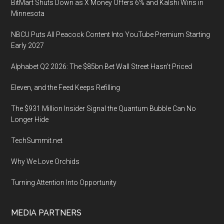
BitMart Shuts Down as X Money Offers 6% and Kalshi Wins in
Minnesota
NBCU Puts All Peacock Content Into YouTube Premium Starting
Early 2027
Alphabet Q2 2026: The $85bn Bet Wall Street Hasn’t Priced
Eleven, and the Feed Keeps Refilling
The $931 Million Insider Signal the Quantum Bubble Can No
Longer Hide
TechSummit.net
Why We Love Orchids
Turning Attention Into Opportunity
MEDIA PARTNERS