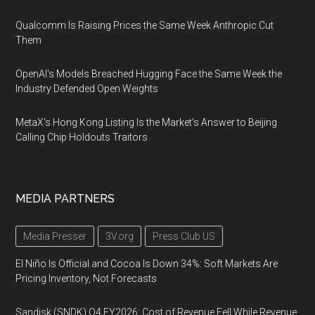
Qualcomm Is Raising Prices the Same Week Anthropic Cut
Them
OpenAI's Models Breached Hugging Face the Same Week the
Industry Defended Open Weights
MetaX's Hong Kong Listing Is the Market's Answer to Beijing
Calling Chip Holdouts Traitors
MEDIA PARTNERS
Media Presser
3V.org
Press Club US
El Niño Is Official and Cocoa Is Down 34%: Soft Markets Are
Pricing Inventory, Not Forecasts
Sandisk (SNDK) Q4 FY2026: Cost of Revenue Fell While Revenue