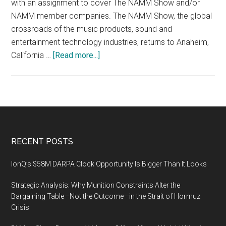
with an assignment to cover The NAMM Show and/or
in
NAMM member companies. The NAMM Show, the global
Anaheim,
crossroads of the music products, sound and
CA
entertainment technology industries, returns to Anaheim,
about
California …
[Read more...]
The
2020
NAMM
Show,
JANUARY
16–
Footer
RECENT POSTS
19,
2020,
IonQ’s $58M DARPA Clock Opportunity Is Bigger Than It Looks
Anaheim
Strategic Analysis: Why Munition Constraints Alter the
Convention
Bargaining Table—Not the Outcome—in the Strait of Hormuz
Center,
Crisis
Anaheim,
CA