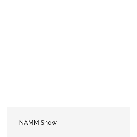
NAMM Show