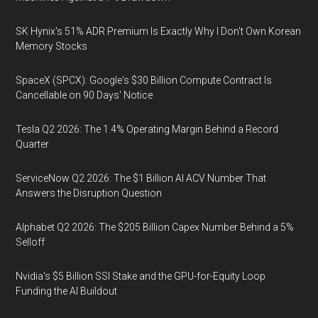
SK Hynix's 51% ADR Premium Is Exactly Why I Don't Own Korean
Memory Stocks
SpaceX (SPCX): Google's $30 Billion Compute Contract Is
Cancellable on 90 Days' Notice
Tesla Q2 2026: The 1.4% Operating Margin Behind a Record
Quarter
ServiceNow Q2 2026: The $1 Billion AI ACV Number That
Answers the Disruption Question
Alphabet Q2 2026: The $205 Billion Capex Number Behind a 5%
Selloff
Nvidia's $5 Billion SSI Stake and the GPU-for-Equity Loop
Funding the AI Buildout