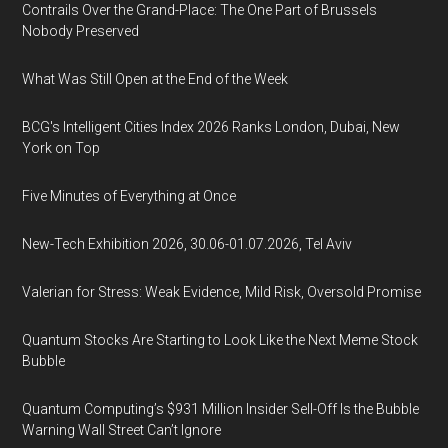
Contrails Over the Grand-Place: The One Part of Brussels
Nobody Preserved
What Was Still Open at the End of the Week
BCG's Intelligent Cities Index 2026 Ranks London, Dubai, New
York on Top
Five Minutes of Everything at Once
New-Tech Exhibition 2026, 30.06-01.07.2026, Tel Aviv
Valerian for Stress: Weak Evidence, Mild Risk, Oversold Promise
Quantum Stocks Are Starting to Look Like the Next Meme Stock
Bubble
Quantum Computing’s $931 Million Insider Sell-Off Is the Bubble
Warning Wall Street Can’t Ignore