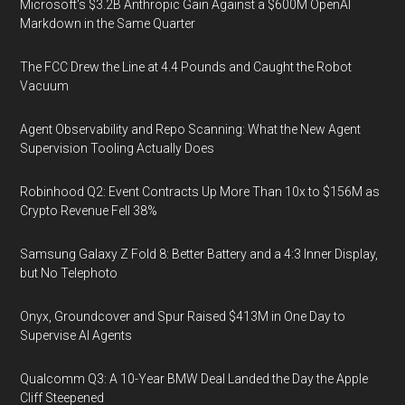
Microsoft's $3.2B Anthropic Gain Against a $600M OpenAI
Markdown in the Same Quarter
The FCC Drew the Line at 4.4 Pounds and Caught the Robot
Vacuum
Agent Observability and Repo Scanning: What the New Agent
Supervision Tooling Actually Does
Robinhood Q2: Event Contracts Up More Than 10x to $156M as
Crypto Revenue Fell 38%
Samsung Galaxy Z Fold 8: Better Battery and a 4:3 Inner Display,
but No Telephoto
Onyx, Groundcover and Spur Raised $413M in One Day to
Supervise AI Agents
Qualcomm Q3: A 10-Year BMW Deal Landed the Day the Apple
Cliff Steepened