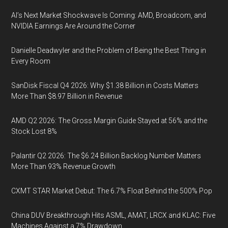
AI’s Next Market Shockwave Is Coming: AMD, Broadcom, and
NVIDIA Earnings Are Around the Corner
Danielle Deadwyler and the Problem of Being the Best Thing in
Every Room
SanDisk Fiscal Q4 2026: Why $1.38 Billion in Costs Matters
More Than $8.97 Billion in Revenue
AMD Q2 2026: The Gross Margin Guide Stayed at 56% and the
Stock Lost 8%
Palantir Q2 2026: The $6.24 Billion Backlog Number Matters
More Than 93% Revenue Growth
CXMT STAR Market Debut: The 6.7% Float Behind the 500% Pop
China DUV Breakthrough Hits ASML, AMAT, LRCX and KLAC: Five
Machines Against a 7% Drawdown