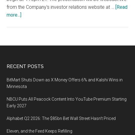
from the Company's investor relations website at …
[Read
about
more...]
The
22nd
Annual
Needham
Growth
Conference
Footer
RECENT POSTS
on
January
BitMart Shuts Down as X Money Offers 6% and Kalshi Wins in
14,
Minnesota
2020
NBCU Puts All Peacock Content Into YouTube Premium Starting
in
Early 2027
New
York,
Alphabet Q2 2026: The $85bn Bet Wall Street Hasn’t Priced
NY
Eleven, and the Feed Keeps Refilling