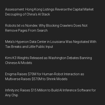
Assessment: Hong Kong Listings Reverse the Capital Market
Decoupling of China's AI Stack
Robots.txt vs Noindex: Why Blocking Crawlers Does Not
Remove Pages From Search
Meta's Hyperion Data Center in Louisiana Was Negotiated With
Tax Breaks and Little Public Input
Kimi K3 Weights Released as Washington Debates Banning
Chinese AI Models
Enigma Raises $70M for Human-Robot Interaction as
Multiverse Raises $570M to Shrink Models
Infinity.inc Raises $15 Million to Build AI Inference Software for
Any Chip