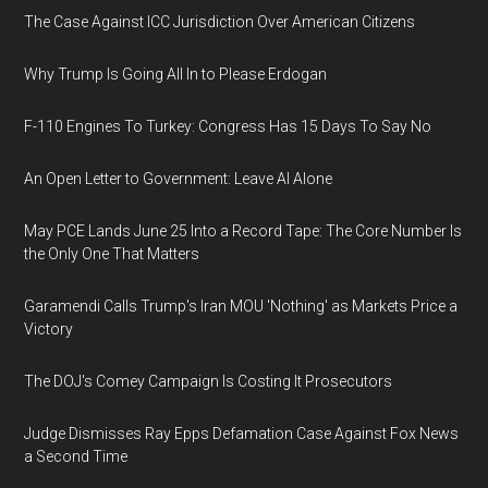
The Case Against ICC Jurisdiction Over American Citizens
Why Trump Is Going All In to Please Erdogan
F-110 Engines To Turkey: Congress Has 15 Days To Say No
An Open Letter to Government: Leave AI Alone
May PCE Lands June 25 Into a Record Tape: The Core Number Is
the Only One That Matters
Garamendi Calls Trump's Iran MOU 'Nothing' as Markets Price a
Victory
The DOJ's Comey Campaign Is Costing It Prosecutors
Judge Dismisses Ray Epps Defamation Case Against Fox News
a Second Time