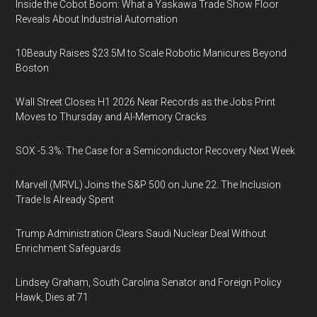
Inside the Cobot Boom: What a Yaskawa Trade Show Floor
Reveals About Industrial Automation
10Beauty Raises $23.5M to Scale Robotic Manicures Beyond
Boston
Wall Street Closes H1 2026 Near Records as the Jobs Print
Moves to Thursday and AI-Memory Cracks
SOX -5.3%: The Case for a Semiconductor Recovery Next Week
Marvell (MRVL) Joins the S&P 500 on June 22. The Inclusion
Trade Is Already Spent
Trump Administration Clears Saudi Nuclear Deal Without
Enrichment Safeguards
Lindsey Graham, South Carolina Senator and Foreign Policy
Hawk, Dies at 71