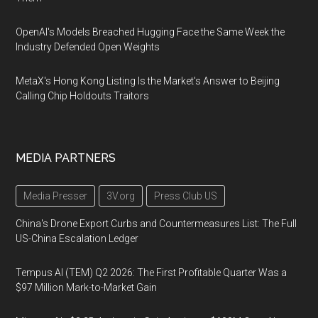
OpenAI's Models Breached Hugging Face the Same Week the
Industry Defended Open Weights
MetaX's Hong Kong Listing Is the Market's Answer to Beijing
Calling Chip Holdouts Traitors
MEDIA PARTNERS
Media Presser
3V.org
Press Club US
China's Drone Export Curbs and Countermeasures List: The Full
US-China Escalation Ledger
Tempus AI (TEM) Q2 2026: The First Profitable Quarter Was a
$97 Million Mark-to-Market Gain