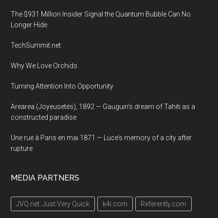
The $931 Million Insider Signal the Quantum Bubble Can No
Longer Hide
TechSummit.net
Why We Love Orchids
Turning Attention Into Opportunity
Arearea (Joyeusetés), 1892 — Gauguin’s dream of Tahiti as a
constructed paradise
Une rue à Paris en mai 1871 — Luce’s memory of a city after
rupture
MEDIA PARTNERS
JVQ.net: Just Very Quick
k4i.com
Referently.com