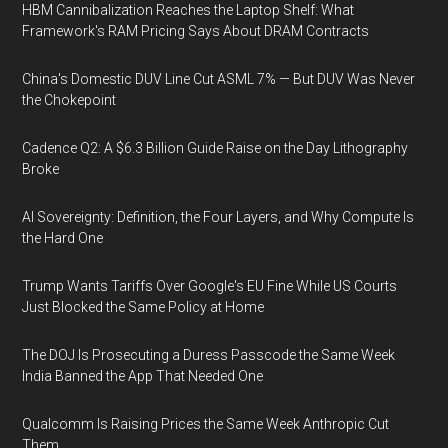
HBM Cannibalization Reaches the Laptop Shelf: What
Framework's RAM Pricing Says About DRAM Contracts
China's Domestic DUV Line Cut ASML 7% — But DUV Was Never
the Chokepoint
Cadence Q2: A $6.3 Billion Guide Raise on the Day Lithography
Broke
AI Sovereignty: Definition, the Four Layers, and Why Compute Is
the Hard One
Trump Wants Tariffs Over Google's EU Fine While US Courts
Just Blocked the Same Policy at Home
The DOJ Is Prosecuting a Duress Passcode the Same Week
India Banned the App That Needed One
Qualcomm Is Raising Prices the Same Week Anthropic Cut
Them