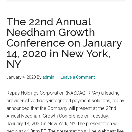
The 22nd Annual
Needham Growth
Conference on January
14, 2020 in New York,
NY
January 4, 2020
By
admin
Leave a Comment
Repay Holdings Corporation (NASDAQ: RPAY) a leading
provider of vertically-integrated payment solutions, today
announced that the Company will present at the 22nd
Annual Needham Growth Conference on Tuesday,
January 14, 2020 in New York, NY. The presentation will
begin at 4:10pm ET. The presentation will be webcast live