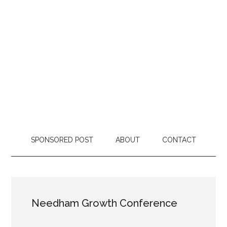
SPONSORED POST
ABOUT
CONTACT
Needham Growth Conference