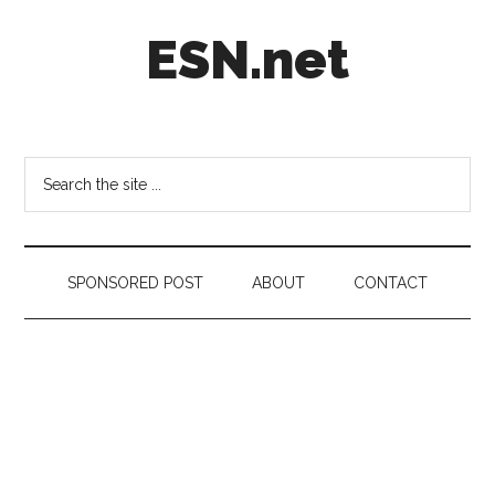
Skip
Skip
Skip
ESN.net
to
to
to
main
secondary
footer
content
menu
Short
posts
on
Search
anything
the
worth
site
a
...
second
SPONSORED POST
ABOUT
CONTACT
look.