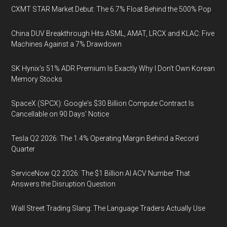
CXMT STAR Market Debut: The 6.7% Float Behind the 500% Pop
China DUV Breakthrough Hits ASML, AMAT, LRCX and KLAC: Five
Machines Against a 7% Drawdown
SK Hynix's 51% ADR Premium Is Exactly Why I Don't Own Korean
Memory Stocks
SpaceX (SPCX): Google's $30 Billion Compute Contract Is
Cancellable on 90 Days' Notice
Tesla Q2 2026: The 1.4% Operating Margin Behind a Record
Quarter
ServiceNow Q2 2026: The $1 Billion AI ACV Number That
Answers the Disruption Question
Wall Street Trading Slang: The Language Traders Actually Use