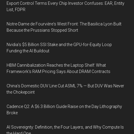
Export Control Terms Every Chip Investor Confuses: EAR, Entity
List, FDPR
Notre-Dame de Fourvière's West Front: The Basilica Lyon Built
Because the Prussians Stopped Short
Nvidia's $5 Billion SSI Stake and the GPU-for-Equity Loop
Funding the AI Buildout
HBM Cannibalization Reaches the Laptop Shelf: What
Framework's RAM Pricing Says About DRAM Contracts
China's Domestic DUV Line Cut ASML 7% — But DUV Was Never
the Chokepoint
Cadence Q2: A $6.3 Billion Guide Raise on the Day Lithography
Broke
AI Sovereignty: Definition, the Four Layers, and Why Compute Is
the Hard One