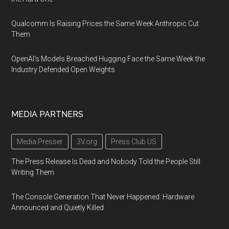
Qualcomm Is Raising Prices the Same Week Anthropic Cut
Them
OpenAI's Models Breached Hugging Face the Same Week the
Industry Defended Open Weights
MEDIA PARTNERS
Media Presser
3V.org
Press Club US
The Press Release Is Dead and Nobody Told the People Still
Writing Them
The Console Generation That Never Happened: Hardware
Announced and Quietly Killed