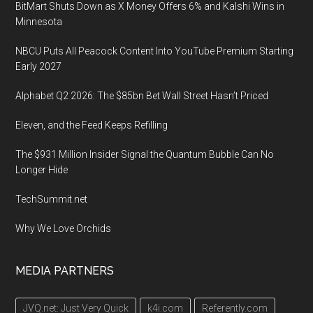
BitMart Shuts Down as X Money Offers 6% and Kalshi Wins in
Minnesota
NBCU Puts All Peacock Content Into YouTube Premium Starting
Early 2027
Alphabet Q2 2026: The $85bn Bet Wall Street Hasn’t Priced
Eleven, and the Feed Keeps Refilling
The $931 Million Insider Signal the Quantum Bubble Can No
Longer Hide
TechSummit.net
Why We Love Orchids
MEDIA PARTNERS
JVQ.net: Just Very Quick
k4i.com
Referently.com