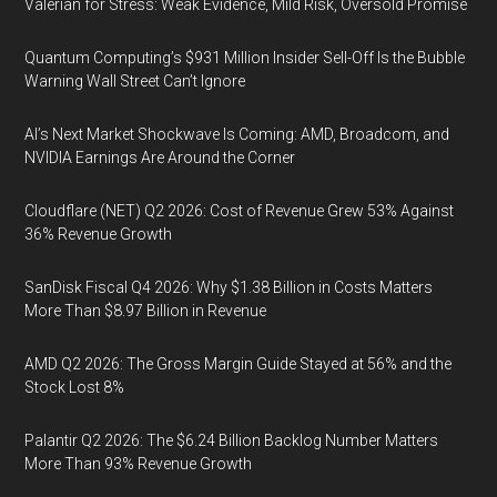
Valerian for Stress: Weak Evidence, Mild Risk, Oversold Promise
Quantum Computing’s $931 Million Insider Sell-Off Is the Bubble
Warning Wall Street Can’t Ignore
AI’s Next Market Shockwave Is Coming: AMD, Broadcom, and
NVIDIA Earnings Are Around the Corner
Cloudflare (NET) Q2 2026: Cost of Revenue Grew 53% Against
36% Revenue Growth
SanDisk Fiscal Q4 2026: Why $1.38 Billion in Costs Matters
More Than $8.97 Billion in Revenue
AMD Q2 2026: The Gross Margin Guide Stayed at 56% and the
Stock Lost 8%
Palantir Q2 2026: The $6.24 Billion Backlog Number Matters
More Than 93% Revenue Growth