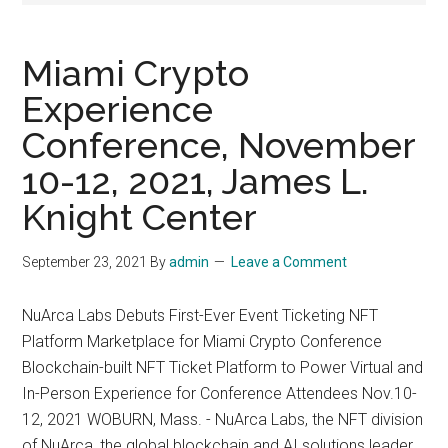
Miami Crypto
Experience
Conference, November
10-12, 2021, James L.
Knight Center
September 23, 2021
By
admin
Leave a Comment
NuArca Labs Debuts First-Ever Event Ticketing NFT
Platform Marketplace for Miami Crypto Conference
Blockchain-built NFT Ticket Platform to Power Virtual and
In-Person Experience for Conference Attendees Nov.10-
12, 2021 WOBURN, Mass. - NuArca Labs, the NFT division
of NuArca, the global blockchain and AI solutions leader