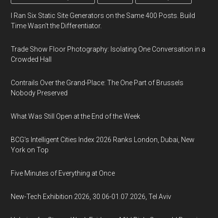
I Ran Six Static Site Generators on the Same 400 Posts. Build
Time Wasn't the Differentiator.
Trade Show Floor Photography: Isolating One Conversation in a
Crowded Hall
Contrails Over the Grand-Place: The One Part of Brussels
Nobody Preserved
What Was Still Open at the End of the Week
BCG's Intelligent Cities Index 2026 Ranks London, Dubai, New
York on Top
Five Minutes of Everything at Once
New-Tech Exhibition 2026, 30.06-01.07.2026, Tel Aviv