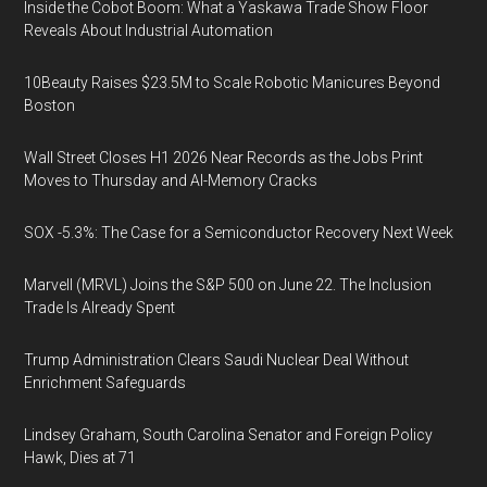
Inside the Cobot Boom: What a Yaskawa Trade Show Floor
Reveals About Industrial Automation
10Beauty Raises $23.5M to Scale Robotic Manicures Beyond
Boston
Wall Street Closes H1 2026 Near Records as the Jobs Print
Moves to Thursday and AI-Memory Cracks
SOX -5.3%: The Case for a Semiconductor Recovery Next Week
Marvell (MRVL) Joins the S&P 500 on June 22. The Inclusion
Trade Is Already Spent
Trump Administration Clears Saudi Nuclear Deal Without
Enrichment Safeguards
Lindsey Graham, South Carolina Senator and Foreign Policy
Hawk, Dies at 71