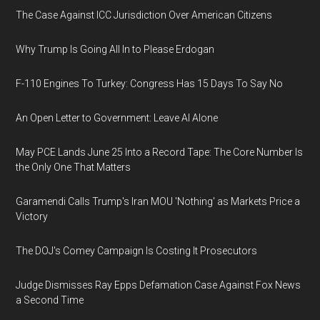
The Case Against ICC Jurisdiction Over American Citizens
Why Trump Is Going All In to Please Erdogan
F-110 Engines To Turkey: Congress Has 15 Days To Say No
An Open Letter to Government: Leave AI Alone
May PCE Lands June 25 Into a Record Tape: The Core Number Is
the Only One That Matters
Garamendi Calls Trump's Iran MOU 'Nothing' as Markets Price a
Victory
The DOJ's Comey Campaign Is Costing It Prosecutors
Judge Dismisses Ray Epps Defamation Case Against Fox News
a Second Time