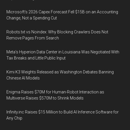
Microsoft's 2026 Capex Forecast Fell $15B on an Accounting
Change, Not a Spending Cut
Robots.txt vs Noindex: Why Blocking Crawlers Does Not
Remove Pages From Search
Meta's Hyperion Data Center in Louisiana Was Negotiated With
Tax Breaks and Little Public Input
Kimi K3 Weights Released as Washington Debates Banning
Chinese AI Models
Enigma Raises $70M for Human-Robot Interaction as
Multiverse Raises $570M to Shrink Models
Infinity.inc Raises $15 Million to Build AI Inference Software for
Any Chip