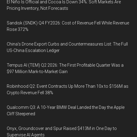
El Niño Is Official and Cocoa Is Down 34%: Soft Markets Are
Pricing Inventory, Not Forecasts
Sandisk (SNDK) Q4 FY2026: Cost of Revenue Fell While Revenue
Rose 372%
China's Drone Export Curbs and Countermeasures List: The Full
US-China Escalation Ledger
Tempus AI (TEM) Q2 2026: The First Profitable Quarter Was a
$97 Million Mark-to-Market Gain
Robinhood Q2: Event Contracts Up More Than 10x to $156M as
Crypto Revenue Fell 38%
Qualcomm Q3: A 10-Year BMW Deal Landed the Day the Apple
Cliff Steepened
Onyx, Groundcover and Spur Raised $413M in One Day to
Supervise AI Agents