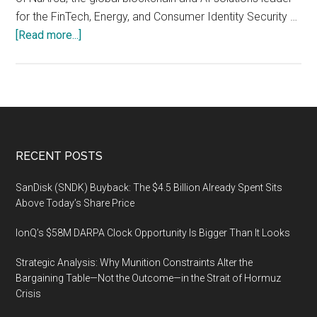
for the FinTech, Energy, and Consumer Identity Security …
about
[Read more...]
Miami
Crypto
Experience
Conference,
November
10-
Footer
RECENT POSTS
12,
2021,
SanDisk (SNDK) Buyback: The $4.5 Billion Already Spent Sits
James
Above Today’s Share Price
L.
IonQ’s $58M DARPA Clock Opportunity Is Bigger Than It Looks
Knight
Center
Strategic Analysis: Why Munition Constraints Alter the
Bargaining Table—Not the Outcome—in the Strait of Hormuz
Crisis