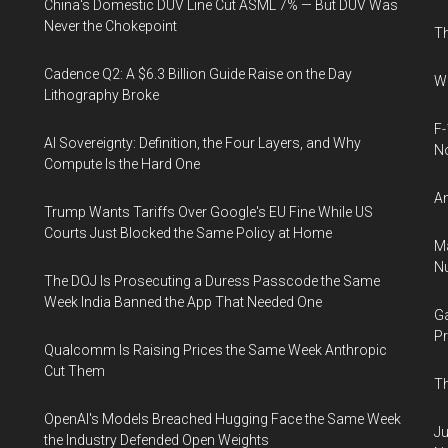
China's Domestic DUV Line Cut ASML 7% — But DUV Was
Never the Chokepoint
Th
Cadence Q2: A $6.3 Billion Guide Raise on the Day
Wh
Lithography Broke
F-
AI Sovereignty: Definition, the Four Layers, and Why
N
Compute Is the Hard One
An
Trump Wants Tariffs Over Google's EU Fine While US
Courts Just Blocked the Same Policy at Home
Ma
Nu
The DOJ Is Prosecuting a Duress Passcode the Same
Week India Banned the App That Needed One
Ga
Pr
Qualcomm Is Raising Prices the Same Week Anthropic
Cut Them
Th
OpenAI's Models Breached Hugging Face the Same Week
Ju
the Industry Defended Open Weights