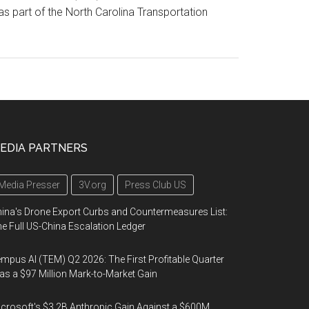
as part of the North Carolina Transportation
EDIA PARTNERS
Media Presser
3V.org
Press Club US
ina's Drone Export Curbs and Countermeasures List:
e Full US-China Escalation Ledger
mpus AI (TEM) Q2 2026: The First Profitable Quarter
s a $97 Million Mark-to-Market Gain
crosoft's $3.2B Anthropic Gain Against a $600M