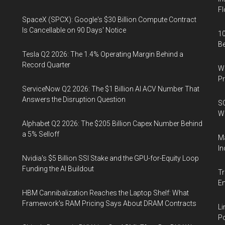
Fl
SpaceX (SPCX): Google's $30 Billion Compute Contract
Is Cancellable on 90 Days' Notice
10
B
Tesla Q2 2026: The 1.4% Operating Margin Behind a
Record Quarter
Wa
Pr
ServiceNow Q2 2026: The $1 Billion AI ACV Number That
Answers the Disruption Question
SO
W
Alphabet Q2 2026: The $205 Billion Capex Number Behind
a 5% Selloff
Ma
In
Nvidia's $5 Billion SSI Stake and the GPU-for-Equity Loop
Funding the AI Buildout
Tr
E
HBM Cannibalization Reaches the Laptop Shelf: What
Framework's RAM Pricing Says About DRAM Contracts
Li
Po