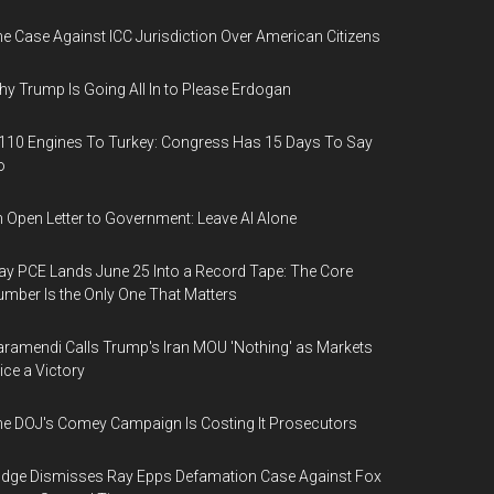
e Case Against ICC Jurisdiction Over American Citizens
y Trump Is Going All In to Please Erdogan
110 Engines To Turkey: Congress Has 15 Days To Say
o
 Open Letter to Government: Leave AI Alone
y PCE Lands June 25 Into a Record Tape: The Core
mber Is the Only One That Matters
ramendi Calls Trump's Iran MOU 'Nothing' as Markets
ice a Victory
e DOJ's Comey Campaign Is Costing It Prosecutors
dge Dismisses Ray Epps Defamation Case Against Fox