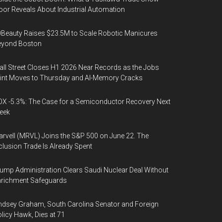
oor Reveals About Industrial Automation
Beauty Raises $23.5M to Scale Robotic Manicures
eyond Boston
ll Street Closes H1 2026 Near Records as the Jobs
int Moves to Thursday and AI-Memory Cracks
X -5.3%: The Case for a Semiconductor Recovery Next
eek
rvell (MRVL) Joins the S&P 500 on June 22. The
clusion Trade Is Already Spent
ump Administration Clears Saudi Nuclear Deal Without
nrichment Safeguards
ndsey Graham, South Carolina Senator and Foreign
licy Hawk, Dies at 71