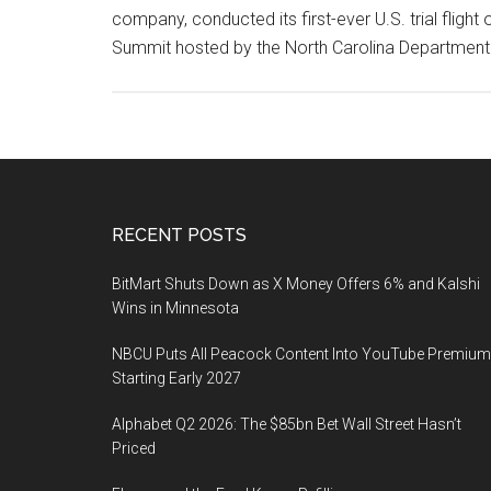
company, conducted its first-ever U.S. trial fligh
Summit hosted by the North Carolina Department
Footer
RECENT POSTS
BitMart Shuts Down as X Money Offers 6% and Kalshi
Wins in Minnesota
NBCU Puts All Peacock Content Into YouTube Premium
Starting Early 2027
Alphabet Q2 2026: The $85bn Bet Wall Street Hasn’t
Priced