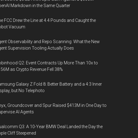
enAI Markdown in the Same Quarter
e FCC Drew the Line at 4.4 Pounds and Caught the
obot Vacuum
ent Observability and Repo Scanning: What the New
ent Supervision Tooling Actually Does
binhood Q2: Event Contracts Up More Than 10x to
56M as Crypto Revenue Fell 38%
msung Galaxy Z Fold 8: Better Battery and a 4:3 Inner
splay, but No Telephoto
yx, Groundcover and Spur Raised $413M in One Day to
pervise AI Agents
alcomm Q3: A 10-Year BMW Deal Landed the Day the
ple Cliff Steepened