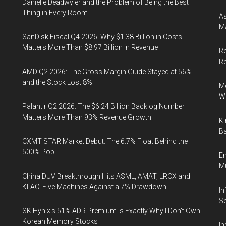
Danielle Deadwyler and the Problem of Being the Best
Thing in Every Room
As
Ma
SanDisk Fiscal Q4 2026: Why $1.38 Billion in Costs
Matters More Than $8.97 Billion in Revenue
Ro
R
AMD Q2 2026: The Gross Margin Guide Stayed at 56%
and the Stock Lost 8%
Me
Wi
Palantir Q2 2026: The $6.24 Billion Backlog Number
Matters More Than 93% Revenue Growth
Ki
Ba
CXMT STAR Market Debut: The 6.7% Float Behind the
500% Pop
En
Mu
China DUV Breakthrough Hits ASML, AMAT, LRCX and
KLAC: Five Machines Against a 7% Drawdown
In
So
SK Hynix's 51% ADR Premium Is Exactly Why I Don't Own
Korean Memory Stocks
In