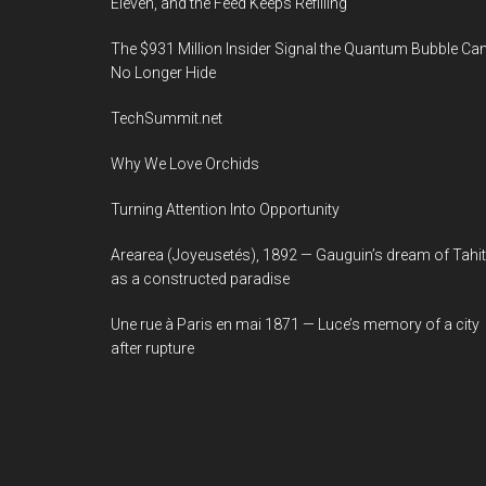
Eleven, and the Feed Keeps Refilling
The $931 Million Insider Signal the Quantum Bubble Ca
No Longer Hide
TechSummit.net
Why We Love Orchids
Turning Attention Into Opportunity
Arearea (Joyeusetés), 1892 — Gauguin’s dream of Tahit
as a constructed paradise
Une rue à Paris en mai 1871 — Luce’s memory of a city
after rupture