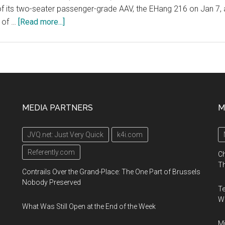
t of its two-seater passenger-grade AAV, the EHang 216 on Jan 7, 
about
 of …
[Read more...]
North
Carolina
Transportation
Summit
hosted
by
MEDIA PARTNERS
M
the
North
JVQ.net: Just Very Quick
k4i.com
Carolina
Department
Referently.com
Ch
of
Th
Contrails Over the Grand-Place: The One Part of Brussels
Transportation
Nobody Preserved
Te
(NCDOT)
Wa
on
What Was Still Open at the End of the Week
January
Mi