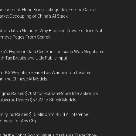
sessment: Hong Kong Listings Reverse the Capital
rket Decoupling of China's AI Stack
bots.txt vs Noindex: Why Blocking Crawlers Does Not
emove Pages From Search
ta's Hyperion Data Center in Louisiana Was Negotiated
th Tax Breaks and Little Public Input
mi K3 Weights Released as Washington Debates
nning Chinese AI Models
igma Raises $70M for Human-Robot Interaction as
ltiverse Raises $570M to Shrink Models
finity.inc Raises $15 Million to Build AI Inference
ftware for Any Chip
side the Cobot Boom: What a Yaskawa Trade Show