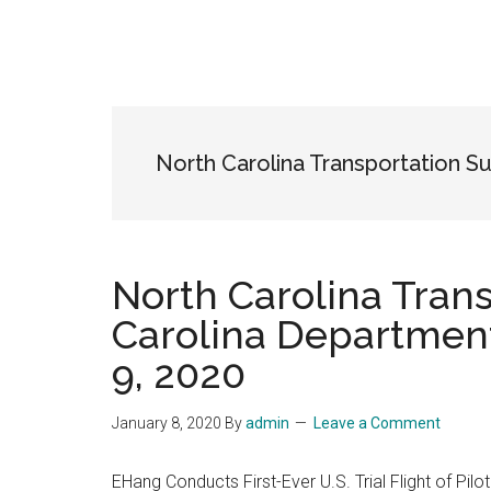
North Carolina Transportation S
North Carolina Tran
Carolina Department
9, 2020
January 8, 2020
By
admin
Leave a Comment
EHang Conducts First-Ever U.S. Trial Flight of Pil