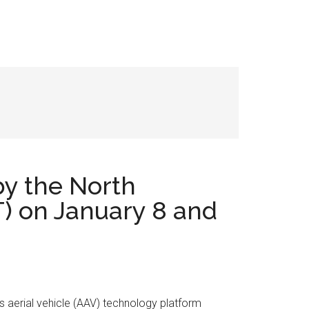
by the North
) on January 8 and
us aerial vehicle (AAV) technology platform