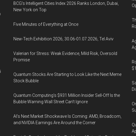
8
BCG's Intelligent Cities Index 2026 Ranks London, Dubai,
Op
New York on Top
and
n
9,
Th
Five Minutes of Everything at Once
2020
R
New-Tech Exhibition 2026, 30.06-01.07.2026, Tel Aviv
Ag
Ag
Valerian for Stress: Weak Evidence, Mild Risk, Oversold
Promise
Ro
$1
i
Quantum Stocks Are Starting to Look Like the Next Meme
Stock Bubble
Sa
Di
Quantum Computing’s $931 Million Insider Sell-Off Is the
Bubble Warning Wall Street Can’t Ignore
On
Su
AI’s Next Market Shockwave Is Coming: AMD, Broadcom,
and NVIDIA Earnings Are Around the Corner
Qu
Ap