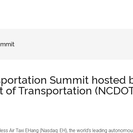
ummit
sportation Summit hosted 
 of Transportation (NCDOT
otless Air Taxi EHang (Nasdaq: EH), the world's leading autonomo