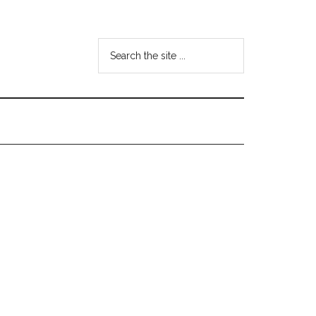
Search
the
site
...